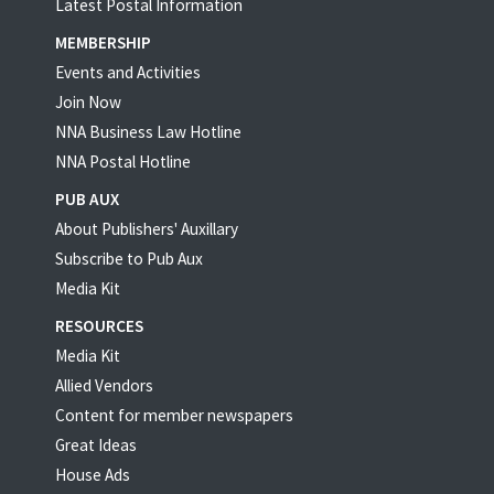
Latest Postal Information
MEMBERSHIP
Events and Activities
Join Now
NNA Business Law Hotline
NNA Postal Hotline
PUB AUX
About Publishers' Auxillary
Subscribe to Pub Aux
Media Kit
RESOURCES
Media Kit
Allied Vendors
Content for member newspapers
Great Ideas
House Ads