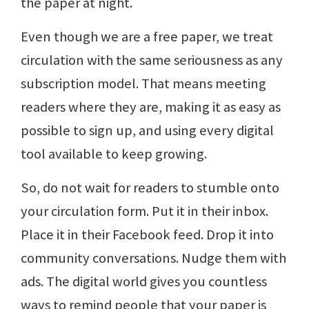
the paper at night.
Even though we are a free paper, we treat
circulation with the same seriousness as any
subscription model. That means meeting
readers where they are, making it as easy as
possible to sign up, and using every digital
tool available to keep growing.
So, do not wait for readers to stumble onto
your circulation form. Put it in their inbox.
Place it in their Facebook feed. Drop it into
community conversations. Nudge them with
ads. The digital world gives you countless
ways to remind people that your paper is