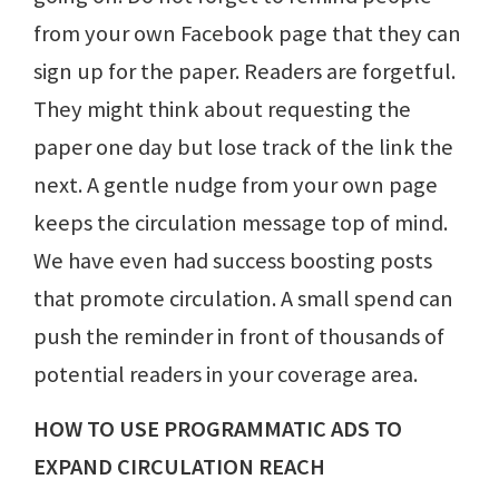
from your own Facebook page that they can
sign up for the paper. Readers are forgetful.
They might think about requesting the
paper one day but lose track of the link the
next. A gentle nudge from your own page
keeps the circulation message top of mind.
We have even had success boosting posts
that promote circulation. A small spend can
push the reminder in front of thousands of
potential readers in your coverage area.
HOW TO USE PROGRAMMATIC ADS TO
EXPAND CIRCULATION REACH