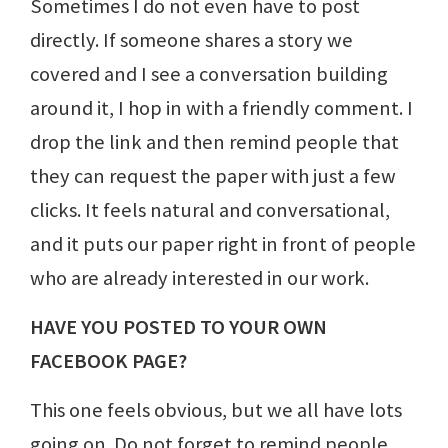
Sometimes I do not even have to post
directly. If someone shares a story we
covered and I see a conversation building
around it, I hop in with a friendly comment. I
drop the link and then remind people that
they can request the paper with just a few
clicks. It feels natural and conversational,
and it puts our paper right in front of people
who are already interested in our work.
HAVE YOU POSTED TO YOUR OWN
FACEBOOK PAGE?
This one feels obvious, but we all have lots
going on. Do not forget to remind people