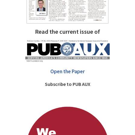
Read the current issue of
Open the Paper
Subscribe to PUB AUX