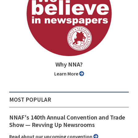
Why NNA?
Learn More
MOST POPULAR
NNAF's 140th Annual Convention and Trade
Show ⁠— Revving Up Newsrooms
Read about our upcoming convention