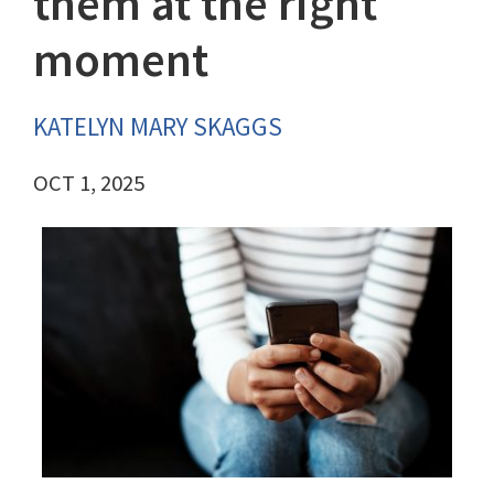
them at the right
moment
KATELYN MARY SKAGGS
OCT 1, 2025