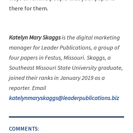
there for them.
Katelyn Mary Skaggs
is the digital marketing
manager for Leader Publications, a group of
four papers in Festus, Missouri. Skaggs, a
Southeast Missouri State University graduate,
joined their ranks in January 2019 as a
reporter. Email
katelynmaryskaggs@leaderpublications.biz
COMMENTS: