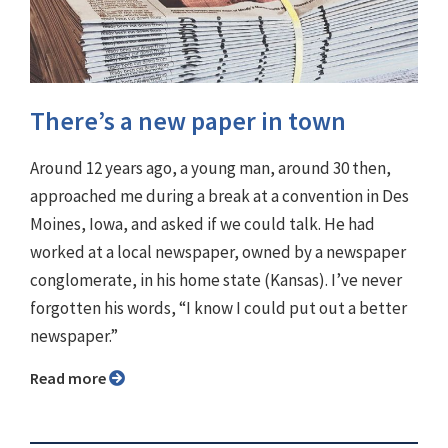
There’s a new paper in town
Around 12 years ago, a young man, around 30 then,
approached me during a break at a convention in Des
Moines, Iowa, and asked if we could talk. He had
worked at a local newspaper, owned by a newspaper
conglomerate, in his home state (Kansas). I’ve never
forgotten his words, “I know I could put out a better
newspaper.”
Read more