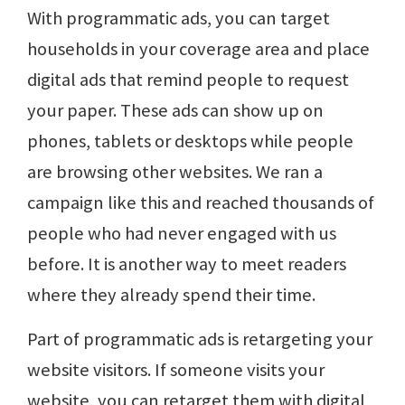
With programmatic ads, you can target
households in your coverage area and place
digital ads that remind people to request
your paper. These ads can show up on
phones, tablets or desktops while people
are browsing other websites. We ran a
campaign like this and reached thousands of
people who had never engaged with us
before. It is another way to meet readers
where they already spend their time.
Part of programmatic ads is retargeting your
website visitors. If someone visits your
website, you can retarget them with digital