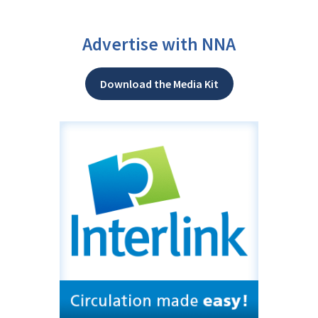
Advertise with NNA
Download the Media Kit