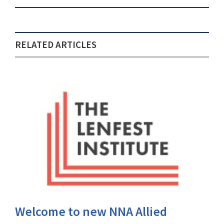
RELATED ARTICLES
Welcome to new NNA Allied