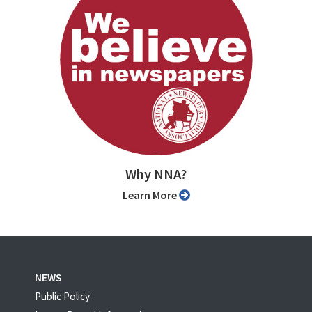
Why NNA?
Learn More
NEWS
Public Policy