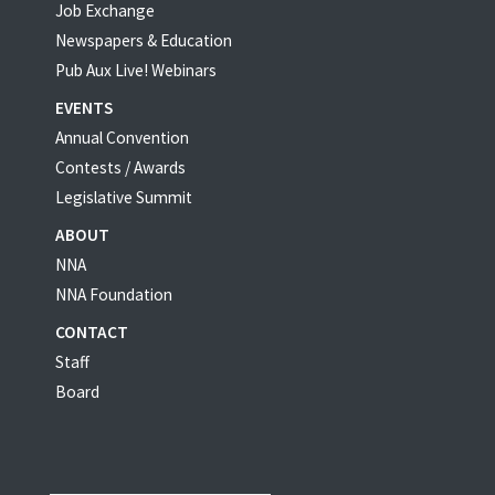
Job Exchange
Newspapers & Education
Pub Aux Live! Webinars
EVENTS
Annual Convention
Contests / Awards
Legislative Summit
ABOUT
NNA
NNA Foundation
CONTACT
Staff
Board