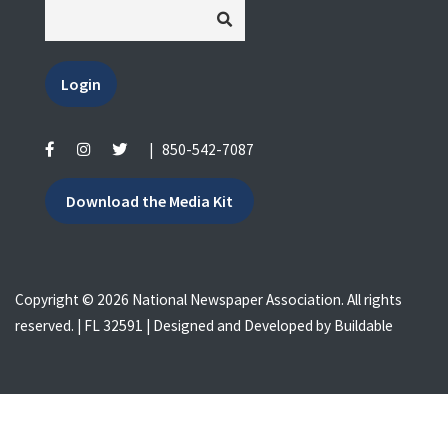
Login
|
850-542-7087
Download the Media Kit
Copyright © 2026 National Newspaper Association. All rights
reserved. | FL 32591 | Designed and Developed by
Buildable