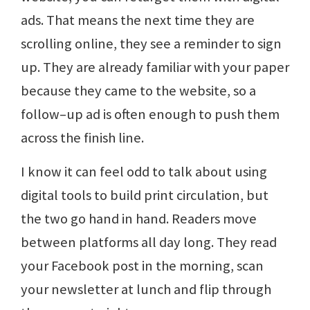
ads. That means the next time they are
scrolling online, they see a reminder to sign
up. They are already familiar with your paper
because they came to the website, so a
follow–up ad is often enough to push them
across the finish line.
I know it can feel odd to talk about using
digital tools to build print circulation, but
the two go hand in hand. Readers move
between platforms all day long. They read
your Facebook post in the morning, scan
your newsletter at lunch and flip through