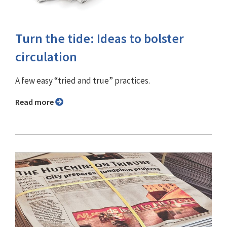
Turn the tide: Ideas to bolster
circulation
A few easy “tried and true” practices.
Read more