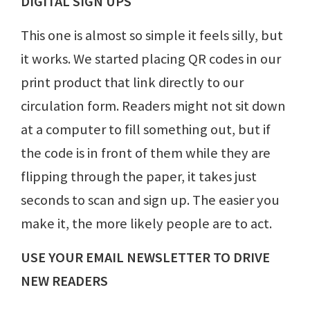
DIGITAL SIGN UPS
This one is almost so simple it feels silly, but
it works. We started placing QR codes in our
print product that link directly to our
circulation form. Readers might not sit down
at a computer to fill something out, but if
the code is in front of them while they are
flipping through the paper, it takes just
seconds to scan and sign up. The easier you
make it, the more likely people are to act.
USE YOUR EMAIL NEWSLETTER TO DRIVE
NEW READERS