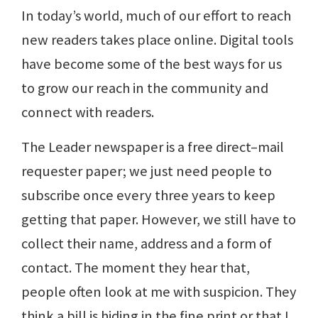
In today’s world, much of our effort to reach
new readers takes place online. Digital tools
have become some of the best ways for us
to grow our reach in the community and
connect with readers.
The Leader newspaper is a free direct–mail
requester paper; we just need people to
subscribe once every three years to keep
getting that paper. However, we still have to
collect their name, address and a form of
contact. The moment they hear that,
people often look at me with suspicion. They
think a bill is hiding in the fine print or that I