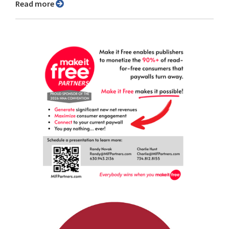
Read more