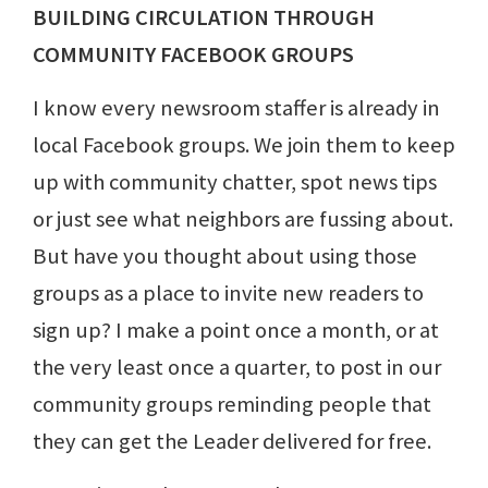
BUILDING CIRCULATION THROUGH
COMMUNITY FACEBOOK GROUPS
I know every newsroom staffer is already in
local Facebook groups. We join them to keep
up with community chatter, spot news tips
or just see what neighbors are fussing about.
But have you thought about using those
groups as a place to invite new readers to
sign up? I make a point once a month, or at
the very least once a quarter, to post in our
community groups reminding people that
they can get the Leader delivered for free.