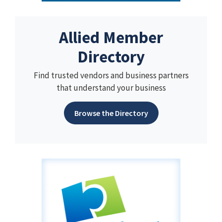
Allied Member
Directory
Find trusted vendors and business partners
that understand your business
Browse the Directory