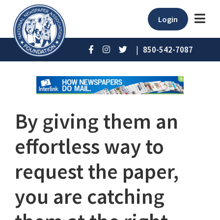
Login
|
850-542-7087
By giving them an
effortless way to
request the paper,
you are catching