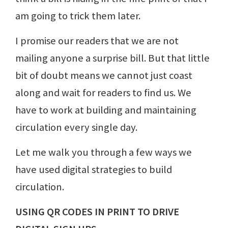
am going to trick them later.
I promise our readers that we are not
mailing anyone a surprise bill. But that little
bit of doubt means we cannot just coast
along and wait for readers to find us. We
have to work at building and maintaining
circulation every single day.
Let me walk you through a few ways we
have used digital strategies to build
circulation.
USING QR CODES IN PRINT TO DRIVE