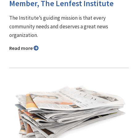
Member, The Lenfest Institute
The Institute’s guiding mission is that every
community needs and deserves a great news
organization.
Read more