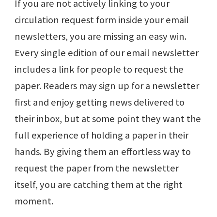
If you are not actively linking to your
circulation request form inside your email
newsletters, you are missing an easy win.
Every single edition of our email newsletter
includes a link for people to request the
paper. Readers may sign up for a newsletter
first and enjoy getting news delivered to
their inbox, but at some point they want the
full experience of holding a paper in their
hands. By giving them an effortless way to
request the paper from the newsletter
itself, you are catching them at the right
moment.