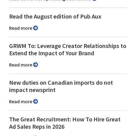
Read the August edition of Pub Aux
Read more
GRWM To: Leverage Creator Relationships to
Extend the Impact of Your Brand
Read more
New duties on Canadian imports do not
impact newsprint
Read more
The Great Recruitment: How To Hire Great
Ad Sales Reps in 2026