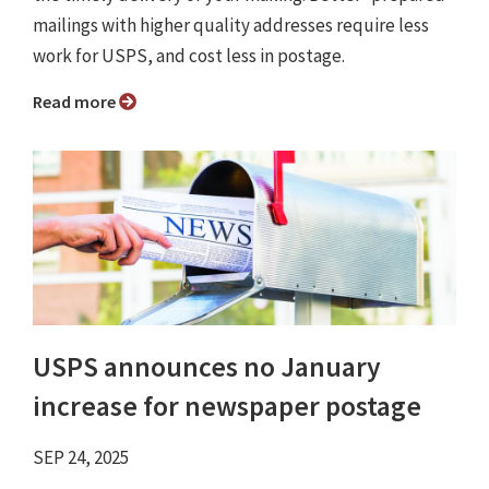
mailings with higher quality addresses require less
work for USPS, and cost less in postage.
Read more
USPS announces no January
increase for newspaper postage
SEP 24, 2025