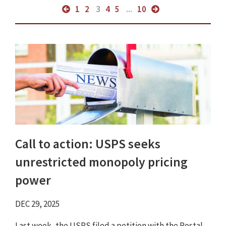
1
2
3
4
5
...
10
Call to action: USPS seeks
unrestricted monopoly pricing
power
DEC 29, 2025
Last week, the USPS filed a petition with the Postal