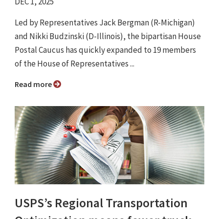
DEC 1, 2025
Led by Representatives Jack Bergman (R-Michigan)
and Nikki Budzinski (D-Illinois), the bipartisan House
Postal Caucus has quickly expanded to 19 members
of the House of Representatives ...
Read more
USPS’s Regional Transportation