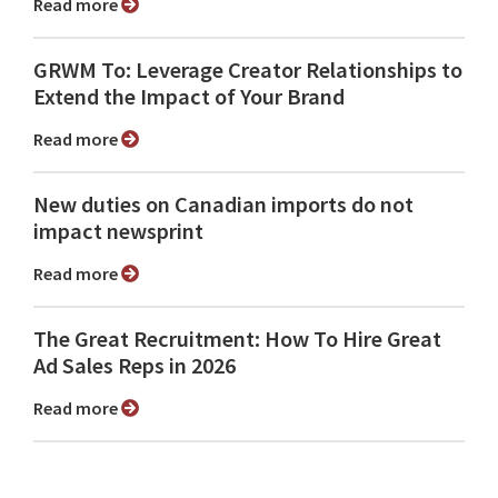
Read more
GRWM To: Leverage Creator Relationships to
Extend the Impact of Your Brand
Read more
New duties on Canadian imports do not
impact newsprint
Read more
The Great Recruitment: How To Hire Great
Ad Sales Reps in 2026
Read more