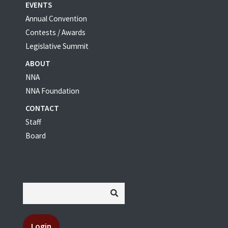
EVENTS
Annual Convention
Contests / Awards
Legislative Summit
ABOUT
NNA
NNA Foundation
CONTACT
Staff
Board
Login