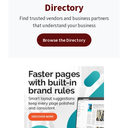
Directory
Find trusted vendors and business partners
that understand your business
Browse the Directory