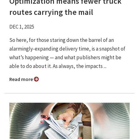
Optimization means fewer truck
routes carrying the mail
DEC 1, 2025
So here, for those staring down the barrel of an
alarmingly-expanding delivery time, is a snapshot of
what’s happening — and what publishers might be
able to do about it. As always, the impacts ...
Read more