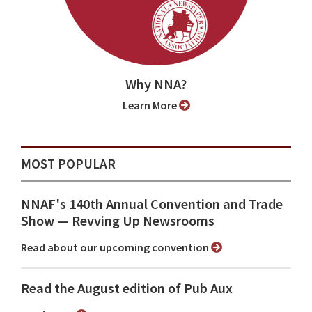
Why NNA?
Learn More
MOST POPULAR
NNAF's 140th Annual Convention and Trade
Show ⁠— Revving Up Newsrooms
Read about our upcoming convention
Read the August edition of Pub Aux