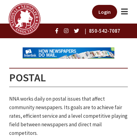
Login
|
850-542-7087
POSTAL
NNA works daily on postal issues that affect
community newspapers. Its goals are to achieve fair
rates, efficient service and a level competitive playing
field between newspapers and direct mail
competitors.