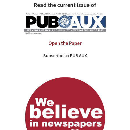
Read the current issue of
Open the Paper
Subscribe to PUB AUX