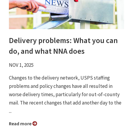
Delivery problems: What you can
do, and what NNA does
NOV 1, 2025
Changes to the delivery network, USPS staffing
problems and policy changes have all resulted in
worse delivery times, particularly for out-of-county
mail. The recent changes that add another day to the
...
Read more