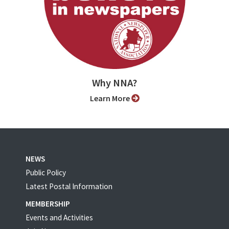
Why NNA?
Learn More
NEWS
Public Policy
Latest Postal Information
MEMBERSHIP
Events and Activities