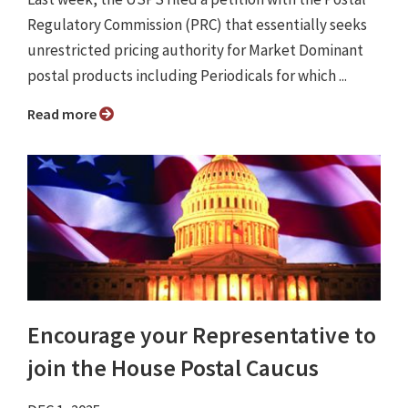
Regulatory Commission (PRC) that essentially seeks
unrestricted pricing authority for Market Dominant
postal products including Periodicals for which ...
Read more
Encourage your Representative to
join the House Postal Caucus