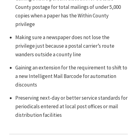
County postage for total mailings of under 5,000
copies when a paper has the Within County
privilege
Making sure a newspaper does not lose the
privilege just because a postal carrier’s route
wanders outside a county line
Gaining an extension for the requirement to shift to
a new Intelligent Mail Barcode for automation
discounts
Preserving next-day or better service standards for
periodicals entered at local post offices or mail
distribution facilities