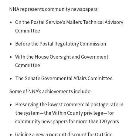
NNA represents community newspapers:
On the Postal Service’s Mailers Technical Advisory
Committee
Before the Postal Regulatory Commission
With the House Oversight and Government
Committee
The Senate Governmental Affairs Committee
Some of NNA’s achievements include:
Preserving the lowest commercial postage rate in
the system—the Within County privilege—for
community newspapers for more than 120 years
Gaining a new 5 percent discount for Outside