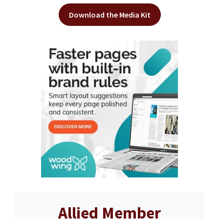
Download the Media Kit
Allied Member