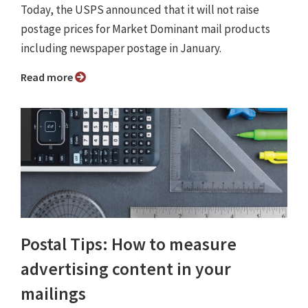
Today, the USPS announced that it will not raise
postage prices for Market Dominant mail products
including newspaper postage in January.
Read more
Postal Tips: How to measure
advertising content in your
mailings