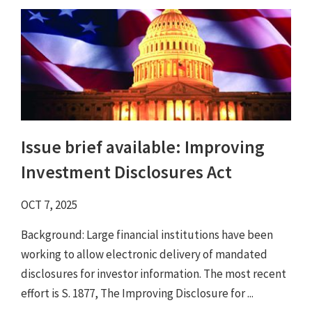
Issue brief available: Improving
Investment Disclosures Act
OCT 7, 2025
Background: Large financial institutions have been
working to allow electronic delivery of mandated
disclosures for investor information. The most recent
effort is S. 1877, The Improving Disclosure for ...