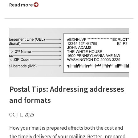
Read more
Postal Tips: Addressing addresses
and formats
OCT 1, 2025
How your mail is prepared affects both the cost and
the timely delivery of your mailing. Better–prepared