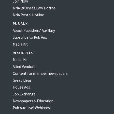
Join Now
NNA Business Law Hotline
NNA Postal Hotline
PUB AUX
About Publishers' Auxillary
Subscribe to Pub Aux
Media Kit
RESOURCES
Media Kit
Allied Vendors
Content for member newspapers
Great Ideas
House Ads
Job Exchange
Newspapers & Education
Pub Aux Live! Webinars