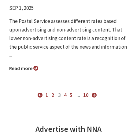
SEP 1, 2025
The Postal Service assesses different rates based
upon advertising and non-advertising content. That
lower non-advertising content rate is a recognition of
the public service aspect of the news and information
...
Read more
1
2
3
4
5
...
10
Advertise with NNA