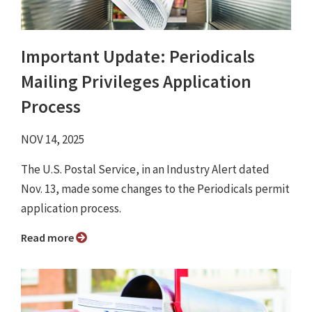
Important Update: Periodicals
Mailing Privileges Application
Process
NOV 14, 2025
The U.S. Postal Service, in an Industry Alert dated
Nov. 13, made some changes to the Periodicals permit
application process.
Read more