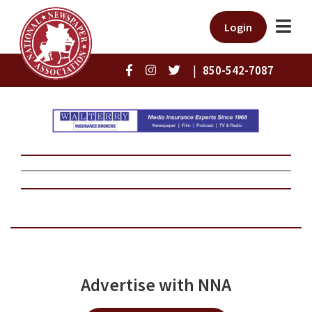
Login
|
850-542-7087
Advertise with NNA