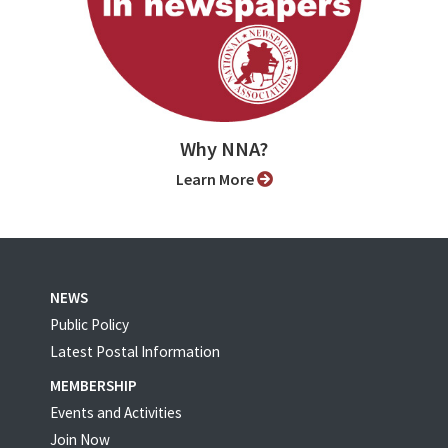
Why NNA?
Learn More
NEWS
Public Policy
Latest Postal Information
MEMBERSHIP
Events and Activities
Join Now