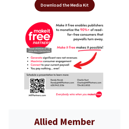
Download the Media Kit
Allied Member