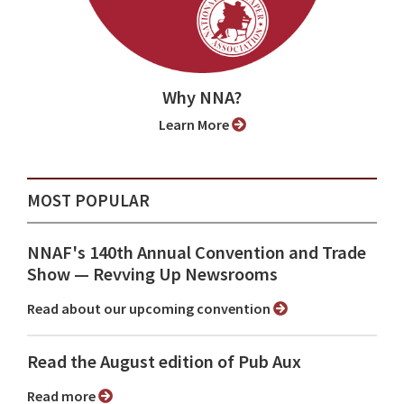
Why NNA?
Learn More
MOST POPULAR
NNAF's 140th Annual Convention and Trade
Show ⁠— Revving Up Newsrooms
Read about our upcoming convention
Read the August edition of Pub Aux
Read more