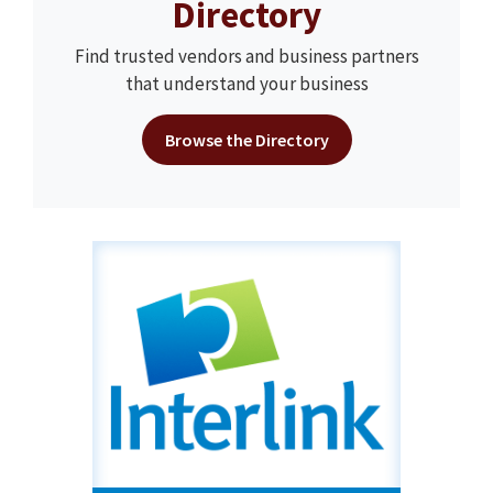
Directory
Find trusted vendors and business partners
that understand your business
Browse the Directory