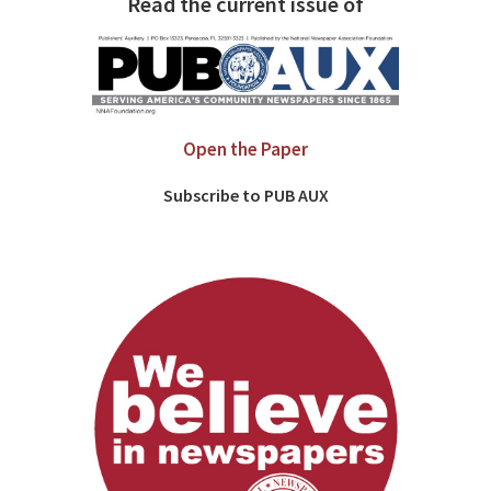
Read the current issue of
Open the Paper
Subscribe to PUB AUX