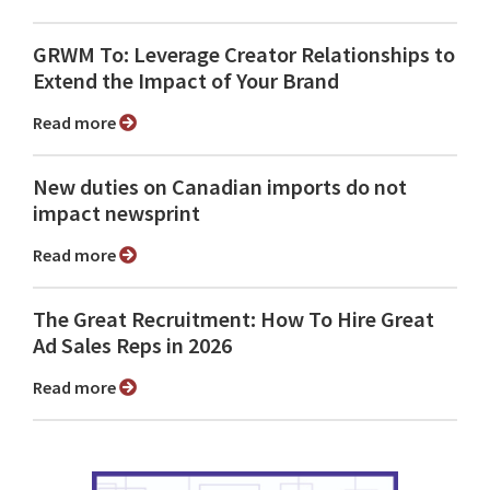
GRWM To: Leverage Creator Relationships to
Extend the Impact of Your Brand
Read more
New duties on Canadian imports do not
impact newsprint
Read more
The Great Recruitment: How To Hire Great
Ad Sales Reps in 2026
Read more