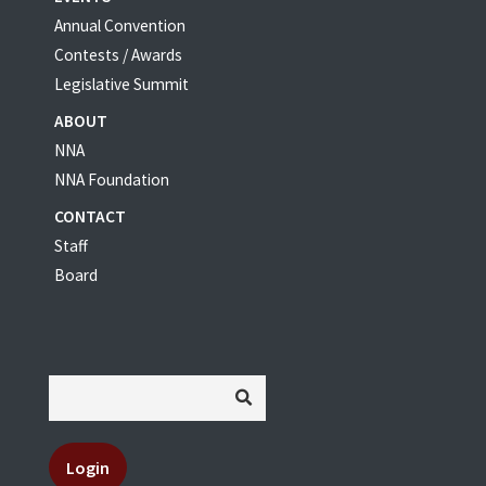
Annual Convention
Contests / Awards
Legislative Summit
ABOUT
NNA
NNA Foundation
CONTACT
Staff
Board
Login