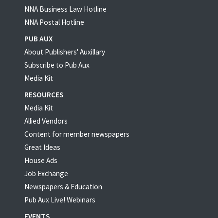
NNA Business Law Hotline
NNA Postal Hotline
PUB AUX
About Publishers' Auxillary
Subscribe to Pub Aux
Media Kit
RESOURCES
Media Kit
Allied Vendors
Content for member newspapers
Great Ideas
House Ads
Job Exchange
Newspapers & Education
Pub Aux Live! Webinars
EVENTS