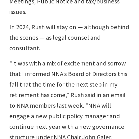
Meetings, Public Notice and tax/business
issues.
In 2024, Rush will stay on — although behind
the scenes — as legal counsel and
consultant.
"It was with a mix of excitement and sorrow
that I informed NNA’s Board of Directors this
fall that the time for the next step in my
retirement has come," Rush said in an email
to NNA members last week. "NNA will
engage a new public policy manager and
continue next year with a new governance
structure under NNA Chair John Galer,