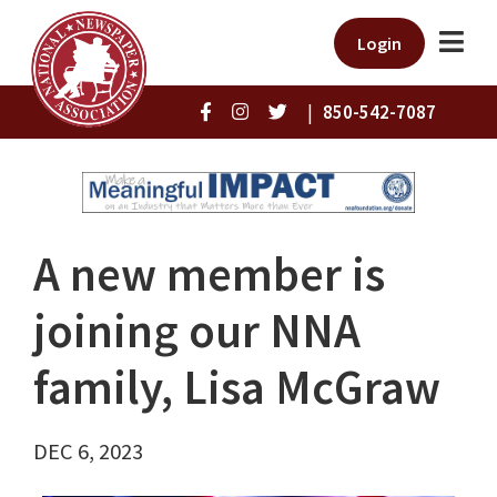
Login
|
850-542-7087
A new member is
joining our NNA
family, Lisa McGraw
DEC 6, 2023