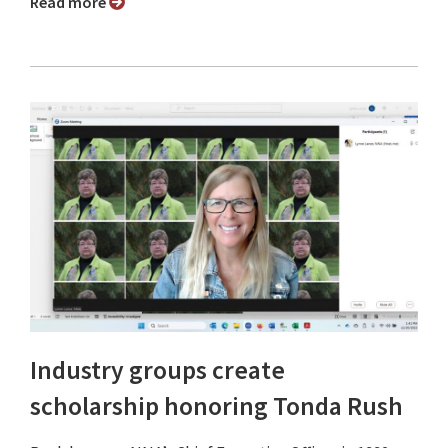
Read more
Industry groups create
scholarship honoring Tonda Rush