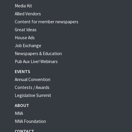
Media Kit
Allied Vendors
Content for member newspapers
Great Ideas
House Ads
Job Exchange
Newspapers & Education
Pub Aux Live! Webinars
EVENTS
Annual Convention
Contests / Awards
Legislative Summit
ABOUT
NNA
NNA Foundation
CONTACT