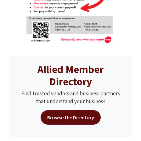
Allied Member
Directory
Find trusted vendors and business partners
that understand your business
Browse the Directory