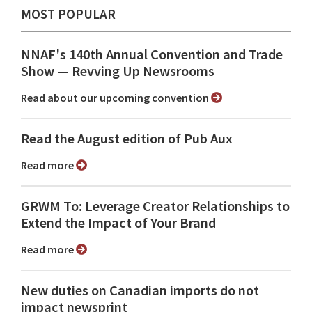
MOST POPULAR
NNAF's 140th Annual Convention and Trade
Show ⁠— Revving Up Newsrooms
Read about our upcoming convention
Read the August edition of Pub Aux
Read more
GRWM To: Leverage Creator Relationships to
Extend the Impact of Your Brand
Read more
New duties on Canadian imports do not
impact newsprint