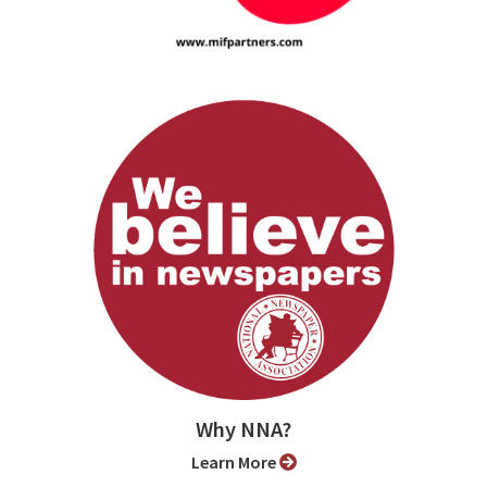
Why NNA?
Learn More