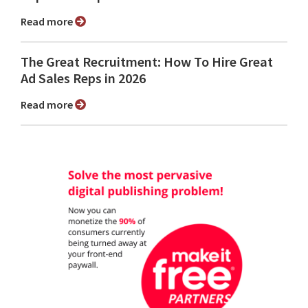
Read more
The Great Recruitment: How To Hire Great
Ad Sales Reps in 2026
Read more