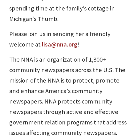
spending time at the family’s cottage in
Michigan’s Thumb.
Please join us in sending her a friendly
welcome at
lisa@nna.org
!
The NNA is an organization of 1,800+
community newspapers across the U.S. The
mission of the NNA is to protect, promote
and enhance America's community
newspapers. NNA protects community
newspapers through active and effective
government relation programs that address
issues affecting community newspapers.