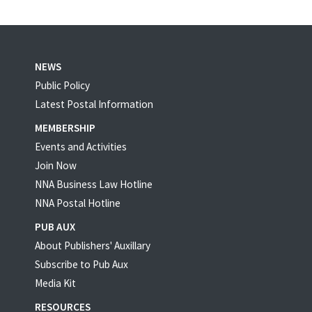
NEWS
Public Policy
Latest Postal Information
MEMBERSHIP
Events and Activities
Join Now
NNA Business Law Hotline
NNA Postal Hotline
PUB AUX
About Publishers' Auxillary
Subscribe to Pub Aux
Media Kit
RESOURCES