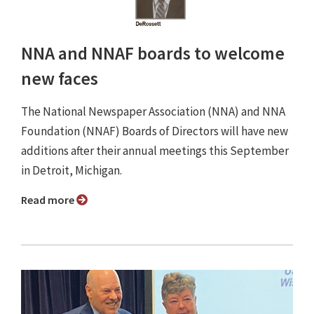
NNA and NNAF boards to welcome
new faces
The National Newspaper Association (NNA) and NNA
Foundation (NNAF) Boards of Directors will have new
additions after their annual meetings this September
in Detroit, Michigan.
Read more