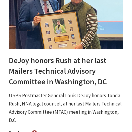
DeJoy honors Rush at her last
Mailers Technical Advisory
Committee in Washington, DC
USPS Postmaster General Louis DeJoy honors Tonda
Rush, NNA legal counsel, at her last Mailers Technical
Advisory Committee (MTAC) meeting in Washington,
D.C.