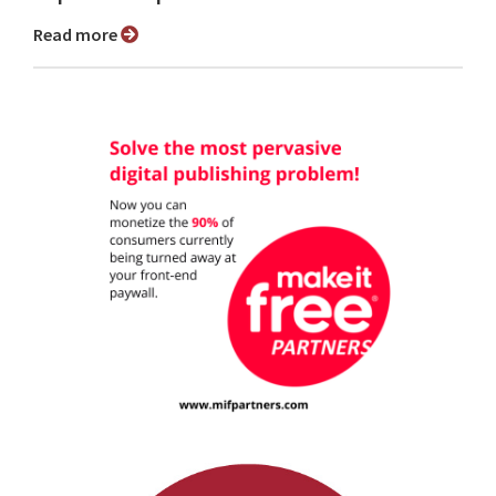
Read more