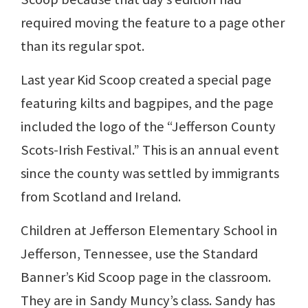
required moving the feature to a page other
than its regular spot.
Last year Kid Scoop created a special page
featuring kilts and bagpipes, and the page
included the logo of the “Jefferson County
Scots-Irish Festival.” This is an annual event
since the county was settled by immigrants
from Scotland and Ireland.
Children at Jefferson Elementary School in
Jefferson, Tennessee, use the Standard
Banner’s Kid Scoop page in the classroom.
They are in Sandy Muncy’s class. Sandy has