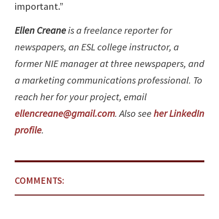
important.”
Ellen Creane
is a freelance reporter for
newspapers, an ESL college instructor, a
former NIE manager at three newspapers, and
a marketing communications professional. To
reach her for your project, email
ellencreane@gmail.com
. Also see
her LinkedIn
profile
.
COMMENTS: