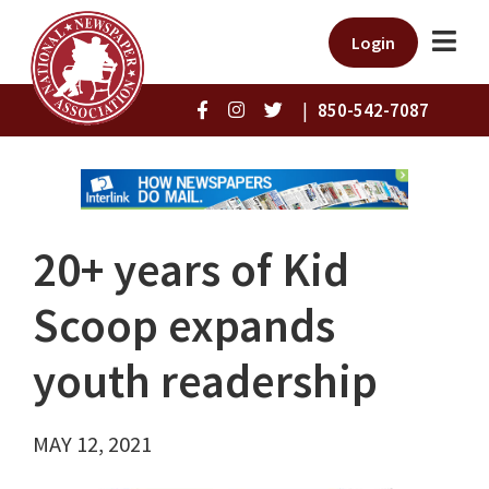
Login
|
850-542-7087
20+ years of Kid
Scoop expands
youth readership
MAY 12, 2021