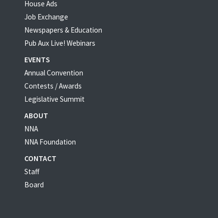
House Ads
Job Exchange
Newspapers & Education
Pub Aux Live! Webinars
EVENTS
Annual Convention
Contests / Awards
Legislative Summit
ABOUT
NNA
NNA Foundation
CONTACT
Staff
Board