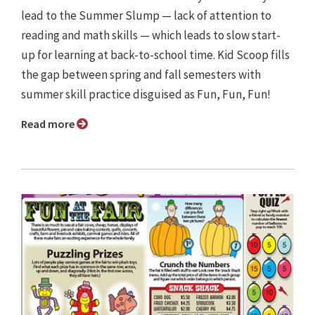
lead to the Summer Slump — lack of attention to
reading and math skills — which leads to slow start-
up for learning at back-to-school time. Kid Scoop fills
the gap between spring and fall semesters with
summer skill practice disguised as Fun, Fun, Fun!
Read more