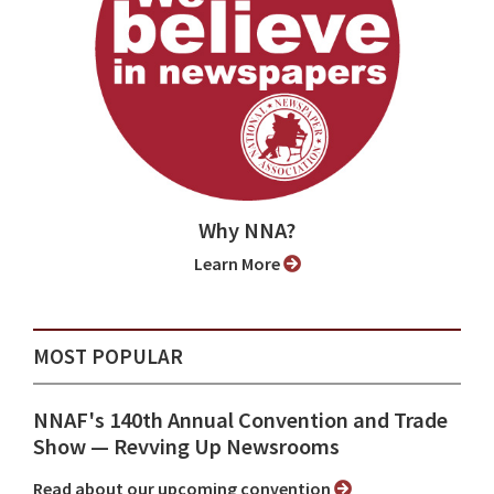
Why NNA?
Learn More
MOST POPULAR
NNAF's 140th Annual Convention and Trade
Show ⁠— Revving Up Newsrooms
Read about our upcoming convention