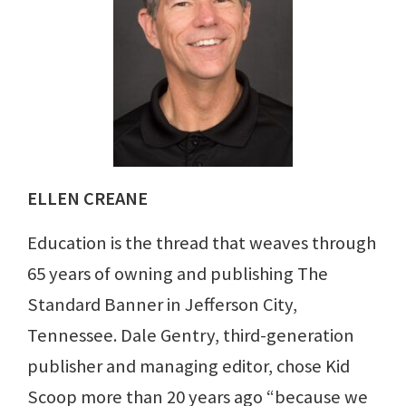
ELLEN CREANE
Education is the thread that weaves through
65 years of owning and publishing The
Standard Banner in Jefferson City,
Tennessee. Dale Gentry, third-generation
publisher and managing editor, chose Kid
Scoop more than 20 years ago “because we