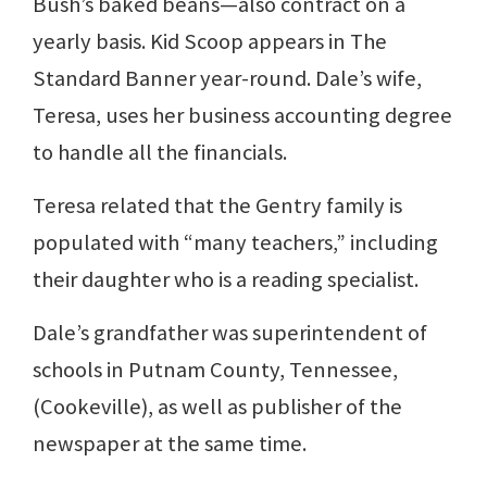
Bush’s baked beans—also contract on a
yearly basis. Kid Scoop appears in The
Standard Banner year-round. Dale’s wife,
Teresa, uses her business accounting degree
to handle all the financials.
Teresa related that the Gentry family is
populated with “many teachers,” including
their daughter who is a reading specialist.
Dale’s grandfather was superintendent of
schools in Putnam County, Tennessee,
(Cookeville), as well as publisher of the
newspaper at the same time.