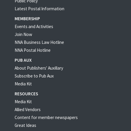
Public Policy
Latest Postal Information
MEMBERSHIP
Events and Activities
Join Now
NNA Business Law Hotline
NNA Postal Hotline
PUB AUX
About Publishers' Auxillary
Subscribe to Pub Aux
Media Kit
RESOURCES
Media Kit
Allied Vendors
Content for member newspapers
Great Ideas