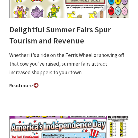
Delightful Summer Fairs Spur
Tourism and Revenue
Whether it’s a ride on the Ferris Wheel or showing off
that cow you’ve raised, summer fairs attract
increased shoppers to your town.
Read more