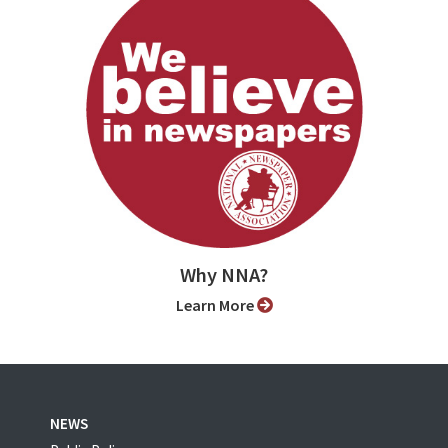
Why NNA?
Learn More
NEWS