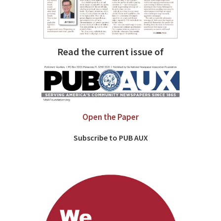
Read the current issue of
Open the Paper
Subscribe to PUB AUX