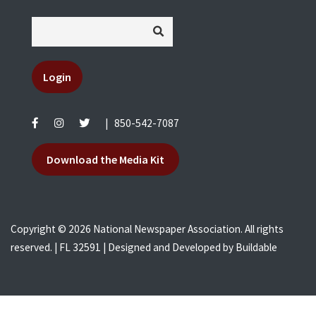
Login
|
850-542-7087
Download the Media Kit
Copyright © 2026 National Newspaper Association. All rights
reserved. | FL 32591 | Designed and Developed by
Buildable