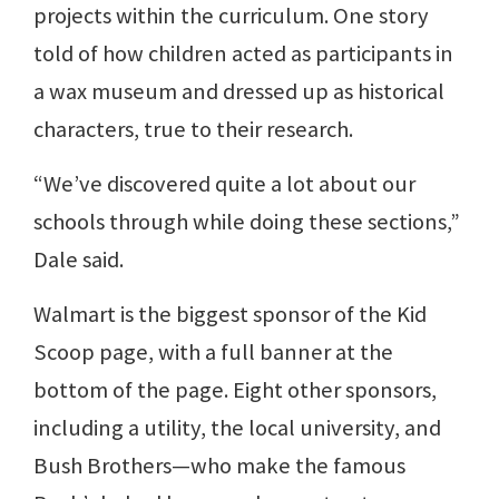
projects within the curriculum. One story
told of how children acted as participants in
a wax museum and dressed up as historical
characters, true to their research.
“We’ve discovered quite a lot about our
schools through while doing these sections,”
Dale said.
Walmart is the biggest sponsor of the Kid
Scoop page, with a full banner at the
bottom of the page. Eight other sponsors,
including a utility, the local university, and
Bush Brothers—who make the famous