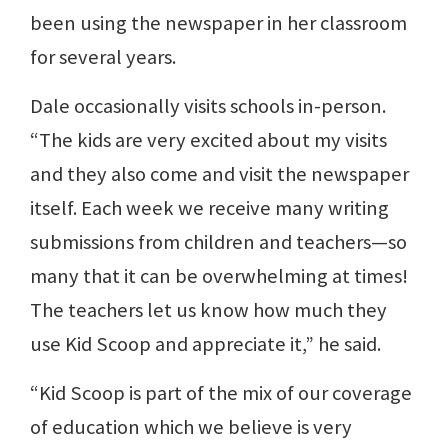
been using the newspaper in her classroom
for several years.
Dale occasionally visits schools in-person.
“The kids are very excited about my visits
and they also come and visit the newspaper
itself. Each week we receive many writing
submissions from children and teachers—so
many that it can be overwhelming at times!
The teachers let us know how much they
use Kid Scoop and appreciate it,” he said.
“Kid Scoop is part of the mix of our coverage
of education which we believe is very