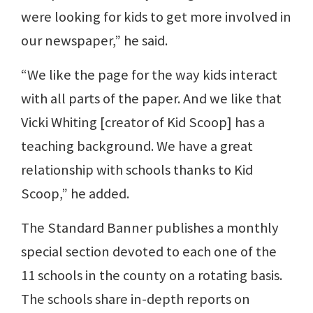
were looking for kids to get more involved in
our newspaper,” he said.
“We like the page for the way kids interact
with all parts of the paper. And we like that
Vicki Whiting [creator of Kid Scoop] has a
teaching background. We have a great
relationship with schools thanks to Kid
Scoop,” he added.
The Standard Banner publishes a monthly
special section devoted to each one of the
11 schools in the county on a rotating basis.
The schools share in-depth reports on