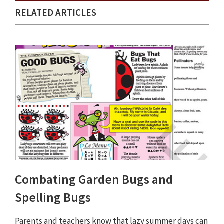
RELATED ARTICLES
Combating Garden Bugs and
Spelling Bugs
Parents and teachers know that lazy summer days can