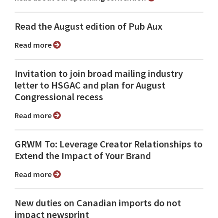
Read the August edition of Pub Aux
Read more
Invitation to join broad mailing industry
letter to HSGAC and plan for August
Congressional recess
Read more
GRWM To: Leverage Creator Relationships to
Extend the Impact of Your Brand
Read more
New duties on Canadian imports do not
impact newsprint