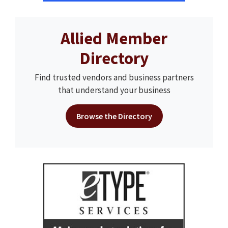
Allied Member
Directory
Find trusted vendors and business partners
that understand your business
Browse the Directory