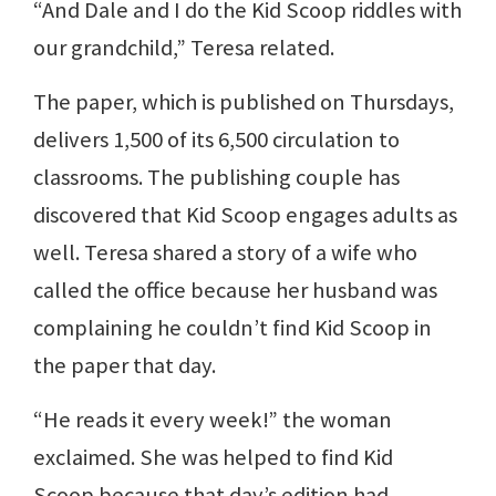
“And Dale and I do the Kid Scoop riddles with
our grandchild,” Teresa related.
The paper, which is published on Thursdays,
delivers 1,500 of its 6,500 circulation to
classrooms. The publishing couple has
discovered that Kid Scoop engages adults as
well. Teresa shared a story of a wife who
called the office because her husband was
complaining he couldn’t find Kid Scoop in
the paper that day.
“He reads it every week!” the woman
exclaimed. She was helped to find Kid
Scoop because that day’s edition had