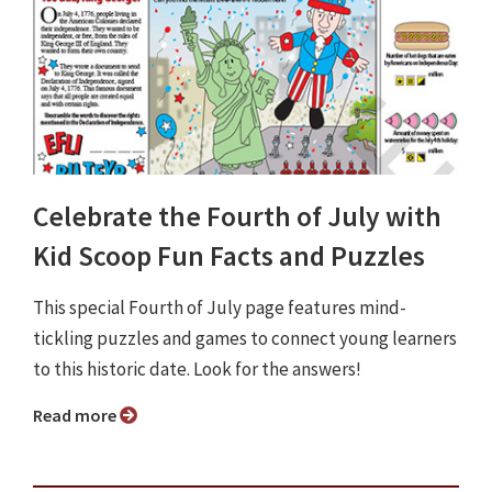
Celebrate the Fourth of July with
Kid Scoop Fun Facts and Puzzles
This special Fourth of July page features mind-
tickling puzzles and games to connect young learners
to this historic date. Look for the answers!
Read more