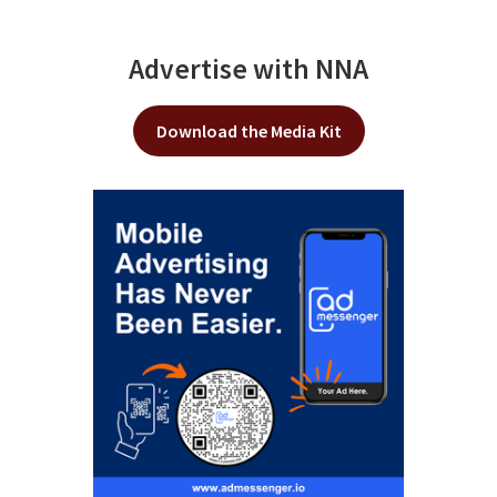
Advertise with NNA
Download the Media Kit