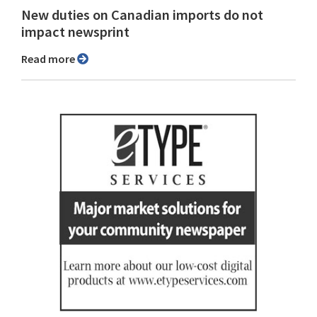
New duties on Canadian imports do not
impact newsprint
Read more