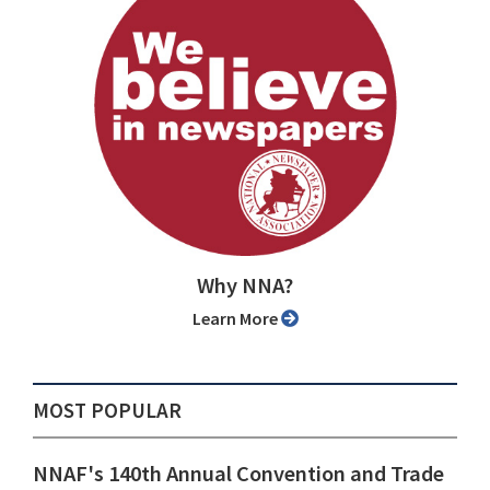
Why NNA?
Learn More
MOST POPULAR
NNAF's 140th Annual Convention and Trade