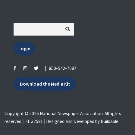
Login
|
850-542-7087
Download the Media Kit
Copyright © 2026 National Newspaper Association. All rights
reserved. | FL 32591 | Designed and Developed by
Buildable