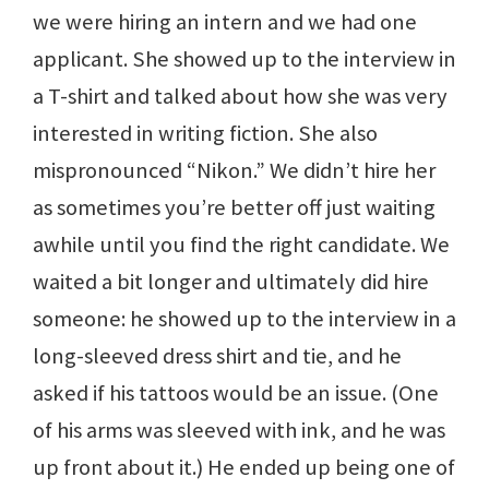
we were hiring an intern and we had one
applicant. She showed up to the interview in
a T-shirt and talked about how she was very
interested in writing fiction. She also
mispronounced “Nikon.” We didn’t hire her
as sometimes you’re better off just waiting
awhile until you find the right candidate. We
waited a bit longer and ultimately did hire
someone: he showed up to the interview in a
long-sleeved dress shirt and tie, and he
asked if his tattoos would be an issue. (One
of his arms was sleeved with ink, and he was
up front about it.) He ended up being one of