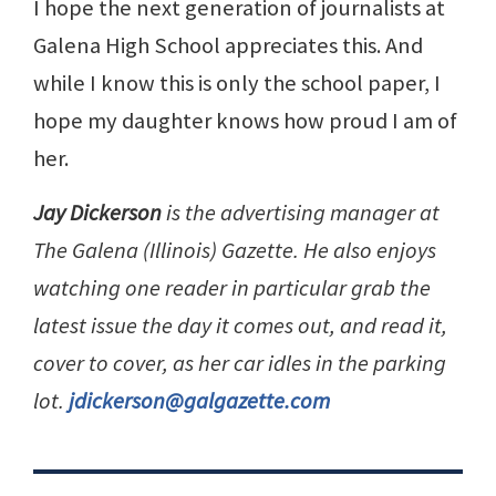
I hope the next generation of journalists at
Galena High School appreciates this. And
while I know this is only the school paper, I
hope my daughter knows how proud I am of
her.
Jay Dickerson
is the advertising manager at
The Galena (Illinois) Gazette. He also enjoys
watching one reader in particular grab the
latest issue the day it comes out, and read it,
cover to cover, as her car idles in the parking
lot.
jdickerson@galgazette.com