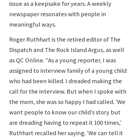
issue as a keepsake for years. A weekly
newspaper resonates with people in
meaningful ways.
Roger Ruthhart is the retired editor of The
Dispatch and The Rock Island Argus, as well
as QC Online. “As a young reporter, I was
assigned to interview family of a young child
who had been killed. I dreaded making the
call for the interview. But when I spoke with
the mom, she was so happy I had called. ‘We
want people to know our child’s story but
are dreading having to repeat it 100 times,’
Ruthhart recalled her saying. ‘We can tell it