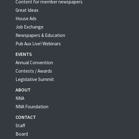
Content for member newspapers
Great Ideas
House Ads
Job Exchange
Newspapers & Education
Pub Aux Live! Webinars
EVENTS
Annual Convention
Contests / Awards
Legislative Summit
ABOUT
NNA
NNA Foundation
CONTACT
Staff
Board