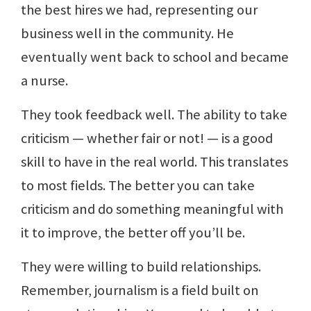
the best hires we had, representing our
business well in the community. He
eventually went back to school and became
a nurse.
They took feedback well. The ability to take
criticism — whether fair or not! — is a good
skill to have in the real world. This translates
to most fields. The better you can take
criticism and do something meaningful with
it to improve, the better off you’ll be.
They were willing to build relationships.
Remember, journalism is a field built on