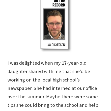
I was delighted when my 17-year-old
daughter shared with me that she’d be
working on the local high school’s
newspaper. She had interned at our office
over the summer. Maybe there were some
tips she could bring to the school and help