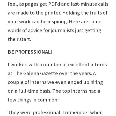
feel, as pages get PDFd and last-minute calls
are made to the printer. Holding the fruits of
your work can be inspiring. Here are some
words of advice for journalists just getting
their start.
BE PROFESSIONAL!
I worked with a number of excellent interns
at The Galena Gazette over the years. A
couple of interns we even ended up hiring
on a full-time basis. The top interns had a
few things in common:
They were professional. I remember when