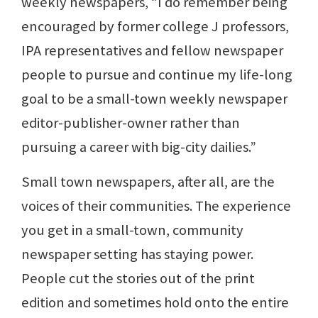
weekly newspapers, “I do remember being
encouraged by former college J professors,
IPA representatives and fellow newspaper
people to pursue and continue my life-long
goal to be a small-town weekly newspaper
editor-publisher-owner rather than
pursuing a career with big-city dailies.”
Small town newspapers, after all, are the
voices of their communities. The experience
you get in a small-town, community
newspaper setting has staying power.
People cut the stories out of the print
edition and sometimes hold onto the entire