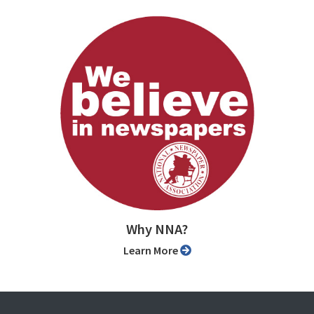
Why NNA?
Learn More