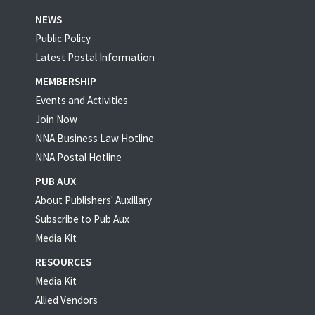
NEWS
Public Policy
Latest Postal Information
MEMBERSHIP
Events and Activities
Join Now
NNA Business Law Hotline
NNA Postal Hotline
PUB AUX
About Publishers' Auxillary
Subscribe to Pub Aux
Media Kit
RESOURCES
Media Kit
Allied Vendors