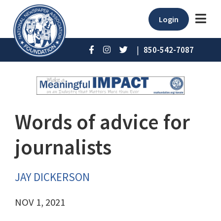
Login
|
850-542-7087
Words of advice for
journalists
JAY DICKERSON
NOV 1, 2021