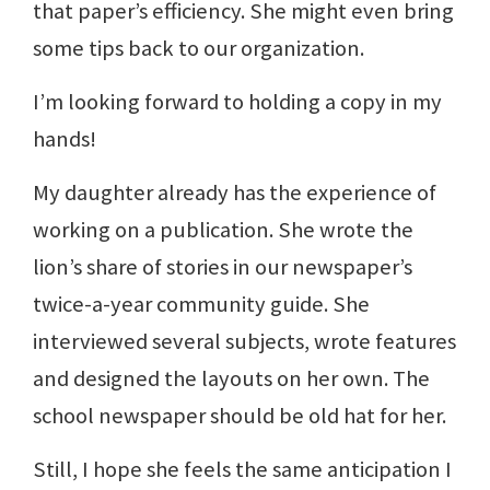
that paper’s efficiency. She might even bring
some tips back to our organization.
I’m looking forward to holding a copy in my
hands!
My daughter already has the experience of
working on a publication. She wrote the
lion’s share of stories in our newspaper’s
twice-a-year community guide. She
interviewed several subjects, wrote features
and designed the layouts on her own. The
school newspaper should be old hat for her.
Still, I hope she feels the same anticipation I