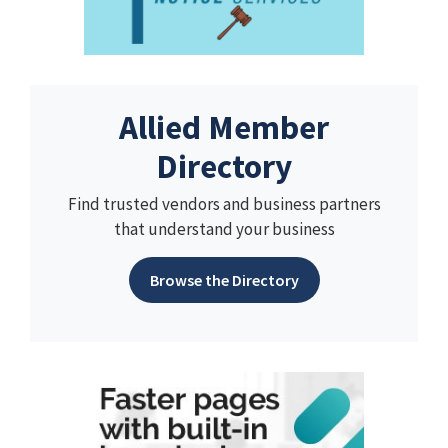
Allied Member
Directory
Find trusted vendors and business partners
that understand your business
Browse the Directory