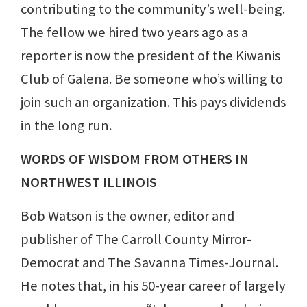
contributing to the community’s well-being.
The fellow we hired two years ago as a
reporter is now the president of the Kiwanis
Club of Galena. Be someone who’s willing to
join such an organization. This pays dividends
in the long run.
WORDS OF WISDOM FROM OTHERS IN
NORTHWEST ILLINOIS
Bob Watson is the owner, editor and
publisher of The Carroll County Mirror-
Democrat and The Savanna Times-Journal.
He notes that, in his 50-year career of largely