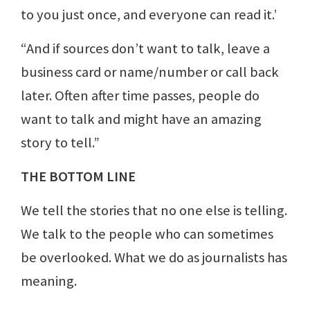
to you just once, and everyone can read it.’
“And if sources don’t want to talk, leave a
business card or name/number or call back
later. Often after time passes, people do
want to talk and might have an amazing
story to tell.”
THE BOTTOM LINE
We tell the stories that no one else is telling.
We talk to the people who can sometimes
be overlooked. What we do as journalists has
meaning.