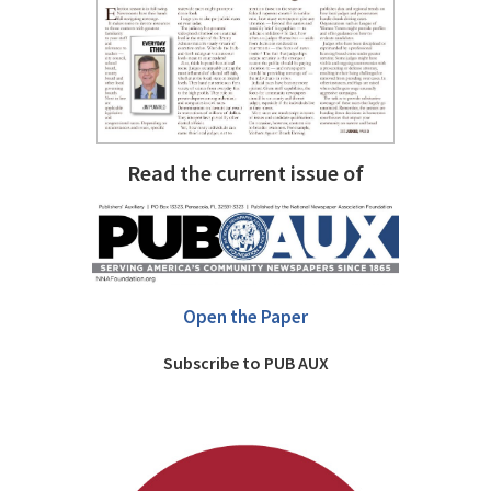
Read the current issue of
Open the Paper
Subscribe to PUB AUX