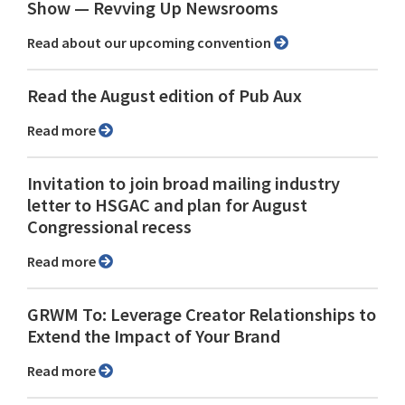
Show ⁠— Revving Up Newsrooms
Read about our upcoming convention
Read the August edition of Pub Aux
Read more
Invitation to join broad mailing industry
letter to HSGAC and plan for August
Congressional recess
Read more
GRWM To: Leverage Creator Relationships to
Extend the Impact of Your Brand
Read more