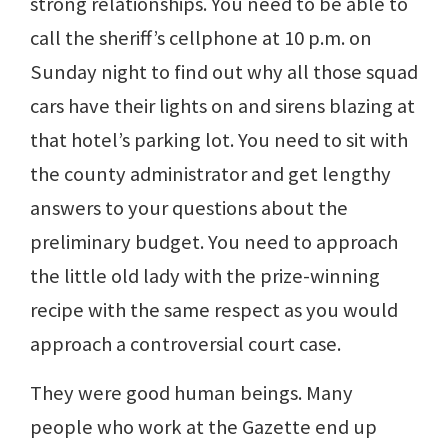
strong relationships. You need to be able to
call the sheriff’s cellphone at 10 p.m. on
Sunday night to find out why all those squad
cars have their lights on and sirens blazing at
that hotel’s parking lot. You need to sit with
the county administrator and get lengthy
answers to your questions about the
preliminary budget. You need to approach
the little old lady with the prize-winning
recipe with the same respect as you would
approach a controversial court case.
They were good human beings. Many
people who work at the Gazette end up