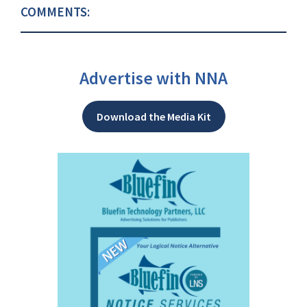
COMMENTS:
Advertise with NNA
Download the Media Kit