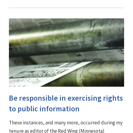
Be responsible in exercising rights
to public information
These instances, and many more, occurred during my
tenure as editor of the Red Wing (Minnesota)