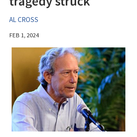
tragedy struck
AL CROSS
FEB 1, 2024