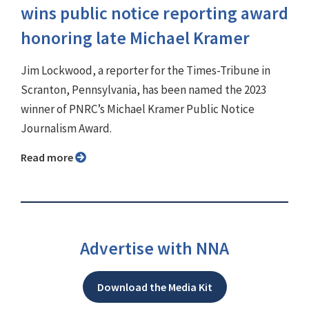
wins public notice reporting award
honoring late Michael Kramer
Jim Lockwood, a reporter for the Times-Tribune in
Scranton, Pennsylvania, has been named the 2023
winner of PNRC’s Michael Kramer Public Notice
Journalism Award.
Read more
Advertise with NNA
Download the Media Kit