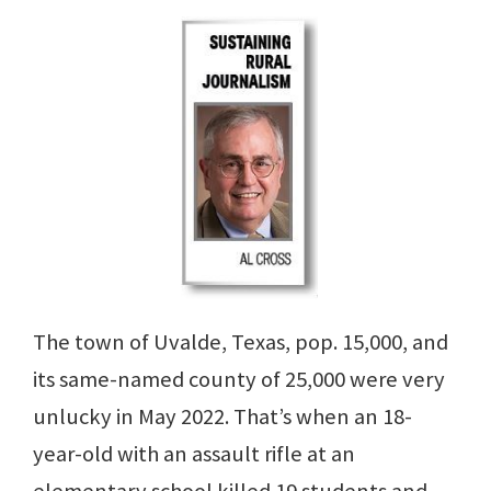
The town of Uvalde, Texas, pop. 15,000, and
its same-named county of 25,000 were very
unlucky in May 2022. That’s when an 18-
year-old with an assault rifle at an
elementary school killed 19 students and