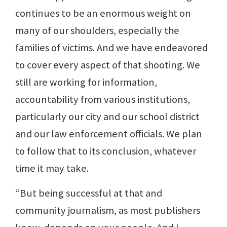
continues to be an enormous weight on
many of our shoulders, especially the
families of victims. And we have endeavored
to cover every aspect of that shooting. We
still are working for information,
accountability from various institutions,
particularly our city and our school district
and our law enforcement officials. We plan
to follow that to its conclusion, whatever
time it may take.
“But being successful at that and
community journalism, as most publishers