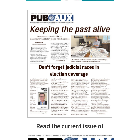
Read the current issue of