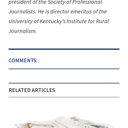
president of the Society of Professional
Journalists. He is director emeritus of the
University of Kentucky’s Institute for Rural
Journalism.
COMMENTS:
RELATED ARTICLES