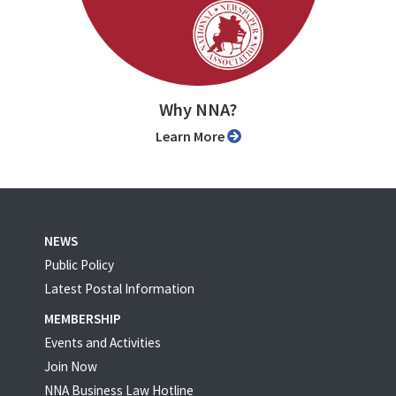
Why NNA?
Learn More
NEWS
Public Policy
Latest Postal Information
MEMBERSHIP
Events and Activities
Join Now
NNA Business Law Hotline