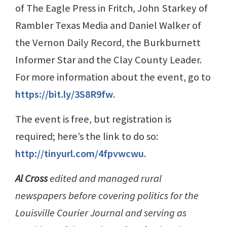
of The Eagle Press in Fritch, John Starkey of
Rambler Texas Media and Daniel Walker of
the Vernon Daily Record, the Burkburnett
Informer Star and the Clay County Leader.
For more information about the event, go to
https://bit.ly/3S8R9fw
.
The event is free, but registration is
required; here’s the link to do so:
http://tinyurl.com/4fpvwcwu
.
Al Cross
edited and managed rural
newspapers before covering politics for the
Louisville Courier Journal and serving as