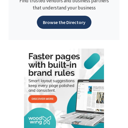
Find trusted vendors and business partners
that understand your business
Browse the Directory