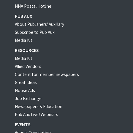
NNA Postal Hotline
PUB AUX
About Publishers' Auxillary
Subscribe to Pub Aux
Media Kit
RESOURCES
Media Kit
Allied Vendors
Content for member newspapers
Great Ideas
House Ads
Job Exchange
Newspapers & Education
Pub Aux Live! Webinars
EVENTS
Annual Convention