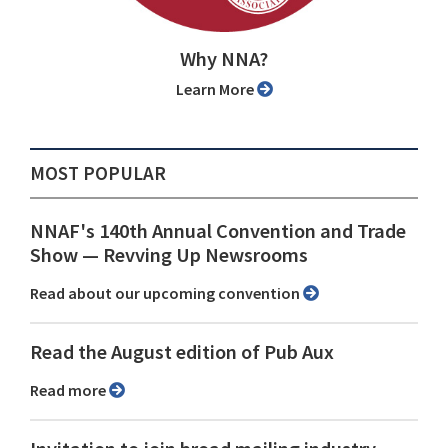
Why NNA?
Learn More
MOST POPULAR
NNAF's 140th Annual Convention and Trade
Show ⁠— Revving Up Newsrooms
Read about our upcoming convention
Read the August edition of Pub Aux
Read more