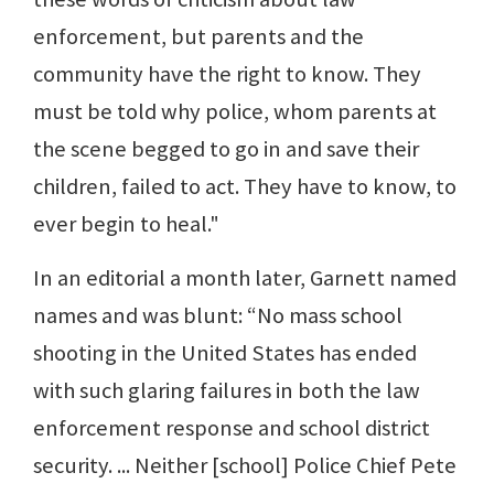
enforcement, but parents and the
community have the right to know. They
must be told why police, whom parents at
the scene begged to go in and save their
children, failed to act. They have to know, to
ever begin to heal."
In an editorial a month later, Garnett named
names and was blunt: “No mass school
shooting in the United States has ended
with such glaring failures in both the law
enforcement response and school district
security. ... Neither [school] Police Chief Pete