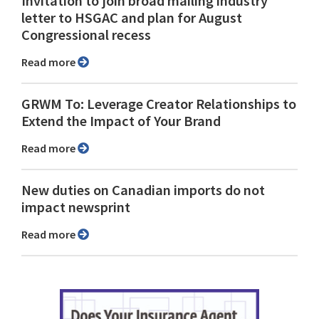
Invitation to join broad mailing industry
letter to HSGAC and plan for August
Congressional recess
Read more
GRWM To: Leverage Creator Relationships to
Extend the Impact of Your Brand
Read more
New duties on Canadian imports do not
impact newsprint
Read more