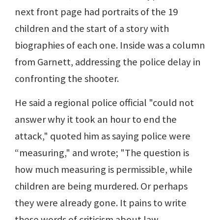
next front page had portraits of the 19
children and the start of a story with
biographies of each one. Inside was a column
from Garnett, addressing the police delay in
confronting the shooter.
He said a regional police official "could not
answer why it took an hour to end the
attack," quoted him as saying police were
“measuring," and wrote; "The question is
how much measuring is permissible, while
children are being murdered. Or perhaps
they were already gone. It pains to write
these words of criticism about law