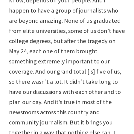
know, depends on your people. And I
happen to have a group of journalists who
are beyond amazing. None of us graduated
from elite universities, some of us don’t have
college degrees, but after the tragedy on
May 24, each one of them brought
something extremely important to our
coverage. And our grand total [is] five of us,
so there wasn’t a lot. It didn’t take long to
have our discussions with each other and to
plan our day. And it’s true in most of the
newsrooms across this country and
community journalism. But it brings you
together in a way that nothing else can, I