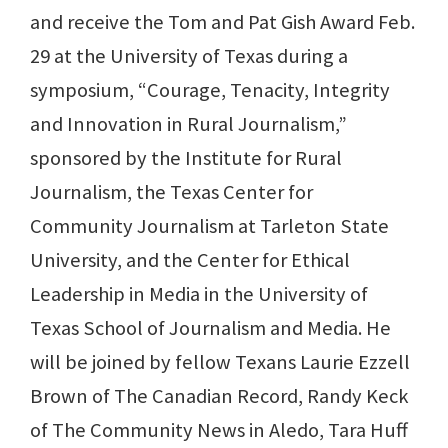
and receive the Tom and Pat Gish Award Feb.
29 at the University of Texas during a
symposium, “Courage, Tenacity, Integrity
and Innovation in Rural Journalism,”
sponsored by the Institute for Rural
Journalism, the Texas Center for
Community Journalism at Tarleton State
University, and the Center for Ethical
Leadership in Media in the University of
Texas School of Journalism and Media. He
will be joined by fellow Texans Laurie Ezzell
Brown of The Canadian Record, Randy Keck
of The Community News in Aledo, Tara Huff