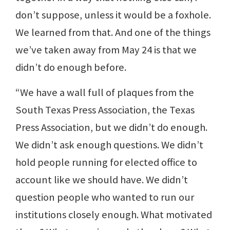
don’t suppose, unless it would be a foxhole.
We learned from that. And one of the things
we’ve taken away from May 24 is that we
didn’t do enough before.
“We have a wall full of plaques from the
South Texas Press Association, the Texas
Press Association, but we didn’t do enough.
We didn’t ask enough questions. We didn’t
hold people running for elected office to
account like we should have. We didn’t
question people who wanted to run our
institutions closely enough. What motivated