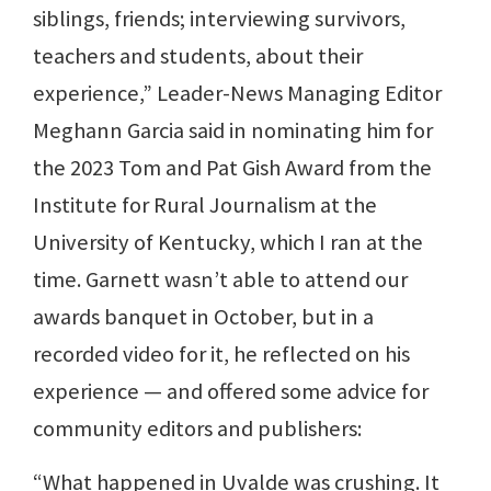
siblings, friends; interviewing survivors,
teachers and students, about their
experience,” Leader-News Managing Editor
Meghann Garcia said in nominating him for
the 2023 Tom and Pat Gish Award from the
Institute for Rural Journalism at the
University of Kentucky, which I ran at the
time. Garnett wasn’t able to attend our
awards banquet in October, but in a
recorded video for it, he reflected on his
experience — and offered some advice for
community editors and publishers:
“What happened in Uvalde was crushing. It