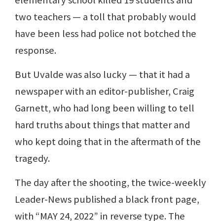
two teachers — a toll that probably would
have been less had police not botched the
response.
But Uvalde was also lucky — that it had a
newspaper with an editor-publisher, Craig
Garnett, who had long been willing to tell
hard truths about things that matter and
who kept doing that in the aftermath of the
tragedy.
The day after the shooting, the twice-weekly
Leader-News published a black front page,
with “MAY 24, 2022” in reverse type. The