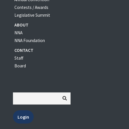
Contests / Awards
Legislative Summit
ABOUT
NNA
NNA Foundation
CONTACT
Staff
Board
Login