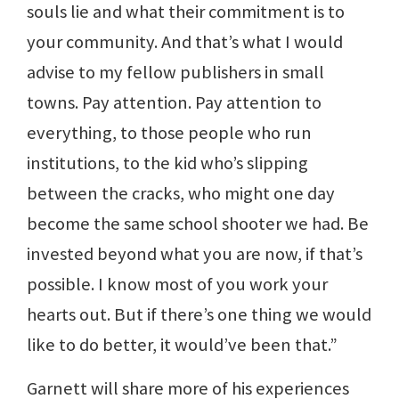
souls lie and what their commitment is to
your community. And that’s what I would
advise to my fellow publishers in small
towns. Pay attention. Pay attention to
everything, to those people who run
institutions, to the kid who’s slipping
between the cracks, who might one day
become the same school shooter we had. Be
invested beyond what you are now, if that’s
possible. I know most of you work your
hearts out. But if there’s one thing we would
like to do better, it would’ve been that.”
Garnett will share more of his experiences