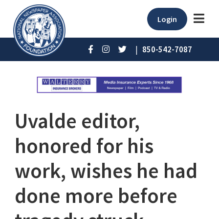
Login
|
850-542-7087
Uvalde editor,
honored for his
work, wishes he had
done more before