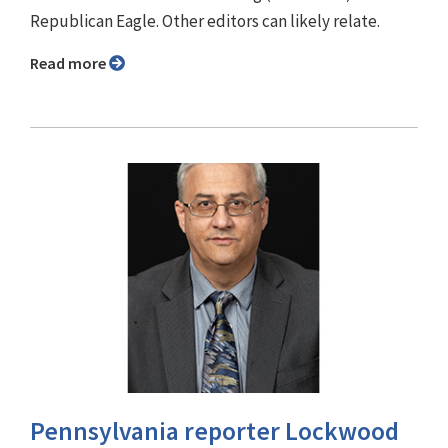
Republican Eagle. Other editors can likely relate.
Read more
Pennsylvania reporter Lockwood