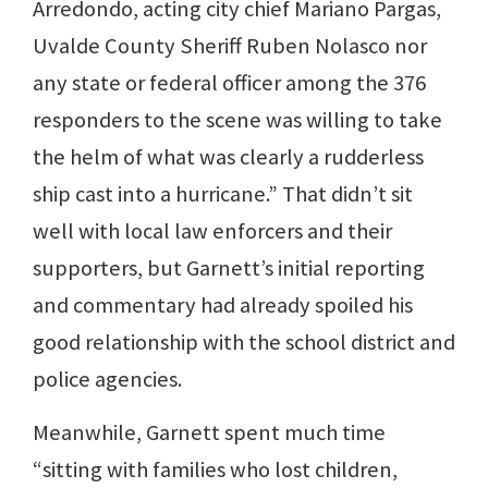
Arredondo, acting city chief Mariano Pargas,
Uvalde County Sheriff Ruben Nolasco nor
any state or federal officer among the 376
responders to the scene was willing to take
the helm of what was clearly a rudderless
ship cast into a hurricane.” That didn’t sit
well with local law enforcers and their
supporters, but Garnett’s initial reporting
and commentary had already spoiled his
good relationship with the school district and
police agencies.
Meanwhile, Garnett spent much time
“sitting with families who lost children,