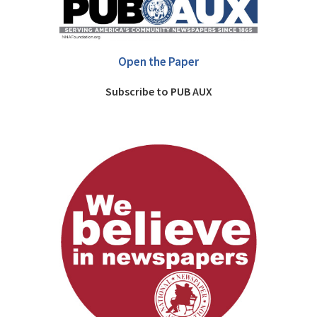
Open the Paper
Subscribe to PUB AUX