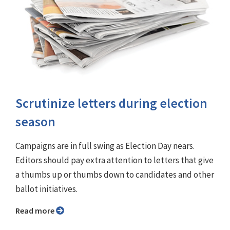
Scrutinize letters during election
season
Campaigns are in full swing as Election Day nears.
Editors should pay extra attention to letters that give
a thumbs up or thumbs down to candidates and other
ballot initiatives.
Read more