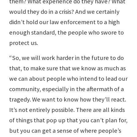
them? What experience do they have? What
would they do in a crisis? And we certainly
didn’t hold our law enforcement to a high
enough standard, the people who swore to
protect us.
“So, we will work harder in the future to do
that, to make sure that we know as much as
we can about people who intend to lead our
community, especially in the aftermath of a
tragedy. We want to know how they’ll react.
It’s not entirely possible. There are all kinds
of things that pop up that you can’t plan for,
but you can get a sense of where people’s