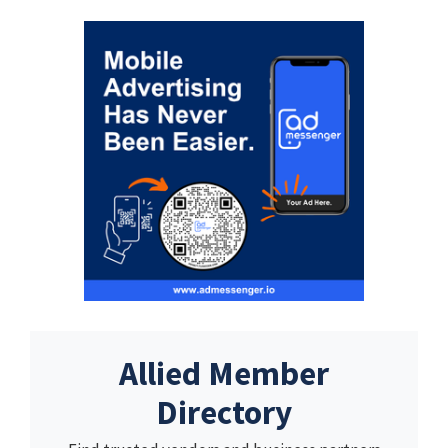
Allied Member
Directory