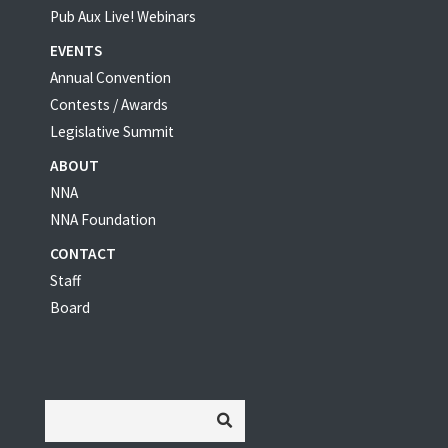
Pub Aux Live! Webinars
EVENTS
Annual Convention
Contests / Awards
Legislative Summit
ABOUT
NNA
NNA Foundation
CONTACT
Staff
Board