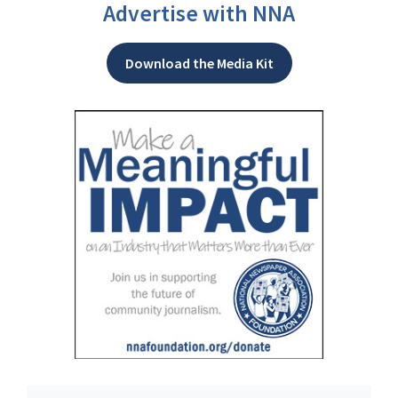
Advertise with NNA
Download the Media Kit