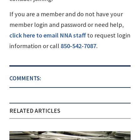
If you are a member and do not have your
member login and password or need help,
click here to email NNA staff
to request login
information or call
850-542-7087
.
COMMENTS:
RELATED ARTICLES