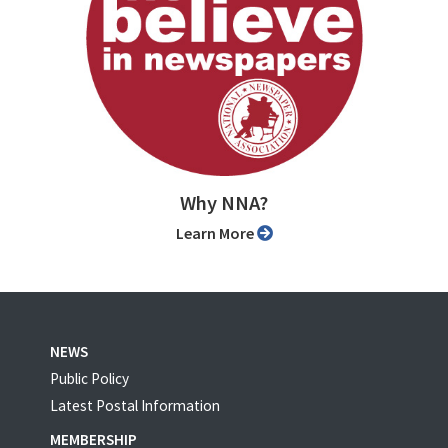
Why NNA?
Learn More
NEWS
Public Policy
Latest Postal Information
MEMBERSHIP