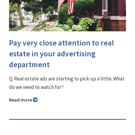
Pay very close attention to real
estate in your advertising
department
Q: Real estate ads are starting to pick up a little. What
do we need to watch for?
Read more