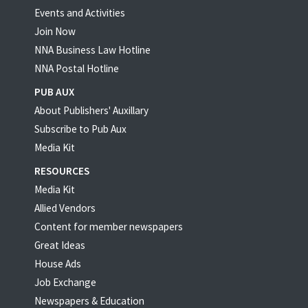
Events and Activities
Join Now
NNA Business Law Hotline
NNA Postal Hotline
PUB AUX
About Publishers' Auxillary
Subscribe to Pub Aux
Media Kit
RESOURCES
Media Kit
Allied Vendors
Content for member newspapers
Great Ideas
House Ads
Job Exchange
Newspapers & Education