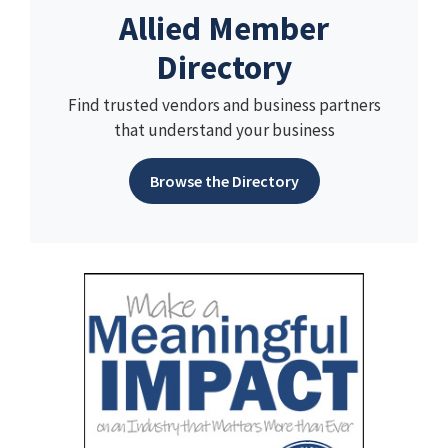
Allied Member
Directory
Find trusted vendors and business partners
that understand your business
Browse the Directory