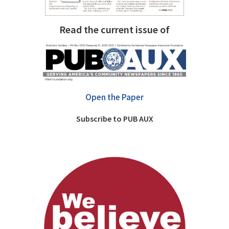
Read the current issue of
Open the Paper
Subscribe to PUB AUX