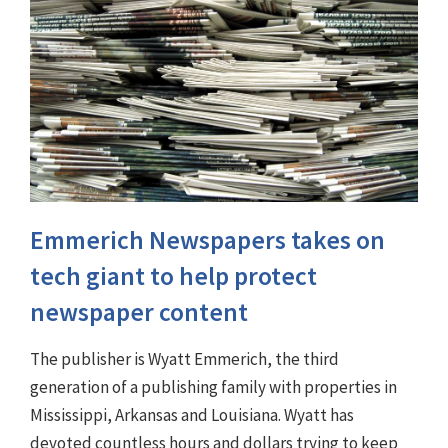
Emmerich Newspapers takes on
tech giant to help protect
newspaper content
The publisher is Wyatt Emmerich, the third
generation of a publishing family with properties in
Mississippi, Arkansas and Louisiana. Wyatt has
devoted countless hours and dollars trying to keep