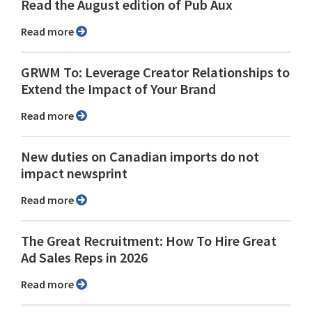
Read the August edition of Pub Aux
Read more
GRWM To: Leverage Creator Relationships to
Extend the Impact of Your Brand
Read more
New duties on Canadian imports do not
impact newsprint
Read more
The Great Recruitment: How To Hire Great
Ad Sales Reps in 2026
Read more