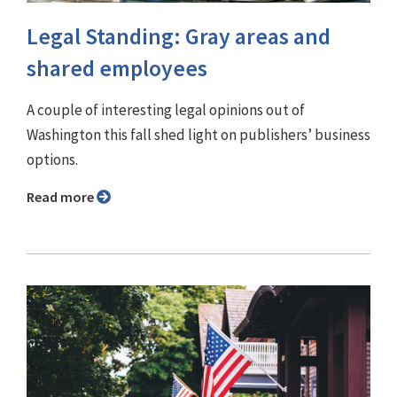
Legal Standing: Gray areas and
shared employees
A couple of interesting legal opinions out of
Washington this fall shed light on publishers’ business
options.
Read more