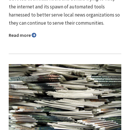
the internet and its spawn of automated tools
harnessed to better serve local news organizations so
they can continue to serve their communities.
Read more