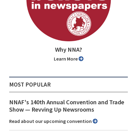
Why NNA?
Learn More
MOST POPULAR
NNAF's 140th Annual Convention and Trade
Show ⁠— Revving Up Newsrooms
Read about our upcoming convention