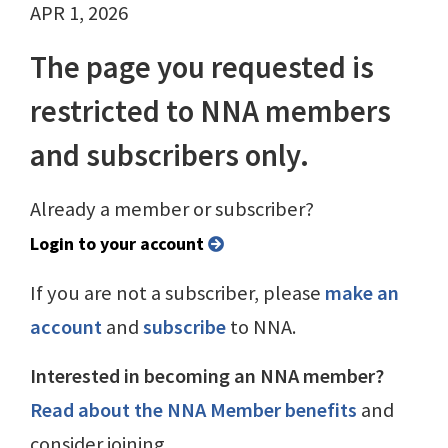
APR 1, 2026
The page you requested is
restricted to NNA members
and subscribers only.
Already a member or subscriber?
Login to your account
If you are not a subscriber, please
make an
account
and
subscribe
to NNA.
Interested in becoming an NNA member?
Read about the NNA Member benefits
and
consider joining.