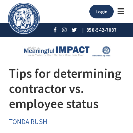
Login
|
850-542-7087
Tips for determining
contractor vs.
employee status
TONDA RUSH