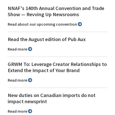
NNAF's 140th Annual Convention and Trade
Show ⁠— Revving Up Newsrooms
Read about our upcoming convention
Read the August edition of Pub Aux
Read more
GRWM To: Leverage Creator Relationships to
Extend the Impact of Your Brand
Read more
New duties on Canadian imports do not
impact newsprint
Read more