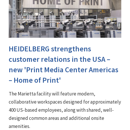
HEIDELBERG strengthens
customer relations in the USA –
new 'Print Media Center Americas
– Home of Print'
The Marietta facility will feature modern,
collaborative workspaces designed for approximately
400 US-based employees, along with shared, well-
designed common areas and additional onsite
amenities.