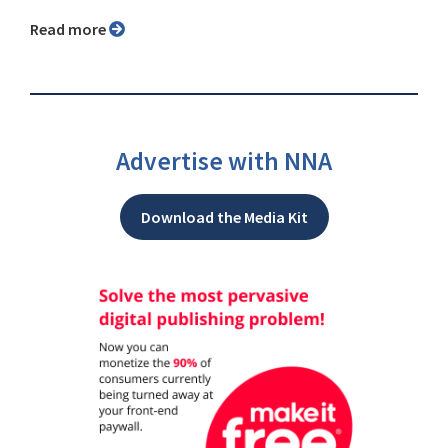
Read more
Advertise with NNA
Download the Media Kit