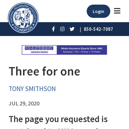
Login
|
850-542-7087
Three for one
TONY SMITHSON
JUL 29, 2020
The page you requested is