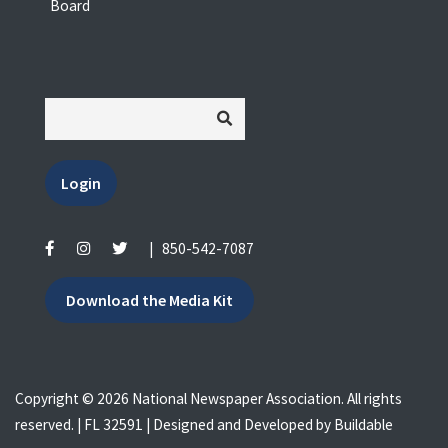
Board
Login
|
850-542-7087
Download the Media Kit
Copyright © 2026 National Newspaper Association. All rights
reserved. | FL 32591 | Designed and Developed by
Buildable