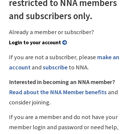
restricted to NNA members
and subscribers only.
Already a member or subscriber?
Login to your account
If you are not a subscriber, please
make an
account
and
subscribe
to NNA.
Interested in becoming an NNA member?
Read about the NNA Member benefits
and
consider joining.
If you are a member and do not have your
member login and password or need help,