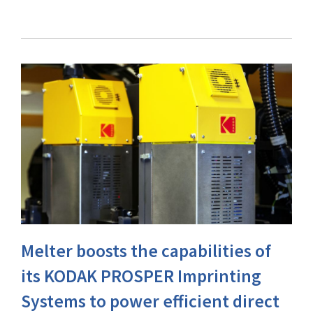
Melter boosts the capabilities of
its KODAK PROSPER Imprinting
Systems to power efficient direct