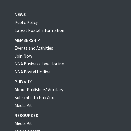
NEWS
Public Policy
Latest Postal Information
MEMBERSHIP
Events and Activities
Join Now
NNA Business Law Hotline
NNA Postal Hotline
PUB AUX
About Publishers' Auxillary
Subscribe to Pub Aux
Media Kit
RESOURCES
Media Kit