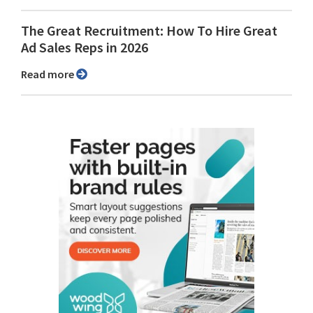
The Great Recruitment: How To Hire Great
Ad Sales Reps in 2026
Read more