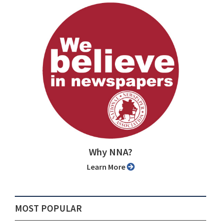
Why NNA?
Learn More
MOST POPULAR