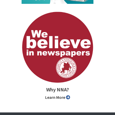
Why NNA?
Learn More