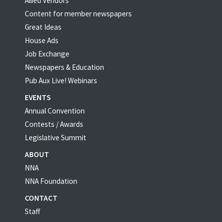
Allied Vendors
Content for member newspapers
Great Ideas
House Ads
Job Exchange
Newspapers & Education
Pub Aux Live! Webinars
EVENTS
Annual Convention
Contests / Awards
Legislative Summit
ABOUT
NNA
NNA Foundation
CONTACT
Staff