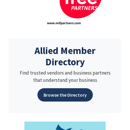
Allied Member
Directory
Find trusted vendors and business partners
that understand your business
Browse the Directory