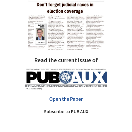
Read the current issue of
Open the Paper
Subscribe to PUB AUX