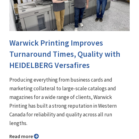
Warwick Printing Improves
Turnaround Times, Quality with
HEIDELBERG Versafires
Producing everything from business cards and
marketing collateral to large-scale catalogs and
magazines for a wide range of clients, Warwick
Printing has built a strong reputation in Western
Canada for reliability and quality across all run
lengths.
Read more