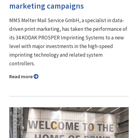
marketing campaigns
MMS Melter Mail Service GmbH, a specialist in data-
driven print marketing, has taken the performance of
its 34 KODAK PROSPER Imprinting Systems to a new
level with major investments in the high-speed
imprinting technology and related system
controllers.
Read more