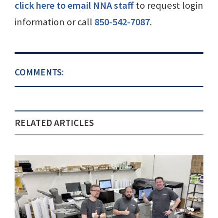
click here to email NNA staff
to request login
information or call
850-542-7087
.
COMMENTS:
RELATED ARTICLES