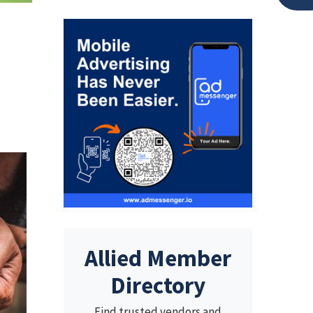
Allied Member
Directory
Find trusted vendors and