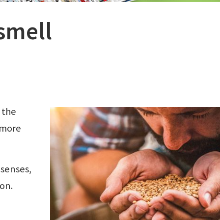
smell
 the
 more
 senses,
on.