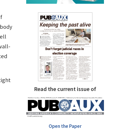
f
ebody
ell
wall-
ced
tight
Read the current issue of
Open the Paper