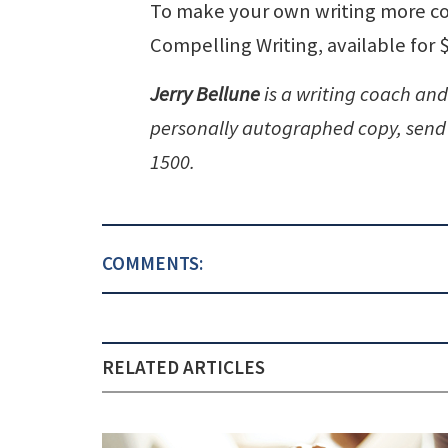
To make your own writing more com
Compelling Writing, available for 
Jerry Bellune
is a writing coach and
personally autographed copy, send 
1500.
COMMENTS:
RELATED ARTICLES