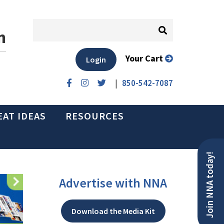
n
Your Cart
Login
|
850-542-7087
EAT IDEAS
RESOURCES
Join NNA today!
Advertise with NNA
Download the Media Kit