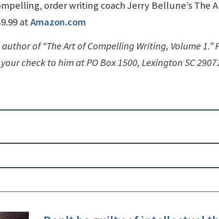
pelling, order writing coach Jerry Bellune’s The Ar
$9.99 at
Amazon.com
 author of “The Art of Compelling Writing, Volume 1.” 
your check to him at PO Box 1500, Lexington SC 2907