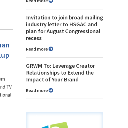
Read more
Invitation to join broad mailing
industry letter to HSGAC and
plan for August Congressional
recess
han
Read more
lup
GRWM To: Leverage Creator
Relationships to Extend the
hem
Impact of Your Brand
and TV
Read more
tional