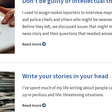
Don't be guilty of intellectual th
I used to assign rookie reporters to interview may
and police chiefs and others who might be newswo
Before they left, we discussed issues that might 
news story and their questions that needed answe
Read more
Write your stories in your head
I’ve spent much of my life writing about people 
up in perilous and life-threatening situations.
Read more