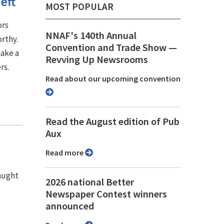
eft
MOST POPULAR
ors
NNAF's 140th Annual
rthy.
Convention and Trade Show ⁠—
make a
Revving Up Newsrooms
rs.
Read about our upcoming convention
Read the August edition of Pub
Aux
Read more
caught
2026 national Better
Newspaper Contest winners
announced