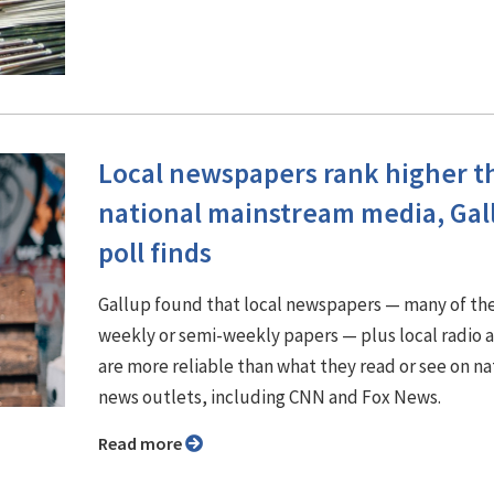
Local newspapers rank higher t
national mainstream media, Gal
poll finds
Gallup found that local newspapers — many of t
weekly or semi-weekly papers — plus local radio 
are more reliable than what they read or see on na
news outlets, including CNN and Fox News.
Read more