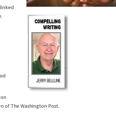
 linked
.
ood
 on
en of The Washington Post.