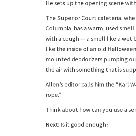
He sets up the opening scene with 
The Superior Court cafeteria, where
Columbia, has a warm, used smell
with a cough — a smell like a wet b
like the inside of an old Hallowe
mounted deodorizers pumping out 
the air with something that is suppo
Allen’s editor calls him the “Karl W
rope.”
Think about how can you use a sen
Next
: Is it good enough?