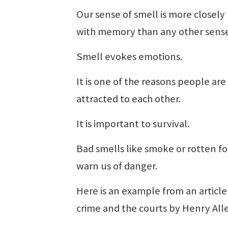
Our sense of smell is more closely
with memory than any other sense
Smell evokes emotions.
It is one of the reasons people are
attracted to each other.
It is important to survival.
Bad smells like smoke or rotten f
warn us of danger.
Here is an example from an article
crime and the courts by Henry All