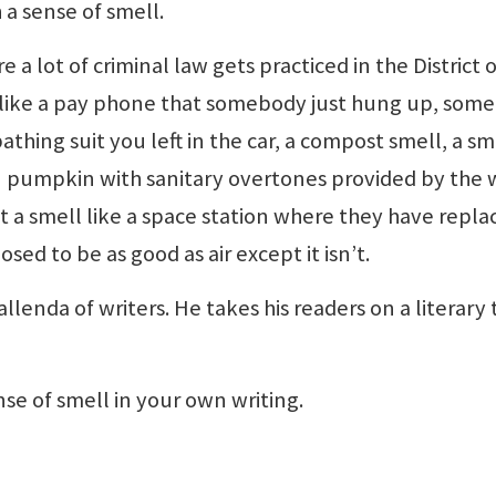
a sense of smell.
 a lot of criminal law gets practiced in the District o
 like a pay phone that somebody just hung up, som
athing suit you left in the car, a compost smell, a sm
en pumpkin with sanitary overtones provided by the 
a smell like a space station where they have repla
sed to be as good as air except it isn’t.
allenda of writers. He takes his readers on a literary 
se of smell in your own writing.