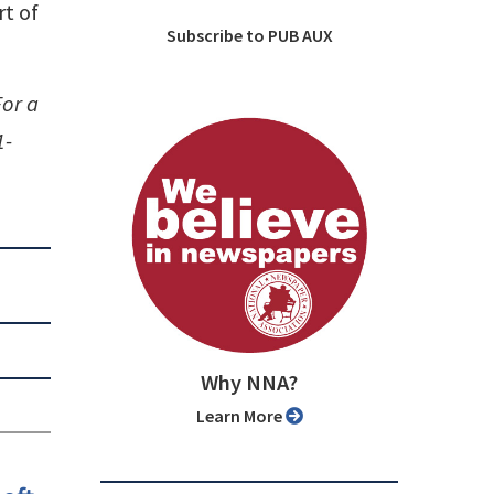
t of
Subscribe to PUB AUX
For a
1-
Why NNA?
Learn More