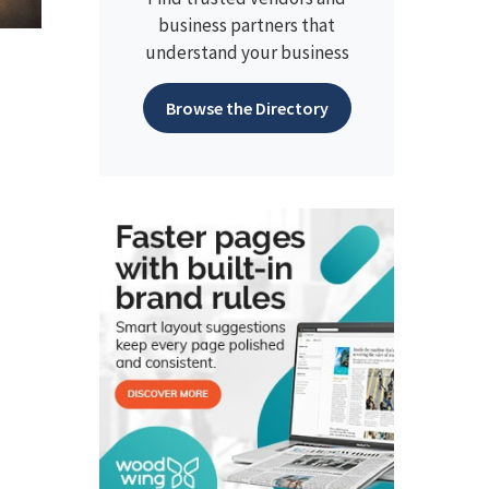
business partners that
understand your business
Browse the Directory