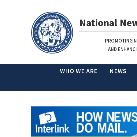
National Ne
PROMOTING NE
AND ENHANCI
WHO WE ARE
NEWS