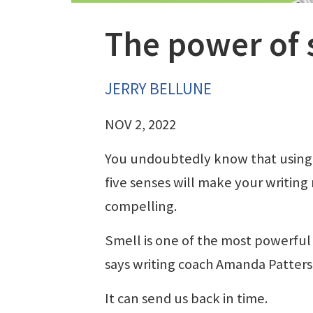
The power of 
JERRY BELLUNE
NOV 2, 2022
You undoubtedly know that using
five senses will make your writing
compelling.
Smell is one of the most powerful
says writing coach Amanda Patters
It can send us back in time.