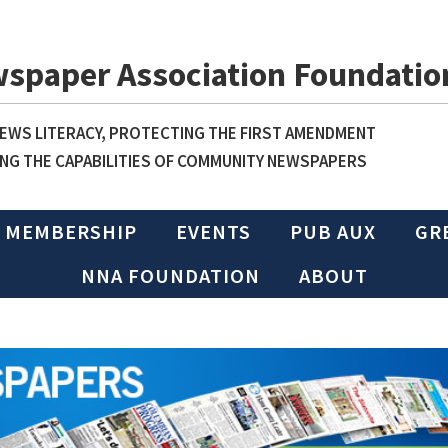
wspaper Association Foundatio
WS LITERACY, PROTECTING THE FIRST AMENDMENT
NG THE CAPABILITIES OF COMMUNITY NEWSPAPERS
MEMBERSHIP
EVENTS
PUB AUX
GR
NNA FOUNDATION
ABOUT