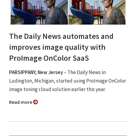
The Daily News automates and
improves image quality with
ProImage OnColor SaaS
PARSIPPANY, New Jersey
– The Daily News in
Ludington, Michigan, started using ProImage OnColor
image toning cloud solution earlier this year.
Read more