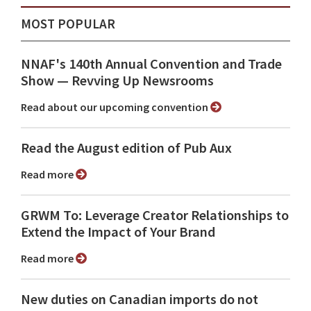
MOST POPULAR
NNAF's 140th Annual Convention and Trade
Show ⁠— Revving Up Newsrooms
Read about our upcoming convention
Read the August edition of Pub Aux
Read more
GRWM To: Leverage Creator Relationships to
Extend the Impact of Your Brand
Read more
New duties on Canadian imports do not