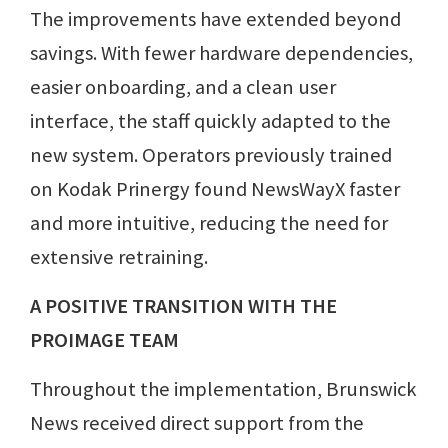
The improvements have extended beyond
savings. With fewer hardware dependencies,
easier onboarding, and a clean user
interface, the staff quickly adapted to the
new system. Operators previously trained
on Kodak Prinergy found NewsWayX faster
and more intuitive, reducing the need for
extensive retraining.
A POSITIVE TRANSITION WITH THE
PROIMAGE TEAM
Throughout the implementation, Brunswick
News received direct support from the