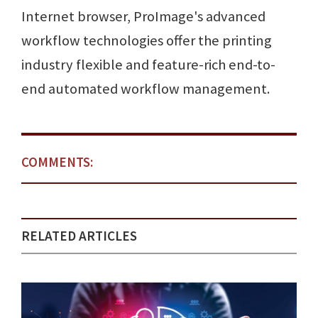
Internet browser, ProImage's advanced
workflow technologies offer the printing
industry flexible and feature-rich end-to-
end automated workflow management.
COMMENTS:
RELATED ARTICLES