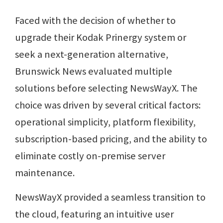
Faced with the decision of whether to
upgrade their Kodak Prinergy system or
seek a next-generation alternative,
Brunswick News evaluated multiple
solutions before selecting NewsWayX. The
choice was driven by several critical factors:
operational simplicity, platform flexibility,
subscription-based pricing, and the ability to
eliminate costly on-premise server
maintenance.
NewsWayX provided a seamless transition to
the cloud, featuring an intuitive user