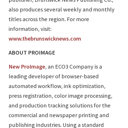
also produces several weekly and monthly
titles across the region. For more
information, visit:
www.thebrunswicknews.com
ABOUT PROIMAGE
New ProImage
, an ECO3 Company is a
leading developer of browser-based
automated workflow, ink optimization,
press registration, color image processing,
and production tracking solutions for the
commercial and newspaper printing and
publishing industries. Using a standard