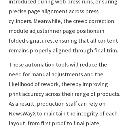
introduced during web press runs, ensuring
precise page alignment across press
cylinders. Meanwhile, the creep correction
module adjusts inner page positions in
folded signatures, ensuring that all content
remains properly aligned through final trim.
These automation tools will reduce the
need for manual adjustments and the
likelihood of rework, thereby improving
print accuracy across their range of products.
As a result, production staff can rely on
NewsWayX to maintain the integrity of each
layout, from first proof to final plate.