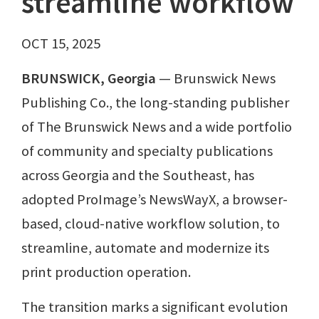
streamline workflow
OCT 15, 2025
BRUNSWICK, Georgia
— Brunswick News
Publishing Co., the long-standing publisher
of The Brunswick News and a wide portfolio
of community and specialty publications
across Georgia and the Southeast, has
adopted ProImage’s NewsWayX, a browser-
based, cloud-native workflow solution, to
streamline, automate and modernize its
print production operation.
The transition marks a significant evolution