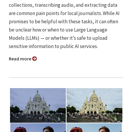
collections, transcribing audio, and extracting data
are common pain points for local journalists. While AI
promises to be helpful with these tasks, it can often
be unclear how or when to use Large Language
Models (LLMs) — or whether it’s safe to upload
sensitive information to public AI services.
Read more