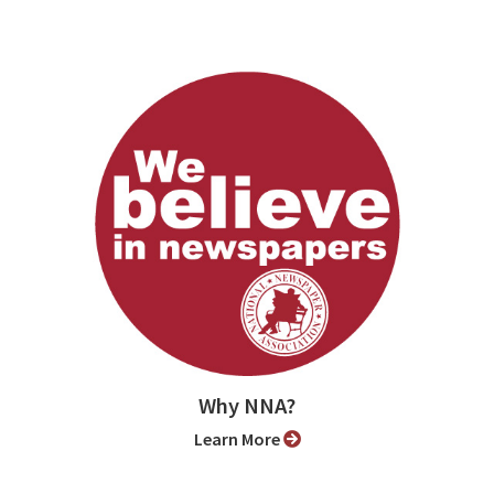
Why NNA?
Learn More