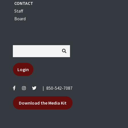
CONTACT
Staff
Board
Login
|
850-542-7087
Download the Media Kit