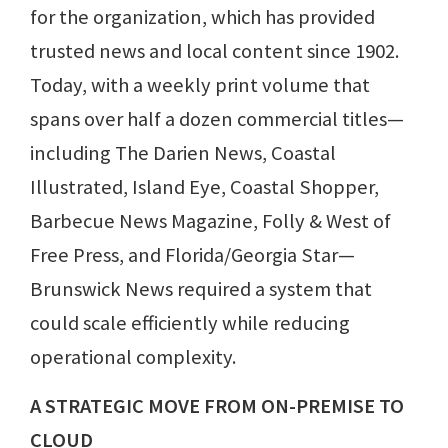
for the organization, which has provided
trusted news and local content since 1902.
Today, with a weekly print volume that
spans over half a dozen commercial titles—
including The Darien News, Coastal
Illustrated, Island Eye, Coastal Shopper,
Barbecue News Magazine, Folly & West of
Free Press, and Florida/Georgia Star—
Brunswick News required a system that
could scale efficiently while reducing
operational complexity.
A STRATEGIC MOVE FROM ON-PREMISE TO
CLOUD