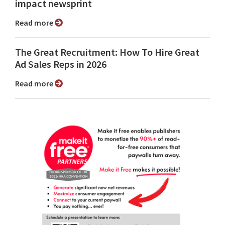
impact newsprint
Read more
The Great Recruitment: How To Hire Great
Ad Sales Reps in 2026
Read more