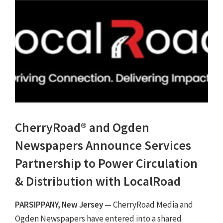
CherryRoad® and Ogden
Newspapers Announce Services
Partnership to Power Circulation
& Distribution with LocalRoad
PARSIPPANY, New Jersey
— CherryRoad Media and
Ogden Newspapers have entered into a shared