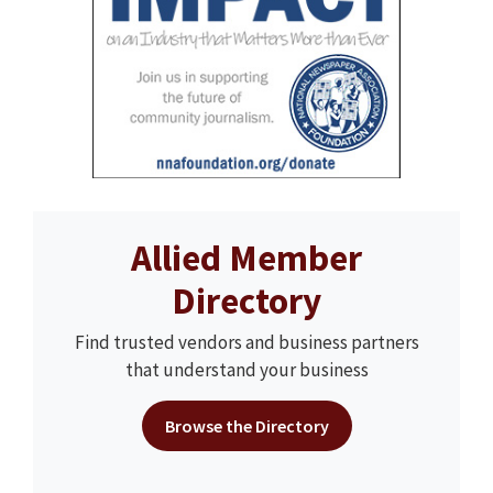
Allied Member
Directory
Find trusted vendors and business partners
that understand your business
Browse the Directory