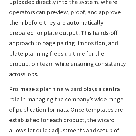
uploaded directly into the system, where
operators can preview, proof, and approve
them before they are automatically
prepared for plate output. This hands-off
approach to page pairing, imposition, and
plate planning frees up time for the
production team while ensuring consistency
across jobs.
ProImage’s planning wizard plays a central
role in managing the company’s wide range
of publication formats. Once templates are
established for each product, the wizard
allows for quick adjustments and setup of