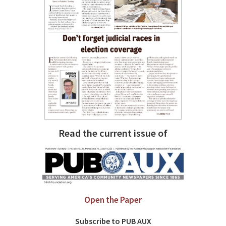
Read the current issue of
Open the Paper
Subscribe to PUB AUX