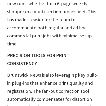
new runs, whether for a 6-page weekly
shopper or a multi-section broadsheet. This
has made it easier for the team to
accommodate both regular and ad hoc
commercial print jobs with minimal setup
time.
PRECISION TOOLS FOR PRINT
CONSISTENCY
Brunswick News is also leveraging key built-
in plug-ins that enhance print quality and
registration. The fan-out correction tool
automatically compensates for distortion