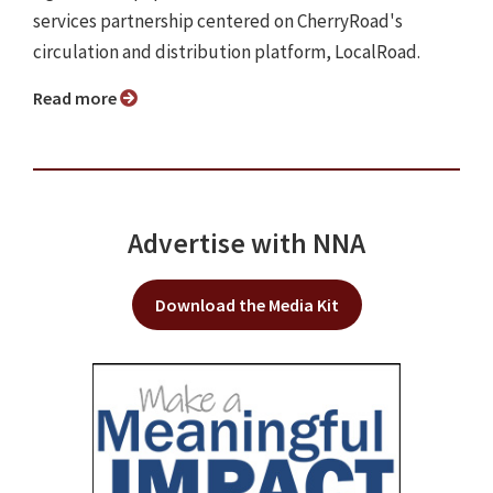
services partnership centered on CherryRoad's
circulation and distribution platform, LocalRoad.
Read more
Advertise with NNA
Download the Media Kit