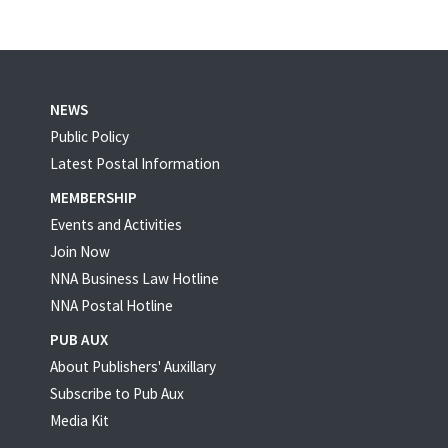
NEWS
Public Policy
Latest Postal Information
MEMBERSHIP
Events and Activities
Join Now
NNA Business Law Hotline
NNA Postal Hotline
PUB AUX
About Publishers' Auxillary
Subscribe to Pub Aux
Media Kit