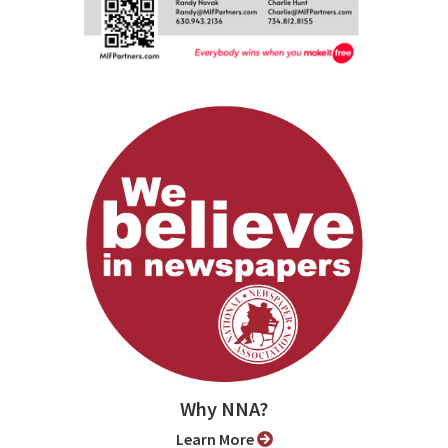
Why NNA?
Learn More