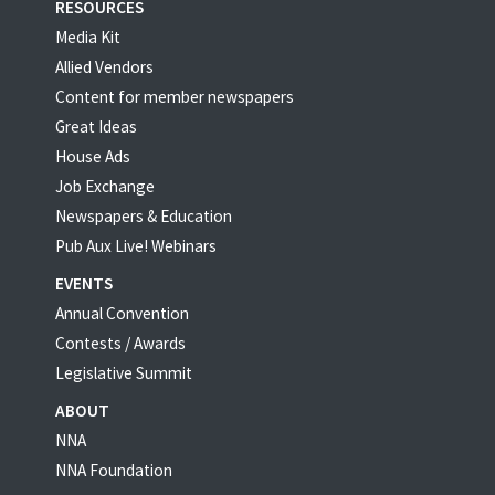
RESOURCES
Media Kit
Allied Vendors
Content for member newspapers
Great Ideas
House Ads
Job Exchange
Newspapers & Education
Pub Aux Live! Webinars
EVENTS
Annual Convention
Contests / Awards
Legislative Summit
ABOUT
NNA
NNA Foundation