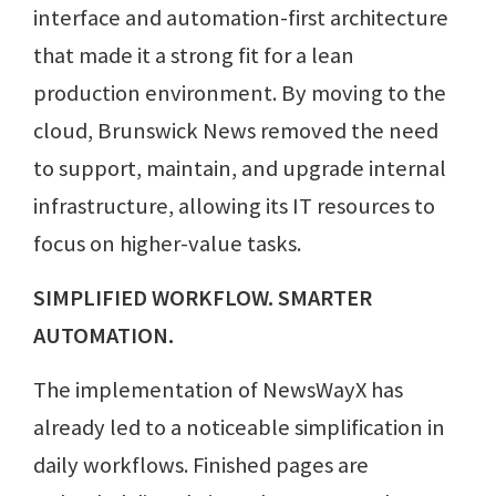
interface and automation-first architecture
that made it a strong fit for a lean
production environment. By moving to the
cloud, Brunswick News removed the need
to support, maintain, and upgrade internal
infrastructure, allowing its IT resources to
focus on higher-value tasks.
SIMPLIFIED WORKFLOW. SMARTER
AUTOMATION.
The implementation of NewsWayX has
already led to a noticeable simplification in
daily workflows. Finished pages are