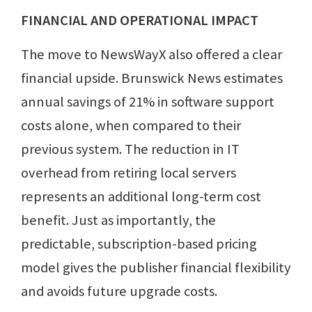
FINANCIAL AND OPERATIONAL IMPACT
The move to NewsWayX also offered a clear
financial upside. Brunswick News estimates
annual savings of 21% in software support
costs alone, when compared to their
previous system. The reduction in IT
overhead from retiring local servers
represents an additional long-term cost
benefit. Just as importantly, the
predictable, subscription-based pricing
model gives the publisher financial flexibility
and avoids future upgrade costs.