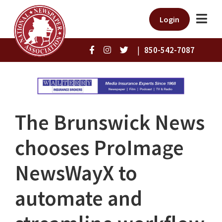
Login
|
850-542-7087
The Brunswick News
chooses ProImage
NewsWayX to
automate and