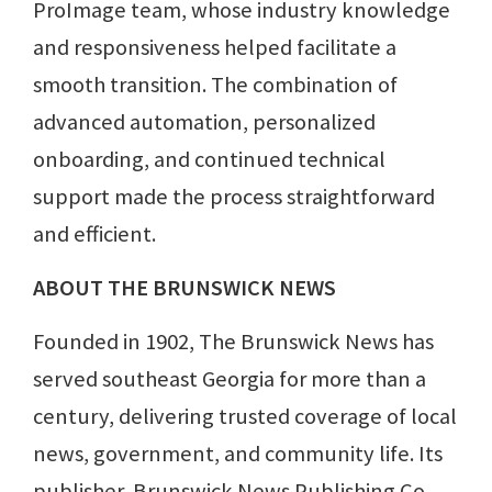
ProImage team, whose industry knowledge
and responsiveness helped facilitate a
smooth transition. The combination of
advanced automation, personalized
onboarding, and continued technical
support made the process straightforward
and efficient.
ABOUT THE BRUNSWICK NEWS
Founded in 1902, The Brunswick News has
served southeast Georgia for more than a
century, delivering trusted coverage of local
news, government, and community life. Its
publisher, Brunswick News Publishing Co.,