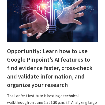
Opportunity: Learn how to use
Google Pinpoint's AI features to
find evidence faster, cross-check
and validate information, and
organize your research
The Lenfest Institute is hosting a technical
walkthrough on June 1 at 1:30 p.m. ET: Analyzing large