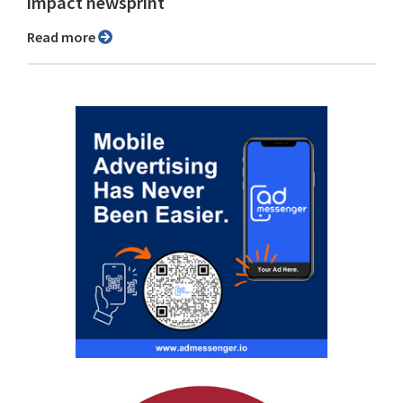
impact newsprint
Read more