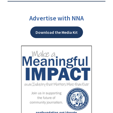
Advertise with NNA
Download the Media Kit