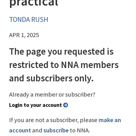
practical
TONDA RUSH
APR 1, 2025
The page you requested is
restricted to NNA members
and subscribers only.
Already a member or subscriber?
Login to your account
If you are not a subscriber, please
make an
account
and
subscribe
to NNA.