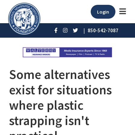
Login
|
850-542-7087
Some alternatives
exist for situations
where plastic
strapping isn't