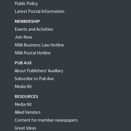
Public Policy
Latest Postal Information
MEMBERSHIP
Events and Activities
Join Now
NNA Business Law Hotline
NNA Postal Hotline
PUB AUX
About Publishers' Auxillary
Subscribe to Pub Aux
Media Kit
RESOURCES
Media Kit
Allied Vendors
Content for member newspapers
Great Ideas