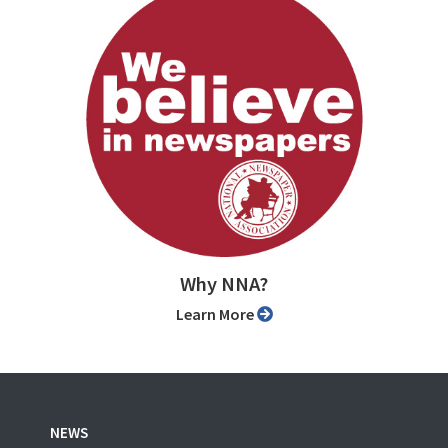
Why NNA?
Learn More
NEWS