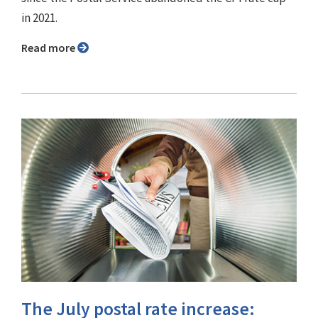
in 2021.
Read more
The July postal rate increase: