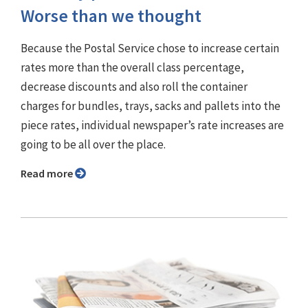
Worse than we thought
Because the Postal Service chose to increase certain
rates more than the overall class percentage,
decrease discounts and also roll the container
charges for bundles, trays, sacks and pallets into the
piece rates, individual newspaper’s rate increases are
going to be all over the place.
Read more