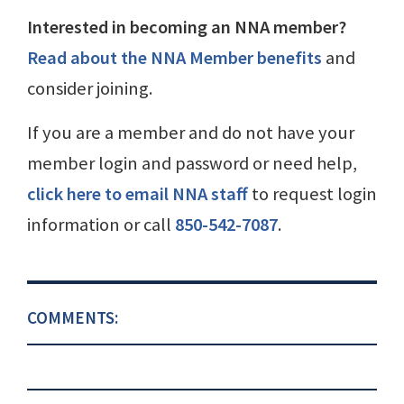
Interested in becoming an NNA member?
Read about the NNA Member benefits
and
consider joining.
If you are a member and do not have your
member login and password or need help,
click here to email NNA staff
to request login
information or call
850-542-7087
.
COMMENTS: