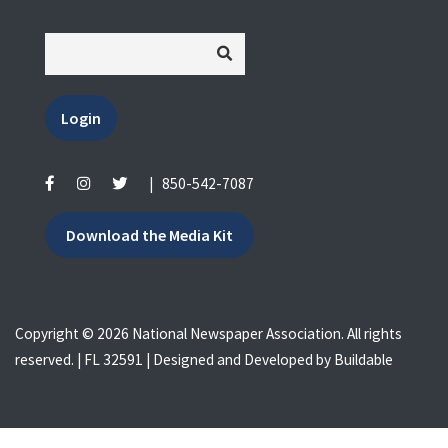
Login
|
850-542-7087
Download the Media Kit
Copyright © 2026 National Newspaper Association. All rights
reserved. | FL 32591 | Designed and Developed by
Buildable