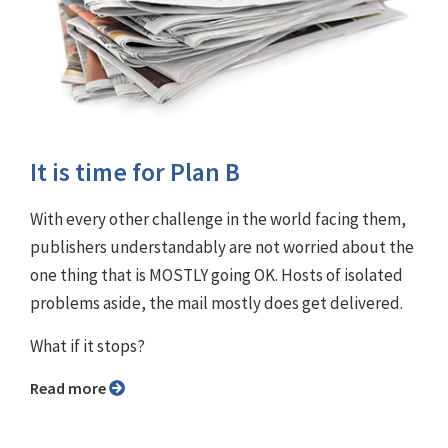
It is time for Plan B
With every other challenge in the world facing them,
publishers understandably are not worried about the
one thing that is MOSTLY going OK. Hosts of isolated
problems aside, the mail mostly does get delivered.
What if it stops?
Read more