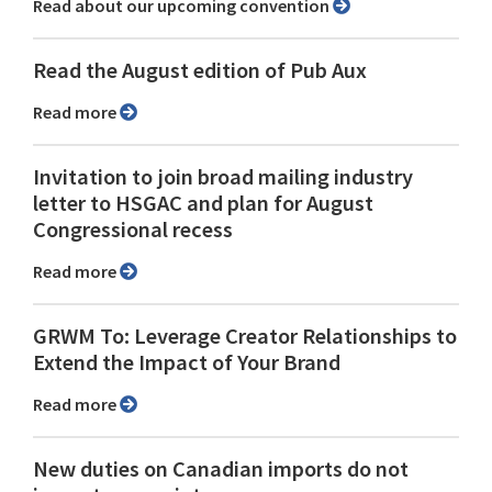
Read about our upcoming convention
Read the August edition of Pub Aux
Read more
Invitation to join broad mailing industry
letter to HSGAC and plan for August
Congressional recess
Read more
GRWM To: Leverage Creator Relationships to
Extend the Impact of Your Brand
Read more
New duties on Canadian imports do not