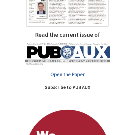
Read the current issue of
Open the Paper
Subscribe to PUB AUX