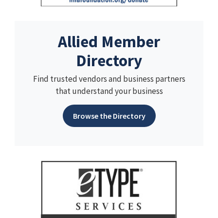
Allied Member
Directory
Find trusted vendors and business partners
that understand your business
Browse the Directory