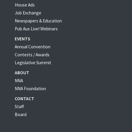
House Ads
Job Exchange
Newspapers & Education
Pub Aux Live! Webinars
EVENTS
Annual Convention
Contests / Awards
Legislative Summit
ABOUT
NNA
NNA Foundation
CONTACT
Staff
Board