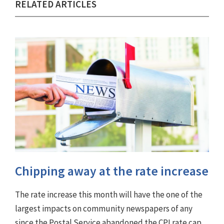
RELATED ARTICLES
Chipping away at the rate increase
The rate increase this month will have the one of the
largest impacts on community newspapers of any
since the Postal Service abandoned the CPI rate cap