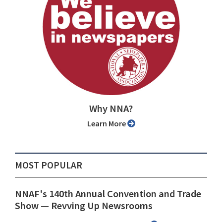
Why NNA?
Learn More
MOST POPULAR
NNAF's 140th Annual Convention and Trade
Show ⁠— Revving Up Newsrooms