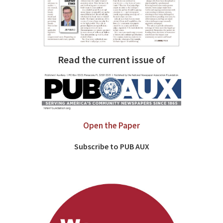
Read the current issue of
Open the Paper
Subscribe to PUB AUX