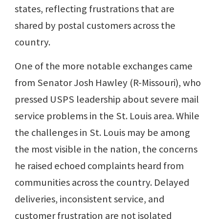
states, reflecting frustrations that are
shared by postal customers across the
country.
One of the more notable exchanges came
from Senator Josh Hawley (R-Missouri), who
pressed USPS leadership about severe mail
service problems in the St. Louis area. While
the challenges in St. Louis may be among
the most visible in the nation, the concerns
he raised echoed complaints heard from
communities across the country. Delayed
deliveries, inconsistent service, and
customer frustration are not isolated