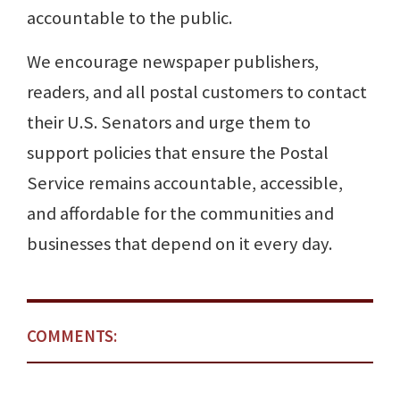
accountable to the public.
We encourage newspaper publishers,
readers, and all postal customers to contact
their U.S. Senators and urge them to
support policies that ensure the Postal
Service remains accountable, accessible,
and affordable for the communities and
businesses that depend on it every day.
COMMENTS: