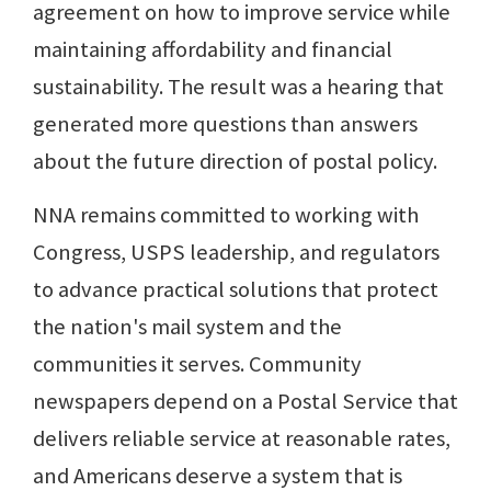
agreement on how to improve service while
maintaining affordability and financial
sustainability. The result was a hearing that
generated more questions than answers
about the future direction of postal policy.
NNA remains committed to working with
Congress, USPS leadership, and regulators
to advance practical solutions that protect
the nation's mail system and the
communities it serves. Community
newspapers depend on a Postal Service that
delivers reliable service at reasonable rates,
and Americans deserve a system that is