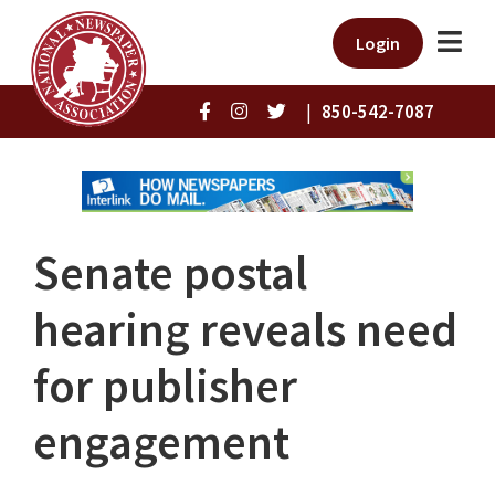
Login
|
850-542-7087
Senate postal
hearing reveals need
for publisher
engagement