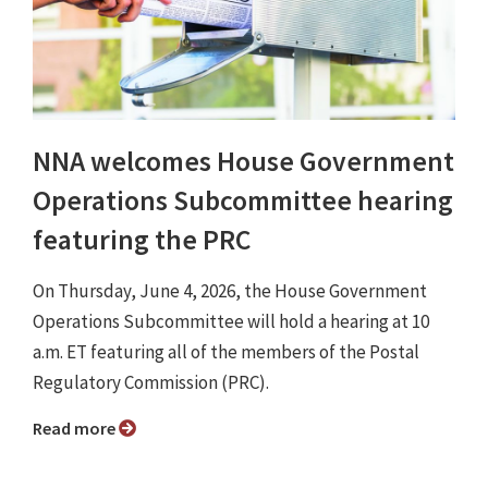
NNA welcomes House Government
Operations Subcommittee hearing
featuring the PRC
On Thursday, June 4, 2026, the House Government
Operations Subcommittee will hold a hearing at 10
a.m. ET featuring all of the members of the Postal
Regulatory Commission (PRC).
Read more