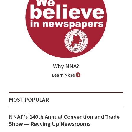
Why NNA?
Learn More
MOST POPULAR
NNAF's 140th Annual Convention and Trade
Show ⁠— Revving Up Newsrooms