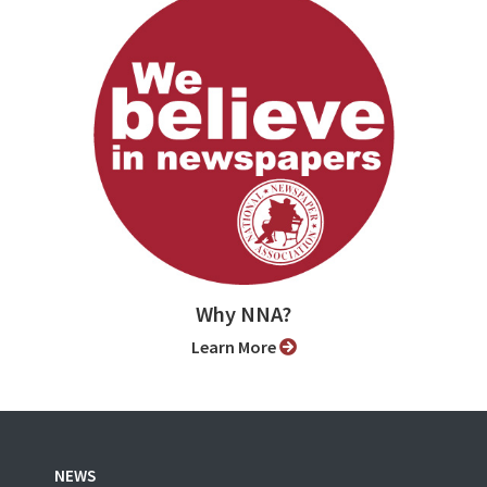
Why NNA?
Learn More
NEWS