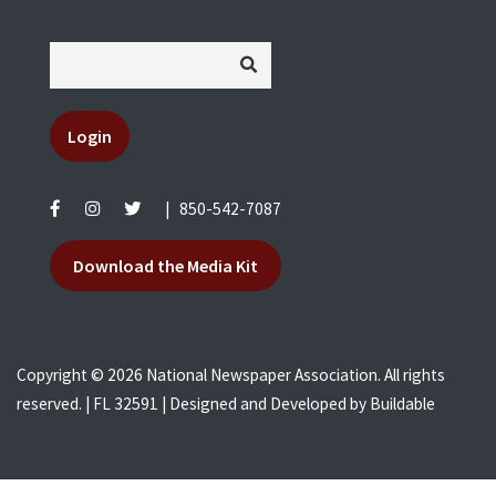
Login
|
850-542-7087
Download the Media Kit
Copyright © 2026 National Newspaper Association. All rights
reserved. | FL 32591 | Designed and Developed by
Buildable