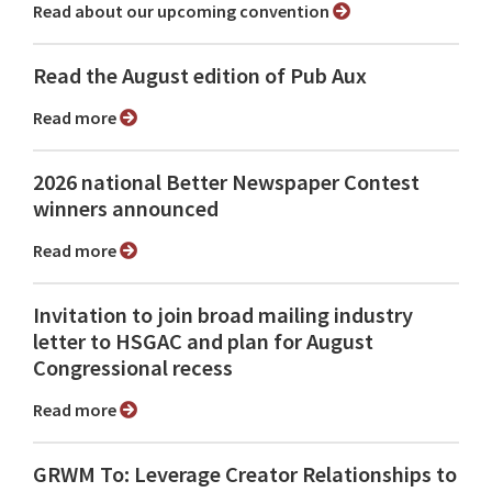
Read about our upcoming convention
Read the August edition of Pub Aux
Read more
2026 national Better Newspaper Contest
winners announced
Read more
Invitation to join broad mailing industry
letter to HSGAC and plan for August
Congressional recess
Read more
GRWM To: Leverage Creator Relationships to