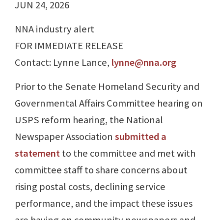
JUN 24, 2026
NNA industry alert
FOR IMMEDIATE RELEASE
Contact: Lynne Lance,
lynne@nna.org
Prior to the Senate Homeland Security and
Governmental Affairs Committee hearing on
USPS reform hearing, the National
Newspaper Association
submitted a
statement
to the committee and met with
committee staff to share concerns about
rising postal costs, declining service
performance, and the impact these issues