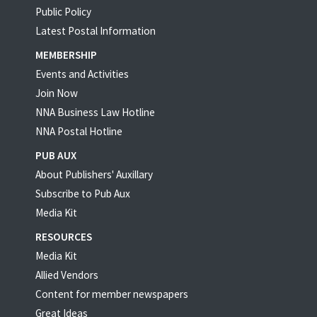
Public Policy
Latest Postal Information
MEMBERSHIP
Events and Activities
Join Now
NNA Business Law Hotline
NNA Postal Hotline
PUB AUX
About Publishers' Auxillary
Subscribe to Pub Aux
Media Kit
RESOURCES
Media Kit
Allied Vendors
Content for member newspapers
Great Ideas