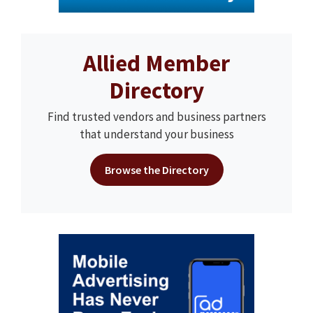
Allied Member
Directory
Find trusted vendors and business partners
that understand your business
Browse the Directory