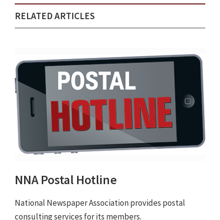
RELATED ARTICLES
NNA Postal Hotline
National Newspaper Association provides postal
consulting services for its members.