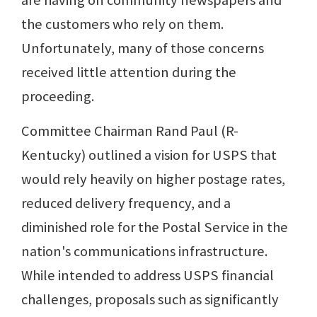
are having on community newspapers and
the customers who rely on them.
Unfortunately, many of those concerns
received little attention during the
proceeding.
Committee Chairman Rand Paul (R-
Kentucky) outlined a vision for USPS that
would rely heavily on higher postage rates,
reduced delivery frequency, and a
diminished role for the Postal Service in the
nation's communications infrastructure.
While intended to address USPS financial
challenges, proposals such as significantly