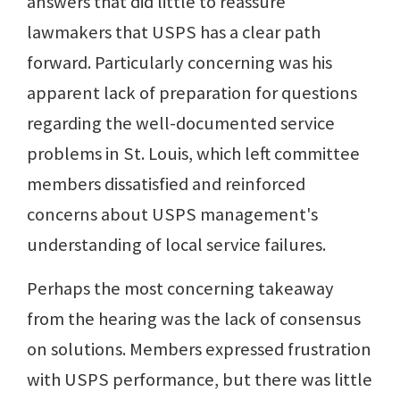
answers that did little to reassure
lawmakers that USPS has a clear path
forward. Particularly concerning was his
apparent lack of preparation for questions
regarding the well-documented service
problems in St. Louis, which left committee
members dissatisfied and reinforced
concerns about USPS management's
understanding of local service failures.
Perhaps the most concerning takeaway
from the hearing was the lack of consensus
on solutions. Members expressed frustration
with USPS performance, but there was little