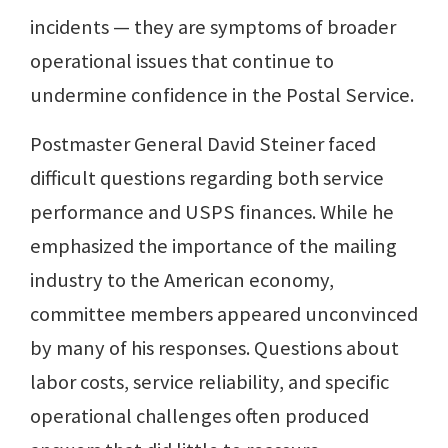
incidents — they are symptoms of broader
operational issues that continue to
undermine confidence in the Postal Service.
Postmaster General David Steiner faced
difficult questions regarding both service
performance and USPS finances. While he
emphasized the importance of the mailing
industry to the American economy,
committee members appeared unconvinced
by many of his responses. Questions about
labor costs, service reliability, and specific
operational challenges often produced