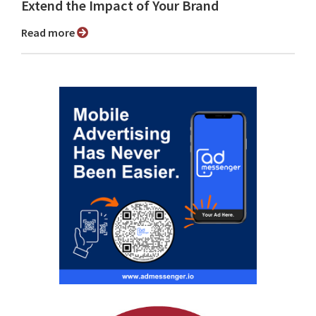
Extend the Impact of Your Brand
Read more