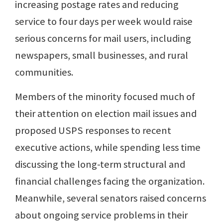
increasing postage rates and reducing
service to four days per week would raise
serious concerns for mail users, including
newspapers, small businesses, and rural
communities.
Members of the minority focused much of
their attention on election mail issues and
proposed USPS responses to recent
executive actions, while spending less time
discussing the long-term structural and
financial challenges facing the organization.
Meanwhile, several senators raised concerns
about ongoing service problems in their