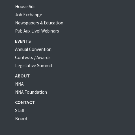
House Ads
Job Exchange
Newspapers & Education
Pub Aux Live! Webinars
EVENTS
Annual Convention
Contests / Awards
Legislative Summit
ABOUT
NNA
NNA Foundation
CONTACT
Staff
Board