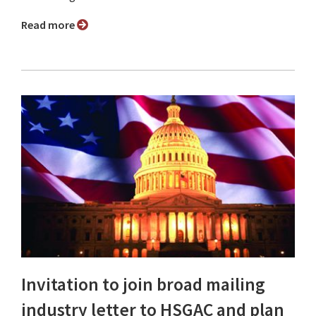
Read more
Invitation to join broad mailing
industry letter to HSGAC and plan