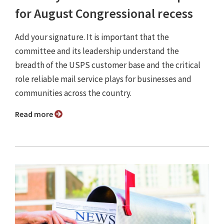
for August Congressional recess
Add your signature. It is important that the
committee and its leadership understand the
breadth of the USPS customer base and the critical
role reliable mail service plays for businesses and
communities across the country.
Read more