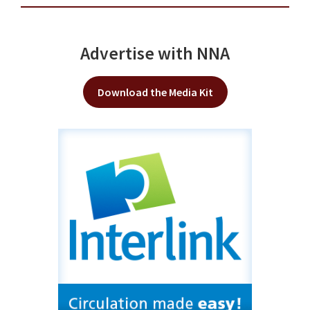
Advertise with NNA
Download the Media Kit