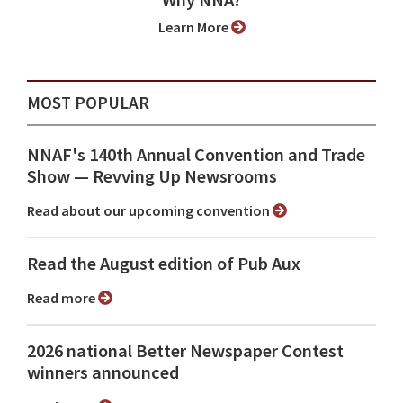
Why NNA?
Learn More
MOST POPULAR
NNAF's 140th Annual Convention and Trade
Show ⁠— Revving Up Newsrooms
Read about our upcoming convention
Read the August edition of Pub Aux
Read more
2026 national Better Newspaper Contest
winners announced