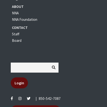
ABOUT
NNA
NNA Foundation
CONTACT
Staff
Board
Login
|
850-542-7087