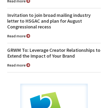
Read more
Invitation to join broad mailing industry
letter to HSGAC and plan for August
Congressional recess
Read more
GRWM To: Leverage Creator Relationships to
Extend the Impact of Your Brand
Read more