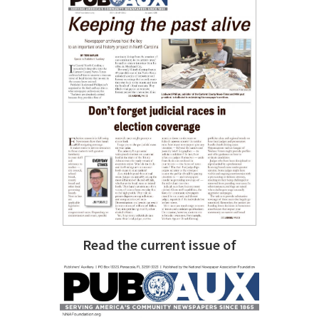
Read the current issue of