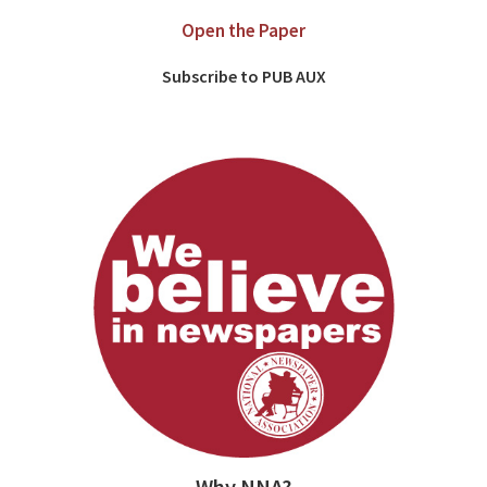
Open the Paper
Subscribe to PUB AUX