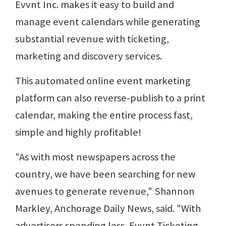
Evvnt Inc. makes it easy to build and
manage event calendars while generating
substantial revenue with ticketing,
marketing and discovery services.
This automated online event marketing
platform can also reverse-publish to a print
calendar, making the entire process fast,
simple and highly profitable!
"As with most newspapers across the
country, we have been searching for new
avenues to generate revenue," Shannon
Markley, Anchorage Daily News, said. "With
advertisers spending less, Evvnt Ticketing