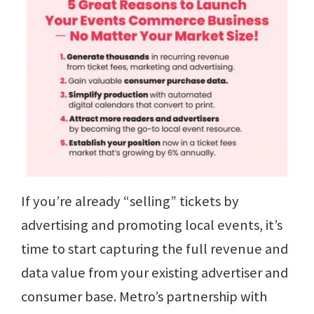
If you’re already “selling” tickets by
advertising and promoting local events, it’s
time to start capturing the full revenue and
data value from your existing advertiser and
consumer base. Metro’s partnership with