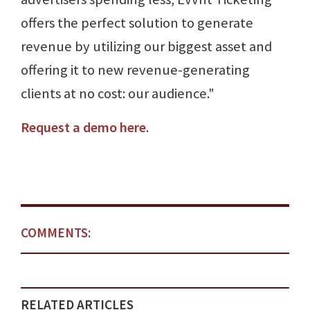
offers the perfect solution to generate
revenue by utilizing our biggest asset and
offering it to new revenue-generating
clients at no cost: our audience."
Request a demo here
.
COMMENTS:
RELATED ARTICLES