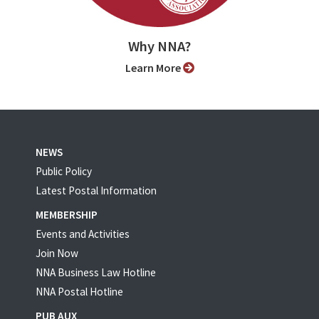
Why NNA?
Learn More
NEWS
Public Policy
Latest Postal Information
MEMBERSHIP
Events and Activities
Join Now
NNA Business Law Hotline
NNA Postal Hotline
PUB AUX