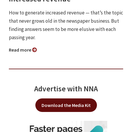
How to generate increased revenue — that’s the topic
that never grows old in the newspaper business. But
finding answers seem to be more elusive with each
passing year.
Read more
Advertise with NNA
Download the Media Kit