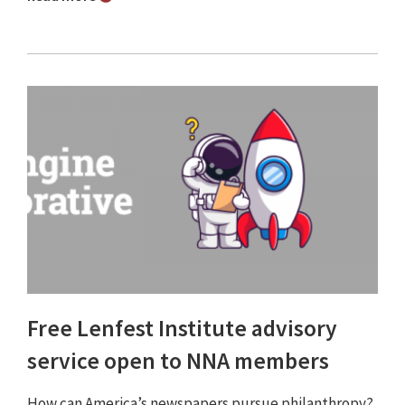
Free Lenfest Institute advisory
service open to NNA members
How can America’s newspapers pursue philanthropy?