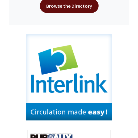
Browse the Directory