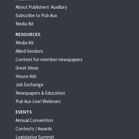
About Publishers' Auxillary
Subscribe to Pub Aux
Media Kit
RESOURCES
Media Kit
Allied Vendors
Content for member newspapers
Great Ideas
House Ads
Job Exchange
Newspapers & Education
Pub Aux Live! Webinars
EVENTS
Annual Convention
Contests / Awards
Legislative Summit