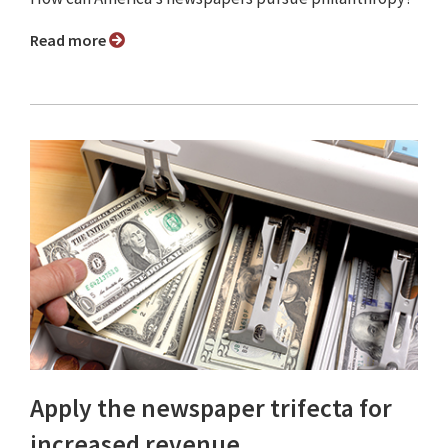
Read more
Apply the newspaper trifecta for
increased revenue