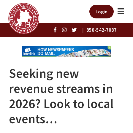
Login
|
850-542-7087
Seeking new
revenue streams in
2026? Look to local
events…