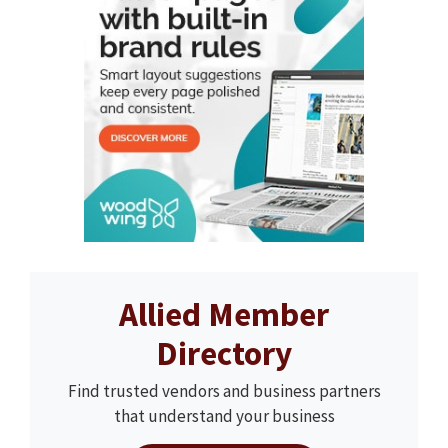
Allied Member
Directory
Find trusted vendors and business partners
that understand your business