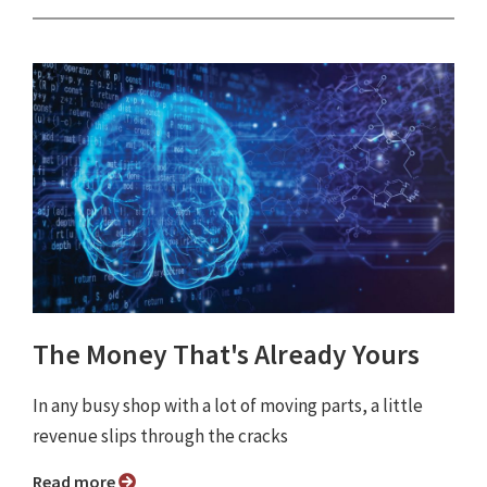
The Money That's Already Yours
In any busy shop with a lot of moving parts, a little
revenue slips through the cracks
Read more