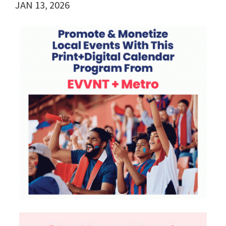
JAN 13, 2026