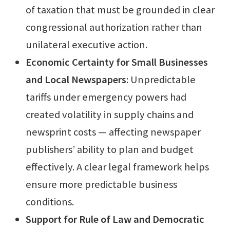
of taxation that must be grounded in clear
congressional authorization rather than
unilateral executive action.
Economic Certainty for Small Businesses
and Local Newspapers
: Unpredictable
tariffs under emergency powers had
created volatility in supply chains and
newsprint costs — affecting newspaper
publishers’ ability to plan and budget
effectively. A clear legal framework helps
ensure more predictable business
conditions.
Support for Rule of Law and Democratic