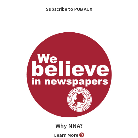
Subscribe to PUB AUX
Why NNA?
Learn More