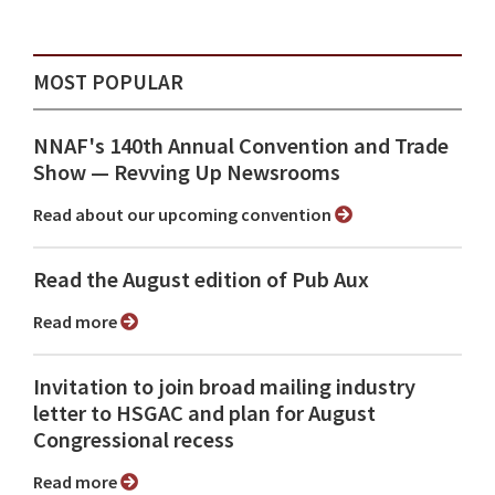
MOST POPULAR
NNAF's 140th Annual Convention and Trade
Show ⁠— Revving Up Newsrooms
Read about our upcoming convention
Read the August edition of Pub Aux
Read more
Invitation to join broad mailing industry
letter to HSGAC and plan for August
Congressional recess
Read more