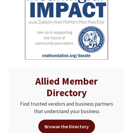
Allied Member
Directory
Find trusted vendors and business partners
that understand your business
Browse the Directory