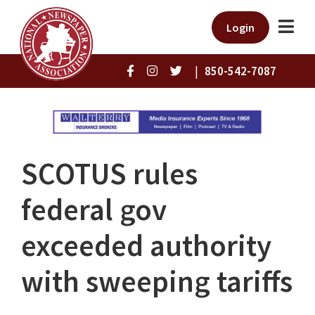
Login
|
850-542-7087
SCOTUS rules
federal gov
exceeded authority
with sweeping tariffs