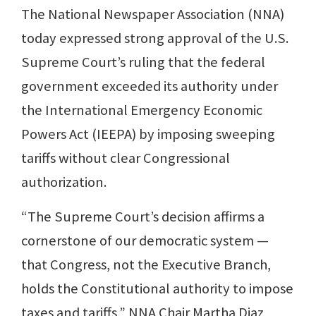
The National Newspaper Association (NNA)
today expressed strong approval of the U.S.
Supreme Court’s ruling that the federal
government exceeded its authority under
the International Emergency Economic
Powers Act (IEEPA) by imposing sweeping
tariffs without clear Congressional
authorization.
“The Supreme Court’s decision affirms a
cornerstone of our democratic system —
that Congress, not the Executive Branch,
holds the Constitutional authority to impose
taxes and tariffs,” NNA Chair Martha Diaz