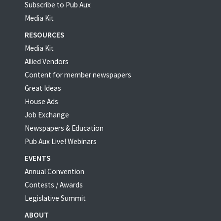
Subscribe to Pub Aux
Media Kit
RESOURCES
Media Kit
Allied Vendors
Content for member newspapers
Great Ideas
House Ads
Job Exchange
Newspapers & Education
Pub Aux Live! Webinars
EVENTS
Annual Convention
Contests / Awards
Legislative Summit
ABOUT