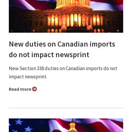
New duties on Canadian imports
do not impact newsprint
New Section 338 duties on Canadian imports do not
impact newsprint.
Read more