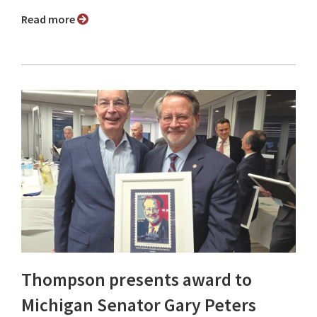
Read more
Thompson presents award to
Michigan Senator Gary Peters