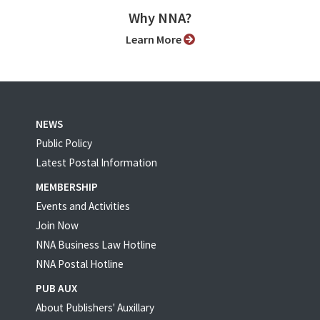
Why NNA?
Learn More
NEWS
Public Policy
Latest Postal Information
MEMBERSHIP
Events and Activities
Join Now
NNA Business Law Hotline
NNA Postal Hotline
PUB AUX
About Publishers' Auxillary