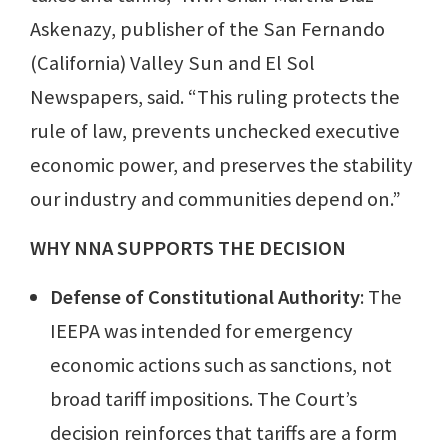
Askenazy, publisher of the San Fernando
(California) Valley Sun and El Sol
Newspapers, said. “This ruling protects the
rule of law, prevents unchecked executive
economic power, and preserves the stability
our industry and communities depend on.”
WHY NNA SUPPORTS THE DECISION
Defense of Constitutional Authority
: The
IEEPA was intended for emergency
economic actions such as sanctions, not
broad tariff impositions. The Court’s
decision reinforces that tariffs are a form