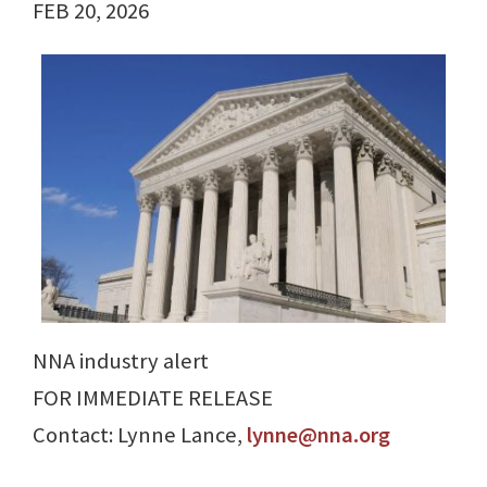
FEB 20, 2026
NNA industry alert
FOR IMMEDIATE RELEASE
Contact: Lynne Lance,
lynne@nna.org