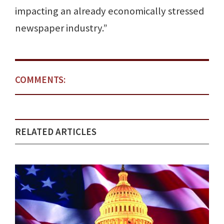
impacting an already economically stressed
newspaper industry.”
COMMENTS:
RELATED ARTICLES