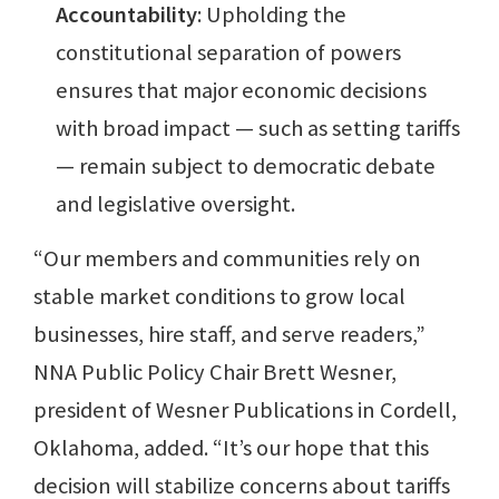
Accountability
: Upholding the
constitutional separation of powers
ensures that major economic decisions
with broad impact — such as setting tariffs
— remain subject to democratic debate
and legislative oversight.
“Our members and communities rely on
stable market conditions to grow local
businesses, hire staff, and serve readers,”
NNA Public Policy Chair Brett Wesner,
president of Wesner Publications in Cordell,
Oklahoma, added. “It’s our hope that this
decision will stabilize concerns about tariffs