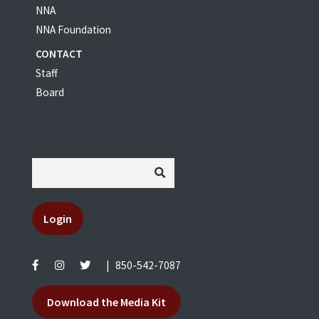
NNA
NNA Foundation
CONTACT
Staff
Board
Login
|
850-542-7087
Download the Media Kit