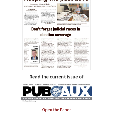
Read the current issue of
Open the Paper