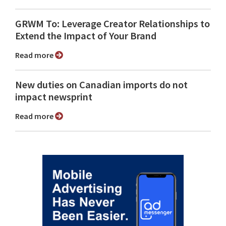
GRWM To: Leverage Creator Relationships to
Extend the Impact of Your Brand
Read more
New duties on Canadian imports do not
impact newsprint
Read more