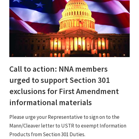
Call to action: NNA members
urged to support Section 301
exclusions for First Amendment
informational materials
Please urge your Representative to sign on to the
Mann/Cleaver letter to USTR to exempt Information
Products from Section 301 Duties.