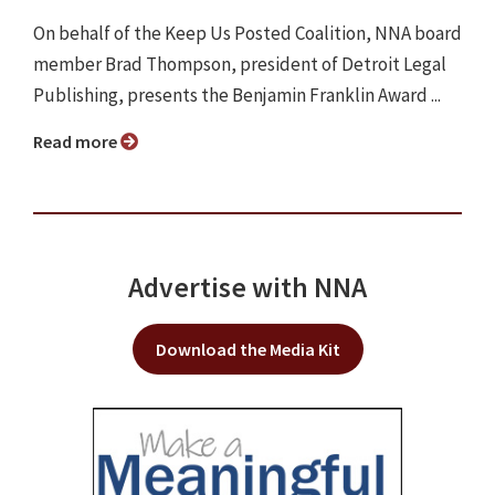
On behalf of the Keep Us Posted Coalition, NNA board
member Brad Thompson, president of Detroit Legal
Publishing, presents the Benjamin Franklin Award ...
Read more
Advertise with NNA
Download the Media Kit