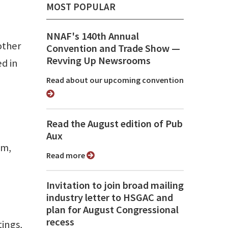
MOST POPULAR
NNAF's 140th Annual
other
Convention and Trade Show ⁠—
Revving Up Newsrooms
d in
Read about our upcoming convention
Read the August edition of Pub
Aux
em,
Read more
Invitation to join broad mailing
industry letter to HSGAC and
plan for August Congressional
recess
tings,