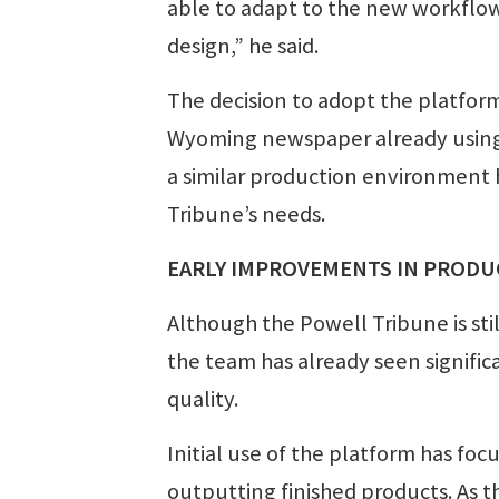
able to adapt to the new workflow.
design,” he said.
The decision to adopt the platfo
Wyoming newspaper already using
a similar production environment
Tribune’s needs.
EARLY IMPROVEMENTS IN PROD
Although the Powell Tribune is sti
the team has already seen signifi
quality.
Initial use of the platform has fo
outputting finished products. As t