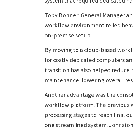
system that required dedicated ha
Toby Bonner, General Manager and
workflow environment relied heavi
on-premise setup.
By moving to a cloud-based work
for costly dedicated computers an
transition has also helped reduc
maintenance, lowering overall re
Another advantage was the consoli
workflow platform. The previous w
processing stages to reach final 
one streamlined system. Johnston