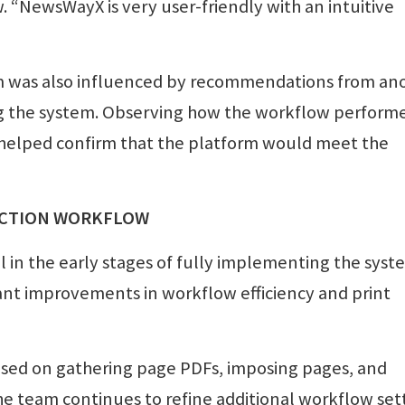
 “NewsWayX is very user-friendly with an intuitive
rm was also influenced by recommendations from an
 the system. Observing how the workflow performe
 helped confirm that the platform would meet the
UCTION WORKFLOW
ll in the early stages of fully implementing the syst
cant improvements in workflow efficiency and print
cused on gathering page PDFs, imposing pages, and
he team continues to refine additional workflow set