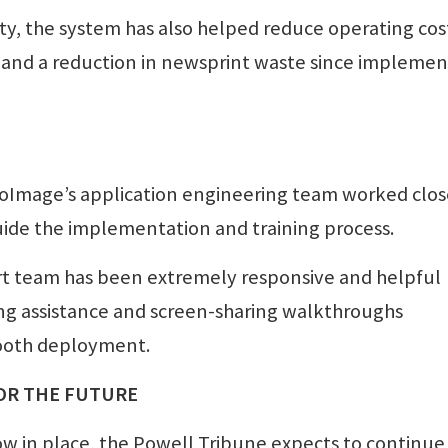
ity, the system has also helped reduce operating cos
k and a reduction in newsprint waste since implemen
roImage’s application engineering team worked clos
uide the implementation and training process.
rt team has been extremely responsive and helpful
ing assistance and screen-sharing walkthroughs
ooth deployment.
OR THE FUTURE
w in place, the Powell Tribune expects to continue