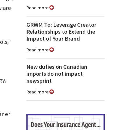
y are
Read more
GRWM To: Leverage Creator
Relationships to Extend the
Impact of Your Brand
ols,”
Read more
New duties on Canadian
imports do not impact
gy,
newsprint
Read more
aner