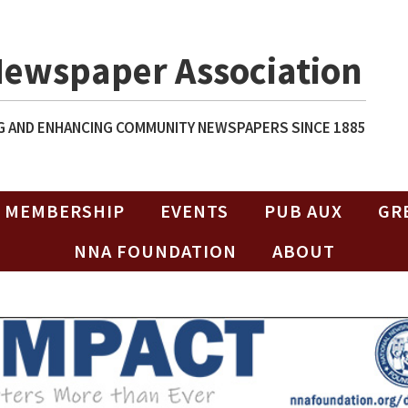
Newspaper Association
 AND ENHANCING COMMUNITY NEWSPAPERS SINCE 1885
MEMBERSHIP
EVENTS
PUB AUX
GR
NNA FOUNDATION
ABOUT