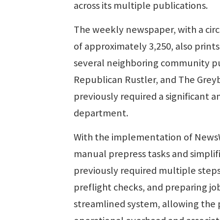
across its multiple publications.
The weekly newspaper, with a circ
of approximately 3,250, also prints
several neighboring community pub
Republican Rustler, and The Greyb
previously required a significant 
department.
With the implementation of NewsW
manual prepress tasks and simplif
previously required multiple step
preflight checks, and preparing jo
streamlined system, allowing the 