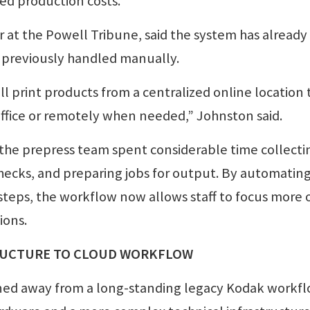
ed production costs.
at the Powell Tribune, said the system has already
 previously handled manually.
 print products from a centralized online location 
ffice or remotely when needed,” Johnston said.
e prepress team spent considerable time collecti
hecks, and preparing jobs for output. By automatin
teps, the workflow now allows staff to focus more 
ions.
RUCTURE TO CLOUD WORKFLOW
ned away from a long-standing legacy Kodak workf