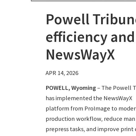
Powell Tribu
efficiency and
NewsWayX
APR 14, 2026
POWELL, Wyoming
– The Powell 
has implemented the NewsWayX
platform from ProImage to modern
production workflow, reduce man
prepress tasks, and improve print 