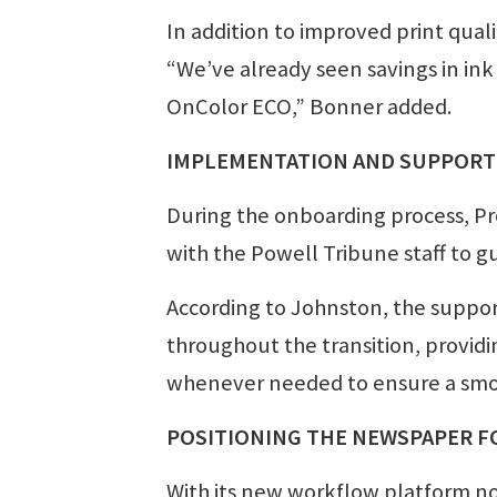
In addition to improved print qual
“We’ve already seen savings in in
OnColor ECO,” Bonner added.
IMPLEMENTATION AND SUPPORT
During the onboarding process, P
with the Powell Tribune staff to g
According to Johnston, the suppo
throughout the transition, provid
whenever needed to ensure a sm
POSITIONING THE NEWSPAPER F
With its new workflow platform no