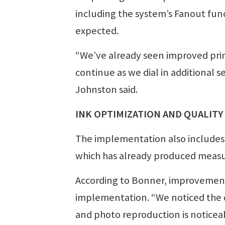
including the system’s Fanout func
expected.
“We’ve already seen improved prin
continue as we dial in additional s
Johnston said.
INK OPTIMIZATION AND QUALITY
The implementation also includes
which has already produced measu
According to Bonner, improvement
implementation. “We noticed the 
and photo reproduction is noticeab