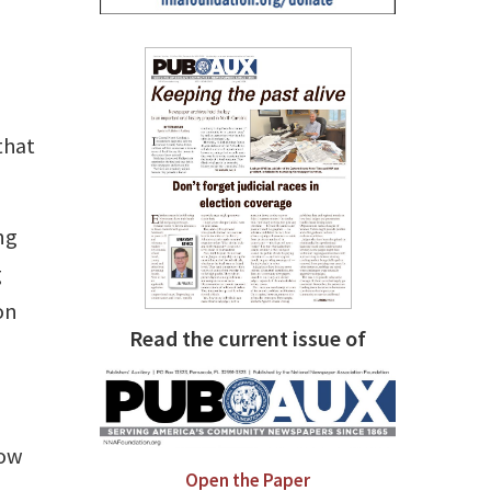
that
ng
g
on
Read the current issue of
low
Open the Paper