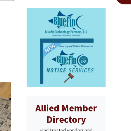
Allied Member
Directory
Find trusted vendors and