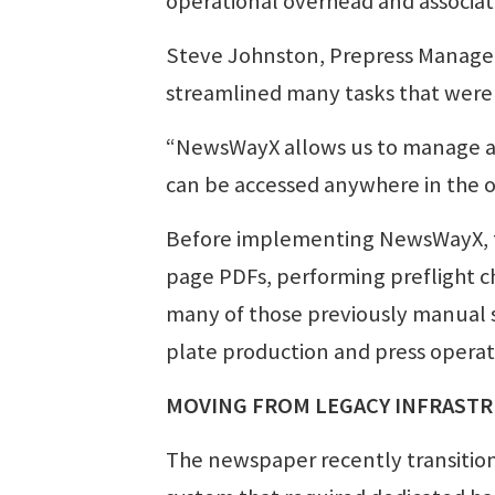
operational overhead and associat
Steve Johnston, Prepress Manager 
streamlined many tasks that were
“NewsWayX allows us to manage all
can be accessed anywhere in the o
Before implementing NewsWayX, th
page PDFs, performing preflight c
many of those previously manual s
plate production and press operat
MOVING FROM LEGACY INFRAST
The newspaper recently transitio