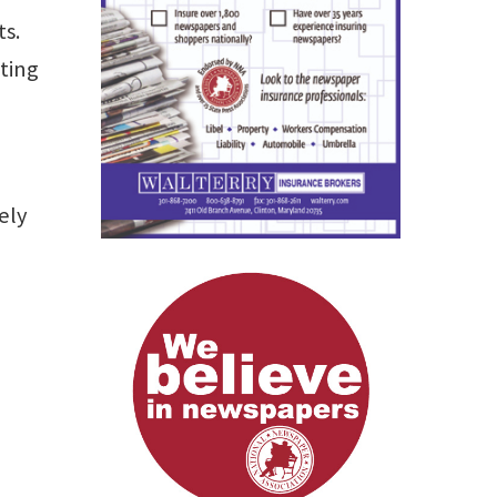
ts.
ting
ely