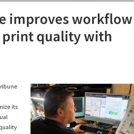
ne improves workflow
 print quality with
Tribune
ize its
ual
quality