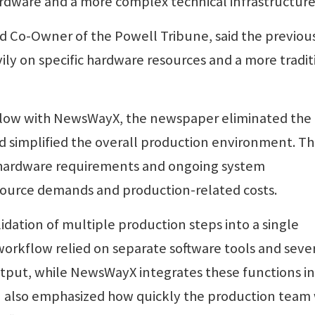
rdware and a more complex technical infrastructure
 Co-Owner of the Powell Tribune, said the previou
ly on specific hardware resources and a more tradit
flow with NewsWayX, the newspaper eliminated the
d simplified the overall production environment. Th
e hardware requirements and ongoing system
source demands and production-related costs.
dation of multiple production steps into a single
orkflow relied on separate software tools and seve
output, while NewsWayX integrates these functions i
 also emphasized how quickly the production team