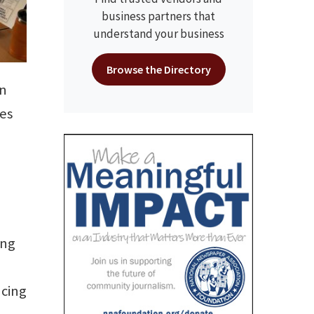
business partners that
understand your business
Browse the Directory
in
les
ing
ucing