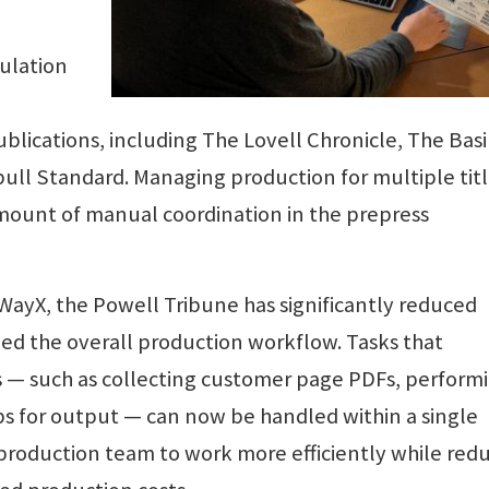
ulation
lications, including The Lovell Chronicle, The Bas
ull Standard. Managing production for multiple tit
amount of manual coordination in the prepress
ayX, the Powell Tribune has significantly reduced
ied the overall production workflow. Tasks that
s — such as collecting customer page PDFs, perform
bs for output — can now be handled within a single
production team to work more efficiently while red