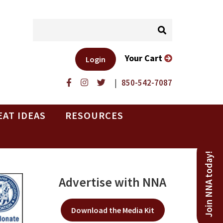
Your Cart
Login
|
850-542-7087
EAT IDEAS
RESOURCES
Join NNA today!
Advertise with NNA
Download the Media Kit