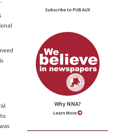
.
Subscribe to PUB AUX
s
ional
 need
is
Why NNA?
ral
Learn More
nto
 was