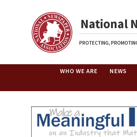
National 
PROTECTING, PROMOTING
WHO WE ARE
NEWS