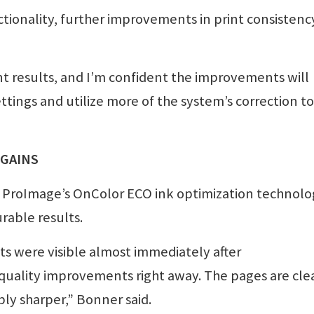
tionality, further improvements in print consistenc
t results, and I’m confident the improvements will
ettings and utilize more of the system’s correction to
 GAINS
 ProImage’s OnColor ECO ink optimization technolo
rable results.
s were visible almost immediately after
quality improvements right away. The pages are cle
ly sharper,” Bonner said.