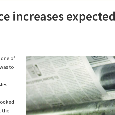
ce increases expecte
 one of
was to
e
sles
 looked
t the