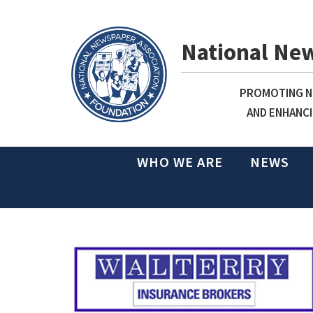
National Ne
PROMOTING NE
AND ENHANCI
WHO WE ARE
NEWS