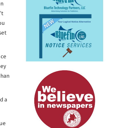
in
’t
ou
set
nce
hey
than
ed a
rue