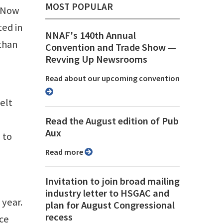
MOST POPULAR
 “Now
ted in
NNAF's 140th Annual
 than
Convention and Trade Show ⁠—
Revving Up Newsrooms
Read about our upcoming convention
elt
Read the August edition of Pub
Aux
 to
Read more
Invitation to join broad mailing
industry letter to HSGAC and
 year.
plan for August Congressional
recess
ce