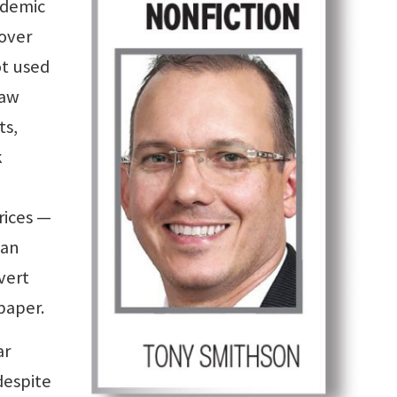
ndemic
 over
ot used
saw
ts,
k
ices —
 an
vert
paper.
ar
despite