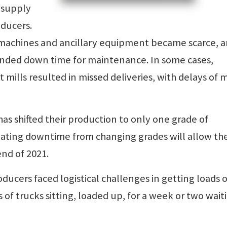
 supply
oducers.
nt machines and ancillary equipment became scarce, 
nded down time for maintenance. In some cases,
ills resulted in missed deliveries, with delays of 
as shifted their production to only one grade of
nating downtime from changing grades will allow th
end of 2021.
ucers faced logistical challenges in getting loads o
s of trucks sitting, loaded up, for a week or two wait