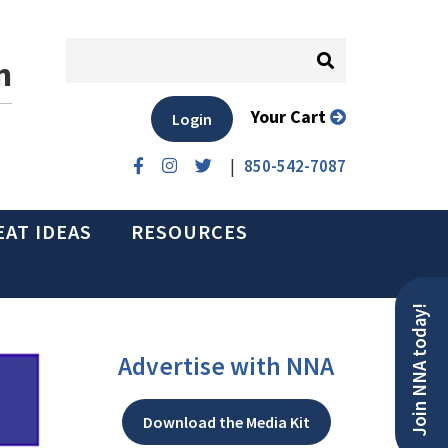
n
Your Cart
Login
|
850-542-7087
EAT IDEAS
RESOURCES
Join NNA today!
Advertise with NNA
Download the Media Kit