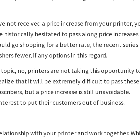
ave not received a price increase from your printer, y
e historically hesitated to pass along price increases
uld go shopping for a better rate, the recent series 
hers fewer, if any options in this regard.
topic, no, printers are not taking this opportunity t
lize that it will be extremely difficult to pass these
cribers, but a price increase is still unavoidable.
t interest to put their customers out of business.
elationship with your printer and work together. Whil