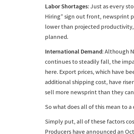
Labor Shortages
: Just as every s
Hiring” sign out front, newsprint p
lower than projected productivity
planned.
International Demand
: Although 
continues to steadily fall, the im
here. Export prices, which have be
additional shipping cost, have ris
sell more newsprint than they can
So what does all of this mean to 
Simply put, all of these factors co
Producers have announced an Octo