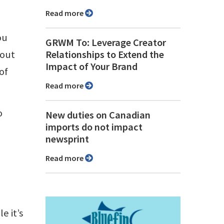
Read more
ou
GRWM To: Leverage Creator
 out
Relationships to Extend the
Impact of Your Brand
of
Read more
o
New duties on Canadian
imports do not impact
newsprint
Read more
e it’s