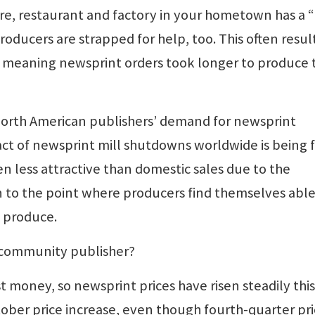
tore, restaurant and factory in your hometown has a
roducers are strapped for help, too. This often resul
, meaning newsprint orders took longer to produce
North American publishers’ demand for newsprint
pact of newsprint mill shutdowns worldwide is being f
en less attractive than domestic sales due to the
en to the point where producers find themselves able
 produce.
a community publisher?
st money, so newsprint prices have risen steadily this
ber price increase, even though fourth-quarter pri