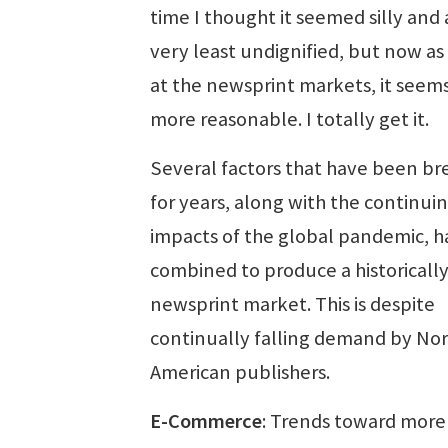
time I thought it seemed silly and 
very least undignified, but now as 
at the newsprint markets, it see
more reasonable. I totally get it.
Several factors that have been b
for years, along with the continui
impacts of the global pandemic, h
combined to produce a historically
newsprint market. This is despite
continually falling demand by No
American publishers.
E-Commerce
: Trends toward more