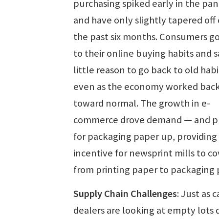
purchasing spiked early in the pa
and have only slightly tapered off
the past six months. Consumers g
to their online buying habits and 
little reason to go back to old habi
even as the economy worked bac
toward normal. The growth in e-
commerce drove demand — and pr
for packaging paper up, providing
incentive for newsprint mills to co
from printing paper to packaging 
Supply Chain Challenges
: Just as c
dealers are looking at empty lots 