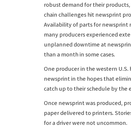
robust demand for their products,
chain challenges hit newsprint pr
Availability of parts for newspri
many producers experienced exte
unplanned downtime at newsprint m
than a month in some cases.
One producer in the western U.S. h
newsprint in the hopes that elimi
catch up to their schedule by the 
Once newsprint was produced, prod
paper delivered to printers. Storie
for a driver were not uncommon.