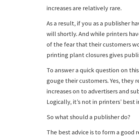
increases are relatively rare.
As a result, if you as a publisher h
will shortly. And while printers hav
of the fear that their customers wo
printing plant closures gives publis
To answer a quick question on this 
gouge their customers. Yes, they rea
increases on to advertisers and subs
Logically, it’s not in printers’ bes
So what should a publisher do?
The best advice is to form a good r