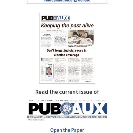
Read the current issue of
Open the Paper