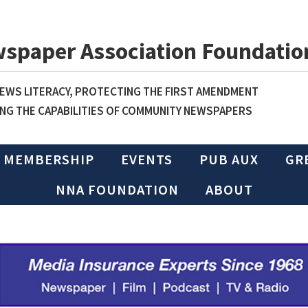
wspaper Association Foundatio
WS LITERACY, PROTECTING THE FIRST AMENDMENT
NG THE CAPABILITIES OF COMMUNITY NEWSPAPERS
MEMBERSHIP
EVENTS
PUB AUX
GR
NNA FOUNDATION
ABOUT