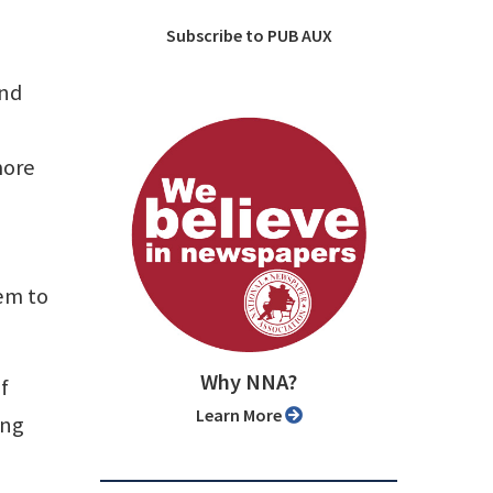
Subscribe to PUB AUX
and
more
em to
Why NNA?
f
Learn More
ing