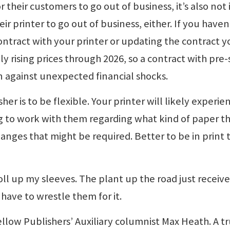
or their customers to go out of business, it’s also not 
eir printer to go out of business, either. If you haven
contract with your printer or updating the contract y
y rising prices through 2026, so a contract with pre-
n against unexpected financial shocks.
er is to be flexible. Your printer will likely experie
ing to work with them regarding what kind of paper t
anges that might be required. Better to be in print 
 roll up my sleeves. The plant up the road just receiv
 have to wrestle them for it.
o fellow Publishers’ Auxiliary columnist Max Heath. A t