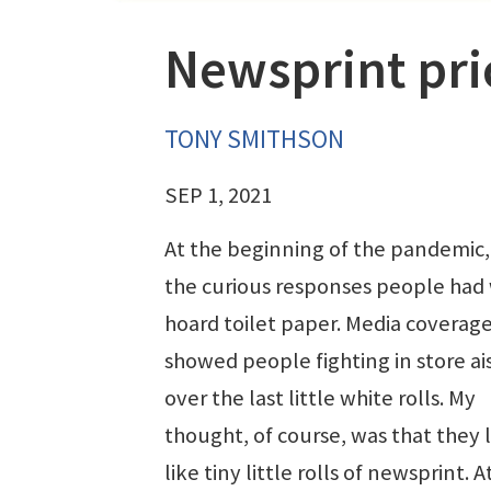
Newsprint pri
TONY SMITHSON
SEP 1, 2021
At the beginning of the pandemic,
the curious responses people had 
hoard toilet paper. Media coverag
showed people fighting in store ai
over the last little white rolls. My
thought, of course, was that they
like tiny little rolls of newsprint. A