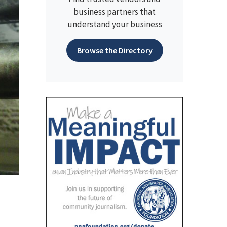
business partners that
understand your business
Browse the Directory