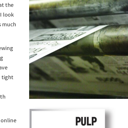
at the
I look
ms much
rewing
ng
ave
 tight
rth
 online