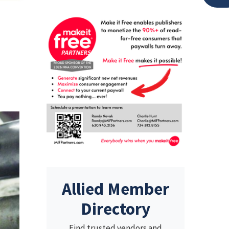
d
Allied Member
Directory
Find trusted vendors and