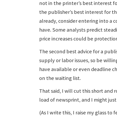
not in the printer’s best interest f
the publisher’s best interest for th
already, consider entering into a 
have. Some analysts predict steadil
price increases could be protectio
The second best advice for a publish
supply or labor issues, so be will
have available or even deadline ch
on the waiting list.
That said, I will cut this short and
load of newsprint, and I might just
(As I write this, I raise my glass t