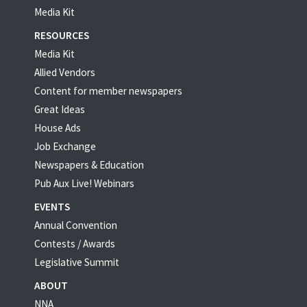
Media Kit
RESOURCES
Media Kit
Allied Vendors
Content for member newspapers
Great Ideas
House Ads
Job Exchange
Newspapers & Education
Pub Aux Live! Webinars
EVENTS
Annual Convention
Contests / Awards
Legislative Summit
ABOUT
NNA