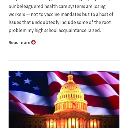
our beleaguered health care systems are losing
workers — not to vaccine mandates but to a host of
issues that undoubtedly include some of the root
problem my high school acquaintance raised.
Read more