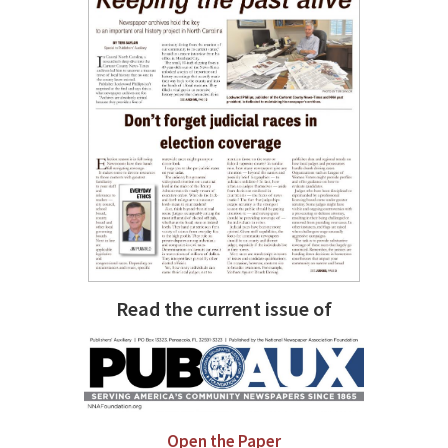
Read the current issue of
Open the Paper