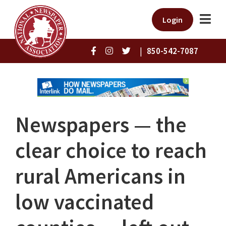
Login
|
850-542-7087
Newspapers — the
clear choice to reach
rural Americans in
low vaccinated