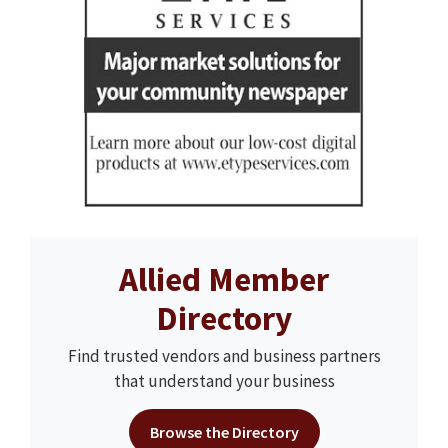
Allied Member
Directory
Find trusted vendors and business partners
that understand your business
Browse the Directory