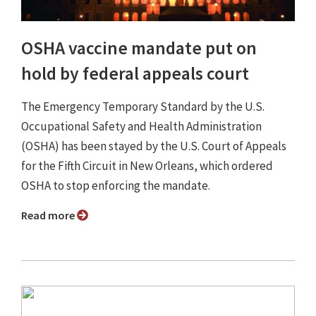
OSHA vaccine mandate put on
hold by federal appeals court
The Emergency Temporary Standard by the U.S.
Occupational Safety and Health Administration
(OSHA) has been stayed by the U.S. Court of Appeals
for the Fifth Circuit in New Orleans, which ordered
OSHA to stop enforcing the mandate.
Read more