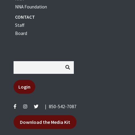
NNA Foundation
CONTACT
Staff
Board
Login
|
850-542-7087
Download the Media Kit