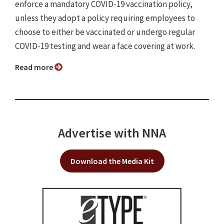
enforce a mandatory COVID-19 vaccination policy,
unless they adopt a policy requiring employees to
choose to either be vaccinated or undergo regular
COVID-19 testing and wear a face covering at work.
Read more
Advertise with NNA
Download the Media Kit