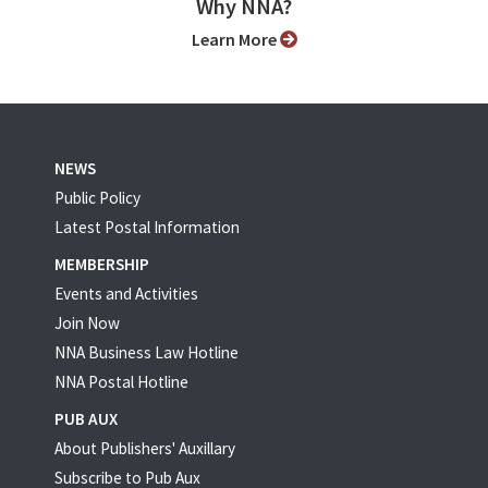
Why NNA?
Learn More
NEWS
Public Policy
Latest Postal Information
MEMBERSHIP
Events and Activities
Join Now
NNA Business Law Hotline
NNA Postal Hotline
PUB AUX
About Publishers' Auxillary
Subscribe to Pub Aux