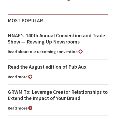
MOST POPULAR
NNAF's 140th Annual Convention and Trade
Show ⁠— Revving Up Newsrooms
Read about our upcoming convention
Read the August edition of Pub Aux
Read more
GRWM To: Leverage Creator Relationships to
Extend the Impact of Your Brand
Read more