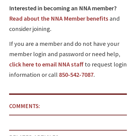
Interested in becoming an NNA member?
Read about the NNA Member benefits
and
consider joining.
If you are a member and do not have your
member login and password or need help,
click here to email NNA staff
to request login
information or call
850-542-7087
.
COMMENTS: