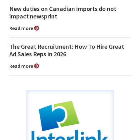
New duties on Canadian imports do not
impact newsprint
Read more
The Great Recruitment: How To Hire Great
Ad Sales Reps in 2026
Read more