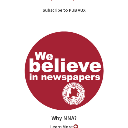
Subscribe to PUB AUX
Why NNA?
Learn More