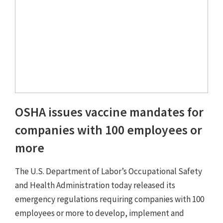
OSHA issues vaccine mandates for
companies with 100 employees or
more
The U.S. Department of Labor’s Occupational Safety
and Health Administration today released its
emergency regulations requiring companies with 100
employees or more to develop, implement and