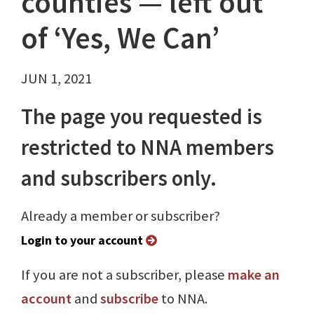
counties — left out
of ‘Yes, We Can’
JUN 1, 2021
The page you requested is
restricted to NNA members
and subscribers only.
Already a member or subscriber?
Login to your account
If you are not a subscriber, please
make an
account
and
subscribe
to NNA.