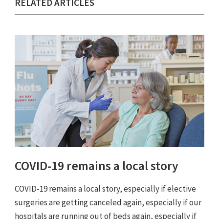
RELATED ARTICLES
COVID-19 remains a local story
COVID-19 remains a local story, especially if elective
surgeries are getting canceled again, especially if our
hospitals are running out of beds again, especially if