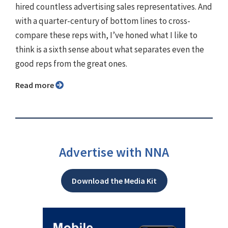
hired countless advertising sales representatives. And
with a quarter-century of bottom lines to cross-
compare these reps with, I’ve honed what I like to
think is a sixth sense about what separates even the
good reps from the great ones.
Read more
Advertise with NNA
Download the Media Kit