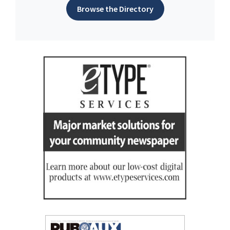
Browse the Directory