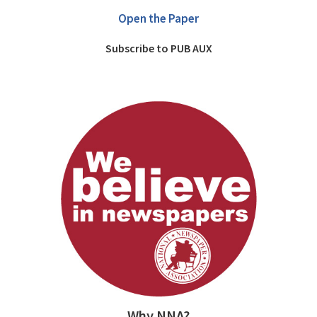
Open the Paper
Subscribe to PUB AUX
Why NNA?