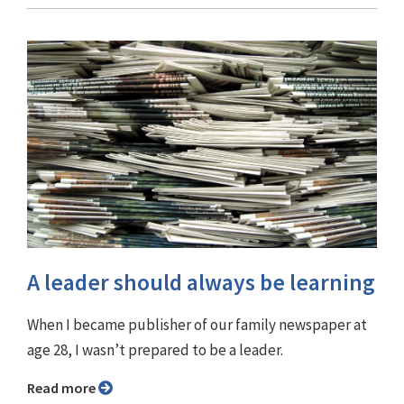
A leader should always be learning
When I became publisher of our family newspaper at
age 28, I wasn’t prepared to be a leader.
Read more