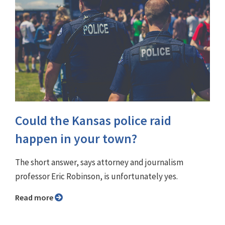
Could the Kansas police raid
happen in your town?
The short answer, says attorney and journalism
professor Eric Robinson, is unfortunately yes.
Read more