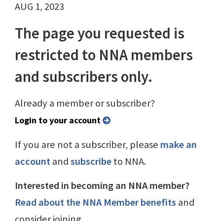
AUG 1, 2023
The page you requested is
restricted to NNA members
and subscribers only.
Already a member or subscriber?
Login to your account
If you are not a subscriber, please
make an
account
and
subscribe
to NNA.
Interested in becoming an NNA member?
Read about the NNA Member benefits
and
consider joining.