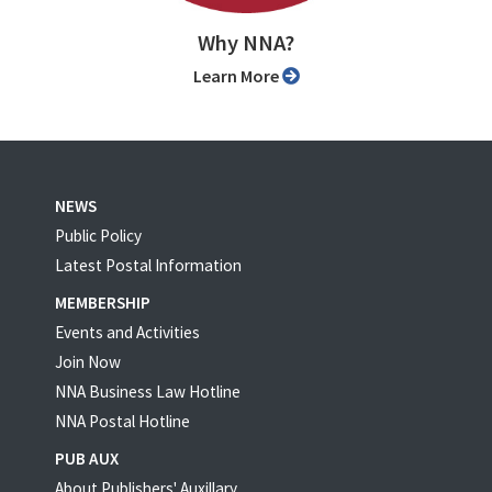
Why NNA?
Learn More
NEWS
Public Policy
Latest Postal Information
MEMBERSHIP
Events and Activities
Join Now
NNA Business Law Hotline
NNA Postal Hotline
PUB AUX
About Publishers' Auxillary