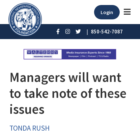
Login
|
850-542-7087
Managers will want
to take note of these
issues
TONDA RUSH