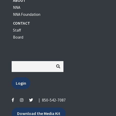
ABOUT
NNA
NNA Foundation
CONTACT
Staff
Board
Login
|
850-542-7087
Download the Media Kit