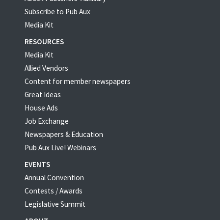
Subscribe to Pub Aux
Media Kit
RESOURCES
Media Kit
Allied Vendors
Content for member newspapers
Great Ideas
House Ads
Job Exchange
Newspapers & Education
Pub Aux Live! Webinars
EVENTS
Annual Convention
Contests / Awards
Legislative Summit