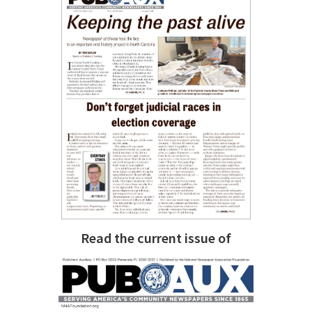
Read the current issue of