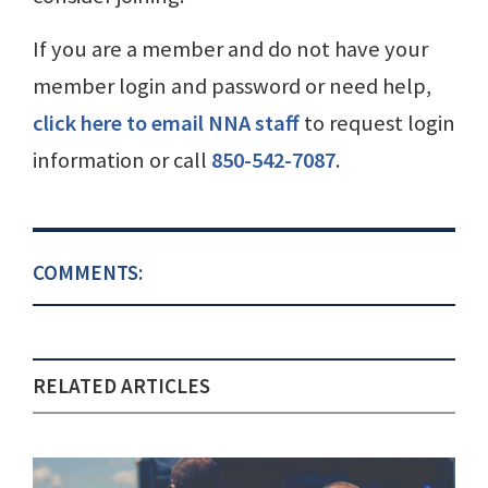
If you are a member and do not have your
member login and password or need help,
click here to email NNA staff
to request login
information or call
850-542-7087
.
COMMENTS:
RELATED ARTICLES