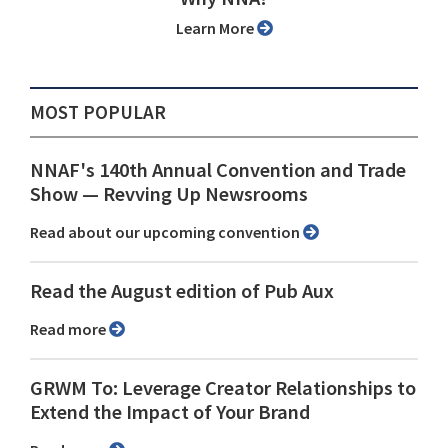
Learn More
MOST POPULAR
NNAF's 140th Annual Convention and Trade
Show ⁠— Revving Up Newsrooms
Read about our upcoming convention
Read the August edition of Pub Aux
Read more
GRWM To: Leverage Creator Relationships to
Extend the Impact of Your Brand