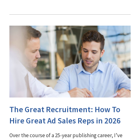
The Great Recruitment: How To
Hire Great Ad Sales Reps in 2026
Over the course of a 25-year publishing career, I’ve