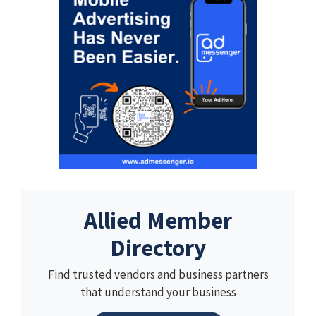
Allied Member
Directory
Find trusted vendors and business partners
that understand your business