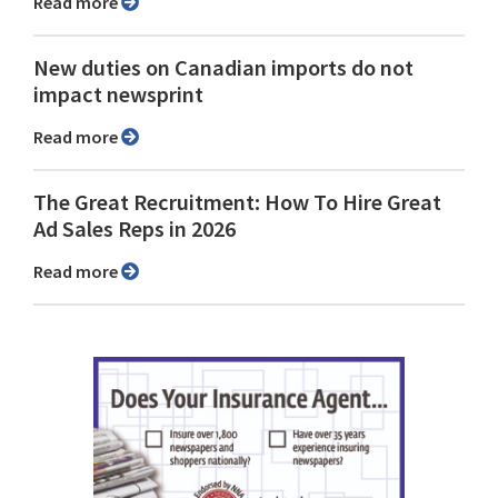
Read more
New duties on Canadian imports do not
impact newsprint
Read more
The Great Recruitment: How To Hire Great
Ad Sales Reps in 2026
Read more