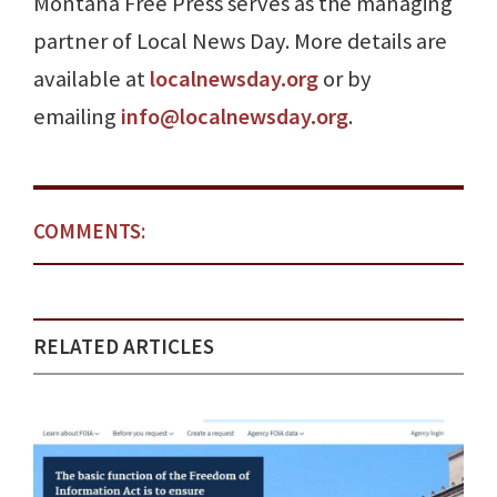
Montana Free Press serves as the managing
partner of Local News Day. More details are
available at
localnewsday.org
or by
emailing
info@localnewsday.org
.
COMMENTS:
RELATED ARTICLES