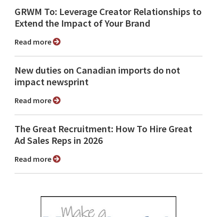
GRWM To: Leverage Creator Relationships to
Extend the Impact of Your Brand
Read more
New duties on Canadian imports do not
impact newsprint
Read more
The Great Recruitment: How To Hire Great
Ad Sales Reps in 2026
Read more