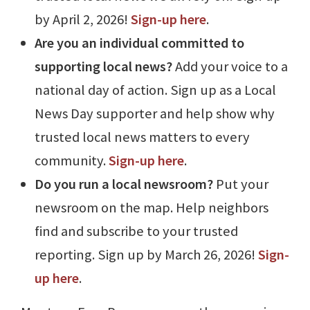
by April 2, 2026!
Sign-up here
.
Are you an individual committed to
supporting local news?
Add your voice to a
national day of action. Sign up as a Local
News Day supporter and help show why
trusted local news matters to every
community.
Sign-up here
.
Do you run a local newsroom?
Put your
newsroom on the map. Help neighbors
find and subscribe to your trusted
reporting. Sign up by March 26, 2026!
Sign-
up here
.