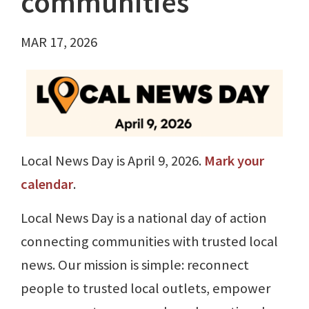
communities
MAR 17, 2026
Local News Day is April 9, 2026.
Mark your
calendar
.
Local News Day is a national day of action
connecting communities with trusted local
news. Our mission is simple: reconnect
people to trusted local outlets, empower