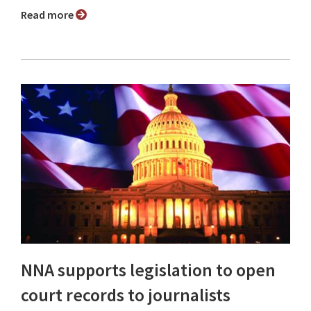
Read more
NNA supports legislation to open
court records to journalists