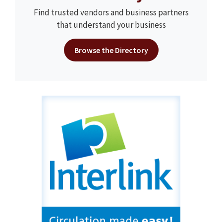
Find trusted vendors and business partners
that understand your business
Browse the Directory