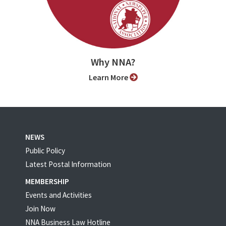
Why NNA?
Learn More
NEWS
Public Policy
Latest Postal Information
MEMBERSHIP
Events and Activities
Join Now
NNA Business Law Hotline