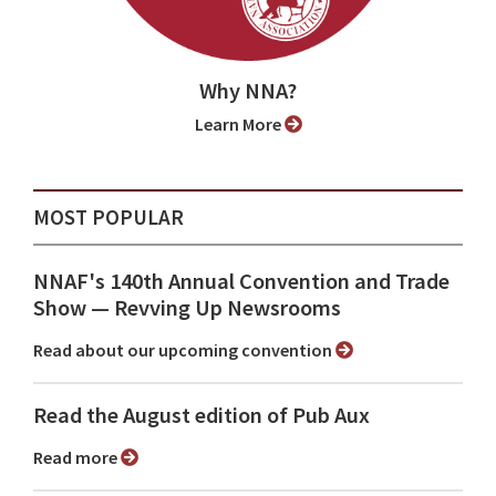
Why NNA?
Learn More
MOST POPULAR
NNAF's 140th Annual Convention and Trade
Show ⁠— Revving Up Newsrooms
Read about our upcoming convention
Read the August edition of Pub Aux
Read more