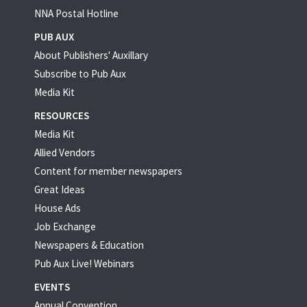
NNA Postal Hotline
PUB AUX
About Publishers' Auxillary
Subscribe to Pub Aux
Media Kit
RESOURCES
Media Kit
Allied Vendors
Content for member newspapers
Great Ideas
House Ads
Job Exchange
Newspapers & Education
Pub Aux Live! Webinars
EVENTS
Annual Convention