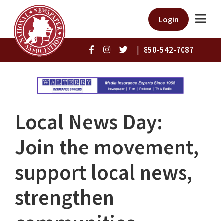
Login
|
850-542-7087
Local News Day:
Join the movement,
support local news,
strengthen