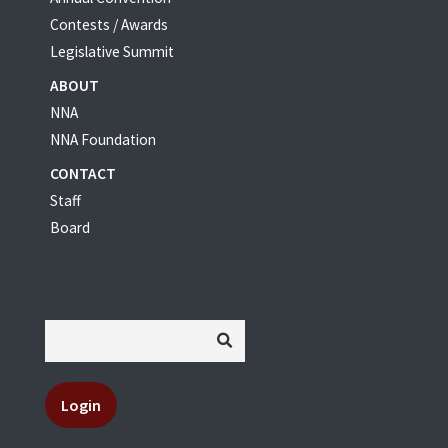
Contests / Awards
Legislative Summit
ABOUT
NNA
NNA Foundation
CONTACT
Staff
Board
Login