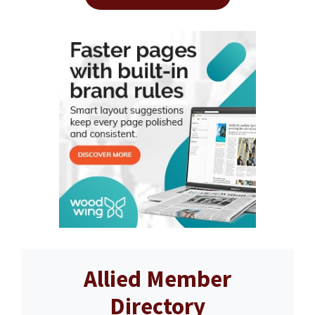
Allied Member
Directory