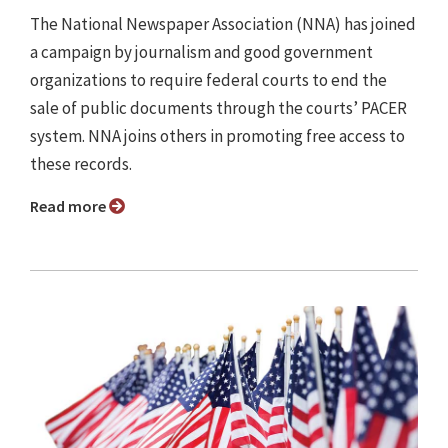
The National Newspaper Association (NNA) has joined
a campaign by journalism and good government
organizations to require federal courts to end the
sale of public documents through the courts’ PACER
system. NNA joins others in promoting free access to
these records.
Read more