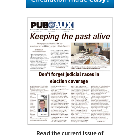
Read the current issue of