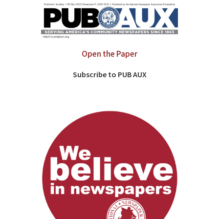
Open the Paper
Subscribe to PUB AUX