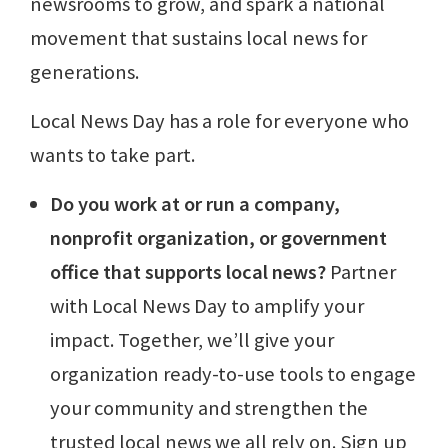
newsrooms to grow, and spark a national
movement that sustains local news for
generations.
Local News Day has a role for everyone who
wants to take part.
Do you work at or run a company,
nonprofit organization, or government
office that supports local news?
Partner
with Local News Day to amplify your
impact. Together, we’ll give your
organization ready-to-use tools to engage
your community and strengthen the
trusted local news we all rely on. Sign up