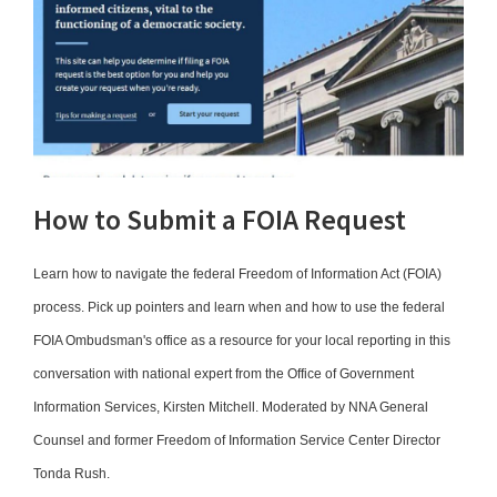
How to Submit a FOIA Request
Learn how to navigate the federal Freedom of Information Act (FOIA)
process. Pick up pointers and learn when and how to use the federal
FOIA Ombudsman's office as a resource for your local reporting in this
conversation with national expert from the Office of Government
Information Services, Kirsten Mitchell. Moderated by NNA General
Counsel and former Freedom of Information Service Center Director
Tonda Rush.