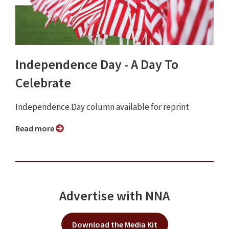
Independence Day - A Day To
Celebrate
Independence Day column available for reprint
Read more
Advertise with NNA
Download the Media Kit