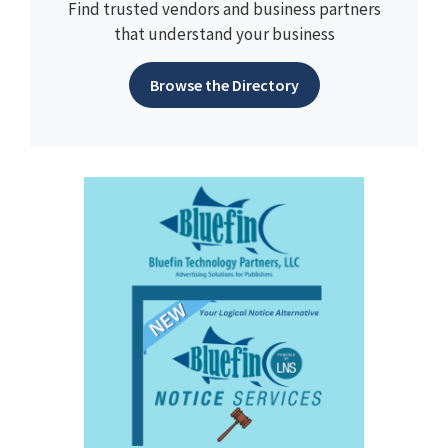
Find trusted vendors and business partners
that understand your business
Browse the Directory