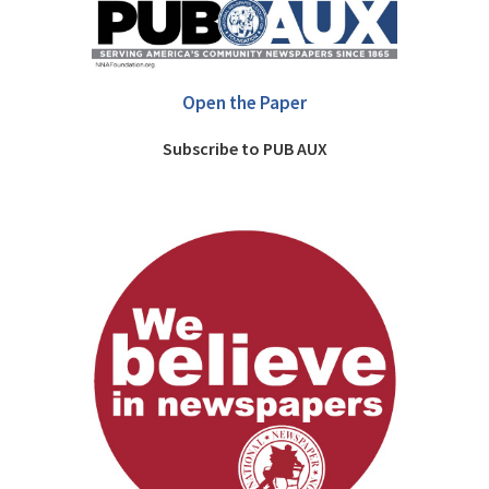
Open the Paper
Subscribe to PUB AUX