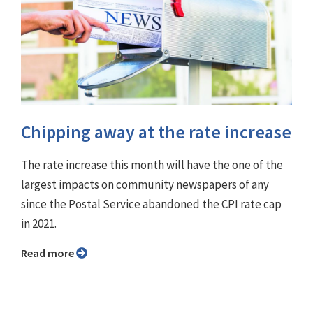
Chipping away at the rate increase
The rate increase this month will have the one of the
largest impacts on community newspapers of any
since the Postal Service abandoned the CPI rate cap
in 2021.
Read more