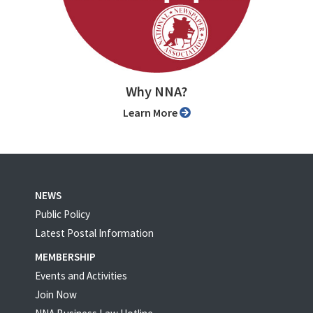
Why NNA?
Learn More
NEWS
Public Policy
Latest Postal Information
MEMBERSHIP
Events and Activities
Join Now