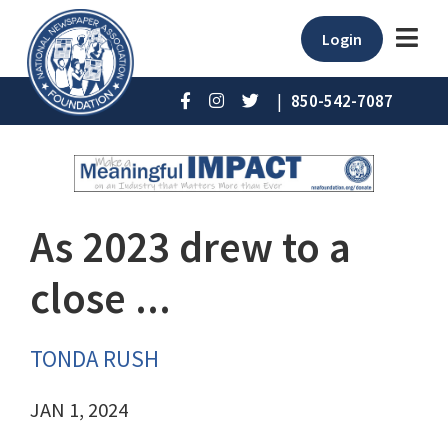
Login
|
850-542-7087
As 2023 drew to a
close ...
TONDA RUSH
JAN 1, 2024