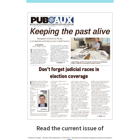
Read the current issue of