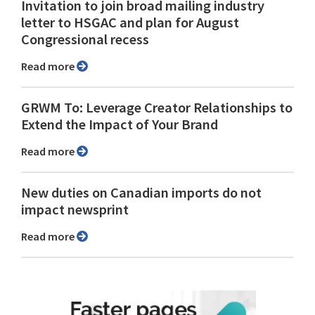
Invitation to join broad mailing industry
letter to HSGAC and plan for August
Congressional recess
Read more
GRWM To: Leverage Creator Relationships to
Extend the Impact of Your Brand
Read more
New duties on Canadian imports do not
impact newsprint
Read more