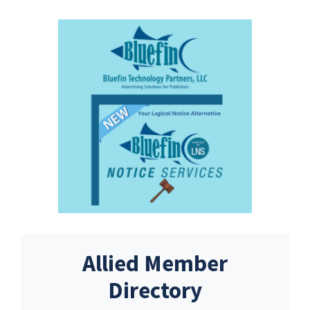
Allied Member
Directory