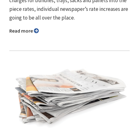
charges for bundles, trays, sacks and pallets into the
piece rates, individual newspaper’s rate increases are
going to be all over the place.
Read more