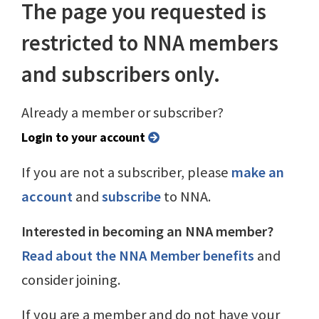
The page you requested is
restricted to NNA members
and subscribers only.
Already a member or subscriber?
Login to your account
If you are not a subscriber, please
make an
account
and
subscribe
to NNA.
Interested in becoming an NNA member?
Read about the NNA Member benefits
and
consider joining.
If you are a member and do not have your