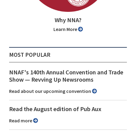
Why NNA?
Learn More
MOST POPULAR
NNAF's 140th Annual Convention and Trade
Show ⁠— Revving Up Newsrooms
Read about our upcoming convention
Read the August edition of Pub Aux
Read more