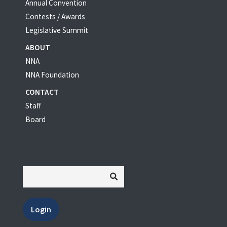
Annual Convention
Contests / Awards
Legislative Summit
ABOUT
NNA
NNA Foundation
CONTACT
Staff
Board
Login