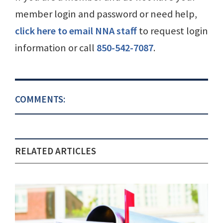
member login and password or need help,
click here to email NNA staff
to request login
information or call
850-542-7087
.
COMMENTS:
RELATED ARTICLES