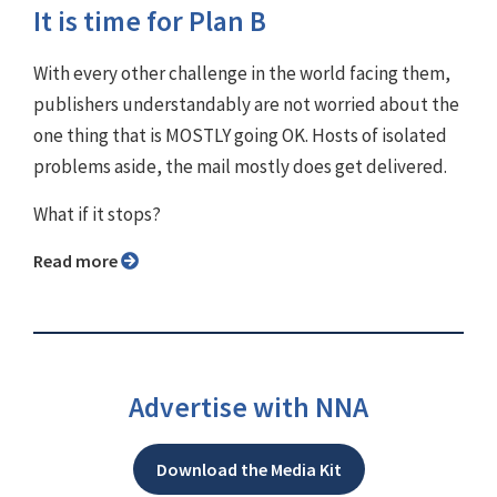
It is time for Plan B
With every other challenge in the world facing them,
publishers understandably are not worried about the
one thing that is MOSTLY going OK. Hosts of isolated
problems aside, the mail mostly does get delivered.
What if it stops?
Read more
Advertise with NNA
Download the Media Kit