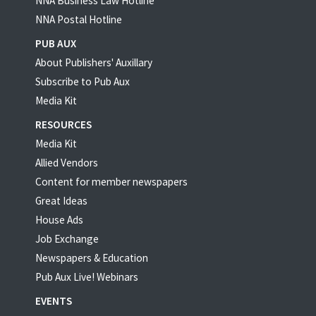
NNA Business Law Hotline
NNA Postal Hotline
PUB AUX
About Publishers' Auxillary
Subscribe to Pub Aux
Media Kit
RESOURCES
Media Kit
Allied Vendors
Content for member newspapers
Great Ideas
House Ads
Job Exchange
Newspapers & Education
Pub Aux Live! Webinars
EVENTS