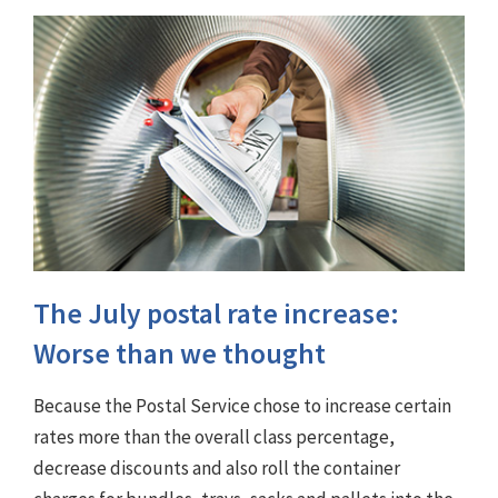
The July postal rate increase:
Worse than we thought
Because the Postal Service chose to increase certain
rates more than the overall class percentage,
decrease discounts and also roll the container