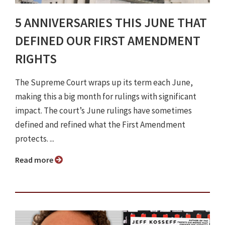
5 ANNIVERSARIES THIS JUNE THAT
DEFINED OUR FIRST AMENDMENT
RIGHTS
The Supreme Court wraps up its term each June,
making this a big month for rulings with significant
impact. The court’s June rulings have sometimes
defined and refined what the First Amendment
protects. ...
Read more