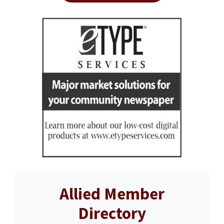
Allied Member
Directory