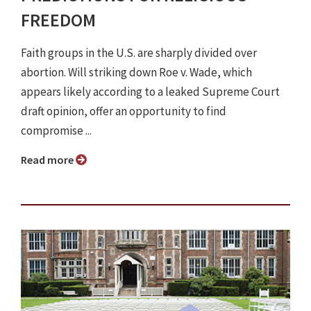
FREEDOM
Faith groups in the U.S. are sharply divided over
abortion. Will striking down Roe v. Wade, which
appears likely according to a leaked Supreme Court
draft opinion, offer an opportunity to find
compromise ...
Read more