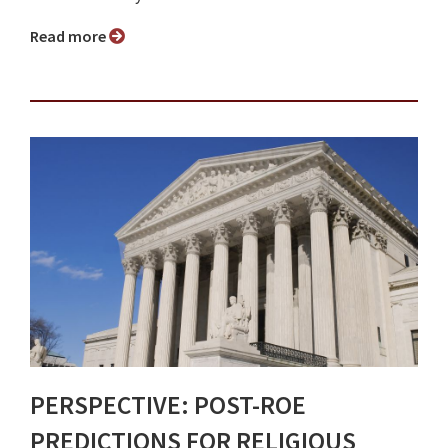
Read more
PERSPECTIVE: POST-ROE
PREDICTIONS FOR RELIGIOUS