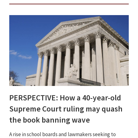
PERSPECTIVE: How a 40-year-old
Supreme Court ruling may quash
the book banning wave
A rise in school boards and lawmakers seeking to