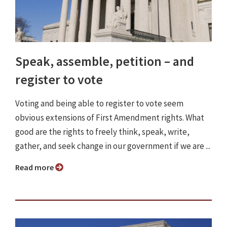
Speak, assemble, petition – and
register to vote
Voting and being able to register to vote seem
obvious extensions of First Amendment rights. What
good are the rights to freely think, speak, write,
gather, and seek change in our government if we are ...
Read more