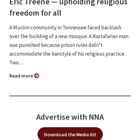
Eric Treene ⁠— upholding religious
freedom for all
A Muslim community in Tennessee faced backlash
over the building of a new mosque. A Rastafarian man
was punished because prison rules didn’t
accommodate the hairstyle of his religious practice.
Two ...
Read more
Advertise with NNA
Download the Media Kit