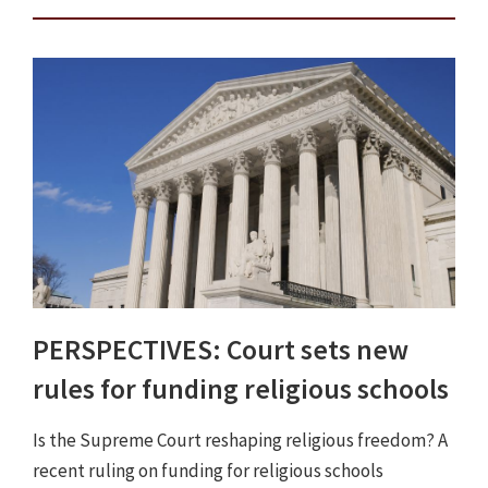
PERSPECTIVES: Court sets new
rules for funding religious schools
Is the Supreme Court reshaping religious freedom? A
recent ruling on funding for religious schools