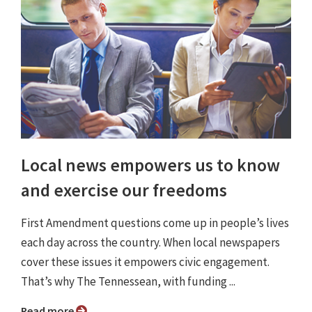
Local news empowers us to know
and exercise our freedoms
First Amendment questions come up in people’s lives
each day across the country. When local newspapers
cover these issues it empowers civic engagement.
That’s why The Tennessean, with funding ...
Read more