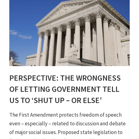
PERSPECTIVE: THE WRONGNESS
OF LETTING GOVERNMENT TELL
US TO ‘SHUT UP – OR ELSE’
The First Amendment protects freedom of speech
even – especially – related to discussion and debate
of major social issues. Proposed state legislation to