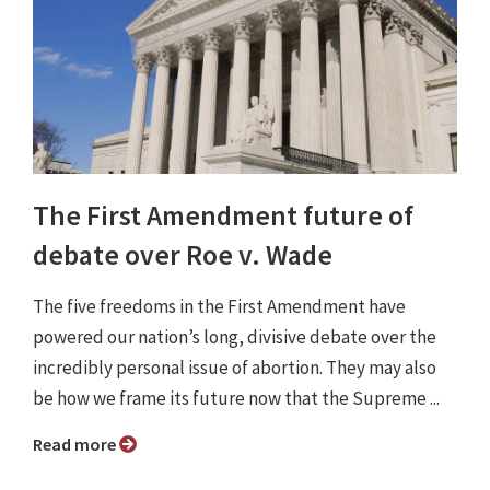
The First Amendment future of
debate over Roe v. Wade
The five freedoms in the First Amendment have
powered our nation’s long, divisive debate over the
incredibly personal issue of abortion. They may also
be how we frame its future now that the Supreme ...
Read more