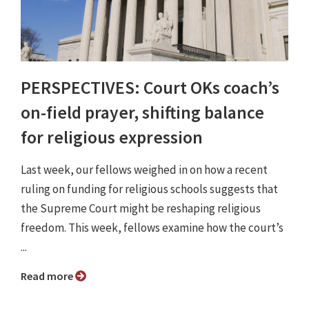
PERSPECTIVES: Court OKs coach’s
on-field prayer, shifting balance
for religious expression
Last week, our fellows weighed in on how a recent
ruling on funding for religious schools suggests that
the Supreme Court might be reshaping religious
freedom. This week, fellows examine how the court’s
...
Read more