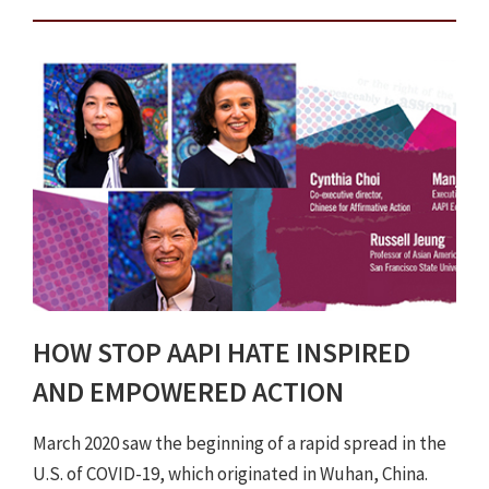
HOW STOP AAPI HATE INSPIRED
AND EMPOWERED ACTION
March 2020 saw the beginning of a rapid spread in the
U.S. of COVID-19, which originated in Wuhan, China.