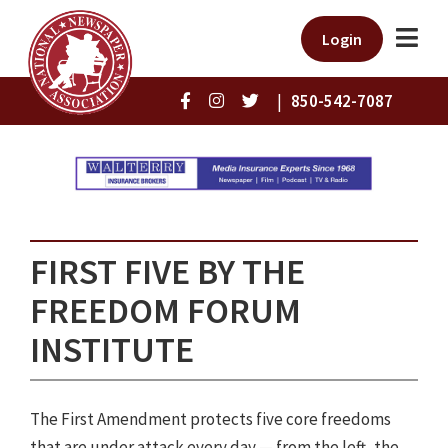
Login
|
850-542-7087
FIRST FIVE BY THE
FREEDOM FORUM
INSTITUTE
The First Amendment protects five core freedoms
that are under attack every day — from the left, the