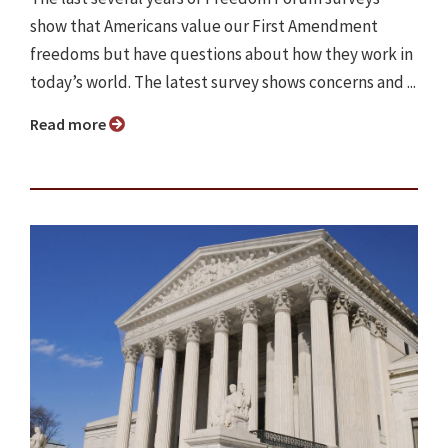
show that Americans value our First Amendment
freedoms but have questions about how they work in
today’s world. The latest survey shows concerns and ...
Read more