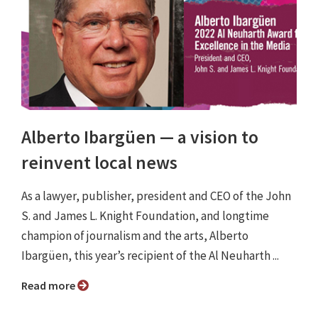
Alberto Ibargüen ⁠— a vision to
reinvent local news
As a lawyer, publisher, president and CEO of the John
S. and James L. Knight Foundation, and longtime
champion of journalism and the arts, Alberto
Ibargüen, this year’s recipient of the Al Neuharth ...
Read more