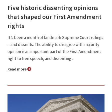
Five historic dissenting opinions
that shaped our First Amendment
rights
It’s been a month of landmark Supreme Court rulings
– and dissents. The ability to disagree with majority
opinion is an important part of the First Amendment
right to free speech, and dissenting ...
Read more