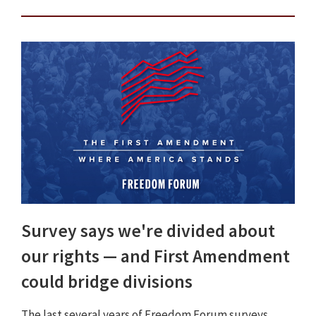
Survey says we're divided about
our rights — and First Amendment
could bridge divisions
The last several years of Freedom Forum surveys