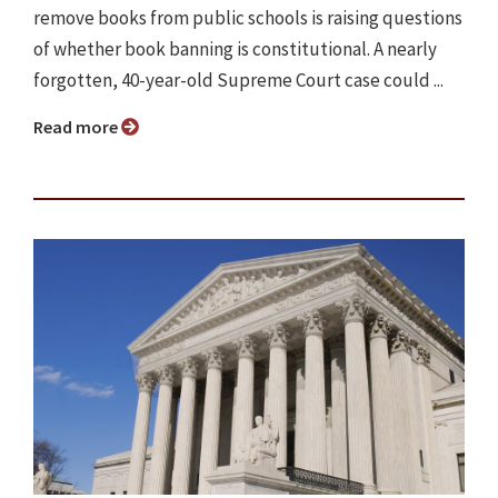
remove books from public schools is raising questions
of whether book banning is constitutional. A nearly
forgotten, 40-year-old Supreme Court case could ...
Read more