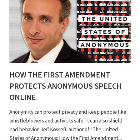
HOW THE FIRST AMENDMENT
PROTECTS ANONYMOUS SPEECH
ONLINE
Anonymity can protect privacy and keep people like
whistleblowers and activists safe. It can also shield
bad behavior. Jeff Kosseff, author of “The United
States of Anonymous: How the First Amendment ...