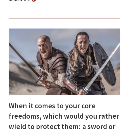
When it comes to your core
freedoms, which would you rather
wield to protect them: a sword or