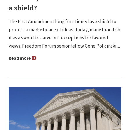
a shield?
The First Amendment long functioned as a shield to
protect a marketplace of ideas. Today, many brandish
it as a sword to carve out exceptions for favored
views. Freedom Forum senior fellow Gene Policinski ...
Read more