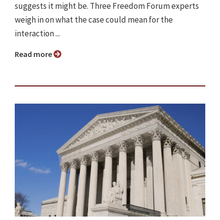
suggests it might be. Three Freedom Forum experts
weigh in on what the case could mean for the
interaction ...
Read more