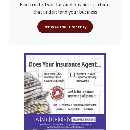
Find trusted vendors and business partners
that understand your business
Browse the Directory