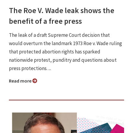
The Roe V. Wade leak shows the
benefit of a free press
The leak of a draft Supreme Court decision that
would overturn the landmark 1973 Roe v. Wade ruling
that protected abortion rights has sparked
nationwide protest, punditry and questions about
press protections. ...
Read more