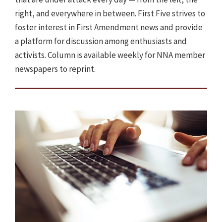
right, and everywhere in between. First Five strives to
foster interest in First Amendment news and provide
a platform for discussion among enthusiasts and
activists. Column is available weekly for NNA member
newspapers to reprint.