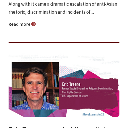
Along with it came a dramatic escalation of anti-Asian
rhetoric, discrimination and incidents of ...
Read more