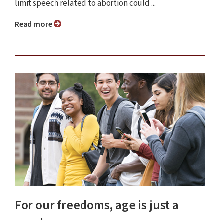
limit speech related to abortion could ...
Read more
For our freedoms, age is just a