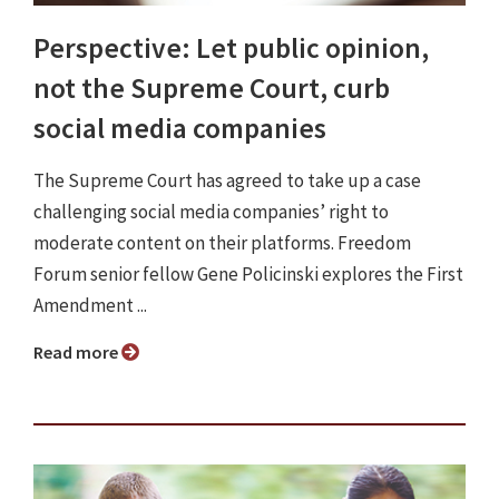
Perspective: Let public opinion,
not the Supreme Court, curb
social media companies
The Supreme Court has agreed to take up a case
challenging social media companies’ right to
moderate content on their platforms. Freedom
Forum senior fellow Gene Policinski explores the First
Amendment ...
Read more