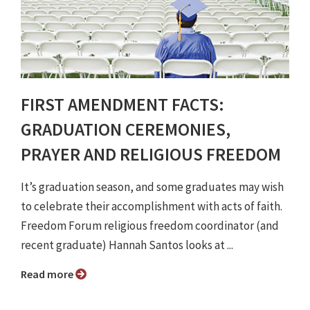
FIRST AMENDMENT FACTS:
GRADUATION CEREMONIES,
PRAYER AND RELIGIOUS FREEDOM
It’s graduation season, and some graduates may wish
to celebrate their accomplishment with acts of faith.
Freedom Forum religious freedom coordinator (and
recent graduate) Hannah Santos looks at ...
Read more