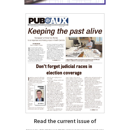
Read the current issue of