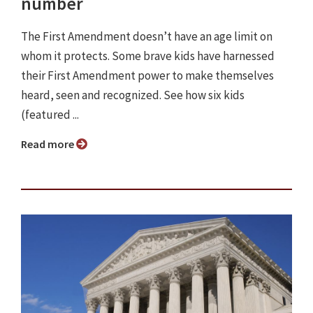
number
The First Amendment doesn’t have an age limit on
whom it protects. Some brave kids have harnessed
their First Amendment power to make themselves
heard, seen and recognized. See how six kids
(featured ...
Read more