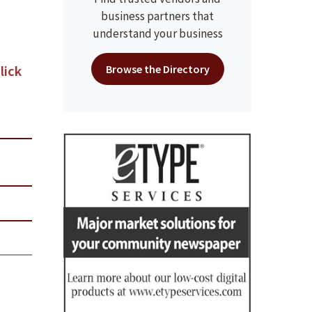
business partners that
understand your business
lick
Browse the Directory