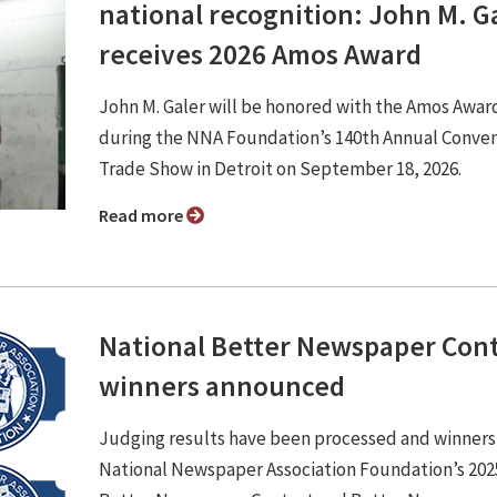
national recognition: John M. G
receives 2026 Amos Award
John M. Galer will be honored with the Amos Awar
during the NNA Foundation’s 140th Annual Conve
Trade Show in Detroit on September 18, 2026.
Read more
National Better Newspaper Con
winners announced
Judging results have been processed and winners
National Newspaper Association Foundation’s 202