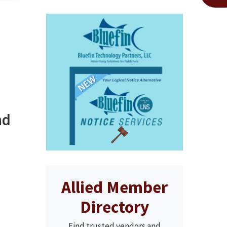
nd
Allied Member
Directory
Find trusted vendors and