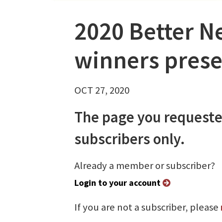
2020 Better N
winners prese
OCT 27, 2020
The page you requeste
subscribers only.
Already a member or subscriber?
Login to your account
If you are not a subscriber, please