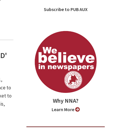
r
Subscribe to PUB AUX
RD'
1,
nce to
ket to
Why NNA?
is,
Learn More