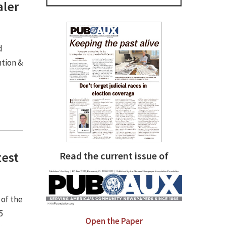
aler
d
ntion &
test
Read the current issue of
 of the
5
Open the Paper