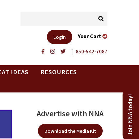
Your Cart
Login
|
850-542-7087
EAT IDEAS
RESOURCES
Join NNA today!
Advertise with NNA
Download the Media Kit