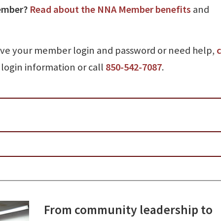
ember?
Read about the NNA Member benefits
and
ave your member login and password or need help,
c
login information or call
850-542-7087
.
From community leadership to