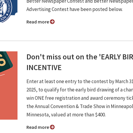
Better Newspaper Contest and Better Newspape
Advertising Contest have been posted below.
Read more
Don't miss out on the 'EARLY BI
INCENTIVE
Enter at least one entry to the contest by March 3
2025, to qualify for the early bird drawing of a cha
win ONE free registration and award ceremony tic
the Annual Convention & Trade Show in Minneapol
Minnesota, valued at more than $400.
Read more