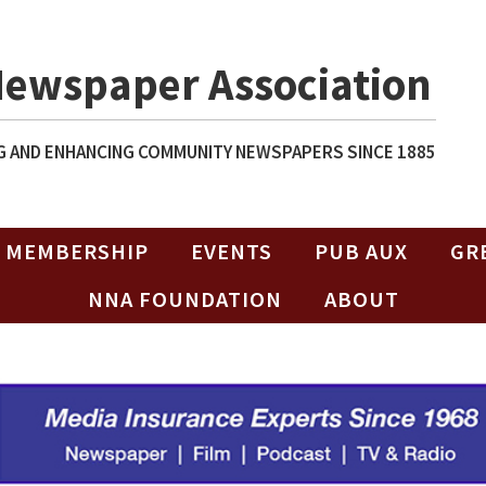
Newspaper Association
 AND ENHANCING COMMUNITY NEWSPAPERS SINCE 1885
MEMBERSHIP
EVENTS
PUB AUX
GR
NNA FOUNDATION
ABOUT