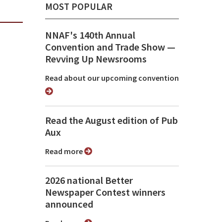
MOST POPULAR
NNAF's 140th Annual
Convention and Trade Show ⁠—
Revving Up Newsrooms
Read about our upcoming convention
Read the August edition of Pub
Aux
Read more
2026 national Better
Newspaper Contest winners
announced