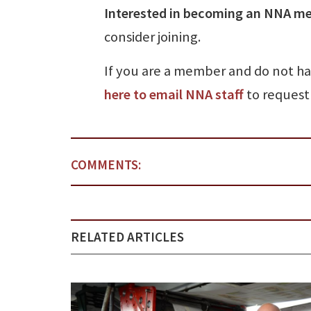
Interested in becoming an NNA m
consider joining.
If you are a member and do not h
here to email NNA staff
to request 
COMMENTS:
RELATED ARTICLES