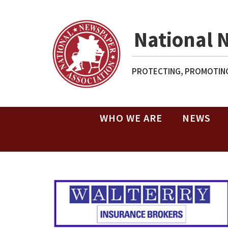
National 
PROTECTING, PROMOTING
WHO WE ARE
NEWS