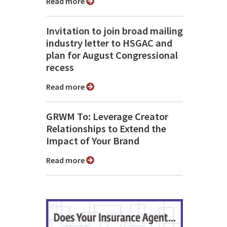
Read more
Invitation to join broad mailing
industry letter to HSGAC and
plan for August Congressional
recess
Read more
GRWM To: Leverage Creator
Relationships to Extend the
Impact of Your Brand
Read more