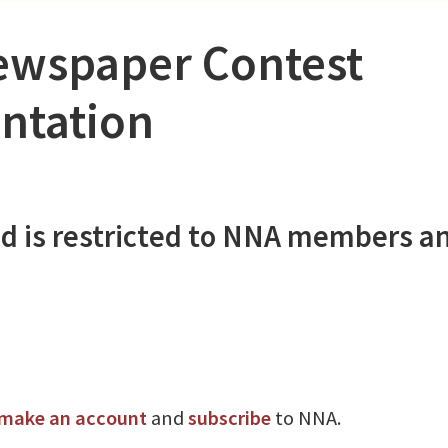
ewspaper Contest
ntation
d is restricted to NNA members a
make an account
and
subscribe
to NNA.