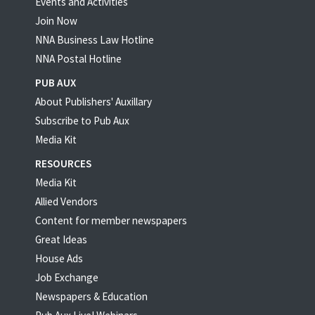
Events and Activities
Join Now
NNA Business Law Hotline
NNA Postal Hotline
PUB AUX
About Publishers' Auxillary
Subscribe to Pub Aux
Media Kit
RESOURCES
Media Kit
Allied Vendors
Content for member newspapers
Great Ideas
House Ads
Job Exchange
Newspapers & Education