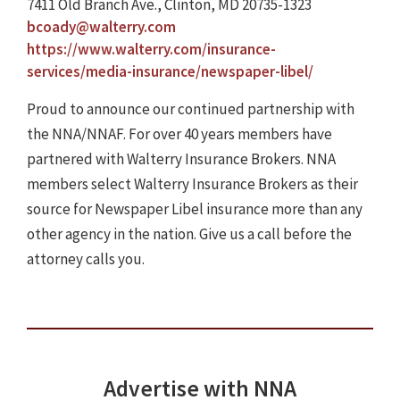
7411 Old Branch Ave., Clinton, MD 20735-1323
bcoady@walterry.com
https://www.walterry.com/insurance-
services/media-insurance/newspaper-libel/
Proud to announce our continued partnership with
the NNA/NNAF. For over 40 years members have
partnered with Walterry Insurance Brokers. NNA
members select Walterry Insurance Brokers as their
source for Newspaper Libel insurance more than any
other agency in the nation. Give us a call before the
attorney calls you.
Advertise with NNA