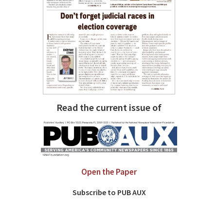
Read the current issue of
Open the Paper
Subscribe to PUB AUX