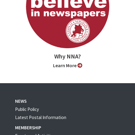
Why NNA?
Learn More
NEWS
Public Policy
Latest Postal Information
MEMBERSHIP