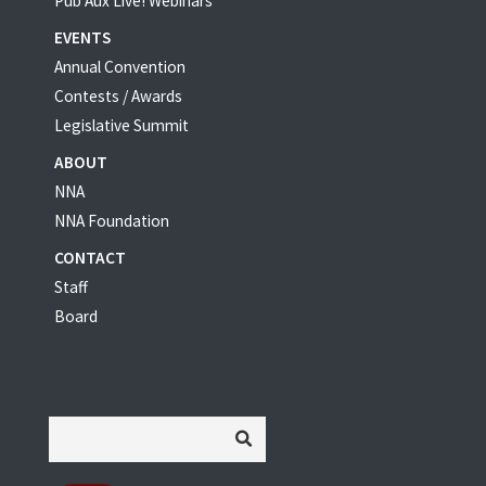
Pub Aux Live! Webinars
EVENTS
Annual Convention
Contests / Awards
Legislative Summit
ABOUT
NNA
NNA Foundation
CONTACT
Staff
Board