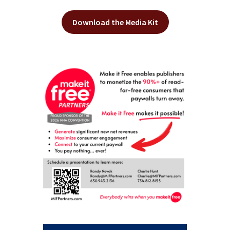
Download the Media Kit