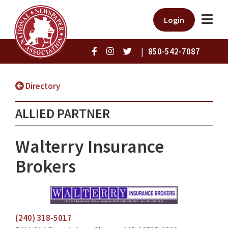
Login
|
850-542-7087
Directory
ALLIED PARTNER
Walterry Insurance
Brokers
(240) 318-5017