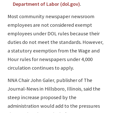
Department of Labor (dol.gov)
.
Most community newspaper newsroom
employees are not considered exempt
employees under DOL rules because their
duties do not meet the standards. However,
a statutory exemption from the Wage and
Hour rules for newspapers under 4,000
circulation continues to apply.
NNA Chair John Galer, publisher of The
Journal-News in Hillsboro, Illinois, said the
steep increase proposed by the
administration would add to the pressures