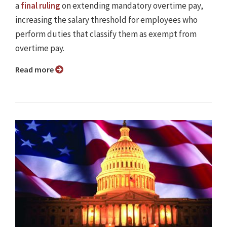
a
final ruling
on extending mandatory overtime pay,
increasing the salary threshold for employees who
perform duties that classify them as exempt from
overtime pay.
Read more