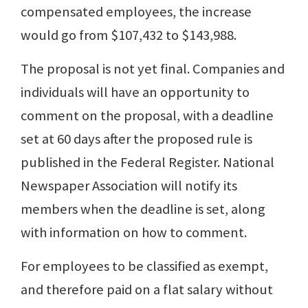
compensated employees, the increase
would go from $107,432 to $143,988.
The proposal is not yet final. Companies and
individuals will have an opportunity to
comment on the proposal, with a deadline
set at 60 days after the proposed rule is
published in the Federal Register. National
Newspaper Association will notify its
members when the deadline is set, along
with information on how to comment.
For employees to be classified as exempt,
and therefore paid on a flat salary without