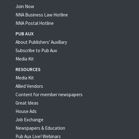
Join Now
NNA Business Law Hotline
NNA Postal Hotline
PUB AUX
About Publishers' Auxillary
Subscribe to Pub Aux
Media Kit
RESOURCES
Media Kit
Allied Vendors
Content for member newspapers
Great Ideas
House Ads
Job Exchange
Newspapers & Education
Pub Aux Live! Webinars