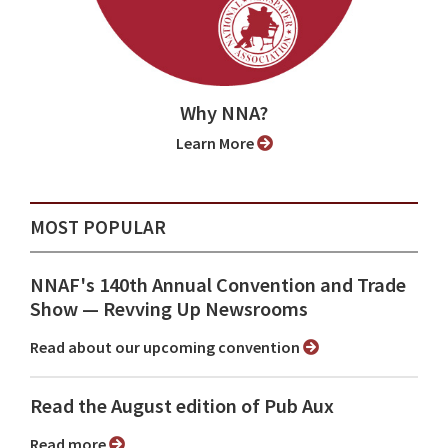
Why NNA?
Learn More
MOST POPULAR
NNAF's 140th Annual Convention and Trade
Show ⁠— Revving Up Newsrooms
Read about our upcoming convention
Read the August edition of Pub Aux
Read more