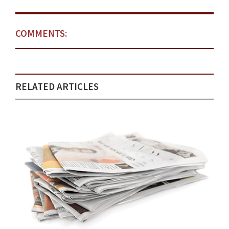
COMMENTS:
RELATED ARTICLES