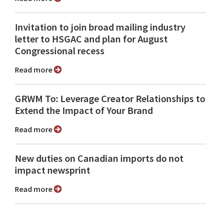
Invitation to join broad mailing industry
letter to HSGAC and plan for August
Congressional recess
Read more
GRWM To: Leverage Creator Relationships to
Extend the Impact of Your Brand
Read more
New duties on Canadian imports do not
impact newsprint
Read more