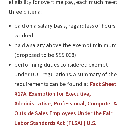
eligibility for overtime pay, each much meet
three criteria:
paid on a salary basis, regardless of hours
worked
paid a salary above the exempt minimum
(proposed to be $55,068)
performing duties considered exempt
under DOL regulations. A summary of the
requirements can be found at
Fact Sheet
#17A: Exemption for Executive,
Administrative, Professional, Computer &
Outside Sales Employees Under the Fair
Labor Standards Act (FLSA) | U.S.