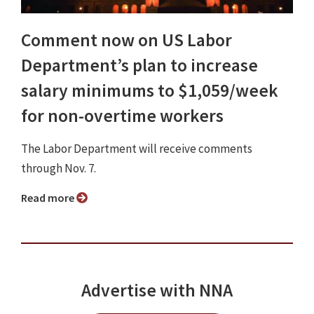
Comment now on US Labor
Department’s plan to increase
salary minimums to $1,059/week
for non-overtime workers
The Labor Department will receive comments
through Nov. 7.
Read more
Advertise with NNA