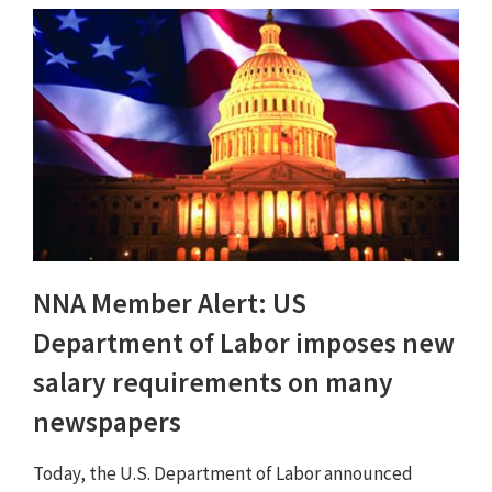
NNA Member Alert: US
Department of Labor imposes new
salary requirements on many
newspapers
Today, the U.S. Department of Labor announced