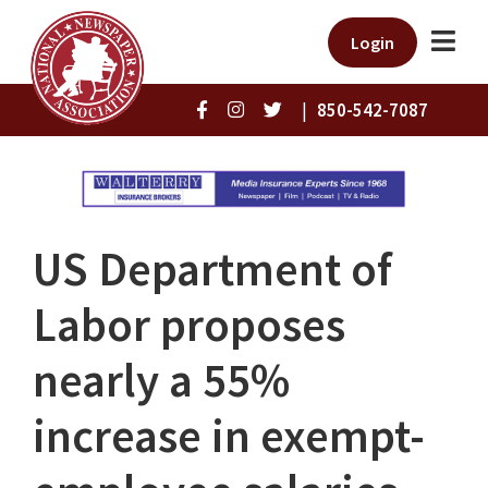
Login
|
850-542-7087
US Department of
Labor proposes
nearly a 55%
increase in exempt-