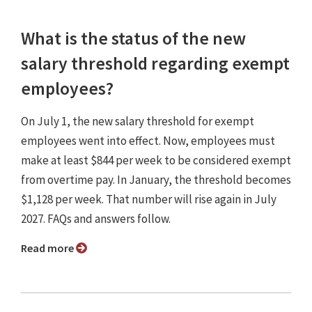
What is the status of the new
salary threshold regarding exempt
employees?
On July 1, the new salary threshold for exempt
employees went into effect. Now, employees must
make at least $844 per week to be considered exempt
from overtime pay. In January, the threshold becomes
$1,128 per week. That number will rise again in July
2027. FAQs and answers follow.
Read more