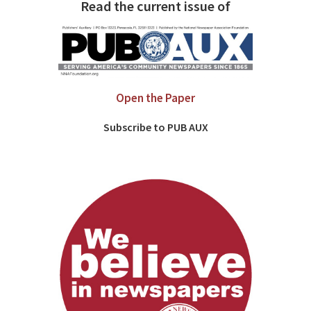
Read the current issue of
Open the Paper
Subscribe to PUB AUX