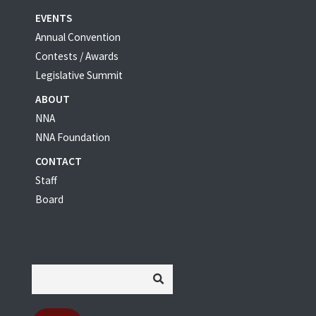
EVENTS
Annual Convention
Contests / Awards
Legislative Summit
ABOUT
NNA
NNA Foundation
CONTACT
Staff
Board