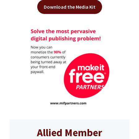
Download the Media Kit
Allied Member