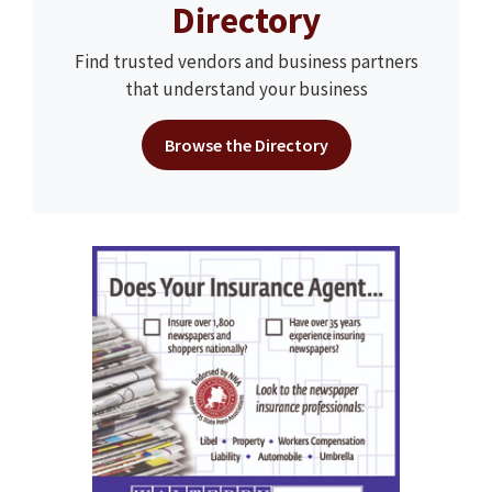
Directory
Find trusted vendors and business partners
that understand your business
Browse the Directory