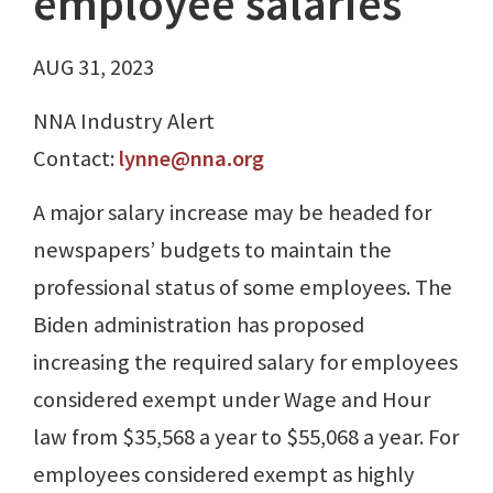
employee salaries
AUG 31, 2023
NNA Industry Alert
Contact:
lynne@nna.org
A major salary increase may be headed for
newspapers’ budgets to maintain the
professional status of some employees. The
Biden administration has proposed
increasing the required salary for employees
considered exempt under Wage and Hour
law from $35,568 a year to $55,068 a year. For
employees considered exempt as highly