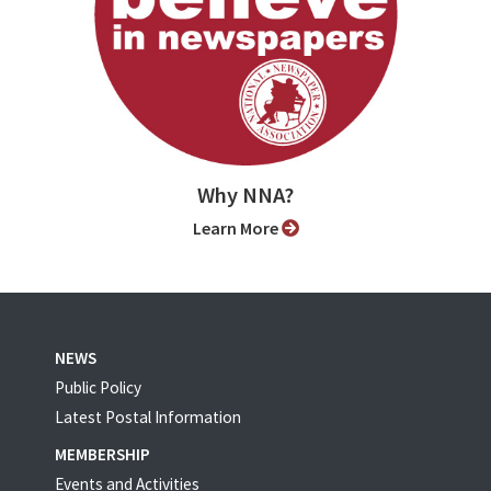
Why NNA?
Learn More
NEWS
Public Policy
Latest Postal Information
MEMBERSHIP
Events and Activities