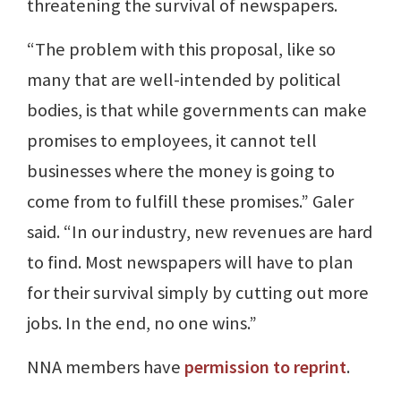
threatening the survival of newspapers.
“The problem with this proposal, like so
many that are well-intended by political
bodies, is that while governments can make
promises to employees, it cannot tell
businesses where the money is going to
come from to fulfill these promises.” Galer
said. “In our industry, new revenues are hard
to find. Most newspapers will have to plan
for their survival simply by cutting out more
jobs. In the end, no one wins.”
NNA members have
permission to reprint
.