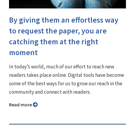
By giving them an effortless way
to request the paper, you are
catching them at the right
moment
In today’s world, much of our effort to reach new
readers takes place online. Digital tools have become
some of the best ways for us to grow our reach in the
community and connect with readers.
Read more