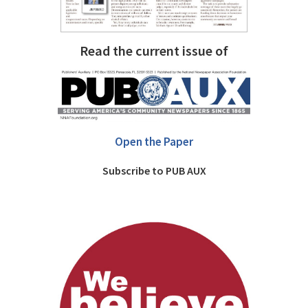
Read the current issue of
Open the Paper
Subscribe to PUB AUX