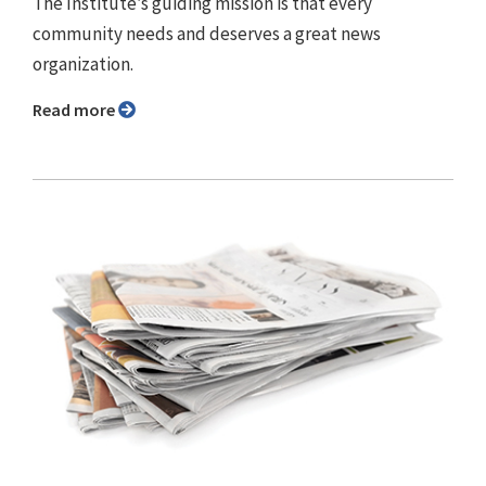
The Institute’s guiding mission is that every
community needs and deserves a great news
organization.
Read more