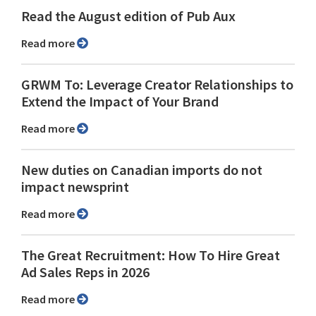
Read the August edition of Pub Aux
Read more
GRWM To: Leverage Creator Relationships to
Extend the Impact of Your Brand
Read more
New duties on Canadian imports do not
impact newsprint
Read more
The Great Recruitment: How To Hire Great
Ad Sales Reps in 2026
Read more