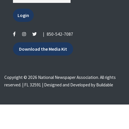
Login
|
850-542-7087
Download the Media Kit
Copyright © 2026 National Newspaper Association. All rights
reserved. | FL 32591 | Designed and Developed by
Buildable