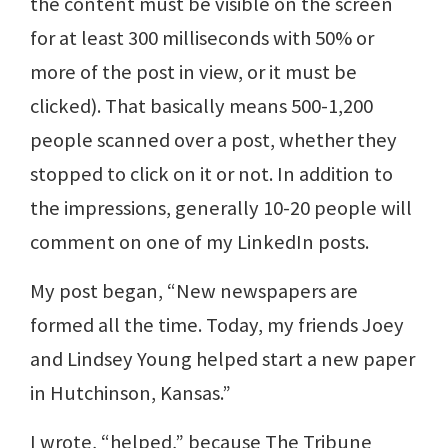
the content must be visible on the screen
for at least 300 milliseconds with 50% or
more of the post in view, or it must be
clicked). That basically means 500-1,200
people scanned over a post, whether they
stopped to click on it or not. In addition to
the impressions, generally 10-20 people will
comment on one of my LinkedIn posts.
My post began, “New newspapers are
formed all the time. Today, my friends Joey
and Lindsey Young helped start a new paper
in Hutchinson, Kansas.”
I wrote, “helped,” because The Tribune