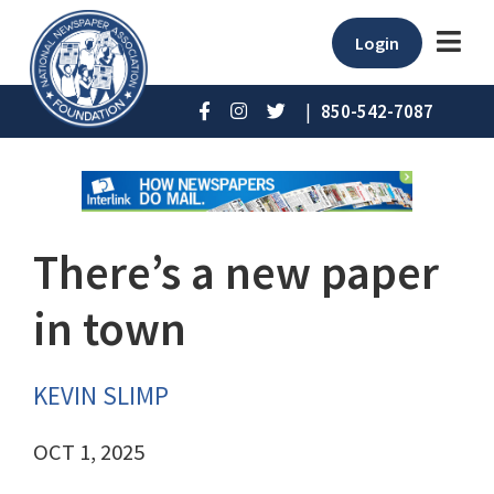
Login
|
850-542-7087
There’s a new paper
in town
KEVIN SLIMP
OCT 1, 2025