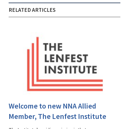
RELATED ARTICLES
Welcome to new NNA Allied
Member, The Lenfest Institute