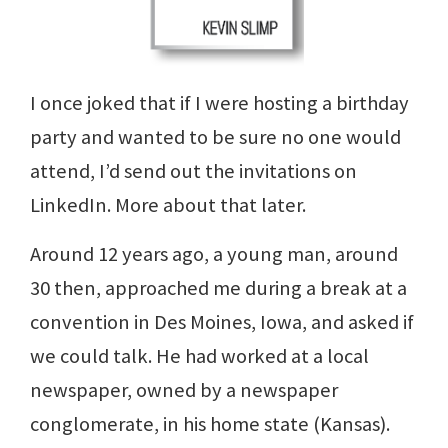
I once joked that if I were hosting a birthday
party and wanted to be sure no one would
attend, I’d send out the invitations on
LinkedIn. More about that later.
Around 12 years ago, a young man, around
30 then, approached me during a break at a
convention in Des Moines, Iowa, and asked if
we could talk. He had worked at a local
newspaper, owned by a newspaper
conglomerate, in his home state (Kansas).