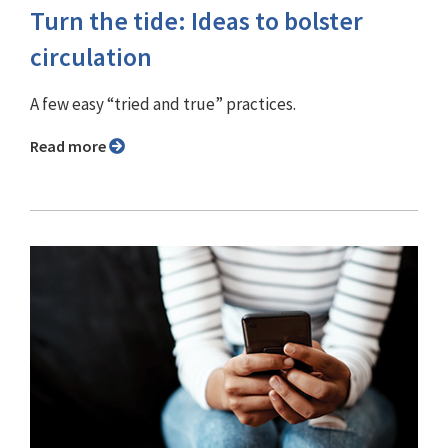
Turn the tide: Ideas to bolster
circulation
A few easy “tried and true” practices.
Read more