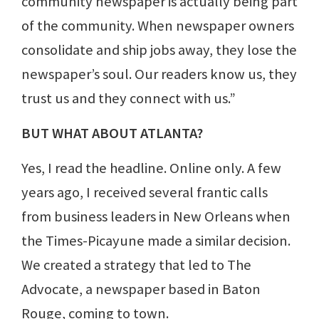
community newspaper is actually being part
of the community. When newspaper owners
consolidate and ship jobs away, they lose the
newspaper’s soul. Our readers know us, they
trust us and they connect with us.”
BUT WHAT ABOUT ATLANTA?
Yes, I read the headline. Online only. A few
years ago, I received several frantic calls
from business leaders in New Orleans when
the Times-Picayune made a similar decision.
We created a strategy that led to The
Advocate, a newspaper based in Baton
Rouge, coming to town.