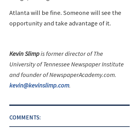
Atlanta will be fine. Someone will see the
opportunity and take advantage of it.
Kevin Slimp
is former director of The
University of Tennessee Newspaper Institute
and founder of NewspaperAcademy.com.
kevin@kevinslimp.com
.
COMMENTS: