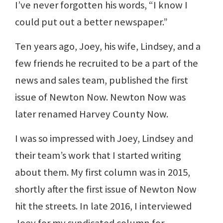
I’ve never forgotten his words, “I know I
could put out a better newspaper.”
Ten years ago, Joey, his wife, Lindsey, and a
few friends he recruited to be a part of the
news and sales team, published the first
issue of Newton Now. Newton Now was
later renamed Harvey County Now.
I was so impressed with Joey, Lindsey and
their team’s work that I started writing
about them. My first column was in 2015,
shortly after the first issue of Newton Now
hit the streets. In late 2016, I interviewed
Joey for my syndicated column for