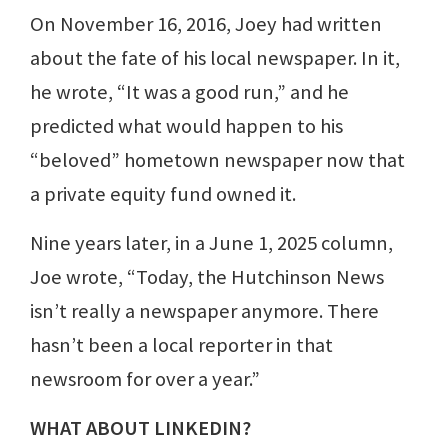
On November 16, 2016, Joey had written
about the fate of his local newspaper. In it,
he wrote, “It was a good run,” and he
predicted what would happen to his
“beloved” hometown newspaper now that
a private equity fund owned it.
Nine years later, in a June 1, 2025 column,
Joe wrote, “Today, the Hutchinson News
isn’t really a newspaper anymore. There
hasn’t been a local reporter in that
newsroom for over a year.”
WHAT ABOUT LINKEDIN?