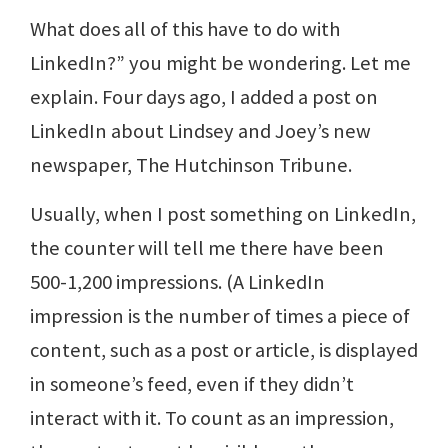
What does all of this have to do with
LinkedIn?” you might be wondering. Let me
explain. Four days ago, I added a post on
LinkedIn about Lindsey and Joey’s new
newspaper, The Hutchinson Tribune.
Usually, when I post something on LinkedIn,
the counter will tell me there have been
500-1,200 impressions. (A LinkedIn
impression is the number of times a piece of
content, such as a post or article, is displayed
in someone’s feed, even if they didn’t
interact with it. To count as an impression,