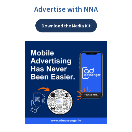
Advertise with NNA
Download the Media Kit