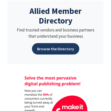
Allied Member
Directory
Find trusted vendors and business partners
that understand your business
Browse the Directory