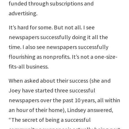
funded through subscriptions and
advertising.
It’s hard for some. But not all. I see
newspapers successfully doing it all the
time. I also see newspapers successfully
flourishing as nonprofits. It’s not a one-size-
fits-all business.
When asked about their success (she and
Joey have started three successful
newspapers over the past 10 years, all within
an hour of their home), Lindsey answered,
“The secret of being a successful