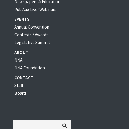
Newspapers & Education
Pub Aux Live! Webinars
EVENTS
Annual Convention
Contests / Awards
Legislative Summit
ABOUT
NNA
NNA Foundation
CONTACT
Staff
Board