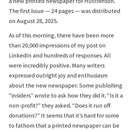
a new printed newspaper for Hutchinson.
The first issue — 24 pages — was distributed
on August 28, 2025.
As of this morning, there have been more
than 20,000 impressions of my post on
LinkedIn and hundreds of responses. All
were incredibly positive. Many writers
expressed outright joy and enthusiasm
about the new newspaper. Some publishing
“insiders” wrote to ask how they did it. “Is it a
non-profit?” they asked. “Does it run off
donations?” It seems that it’s hard for some
to fathom that a printed newspaper can be