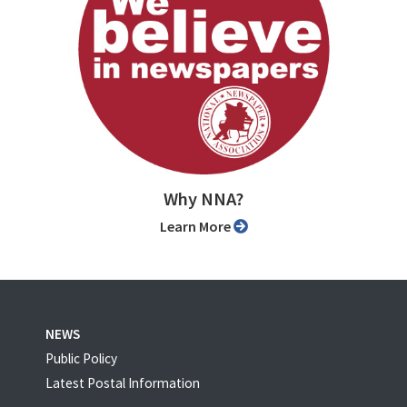
Why NNA?
Learn More
NEWS
Public Policy
Latest Postal Information