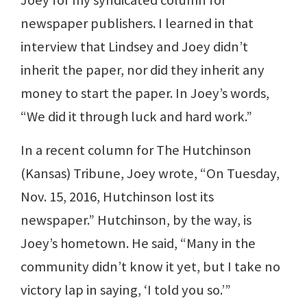
newspaper publishers. I learned in that
interview that Lindsey and Joey didn’t
inherit the paper, nor did they inherit any
money to start the paper. In Joey’s words,
“We did it through luck and hard work.”
In a recent column for The Hutchinson
(Kansas) Tribune, Joey wrote, “On Tuesday,
Nov. 15, 2016, Hutchinson lost its
newspaper.” Hutchinson, by the way, is
Joey’s hometown. He said, “Many in the
community didn’t know it yet, but I take no
victory lap in saying, ‘I told you so.’”