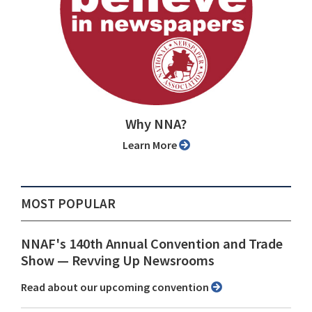
Why NNA?
Learn More
MOST POPULAR
NNAF's 140th Annual Convention and Trade
Show ⁠— Revving Up Newsrooms
Read about our upcoming convention