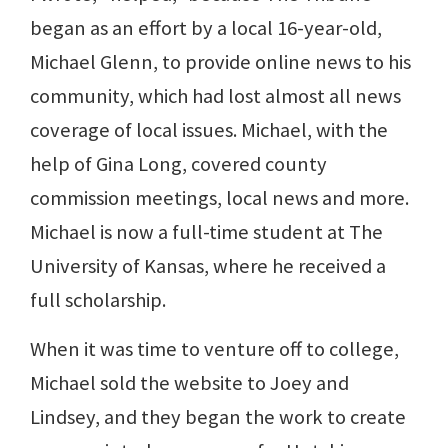
began as an effort by a local 16-year-old,
Michael Glenn, to provide online news to his
community, which had lost almost all news
coverage of local issues. Michael, with the
help of Gina Long, covered county
commission meetings, local news and more.
Michael is now a full-time student at The
University of Kansas, where he received a
full scholarship.
When it was time to venture off to college,
Michael sold the website to Joey and
Lindsey, and they began the work to create