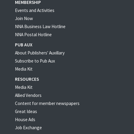
MEMBERSHIP
Events and Activities
Join Now
NNA Business Law Hotline
NNA Postal Hotline
PUB AUX
About Publishers' Auxillary
Subscribe to Pub Aux
Media Kit
RESOURCES
Media Kit
Allied Vendors
Content for member newspapers
Great Ideas
House Ads
Job Exchange