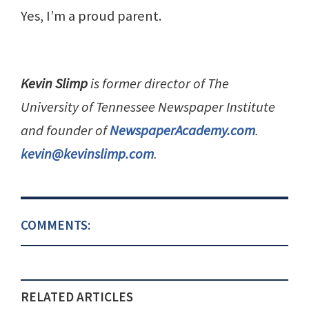
Yes, I’m a proud parent.
Kevin Slimp
is former director of The
University of Tennessee Newspaper Institute
and founder of
NewspaperAcademy.com
.
kevin@kevinslimp.com
.
COMMENTS:
RELATED ARTICLES