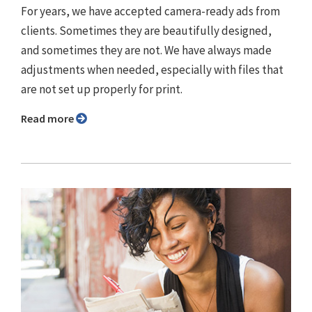
For years, we have accepted camera-ready ads from
clients. Sometimes they are beautifully designed,
and sometimes they are not. We have always made
adjustments when needed, especially with files that
are not set up properly for print.
Read more