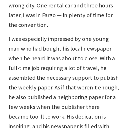
wrong city. One rental car and three hours
later, I was in Fargo — in plenty of time for
the convention.
I was especially impressed by one young
man who had bought his local newspaper
when he heard it was about to close. With a
full-time job requiring a lot of travel, he
assembled the necessary support to publish
the weekly paper. As if that weren’t enough,
he also published a neighboring paper for a
few weeks when the publisher there
became too ill to work. His dedication is
inspiring, and his newspaper is filled with