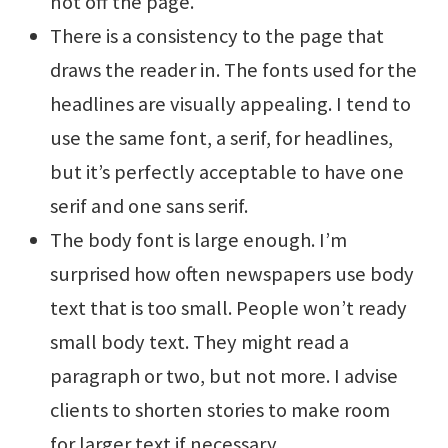
not off the page.
There is a consistency to the page that
draws the reader in. The fonts used for the
headlines are visually appealing. I tend to
use the same font, a serif, for headlines,
but it’s perfectly acceptable to have one
serif and one sans serif.
The body font is large enough. I’m
surprised how often newspapers use body
text that is too small. People won’t ready
small body text. They might read a
paragraph or two, but not more. I advise
clients to shorten stories to make room
for larger text if necessary.