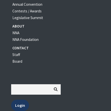
Annual Convention
Contests / Awards
Legislative Summit
ABOUT
NNA
NNA Foundation
CONTACT
Staff
Board
Login