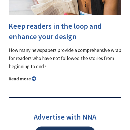
Keep readers in the loop and
enhance your design
How many newspapers provide a comprehensive wrap
for readers who have not followed the stories from
beginning to end?
Read more
Advertise with NNA