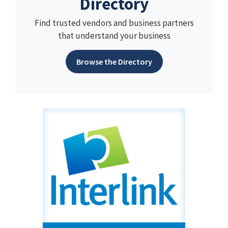
Directory
Find trusted vendors and business partners
that understand your business
Browse the Directory