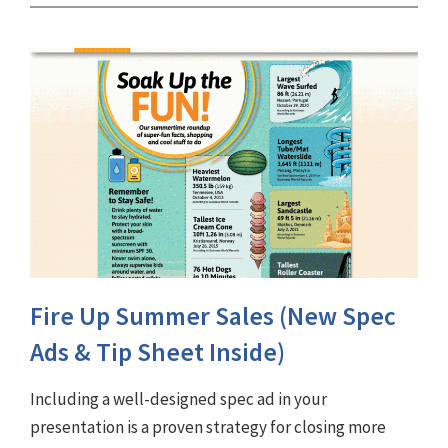
Fire Up Summer Sales (New Spec
Ads & Tip Sheet Inside)
Including a well-designed spec ad in your
presentation is a proven strategy for closing more