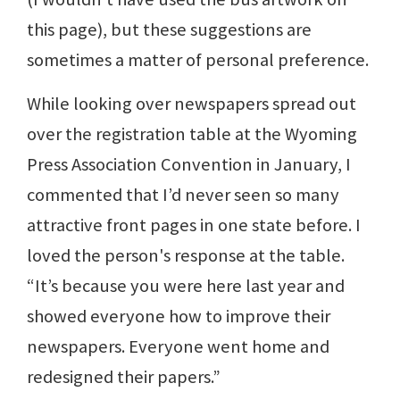
this page), but these suggestions are
sometimes a matter of personal preference.
While looking over newspapers spread out
over the registration table at the Wyoming
Press Association Convention in January, I
commented that I’d never seen so many
attractive front pages in one state before. I
loved the person's response at the table.
“It’s because you were here last year and
showed everyone how to improve their
newspapers. Everyone went home and
redesigned their papers.”