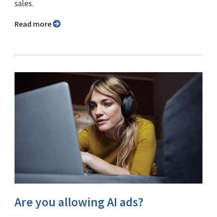
sales.
Read more
Are you allowing AI ads?