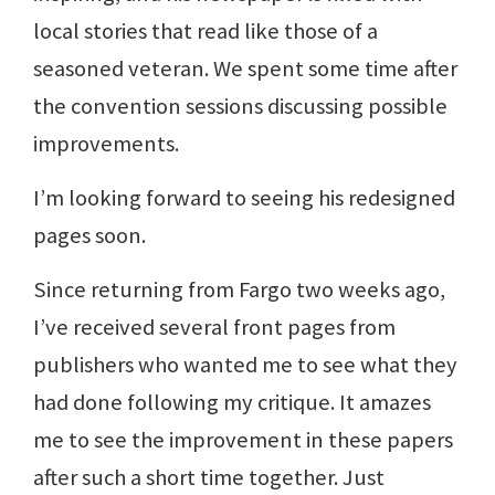
local stories that read like those of a
seasoned veteran. We spent some time after
the convention sessions discussing possible
improvements.
I’m looking forward to seeing his redesigned
pages soon.
Since returning from Fargo two weeks ago,
I’ve received several front pages from
publishers who wanted me to see what they
had done following my critique. It amazes
me to see the improvement in these papers
after such a short time together. Just