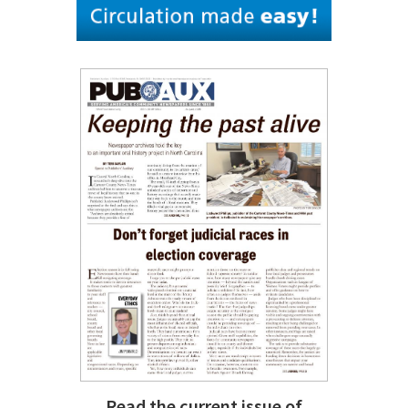
Read the current issue of