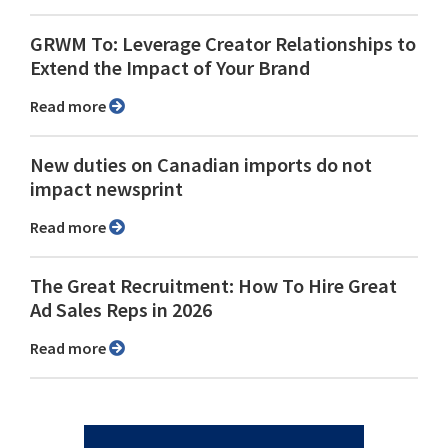
GRWM To: Leverage Creator Relationships to
Extend the Impact of Your Brand
Read more
New duties on Canadian imports do not
impact newsprint
Read more
The Great Recruitment: How To Hire Great
Ad Sales Reps in 2026
Read more