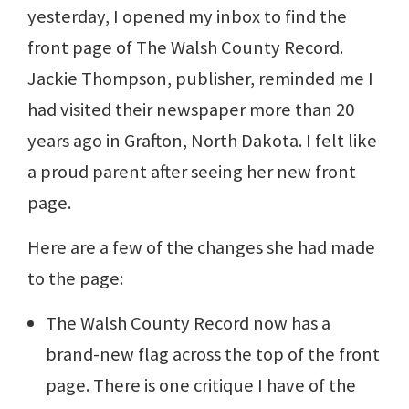
yesterday, I opened my inbox to find the
front page of The Walsh County Record.
Jackie Thompson, publisher, reminded me I
had visited their newspaper more than 20
years ago in Grafton, North Dakota. I felt like
a proud parent after seeing her new front
page.
Here are a few of the changes she had made
to the page:
The Walsh County Record now has a
brand-new flag across the top of the front
page. There is one critique I have of the