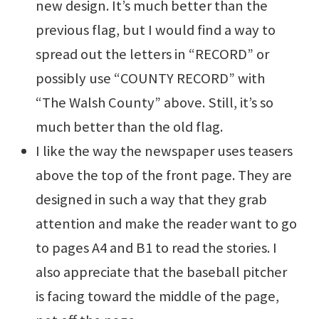
new design. It’s much better than the
previous flag, but I would find a way to
spread out the letters in “RECORD” or
possibly use “COUNTY RECORD” with
“The Walsh County” above. Still, it’s so
much better than the old flag.
I like the way the newspaper uses teasers
above the top of the front page. They are
designed in such a way that they grab
attention and make the reader want to go
to pages A4 and B1 to read the stories. I
also appreciate that the baseball pitcher
is facing toward the middle of the page,