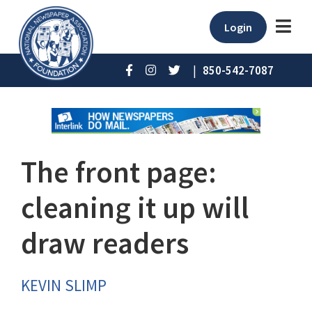
Login
|
850-542-7087
The front page:
cleaning it up will
draw readers
KEVIN SLIMP