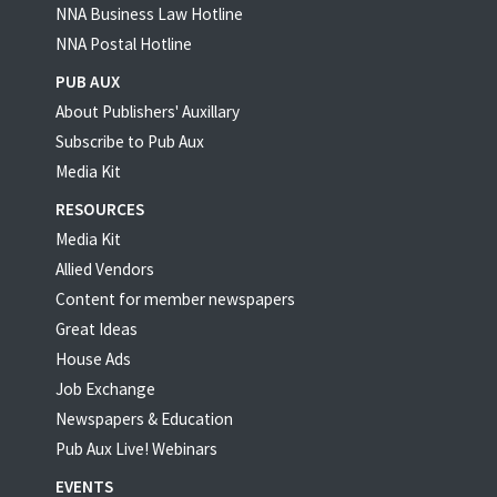
NNA Business Law Hotline
NNA Postal Hotline
PUB AUX
About Publishers' Auxillary
Subscribe to Pub Aux
Media Kit
RESOURCES
Media Kit
Allied Vendors
Content for member newspapers
Great Ideas
House Ads
Job Exchange
Newspapers & Education
Pub Aux Live! Webinars
EVENTS