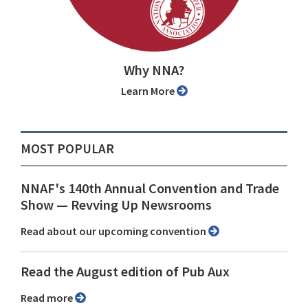
Why NNA?
Learn More
MOST POPULAR
NNAF's 140th Annual Convention and Trade
Show ⁠— Revving Up Newsrooms
Read about our upcoming convention
Read the August edition of Pub Aux
Read more