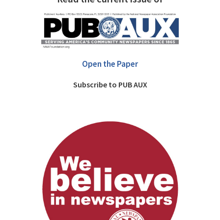
Open the Paper
Subscribe to PUB AUX