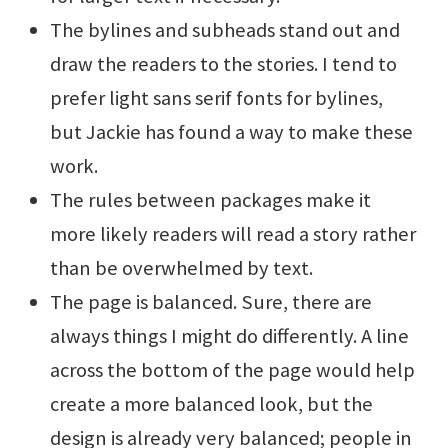
The bylines and subheads stand out and
draw the readers to the stories. I tend to
prefer light sans serif fonts for bylines,
but Jackie has found a way to make these
work.
The rules between packages make it
more likely readers will read a story rather
than be overwhelmed by text.
The page is balanced. Sure, there are
always things I might do differently. A line
across the bottom of the page would help
create a more balanced look, but the
design is already very balanced; people in