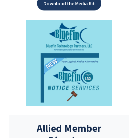
Download the Media Kit
Allied Member