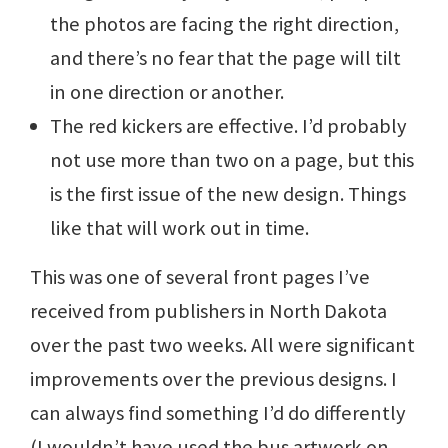
the photos are facing the right direction,
and there’s no fear that the page will tilt
in one direction or another.
The red kickers are effective. I’d probably
not use more than two on a page, but this
is the first issue of the new design. Things
like that will work out in time.
This was one of several front pages I’ve
received from publishers in North Dakota
over the past two weeks. All were significant
improvements over the previous designs. I
can always find something I’d do differently
(I wouldn’t have used the bus artwork on