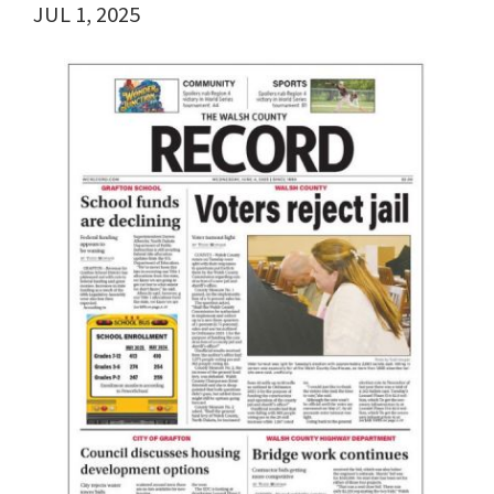
JUL 1, 2025