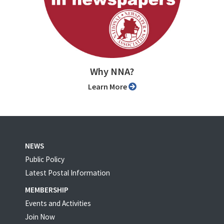
Why NNA?
Learn More
NEWS
Public Policy
Latest Postal Information
MEMBERSHIP
Events and Activities
Join Now