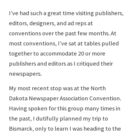
I’ve had such a great time visiting publishers,
editors, designers, and ad reps at
conventions over the past few months. At
most conventions, I’ve sat at tables pulled
together to accommodate 20 or more
publishers and editors as I critiqued their
newspapers.
My most recent stop was at the North
Dakota Newspaper Association Convention.
Having spoken for this group many times in
the past, I dutifully planned my trip to
Bismarck, only to learn I was heading to the