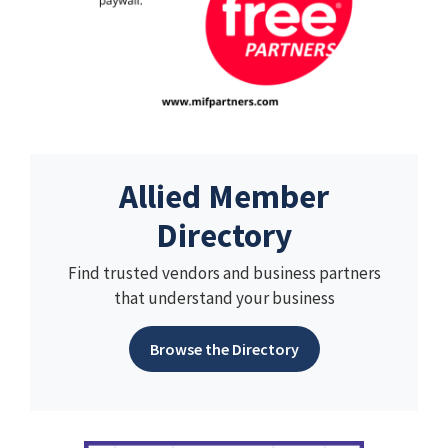
Allied Member
Directory
Find trusted vendors and business partners
that understand your business
Browse the Directory