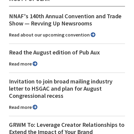
NNAF's 140th Annual Convention and Trade
Show ⁠— Revving Up Newsrooms
Read about our upcoming convention
Read the August edition of Pub Aux
Read more
Invitation to join broad mailing industry
letter to HSGAC and plan for August
Congressional recess
Read more
GRWM To: Leverage Creator Relationships to
Extend the Impact of Your Brand