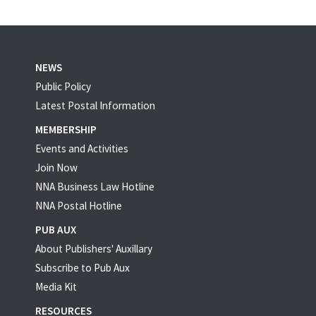
NEWS
Public Policy
Latest Postal Information
MEMBERSHIP
Events and Activities
Join Now
NNA Business Law Hotline
NNA Postal Hotline
PUB AUX
About Publishers' Auxillary
Subscribe to Pub Aux
Media Kit
RESOURCES