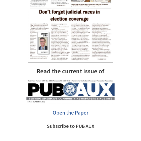
Read the current issue of
Open the Paper
Subscribe to PUB AUX