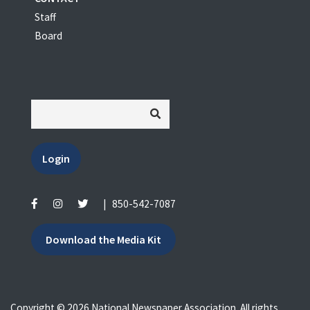
Staff
Board
Login
|
850-542-7087
Download the Media Kit
Copyright © 2026 National Newspaper Association. All rights