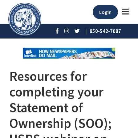
Login
|
850-542-7087
Resources for
completing your
Statement of
Ownership (SOO);