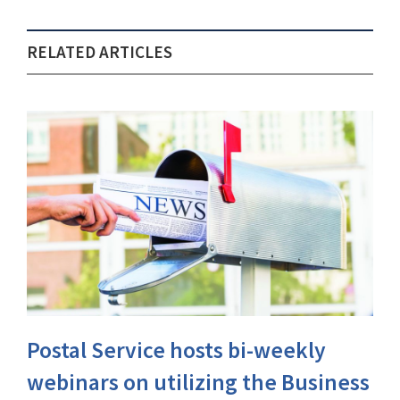
RELATED ARTICLES
Postal Service hosts bi-weekly
webinars on utilizing the Business