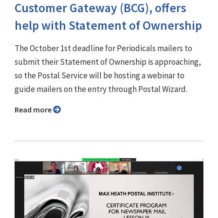
Customer Gateway (BCG), offers
help with Statement of Ownership
The October 1st deadline for Periodicals mailers to
submit their Statement of Ownership is approaching,
so the Postal Service will be hosting a webinar to
guide mailers on the entry through Postal Wizard.
Read more