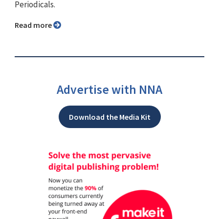
Periodicals.
Read more
Advertise with NNA
Download the Media Kit