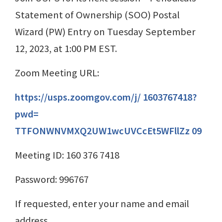
Statement of Ownership (SOO) Postal
Wizard (PW) Entry on Tuesday September
12, 2023, at 1:00 PM EST.
Zoom Meeting URL:
https://usps.zoomgov.com/j/ 1603767418?
pwd=
TTFONWNVMXQ2UW1wcUVCcEt5WFllZz 09
Meeting ID: 160 376 7418
Password: 996767
If requested, enter your name and email
address.