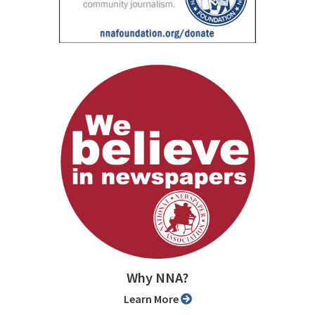
Why NNA?
Learn More