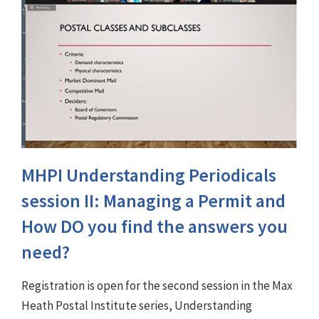
MHPI Understanding Periodicals
session II: Managing a Permit and
How DO you find the answers you
need?
Registration is open for the second session in the Max
Heath Postal Institute series, Understanding