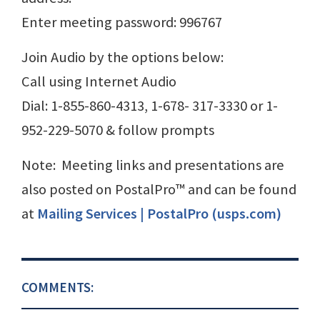
Enter meeting password: 996767
Join Audio by the options below:
Call using Internet Audio
Dial: 1-855-860-4313, 1-678- 317-3330 or 1-
952-229-5070 & follow prompts
Note: Meeting links and presentations are
also posted on PostalPro™ and can be found
at
Mailing Services | PostalPro (usps.com)
COMMENTS: