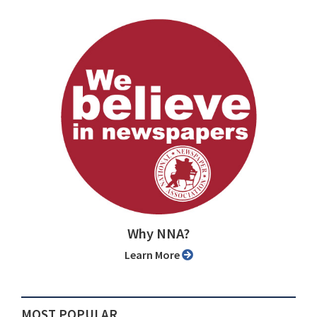
Why NNA?
Learn More
MOST POPULAR