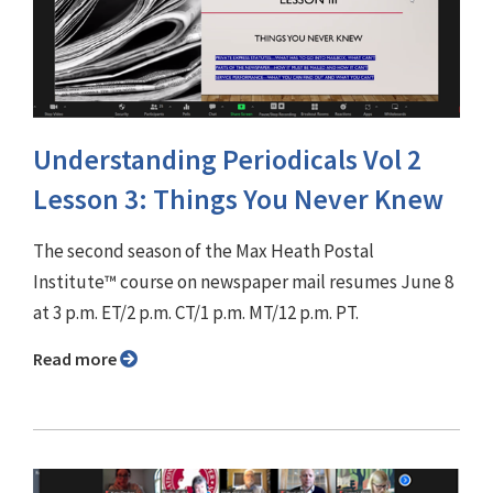
Understanding Periodicals Vol 2
Lesson 3: Things You Never Knew
The second season of the Max Heath Postal
Institute™ course on newspaper mail resumes June 8
at 3 p.m. ET/2 p.m. CT/1 p.m. MT/12 p.m. PT.
Read more