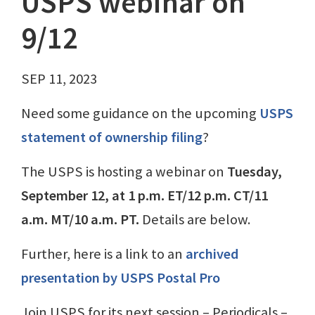
USPS webinar on
9/12
SEP 11, 2023
Need some guidance on the upcoming
USPS
statement of ownership filing
?
The USPS is hosting a webinar on
Tuesday,
September 12, at 1 p.m. ET/12 p.m. CT/11
a.m. MT/10 a.m. PT.
Details are below.
Further, here is a link to an
archived
presentation by USPS Postal Pro
Join USPS for its next session – Periodicals –