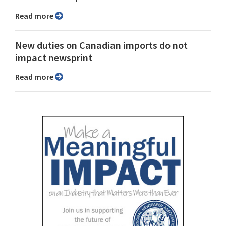
Read more
New duties on Canadian imports do not
impact newsprint
Read more