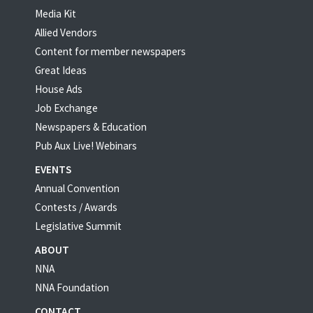
Media Kit
Allied Vendors
Content for member newspapers
Great Ideas
House Ads
Job Exchange
Newspapers & Education
Pub Aux Live! Webinars
EVENTS
Annual Convention
Contests / Awards
Legislative Summit
ABOUT
NNA
NNA Foundation
CONTACT