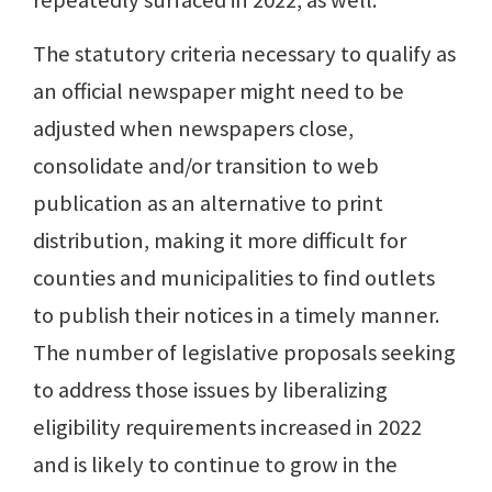
repeatedly surfaced in 2022, as well.
The statutory criteria necessary to qualify as
an official newspaper might need to be
adjusted when newspapers close,
consolidate and/or transition to web
publication as an alternative to print
distribution, making it more difficult for
counties and municipalities to find outlets
to publish their notices in a timely manner.
The number of legislative proposals seeking
to address those issues by liberalizing
eligibility requirements increased in 2022
and is likely to continue to grow in the