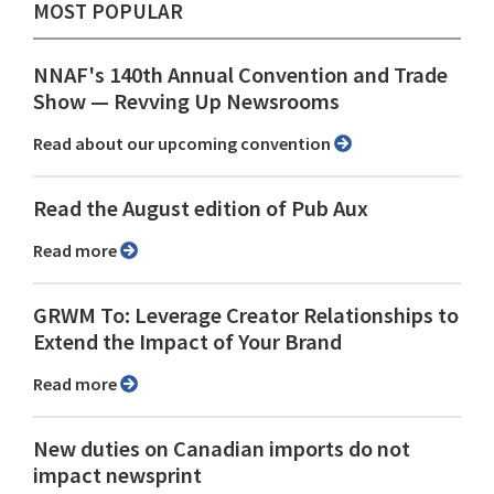
MOST POPULAR
NNAF's 140th Annual Convention and Trade
Show ⁠— Revving Up Newsrooms
Read about our upcoming convention
Read the August edition of Pub Aux
Read more
GRWM To: Leverage Creator Relationships to
Extend the Impact of Your Brand
Read more
New duties on Canadian imports do not
impact newsprint