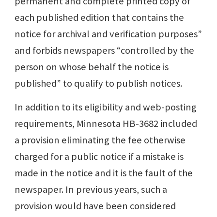
permanent and complete printed copy of
each published edition that contains the
notice for archival and verification purposes”
and forbids newspapers “controlled by the
person on whose behalf the notice is
published” to qualify to publish notices.
In addition to its eligibility and web-posting
requirements, Minnesota HB-3682 included
a provision eliminating the fee otherwise
charged for a public notice if a mistake is
made in the notice and it is the fault of the
newspaper. In previous years, such a
provision would have been considered