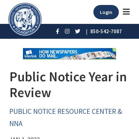
Login
|
850-542-7087
Public Notice Year in
Review
PUBLIC NOTICE RESOURCE CENTER &
NNA