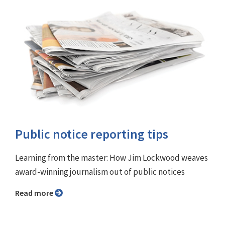
Public notice reporting tips
Learning from the master: How Jim Lockwood weaves
award-winning journalism out of public notices
Read more