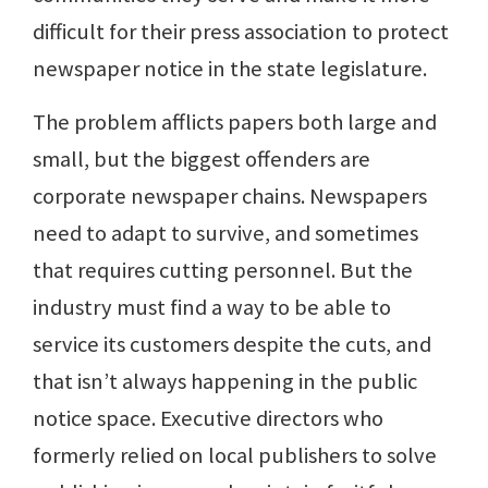
difficult for their press association to protect
newspaper notice in the state legislature.
The problem afflicts papers both large and
small, but the biggest offenders are
corporate newspaper chains. Newspapers
need to adapt to survive, and sometimes
that requires cutting personnel. But the
industry must find a way to be able to
service its customers despite the cuts, and
that isn’t always happening in the public
notice space. Executive directors who
formerly relied on local publishers to solve