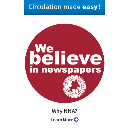
Why NNA?
Learn More