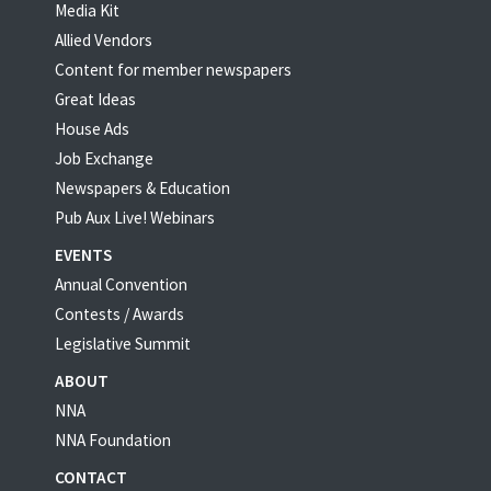
Media Kit
Allied Vendors
Content for member newspapers
Great Ideas
House Ads
Job Exchange
Newspapers & Education
Pub Aux Live! Webinars
EVENTS
Annual Convention
Contests / Awards
Legislative Summit
ABOUT
NNA
NNA Foundation
CONTACT