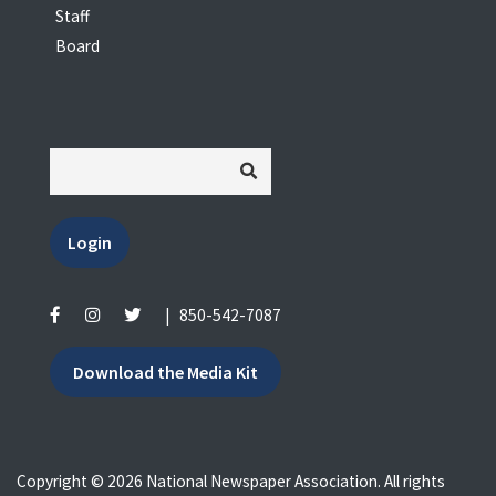
Staff
Board
Login
|
850-542-7087
Download the Media Kit
Copyright © 2026 National Newspaper Association. All rights