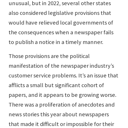
unusual, but in 2022, several other states
also considered legislative provisions that
would have relieved local governments of
the consequences when a newspaper fails
to publish a notice in a timely manner.
Those provisions are the political
manifestation of the newspaper industry’s
customer service problems. It’s an issue that
afflicts a small but significant cohort of
papers, and it appears to be growing worse.
There was a proliferation of anecdotes and
news stories this year about newspapers
that made it difficult or impossible for their