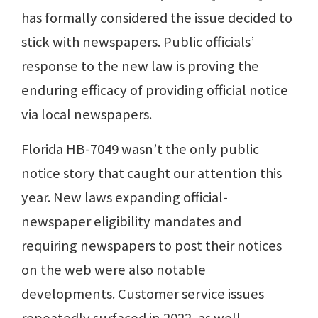
has formally considered the issue decided to
stick with newspapers. Public officials’
response to the new law is proving the
enduring efficacy of providing official notice
via local newspapers.
Florida HB-7049 wasn’t the only public
notice story that caught our attention this
year. New laws expanding official-
newspaper eligibility mandates and
requiring newspapers to post their notices
on the web were also notable
developments. Customer service issues