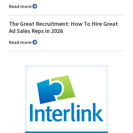
Read more
The Great Recruitment: How To Hire Great
Ad Sales Reps in 2026
Read more