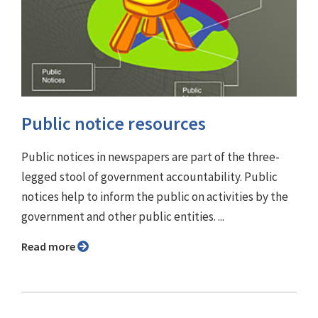
Public notice resources
Public notices in newspapers are part of the three-
legged stool of government accountability. Public
notices help to inform the public on activities by the
government and other public entities. ...
Read more