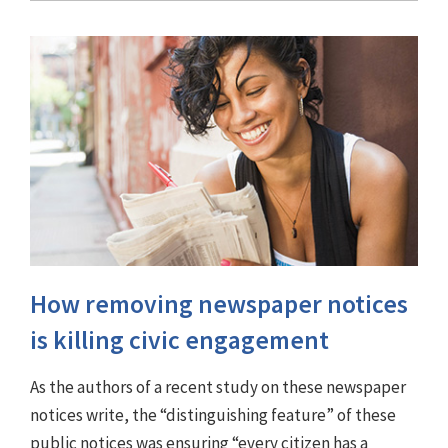
How removing newspaper notices
is killing civic engagement
As the authors of a recent study on these newspaper
notices write, the “distinguishing feature” of these
public notices was ensuring “every citizen has a