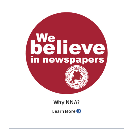
Why NNA?
Learn More