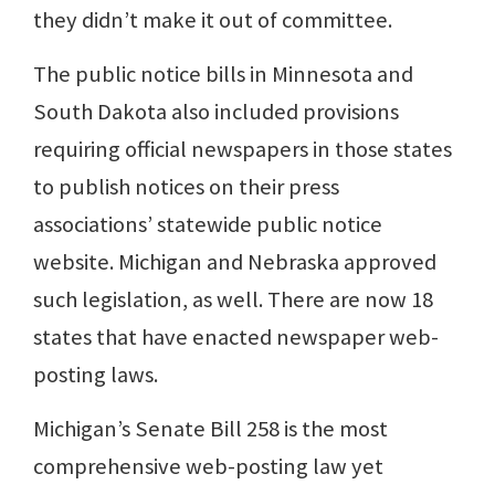
they didn’t make it out of committee.
The public notice bills in Minnesota and
South Dakota also included provisions
requiring official newspapers in those states
to publish notices on their press
associations’ statewide public notice
website. Michigan and Nebraska approved
such legislation, as well. There are now 18
states that have enacted newspaper web-
posting laws.
Michigan’s Senate Bill 258 is the most
comprehensive web-posting law yet