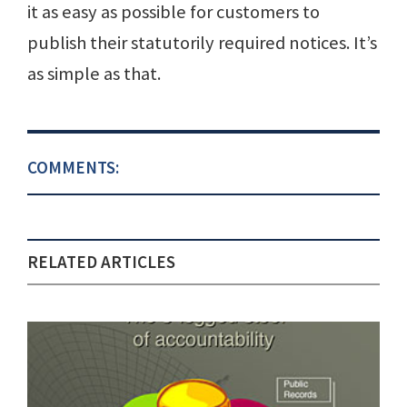
it as easy as possible for customers to
publish their statutorily required notices. It’s
as simple as that.
COMMENTS:
RELATED ARTICLES