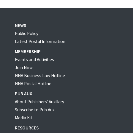
NEWS
Public Policy
Latest Postal Information
MEMBERSHIP
Events and Activities
Join Now
NNA Business Law Hotline
NNA Postal Hotline
PUB AUX
About Publishers' Auxillary
Subscribe to Pub Aux
Media Kit
RESOURCES