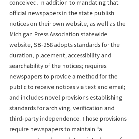
conceived. In addition to mandating that
official newspapers in the state publish
notices on their own website, as well as the
Michigan Press Association statewide
website, SB-258 adopts standards for the
duration, placement, accessibility and
searchability of the notices; requires
newspapers to provide a method for the
public to receive notices via text and email;
and includes novel provisions establishing
standards for archiving, verification and
third-party independence. Those provisions
require newspapers to maintain “a