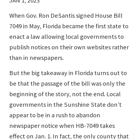
JAN 1, 2023
When Gov. Ron DeSantis signed House Bill
7049 in May, Florida became the first state to
enact a law allowing local governments to
publish notices on their own websites rather
than in newspapers.
But the big takeaway in Florida turns out to
be that the passage of the bill was only the
beginning of the story, not the end. Local
governments in the Sunshine State don’t
appear to be in a rush to abandon
newspaper notice when HB-7049 takes
effect on Jan. 1. In fact, the only county that