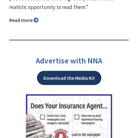
realistic opportunity to read them.”
Read more
Advertise with NNA
Download the Media Kit