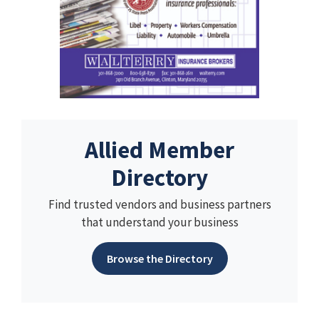
Allied Member
Directory
Find trusted vendors and business partners
that understand your business
Browse the Directory