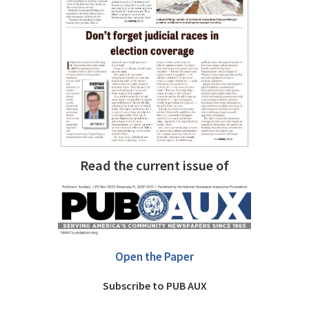
Read the current issue of
Open the Paper
Subscribe to PUB AUX