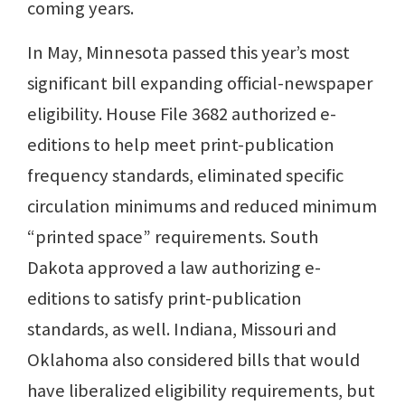
coming years.
In May, Minnesota passed this year’s most
significant bill expanding official-newspaper
eligibility. House File 3682 authorized e-
editions to help meet print-publication
frequency standards, eliminated specific
circulation minimums and reduced minimum
“printed space” requirements. South
Dakota approved a law authorizing e-
editions to satisfy print-publication
standards, as well. Indiana, Missouri and
Oklahoma also considered bills that would
have liberalized eligibility requirements, but