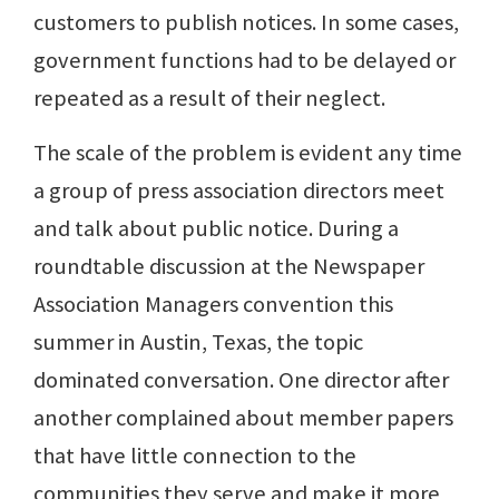
customers to publish notices. In some cases,
government functions had to be delayed or
repeated as a result of their neglect.
The scale of the problem is evident any time
a group of press association directors meet
and talk about public notice. During a
roundtable discussion at the Newspaper
Association Managers convention this
summer in Austin, Texas, the topic
dominated conversation. One director after
another complained about member papers
that have little connection to the
communities they serve and make it more