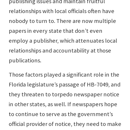
publishing issues and maintain fruitful
relationships with local officials often have
nobody to turn to. There are now multiple
papers in every state that don’t even
employ a publisher, which attenuates local
relationships and accountability at those
publications.
Those factors played a significant role in the
Florida legislature’s passage of HB-7049, and
they threaten to torpedo newspaper notice
in other states, as well. If newspapers hope
to continue to serve as the government’s
official provider of notice, they need to make