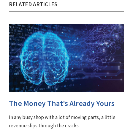
RELATED ARTICLES
The Money That's Already Yours
In any busy shop with a lot of moving parts, a little
revenue slips through the cracks