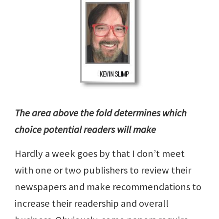
The area above the fold determines which
choice potential readers will make
Hardly a week goes by that I don’t meet
with one or two publishers to review their
newspapers and make recommendations to
increase their readership and overall