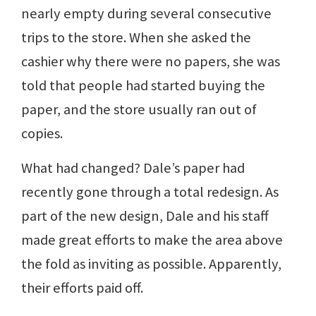
nearly empty during several consecutive
trips to the store. When she asked the
cashier why there were no papers, she was
told that people had started buying the
paper, and the store usually ran out of
copies.
What had changed? Dale’s paper had
recently gone through a total redesign. As
part of the new design, Dale and his staff
made great efforts to make the area above
the fold as inviting as possible. Apparently,
their efforts paid off.