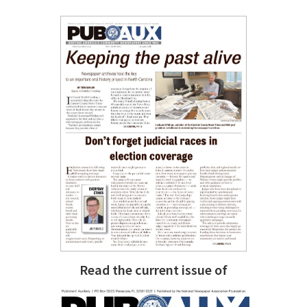
Read the current issue of