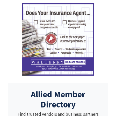
Allied Member
Directory
Find trusted vendors and business partners