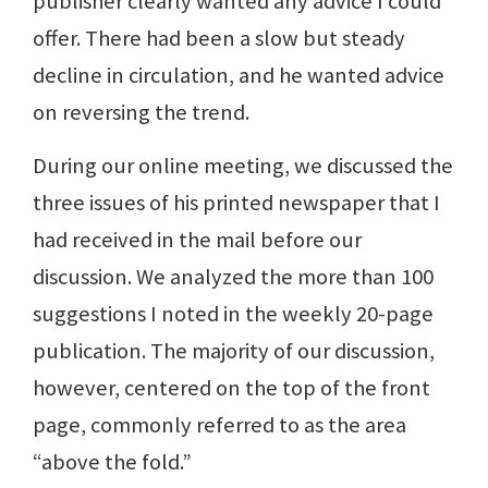
publisher clearly wanted any advice I could
offer. There had been a slow but steady
decline in circulation, and he wanted advice
on reversing the trend.
During our online meeting, we discussed the
three issues of his printed newspaper that I
had received in the mail before our
discussion. We analyzed the more than 100
suggestions I noted in the weekly 20-page
publication. The majority of our discussion,
however, centered on the top of the front
page, commonly referred to as the area
“above the fold.”