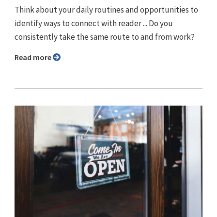
Think about your daily routines and opportunities to
identify ways to connect with reader ... Do you
consistently take the same route to and from work?
Read more