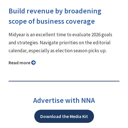
Build revenue by broadening
scope of business coverage
Midyear is an excellent time to evaluate 2026 goals
and strategies. Navigate priorities on the editorial
calendar, especially as election season picks up.
Read more
Advertise with NNA
Download the Media Kit