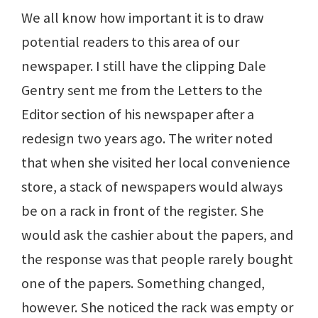
We all know how important it is to draw
potential readers to this area of our
newspaper. I still have the clipping Dale
Gentry sent me from the Letters to the
Editor section of his newspaper after a
redesign two years ago. The writer noted
that when she visited her local convenience
store, a stack of newspapers would always
be on a rack in front of the register. She
would ask the cashier about the papers, and
the response was that people rarely bought
one of the papers. Something changed,
however. She noticed the rack was empty or