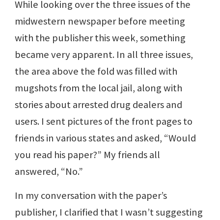
While looking over the three issues of the
midwestern newspaper before meeting
with the publisher this week, something
became very apparent. In all three issues,
the area above the fold was filled with
mugshots from the local jail, along with
stories about arrested drug dealers and
users. I sent pictures of the front pages to
friends in various states and asked, “Would
you read his paper?” My friends all
answered, “No.”
In my conversation with the paper’s
publisher, I clarified that I wasn’t suggesting