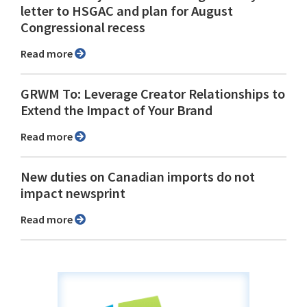
letter to HSGAC and plan for August
Congressional recess
Read more
GRWM To: Leverage Creator Relationships to
Extend the Impact of Your Brand
Read more
New duties on Canadian imports do not
impact newsprint
Read more