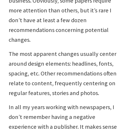
business. Obviously, some papers require
more attention than others, but it’s rare I
don’t have at least a few dozen
recommendations concerning potential
changes.
The most apparent changes usually center
around design elements: headlines, fonts,
spacing, etc. Other recommendations often
relate to content, frequently centering on
regular features, stories and photos.
In all my years working with newspapers, I
don’t remember having a negative
experience with a publisher. It makes sense