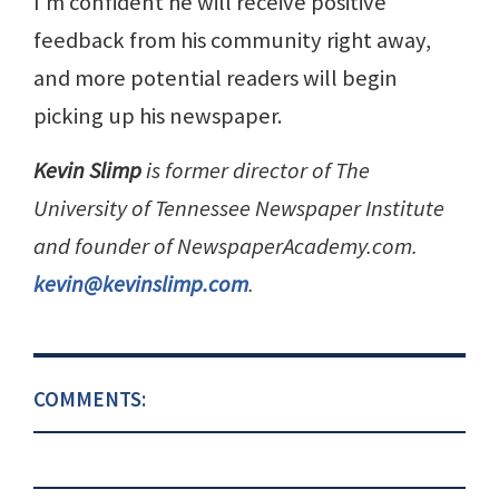
I’m confident he will receive positive
feedback from his community right away,
and more potential readers will begin
picking up his newspaper.
Kevin Slimp
is former director of The
University of Tennessee Newspaper Institute
and founder of NewspaperAcademy.com.
kevin@kevinslimp.com
.
COMMENTS: