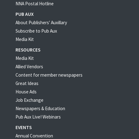
NNA Postal Hotline
PUB AUX
About Publishers' Auxillary
Subscribe to Pub Aux
Media Kit
RESOURCES
Media Kit
Allied Vendors
Content for member newspapers
Great Ideas
House Ads
Job Exchange
Newspapers & Education
Pub Aux Live! Webinars
EVENTS
Annual Convention