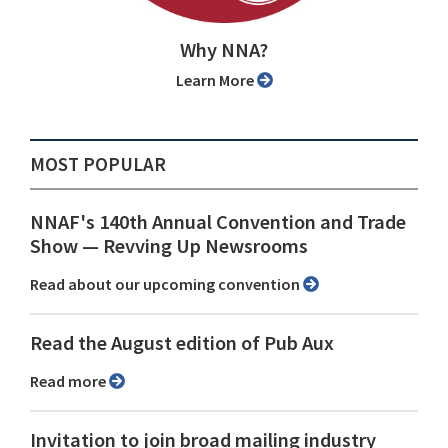
Why NNA?
Learn More
MOST POPULAR
NNAF's 140th Annual Convention and Trade
Show ⁠— Revving Up Newsrooms
Read about our upcoming convention
Read the August edition of Pub Aux
Read more
Invitation to join broad mailing industry