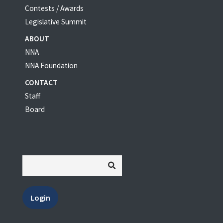
Contests / Awards
Legislative Summit
ABOUT
NNA
NNA Foundation
CONTACT
Staff
Board
Login