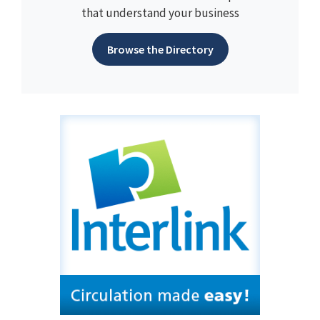
that understand your business
Browse the Directory