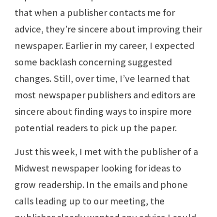
that when a publisher contacts me for
advice, they’re sincere about improving their
newspaper. Earlier in my career, I expected
some backlash concerning suggested
changes. Still, over time, I’ve learned that
most newspaper publishers and editors are
sincere about finding ways to inspire more
potential readers to pick up the paper.
Just this week, I met with the publisher of a
Midwest newspaper looking for ideas to
grow readership. In the emails and phone
calls leading up to our meeting, the