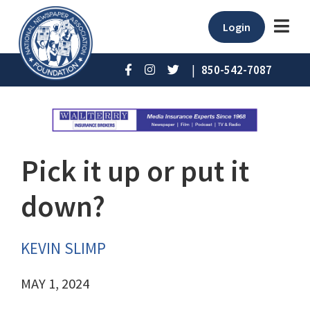
Login
|
850-542-7087
Pick it up or put it
down?
KEVIN SLIMP
MAY 1, 2024