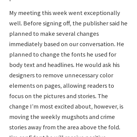
My meeting this week went exceptionally
well. Before signing off, the publisher said he
planned to make several changes
immediately based on our conversation. He
planned to change the fonts he used for
body text and headlines. He would ask his
designers to remove unnecessary color
elements on pages, allowing readers to
focus on the pictures and stories. The
change I’m most excited about, however, is
moving the weekly mugshots and crime
stories away from the area above the fold.