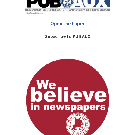
Open the Paper
Subscribe to PUB AUX