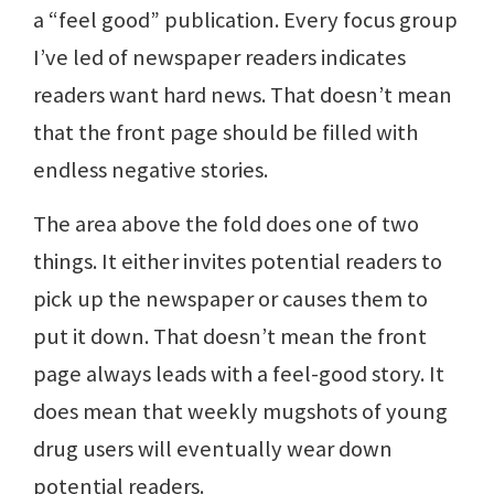
a “feel good” publication. Every focus group
I’ve led of newspaper readers indicates
readers want hard news. That doesn’t mean
that the front page should be filled with
endless negative stories.
The area above the fold does one of two
things. It either invites potential readers to
pick up the newspaper or causes them to
put it down. That doesn’t mean the front
page always leads with a feel-good story. It
does mean that weekly mugshots of young
drug users will eventually wear down
potential readers.