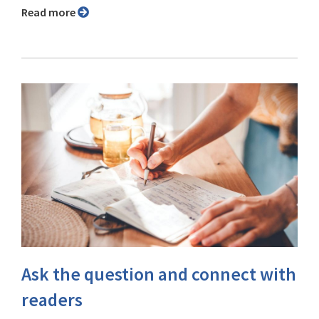
Read more
Ask the question and connect with
readers