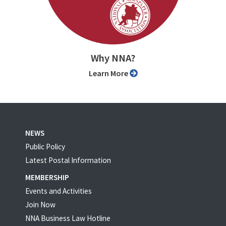
Why NNA?
Learn More
NEWS
Public Policy
Latest Postal Information
MEMBERSHIP
Events and Activities
Join Now
NNA Business Law Hotline