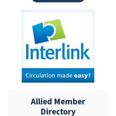
Allied Member
Directory