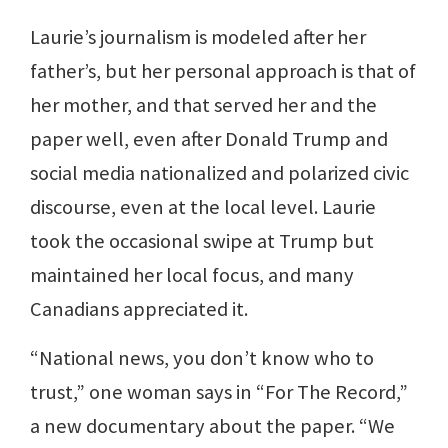
Laurie’s journalism is modeled after her
father’s, but her personal approach is that of
her mother, and that served her and the
paper well, even after Donald Trump and
social media nationalized and polarized civic
discourse, even at the local level. Laurie
took the occasional swipe at Trump but
maintained her local focus, and many
Canadians appreciated it.
“National news, you don’t know who to
trust,” one woman says in “For The Record,”
a new documentary about the paper. “We