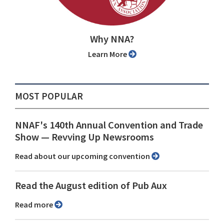
Why NNA?
Learn More
MOST POPULAR
NNAF's 140th Annual Convention and Trade
Show ⁠— Revving Up Newsrooms
Read about our upcoming convention
Read the August edition of Pub Aux
Read more