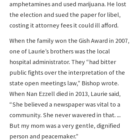
amphetamines and used marijuana. He lost
the election and sued the paper for libel,
costing it attorney fees it could ill afford.
When the family won the Gish Award in 2007,
one of Laurie’s brothers was the local
hospital administrator. They “had bitter
public fights over the interpretation of the
state open meetings law,” Bishop wrote.
When Nan Ezzell died in 2013, Laurie said,
“She believed a newspaper was vital to a
community. She never wavered in that. ...
But my mom was a very gentle, dignified
person and peacemaker.”