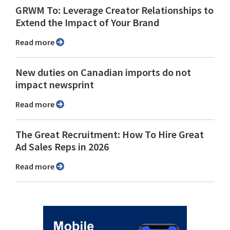
GRWM To: Leverage Creator Relationships to
Extend the Impact of Your Brand
Read more
New duties on Canadian imports do not
impact newsprint
Read more
The Great Recruitment: How To Hire Great
Ad Sales Reps in 2026
Read more