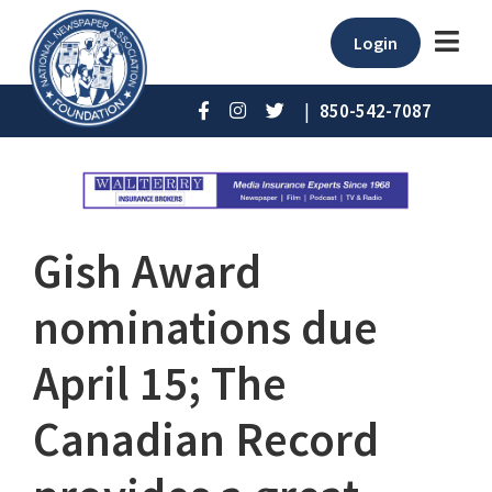
Login
|
850-542-7087
Gish Award
nominations due
April 15; The
Canadian Record