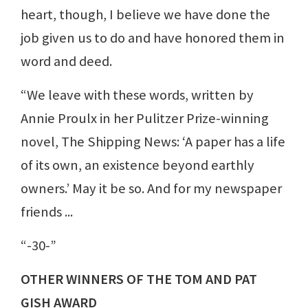
heart, though, I believe we have done the
job given us to do and have honored them in
word and deed.
“We leave with these words, written by
Annie Proulx in her Pulitzer Prize-winning
novel, The Shipping News: ‘A paper has a life
of its own, an existence beyond earthly
owners.’ May it be so. And for my newspaper
friends ...
“-30-”
OTHER WINNERS OF THE TOM AND PAT
GISH AWARD