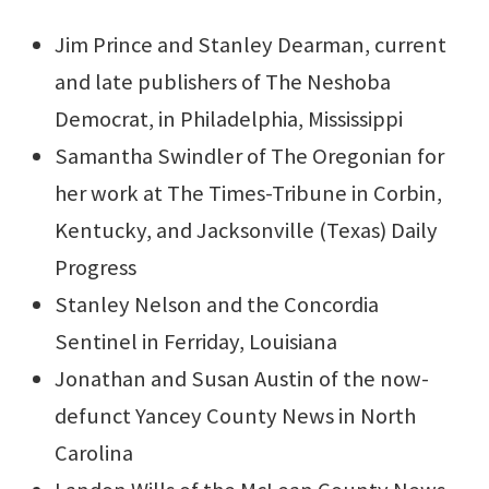
Jim Prince and Stanley Dearman, current
and late publishers of The Neshoba
Democrat, in Philadelphia, Mississippi
Samantha Swindler of The Oregonian for
her work at The Times-Tribune in Corbin,
Kentucky, and Jacksonville (Texas) Daily
Progress
Stanley Nelson and the Concordia
Sentinel in Ferriday, Louisiana
Jonathan and Susan Austin of the now-
defunct Yancey County News in North
Carolina