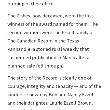
burning of their office.
The Gishes, now deceased, were the first
winners of the award named for them. The
second winners were the Ezzell family of
The Canadian Record in the Texas
Panhandle, a storied rural weekly that
suspended publication in March after a
planned sale fell through.
The story of the Record is clearly one of
courage, integrity and tenacity — and of the
kindness shown by Ben and Nancy Ezzell
and their daughter, Laurie Ezzell Brown,