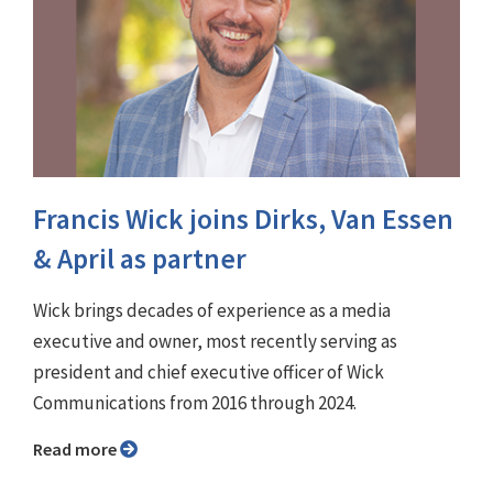
Francis Wick joins Dirks, Van Essen
& April as partner
Wick brings decades of experience as a media
executive and owner, most recently serving as
president and chief executive officer of Wick
Communications from 2016 through 2024.
Read more