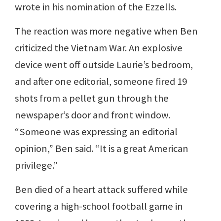
wrote in his nomination of the Ezzells.
The reaction was more negative when Ben
criticized the Vietnam War. An explosive
device went off outside Laurie’s bedroom,
and after one editorial, someone fired 19
shots from a pellet gun through the
newspaper’s door and front window.
“Someone was expressing an editorial
opinion,” Ben said. “It is a great American
privilege.”
Ben died of a heart attack suffered while
covering a high-school football game in