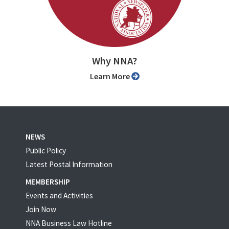
Why NNA?
Learn More
NEWS
Public Policy
Latest Postal Information
MEMBERSHIP
Events and Activities
Join Now
NNA Business Law Hotline