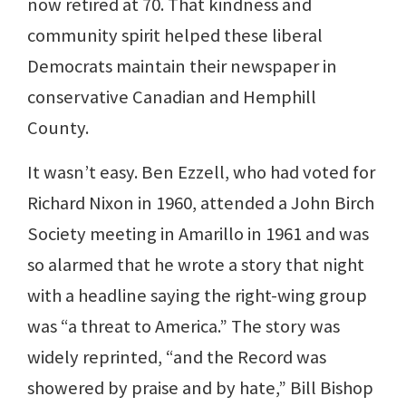
now retired at 70. That kindness and
community spirit helped these liberal
Democrats maintain their newspaper in
conservative Canadian and Hemphill
County.
It wasn’t easy. Ben Ezzell, who had voted for
Richard Nixon in 1960, attended a John Birch
Society meeting in Amarillo in 1961 and was
so alarmed that he wrote a story that night
with a headline saying the right-wing group
was “a threat to America.” The story was
widely reprinted, “and the Record was
showered by praise and by hate,” Bill Bishop