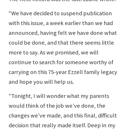
“We have decided to suspend publication
with this issue, a week earlier than we had
announced, having felt we have done what
could be done, and that there seems little
more to say. As we promised, we will
continue to search for someone worthy of
carrying on this 75-year Ezzell family legacy
and hope you will help us.
“Tonight, I will wonder what my parents
would think of the job we’ve done, the
changes we’ve made, and this final, difficult
decision that really made itself. Deep in my