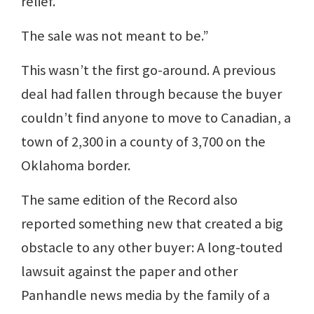
relief.
The sale was not meant to be.”
This wasn’t the first go-around. A previous
deal had fallen through because the buyer
couldn’t find anyone to move to Canadian, a
town of 2,300 in a county of 3,700 on the
Oklahoma border.
The same edition of the Record also
reported something new that created a big
obstacle to any other buyer: A long-touted
lawsuit against the paper and other
Panhandle news media by the family of a