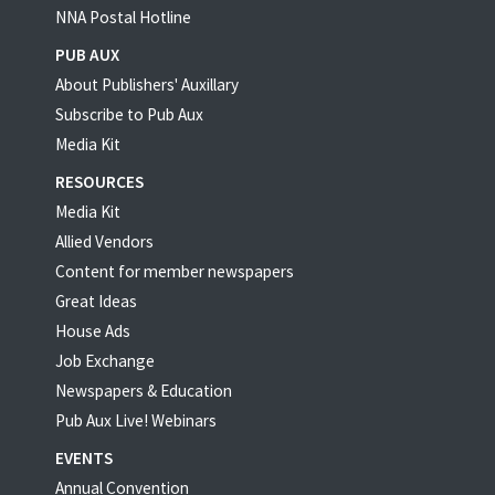
NNA Postal Hotline
PUB AUX
About Publishers' Auxillary
Subscribe to Pub Aux
Media Kit
RESOURCES
Media Kit
Allied Vendors
Content for member newspapers
Great Ideas
House Ads
Job Exchange
Newspapers & Education
Pub Aux Live! Webinars
EVENTS
Annual Convention