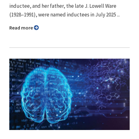
inductee, and her father, the late J. Lowell Ware
(1928–1991), were named inductees in July 2025 ...
Read more