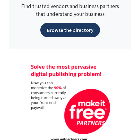
Find trusted vendors and business partners
that understand your business
Browse the Directory