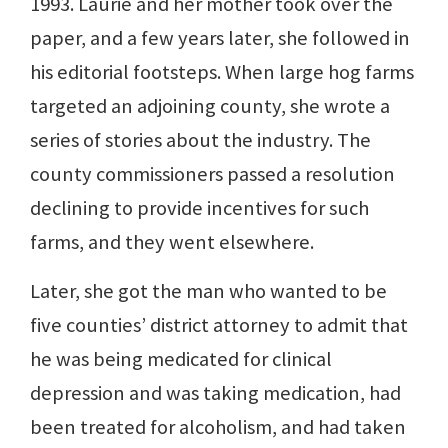
1993. Laurie and her mother took over the
paper, and a few years later, she followed in
his editorial footsteps. When large hog farms
targeted an adjoining county, she wrote a
series of stories about the industry. The
county commissioners passed a resolution
declining to provide incentives for such
farms, and they went elsewhere.
Later, she got the man who wanted to be
five counties’ district attorney to admit that
he was being medicated for clinical
depression and was taking medication, had
been treated for alcoholism, and had taken