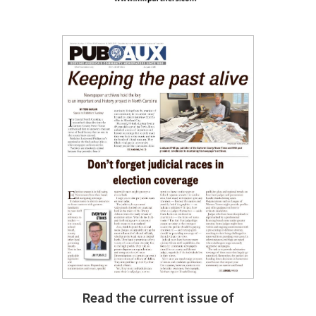
Read the current issue of