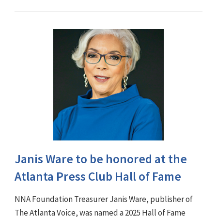
Janis Ware to be honored at the
Atlanta Press Club Hall of Fame
NNA Foundation Treasurer Janis Ware, publisher of
The Atlanta Voice, was named a 2025 Hall of Fame