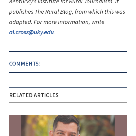
Kentucky’s Institute for Rural Journalism. It
publishes The Rural Blog, from which this was
adapted. For more information, write
al.cross@uky.edu
.
COMMENTS:
RELATED ARTICLES