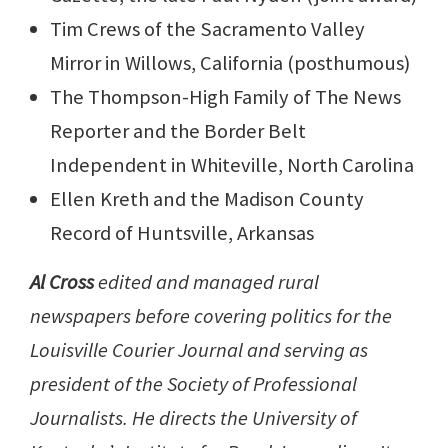
Tim Crews of the Sacramento Valley
Mirror in Willows, California (posthumous)
The Thompson-High Family of The News
Reporter and the Border Belt
Independent in Whiteville, North Carolina
Ellen Kreth and the Madison County
Record of Huntsville, Arkansas
Al Cross
edited and managed rural
newspapers before covering politics for the
Louisville Courier Journal and serving as
president of the Society of Professional
Journalists. He directs the University of