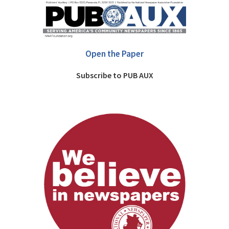
Open the Paper
Subscribe to PUB AUX