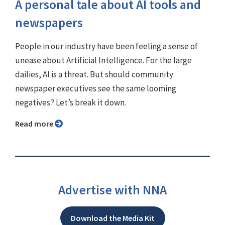
A personal tale about AI tools and
newspapers
People in our industry have been feeling a sense of
unease about Artificial Intelligence. For the large
dailies, AI is a threat. But should community
newspaper executives see the same looming
negatives? Let’s break it down.
Read more
Advertise with NNA
Download the Media Kit