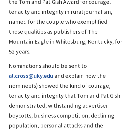
the Tom and Pat Gish Award for courage,
tenacity and integrity in rural journalism,
named for the couple who exemplified
those qualities as publishers of The
Mountain Eagle in Whitesburg, Kentucky, for
52 years.
Nominations should be sent to
al.cross@uky.edu
and explain how the
nominee(s) showed the kind of courage,
tenacity and integrity that Tom and Pat Gish
demonstrated, withstanding advertiser
boycotts, business competition, declining
population, personal attacks and the