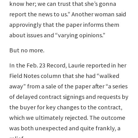
know her; we can trust that she’s gonna
report the news to us.” Another woman said
approvingly that the paper informs them
about issues and “varying opinions.”
But no more.
In the Feb. 23 Record, Laurie reported in her
Field Notes column that she had “walked
away” from a sale of the paper after “a series
of delayed contract signings and requests by
the buyer for key changes to the contract,
which we ultimately rejected. The outcome
was both unexpected and quite frankly, a