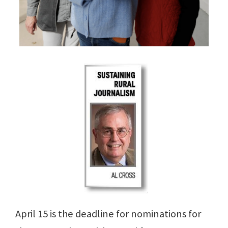
April 15 is the deadline for nominations for