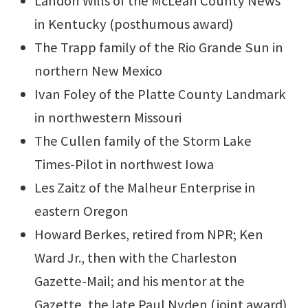
Landon Wills of the McLean County News
in Kentucky (posthumous award)
The Trapp family of the Rio Grande Sun in
northern New Mexico
Ivan Foley of the Platte County Landmark
in northwestern Missouri
The Cullen family of the Storm Lake
Times-Pilot in northwest Iowa
Les Zaitz of the Malheur Enterprise in
eastern Oregon
Howard Berkes, retired from NPR; Ken
Ward Jr., then with the Charleston
Gazette-Mail; and his mentor at the
Gazette, the late Paul Nyden (joint award)