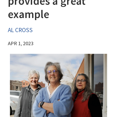
provides a great
example
AL CROSS
APR 1, 2023