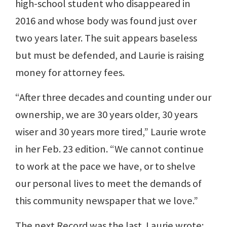
high-school student who disappeared in
2016 and whose body was found just over
two years later. The suit appears baseless
but must be defended, and Laurie is raising
money for attorney fees.
“After three decades and counting under our
ownership, we are 30 years older, 30 years
wiser and 30 years more tired,” Laurie wrote
in her Feb. 23 edition. “We cannot continue
to work at the pace we have, or to shelve
our personal lives to meet the demands of
this community newspaper that we love.”
The next Record was the last. Laurie wrote: