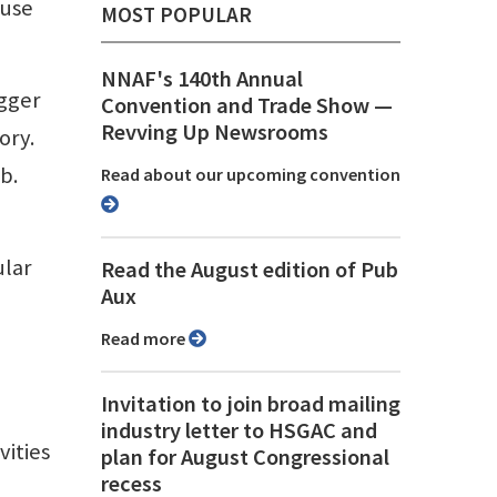
 use
MOST POPULAR
NNAF's 140th Annual
igger
Convention and Trade Show ⁠—
Revving Up Newsrooms
ory.
b.
Read about our upcoming convention
ular
Read the August edition of Pub
Aux
Read more
Invitation to join broad mailing
industry letter to HSGAC and
vities
plan for August Congressional
recess