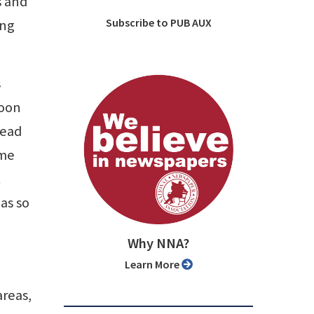
s and
Subscribe to PUB AUX
ung
s
soon
read
 me
t
as so
Why NNA?
Learn More
areas,