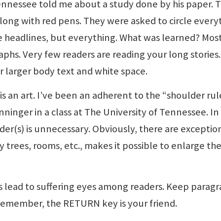
Tennessee told me about a study done by his paper. 
along with red pens. They were asked to circle every
he headlines, but everything. What was learned? Mos
phs. Very few readers are reading your long stories.
 larger body text and white space.
is an art. I’ve been an adherent to the “shoulder rul
nninger in a class at The University of Tennessee. I
der(s) is unnecessary. Obviously, there are exceptio
 trees, rooms, etc., makes it possible to enlarge th
s lead to suffering eyes among readers. Keep parag
Remember, the RETURN key is your friend.