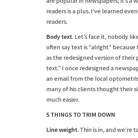
are popular in newspapers; it’s a 
readers is a plus. I’ve learned ev
readers.
Body text
. Let’s face it, nobody li
often say text is “alright” becaus
as the redesigned version of their
text.” I once redesigned a newspap
an email from the local optometris
many of his clients thought their
much easier.
5 THINGS TO TRIM DOWN
Line weight
. Thin is in, and we’re