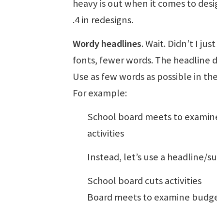
heavy is out when it comes to desi
.4 in redesigns.
Wordy headlines
. Wait. Didn’t I ju
fonts, fewer words. The headline d
Use as few words as possible in the
For example:
School board meets to examine
activities
Instead, let’s use a headline/
School board cuts activities
Board meets to examine budget,