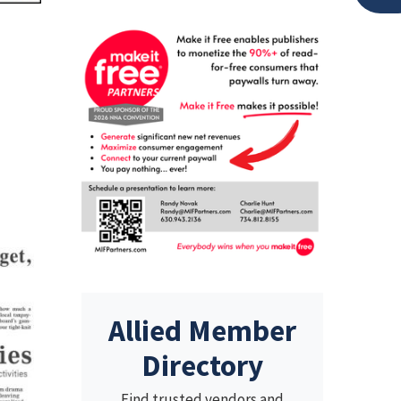
Allied Member
Directory
Find trusted vendors and