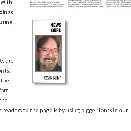
 With
ndings
during
ts are
nts.
 the
fort
 the
readers to the page is by using bigger fonts in our