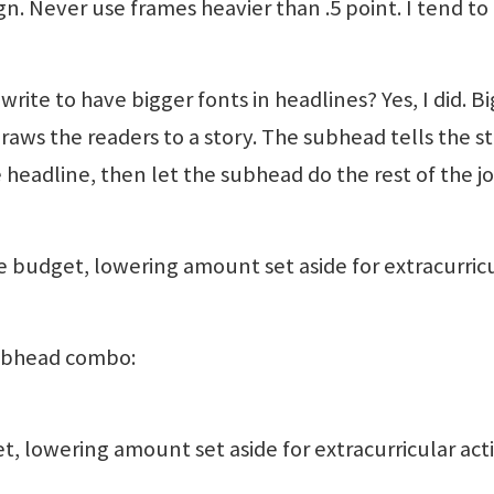
gn. Never use frames heavier than .5 point. I tend to
st write to have bigger fonts in headlines? Yes, I did. B
raws the readers to a story. The subhead tells the st
 headline, then let the subhead do the rest of the jo
 budget, lowering amount set aside for extracurric
subhead combo:
 lowering amount set aside for extracurricular acti