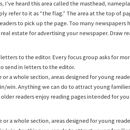
ls, I’ve heard this area called the masthead, namepl
ly refer to it as “the flag.” The area at the top of p
l readers to pick up the page. Too many newspapers 
rime real estate for advertising your newspaper. Draw r
 letters to the editor. Every focus group asks for mor
o send in letters to the editor.
e or a whole section, areas designed for young reade
win/win. Anything we can do to attract young familie
en older readers enjoy reading pages intended for yo
e or a whole section, areas designed for young reade