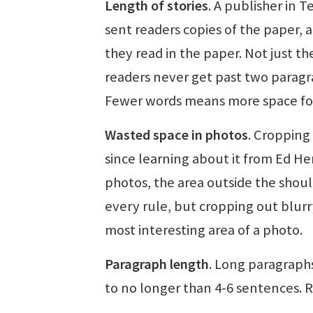
Length of stories
. A publisher in 
sent readers copies of the paper, 
they read in the paper. Not just t
readers never get past two paragra
Fewer words means more space for
Wasted space in photos
. Cropping 
since learning about it from Ed He
photos, the area outside the shoul
every rule, but cropping out blurry
most interesting area of a photo.
Paragraph length
. Long paragraph
to no longer than 4-6 sentences. 