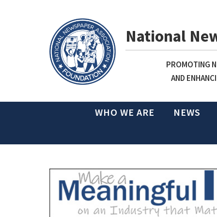
National Ne
PROMOTING NE
AND ENHANCI
WHO WE ARE
NEWS