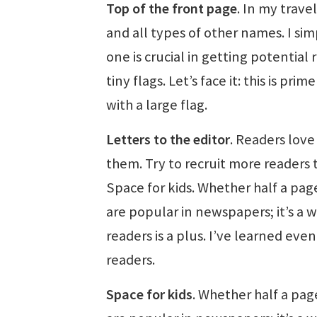
Top of the front page
. In my trave
and all types of other names. I simp
one is crucial in getting potentia
tiny flags. Let’s face it: this is p
with a large flag.
Letters to the editor
. Readers love
them. Try to recruit more readers t
Space for kids. Whether half a pag
are popular in newspapers; it’s a 
readers is a plus. I’ve learned ev
readers.
Space for kids
. Whether half a pag