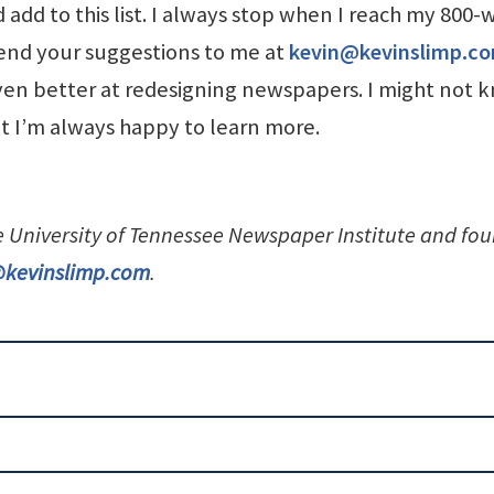
 add to this list. I always stop when I reach my 800-
Send your suggestions to me at
kevin@kevinslimp.c
n better at redesigning newspapers. I might not 
ut I’m always happy to learn more.
he University of Tennessee Newspaper Institute and fo
@kevinslimp.com
.