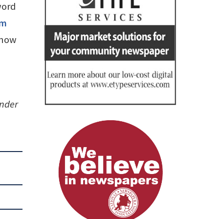
word
om
know
under