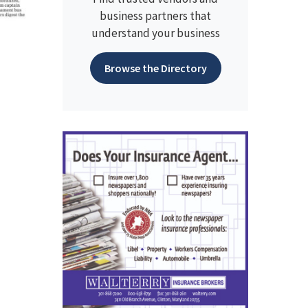
business partners that
understand your business
Browse the Directory