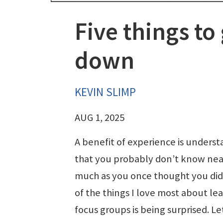
Five things to
down
KEVIN SLIMP
AUG 1, 2025
A benefit of experience is unders
that you probably don’t know nea
much as you once thought you did
of the things I love most about le
focus groups is being surprised. Le