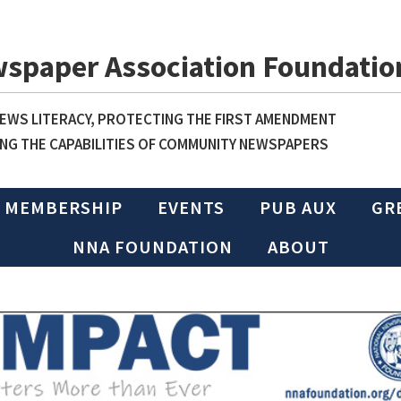
wspaper Association Foundatio
WS LITERACY, PROTECTING THE FIRST AMENDMENT
NG THE CAPABILITIES OF COMMUNITY NEWSPAPERS
MEMBERSHIP
EVENTS
PUB AUX
GR
NNA FOUNDATION
ABOUT