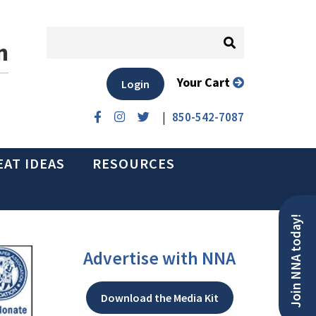
n
Your Cart
Login
|
850-542-7087
EAT IDEAS
RESOURCES
Join NNA today!
Advertise with NNA
Download the Media Kit