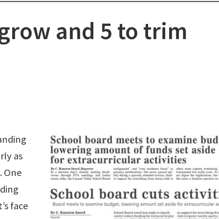
 grow and 5 to trim
tanding
rly as
. One
ading
t’s face