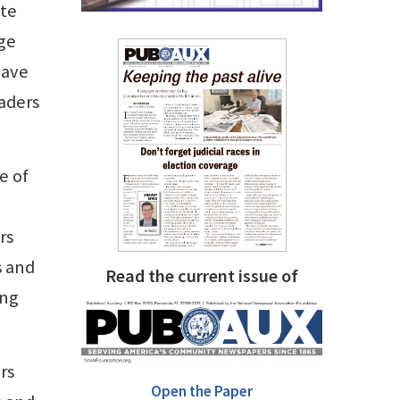
ate
age
have
eaders
e of
rs
s and
Read the current issue of
ung
rs
Open the Paper