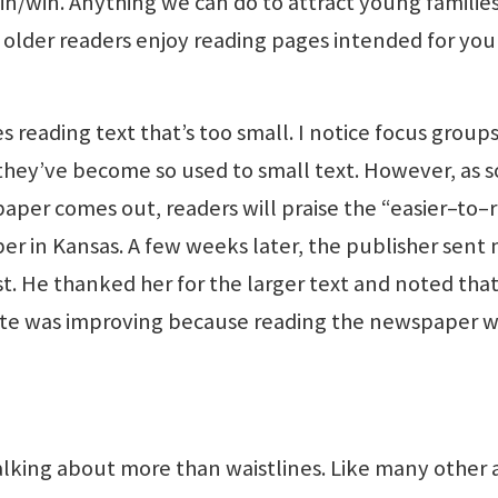
win/win. Anything we can do to attract young familie
en older readers enjoy reading pages intended for yo
kes reading text that’s too small. I notice focus group
e they’ve become so used to small text. However, as 
 paper comes out, readers will praise the “easier–to–
er in Kansas. A few weeks later, the publisher sent
t. He thanked her for the larger text and noted tha
 site was improving because reading the newspaper w
 talking about more than waistlines. Like many other 