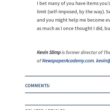
I bet many of you have items you’d
limit (self-imposed, by the way). 
and you might help me become eve
as much as I once thought I did, b
Kevin Slimp
is former director of T
of
NewspaperAcademy.com
.
kevin
COMMENTS: