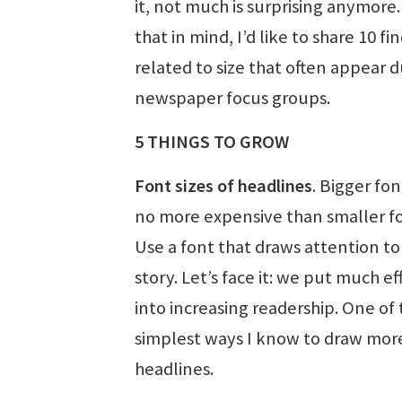
it, not much is surprising anymore.
that in mind, I’d like to share 10 fi
related to size that often appear 
newspaper focus groups.
5 THINGS TO GROW
Font sizes of headlines
. Bigger fon
no more expensive than smaller fo
Use a font that draws attention to
story. Let’s face it: we put much ef
into increasing readership. One of
simplest ways I know to draw more 
headlines.