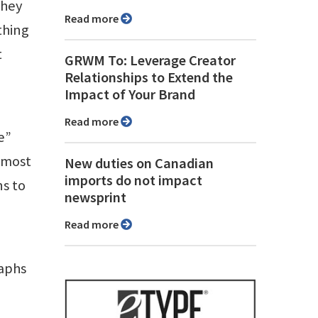
They
Read more
thing
t
GRWM To: Leverage Creator
Relationships to Extend the
Impact of Your Brand
Read more
e”
n most
New duties on Canadian
imports do not impact
ns to
newsprint
e
Read more
raphs