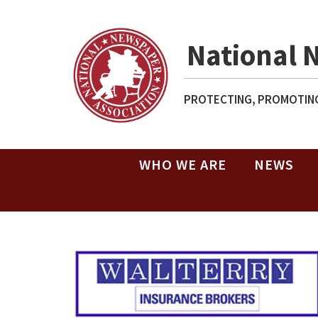
National 
PROTECTING, PROMOTING
WHO WE ARE
NEWS