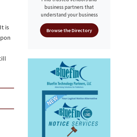
business partners that
understand your business
t is
Browse the Directory
upon
ill