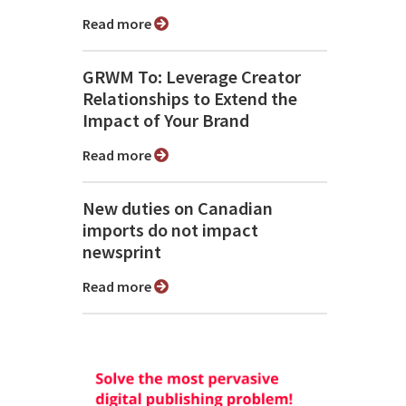
Read more
GRWM To: Leverage Creator
Relationships to Extend the
Impact of Your Brand
Read more
New duties on Canadian
imports do not impact
newsprint
Read more