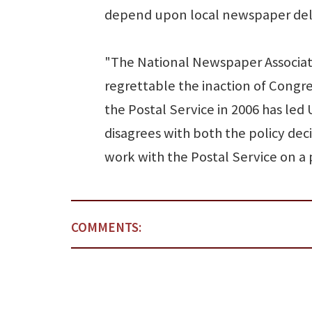
depend upon local newspaper deli
"The National Newspaper Associatio
regrettable the inaction of Congr
the Postal Service in 2006 has led
disagrees with both the policy deci
work with the Postal Service on a 
COMMENTS: