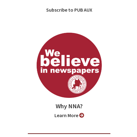
Subscribe to PUB AUX
Why NNA?
Learn More