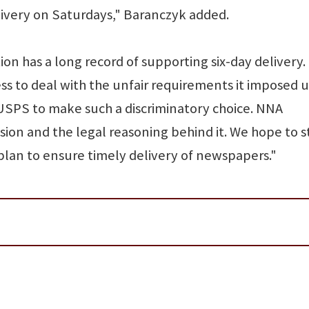
very on Saturdays," Baranczyk added.
n has a long record of supporting six-day delivery. I
ess to deal with the unfair requirements it imposed 
 USPS to make such a discriminatory choice. NNA
sion and the legal reasoning behind it. We hope to st
plan to ensure timely delivery of newspapers."