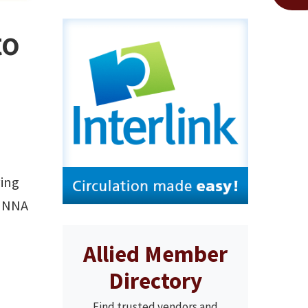
to
ving
d NNA
Allied Member
Directory
Find trusted vendors and