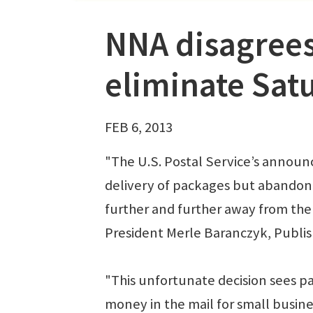
NNA disagrees
eliminate Sat
FEB 6, 2013
"The U.S. Postal Service’s announ
delivery of packages but abandon 
further and further away from the 
President Merle Baranczyk, Publish
"This unfortunate decision sees p
money in the mail for small busi