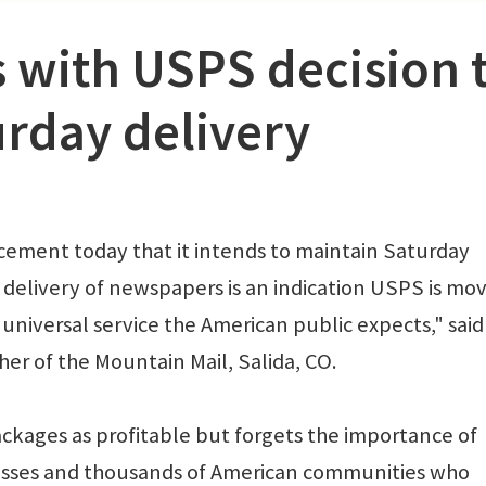
 with USPS decision 
urday delivery
cement today that it intends to maintain Saturday
delivery of newspapers is an indication USPS is mo
universal service the American public expects," sai
er of the Mountain Mail, Salida, CO.
ackages as profitable but forgets the importance of
nesses and thousands of American communities who