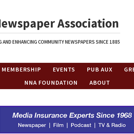
Newspaper Association
 AND ENHANCING COMMUNITY NEWSPAPERS SINCE 1885
MEMBERSHIP
EVENTS
PUB AUX
GR
NNA FOUNDATION
ABOUT