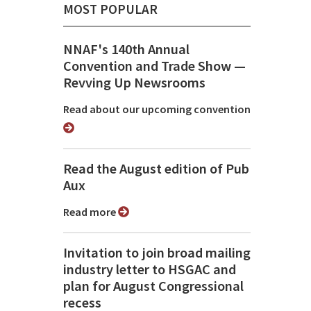
MOST POPULAR
NNAF's 140th Annual
Convention and Trade Show ⁠—
Revving Up Newsrooms
Read about our upcoming convention
Read the August edition of Pub
Aux
Read more
Invitation to join broad mailing
industry letter to HSGAC and
plan for August Congressional
recess