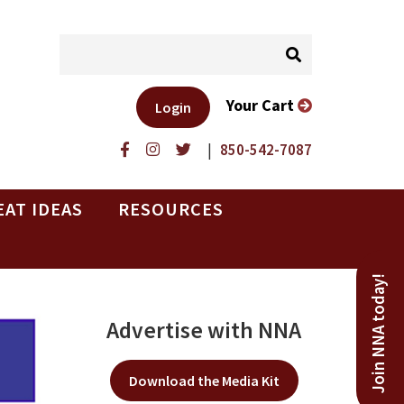
Your Cart
Login
|
850-542-7087
EAT IDEAS
RESOURCES
Join NNA today!
Advertise with NNA
Download the Media Kit