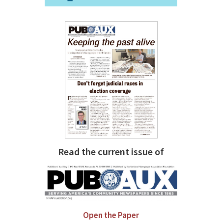
Read the current issue of
Open the Paper