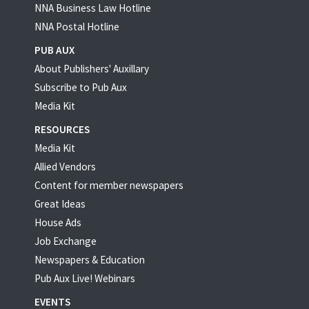
NNA Business Law Hotline
NNA Postal Hotline
PUB AUX
About Publishers' Auxillary
Subscribe to Pub Aux
Media Kit
RESOURCES
Media Kit
Allied Vendors
Content for member newspapers
Great Ideas
House Ads
Job Exchange
Newspapers & Education
Pub Aux Live! Webinars
EVENTS