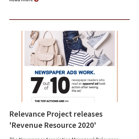
Relevance Project releases
'Revenue Resource 2020'