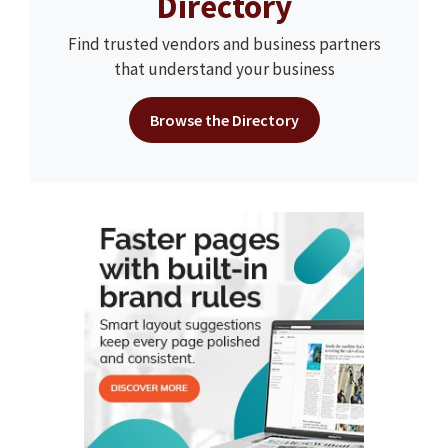
Directory
Find trusted vendors and business partners
that understand your business
Browse the Directory