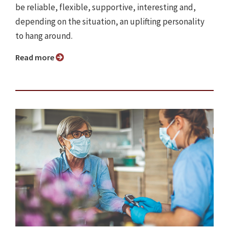
be reliable, flexible, supportive, interesting and,
depending on the situation, an uplifting personality
to hang around.
Read more