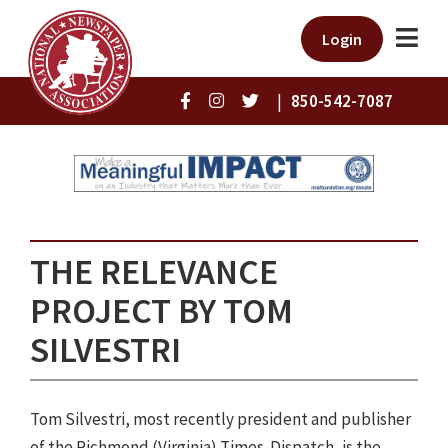
Login
|
850-542-7087
THE RELEVANCE
PROJECT BY TOM
SILVESTRI
Tom Silvestri, most recently president and publisher
of the Richmond (Virginia) Times-Dispatch, is the