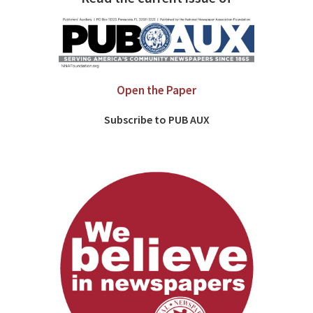
Open the Paper
Subscribe to PUB AUX