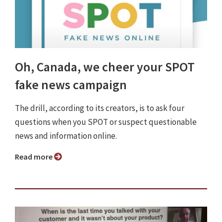
Oh, Canada, we cheer your SPOT
fake news campaign
The drill, according to its creators, is to ask four
questions when you SPOT or suspect questionable
news and information online.
Read more