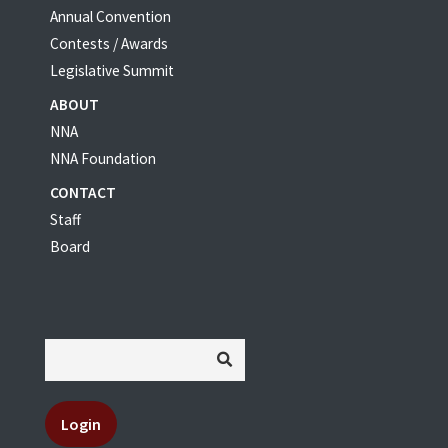
Annual Convention
Contests / Awards
Legislative Summit
ABOUT
NNA
NNA Foundation
CONTACT
Staff
Board
Login