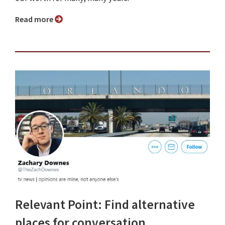
Read more
Relevant Point: Find alternative
places for conversation