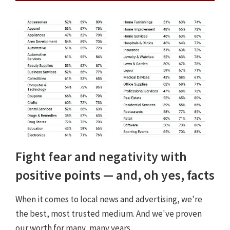
Fight fear and negativity with
positive points — and, oh yes, facts
When it comes to local news and advertising, we're
the best, most trusted medium. And we've proven
our worth for many, many years.