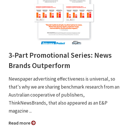
3-Part Promotional Series: News
Brands Outperform
Newspaper advertising effectiveness is universal, so
that's why we are sharing benchmark research from an
Australian cooperative of publishers,
ThinkNewsBrands, that also appeared as an E&P
magazine ...
Read more