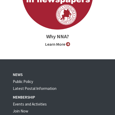
Why NNA?
Learn More
NEWS
Public Policy
Latest Postal Information
MEMBERSHIP
Events and Activities
Join Now