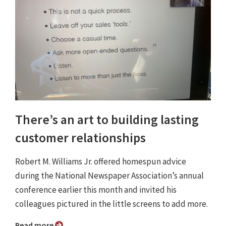
There’s an art to building lasting
customer relationships
Robert M. Williams Jr. offered homespun advice
during the National Newspaper Association’s annual
conference earlier this month and invited his
colleagues pictured in the little screens to add more.
Read more