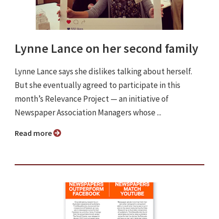
Lynne Lance on her second family
Lynne Lance says she dislikes talking about herself.
But she eventually agreed to participate in this
month’s Relevance Project ⁠— an initiative of
Newspaper Association Managers whose ...
Read more