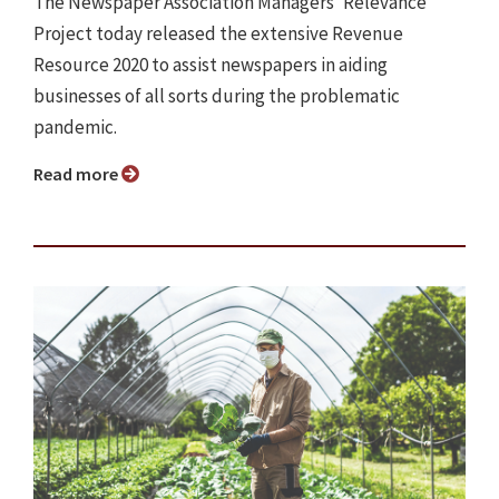
The Newspaper Association Managers' Relevance
Project today released the extensive Revenue
Resource 2020 to assist newspapers in aiding
businesses of all sorts during the problematic
pandemic.
Read more