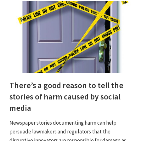
There’s a good reason to tell the
stories of harm caused by social
media
Newspaper stories documenting harm can help
persuade lawmakers and regulators that the
disruptive innovators are responsible for damage as