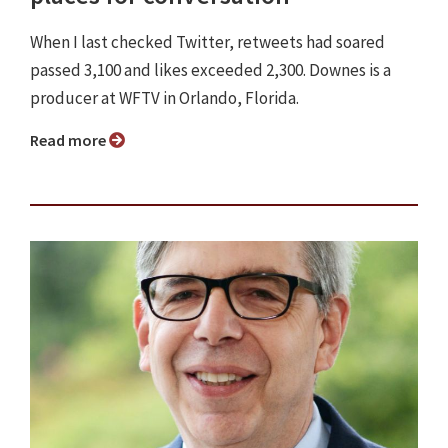
When I last checked Twitter, retweets had soared
passed 3,100 and likes exceeded 2,300. Downes is a
producer at WFTV in Orlando, Florida.
Read more