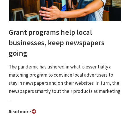
Grant programs help local
businesses, keep newspapers
going
The pandemic has ushered in what is essentially a
matching program to convince local advertisers to
stay in newspapers and on their websites. In turn, the
newspapers smartly tout their products as marketing
...
Read more