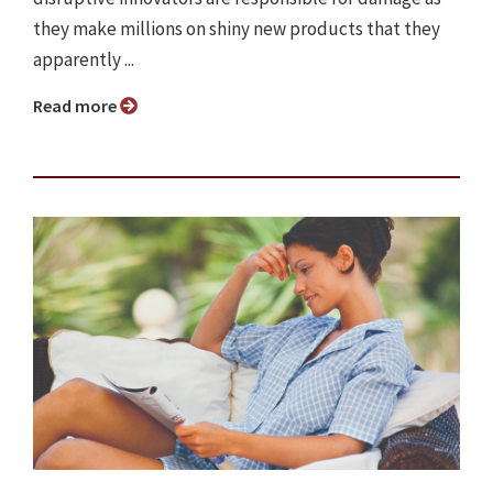
they make millions on shiny new products that they
apparently ...
Read more