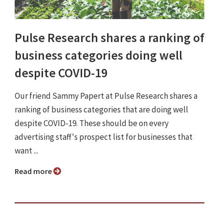
Pulse Research shares a ranking of
business categories doing well
despite COVID-19
Our friend Sammy Papert at Pulse Research shares a
ranking of business categories that are doing well
despite COVID-19. These should be on every
advertising staff's prospect list for businesses that
want ...
Read more