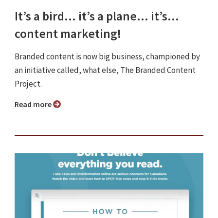
It’s a bird… it’s a plane… it’s…
content marketing!
Branded content is now big business, championed by
an initiative called, what else, The Branded Content
Project.
Read more