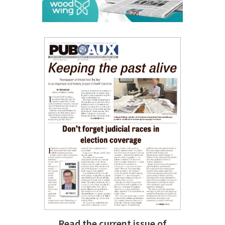
Read the current issue of