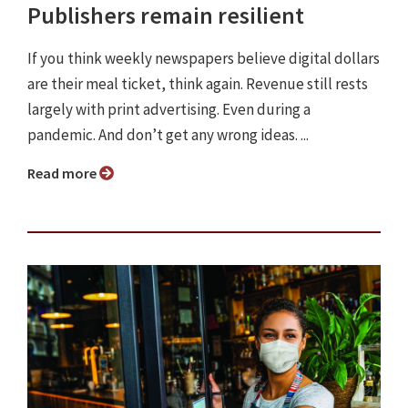
Publishers remain resilient
If you think weekly newspapers believe digital dollars
are their meal ticket, think again. Revenue still rests
largely with print advertising. Even during a
pandemic. And don’t get any wrong ideas. ...
Read more