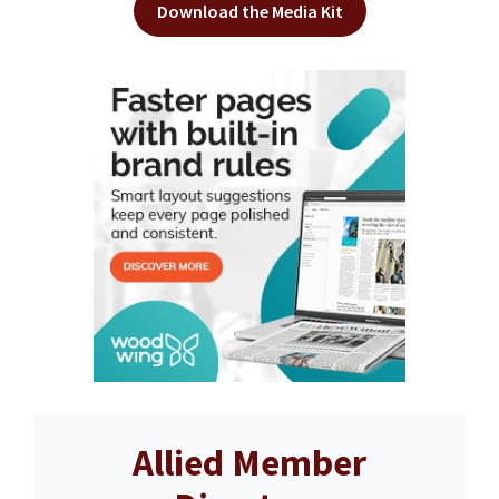
Download the Media Kit
Allied Member