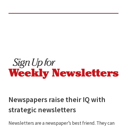
Newspapers raise their IQ with
strategic newsletters
Newsletters are a newspaper’s best friend. They can