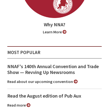
Why NNA?
Learn More
MOST POPULAR
NNAF's 140th Annual Convention and Trade
Show ⁠— Revving Up Newsrooms
Read about our upcoming convention
Read the August edition of Pub Aux
Read more