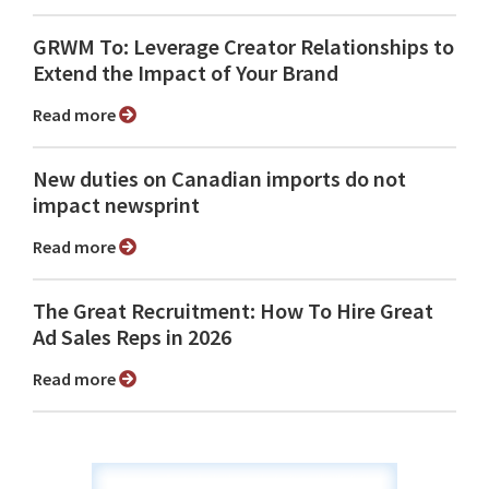
GRWM To: Leverage Creator Relationships to
Extend the Impact of Your Brand
Read more
New duties on Canadian imports do not
impact newsprint
Read more
The Great Recruitment: How To Hire Great
Ad Sales Reps in 2026
Read more