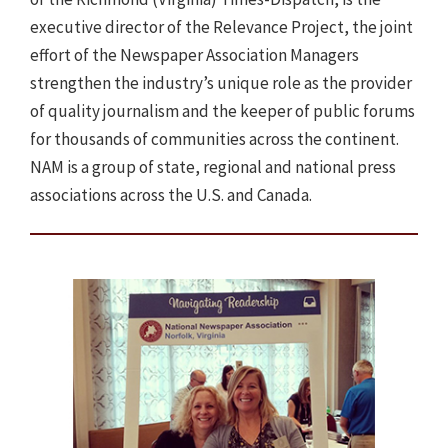
executive director of the Relevance Project, the joint
effort of the Newspaper Association Managers
strengthen the industry’s unique role as the provider
of quality journalism and the keeper of public forums
for thousands of communities across the continent.
NAM is a group of state, regional and national press
associations across the U.S. and Canada.