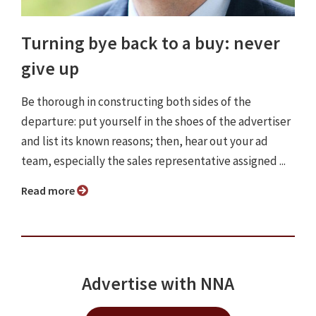
Turning bye back to a buy: never
give up
Be thorough in constructing both sides of the
departure: put yourself in the shoes of the advertiser
and list its known reasons; then, hear out your ad
team, especially the sales representative assigned ...
Read more
Advertise with NNA