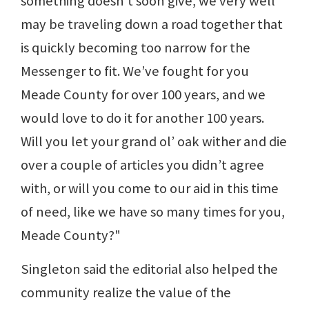
something doesn’t soon give, we very well
may be traveling down a road together that
is quickly becoming too narrow for the
Messenger to fit. We’ve fought for you
Meade County for over 100 years, and we
would love to do it for another 100 years.
Will you let your grand ol’ oak wither and die
over a couple of articles you didn’t agree
with, or will you come to our aid in this time
of need, like we have so many times for you,
Meade County?"
Singleton said the editorial also helped the
community realize the value of the