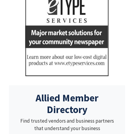
Allied Member
Directory
Find trusted vendors and business partners
that understand your business