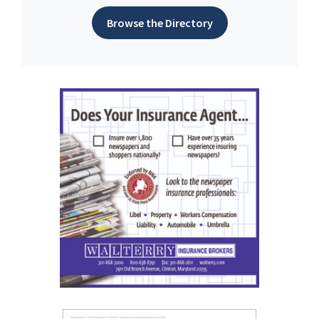
Browse the Directory