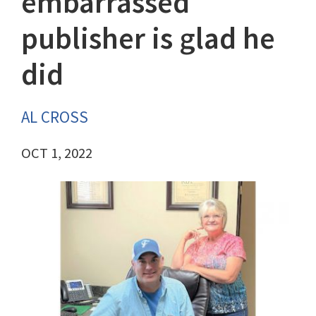
embarrassed
publisher is glad he
did
AL CROSS
OCT 1, 2022