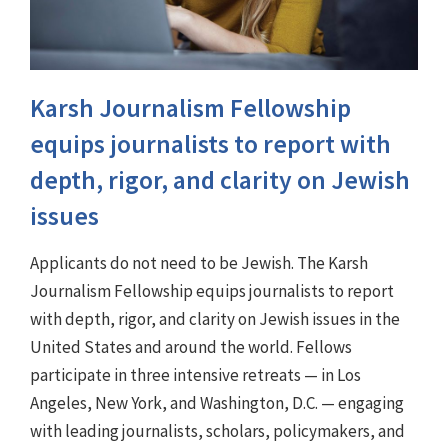
Karsh Journalism Fellowship
equips journalists to report with
depth, rigor, and clarity on Jewish
issues
Applicants do not need to be Jewish. The Karsh
Journalism Fellowship equips journalists to report
with depth, rigor, and clarity on Jewish issues in the
United States and around the world. Fellows
participate in three intensive retreats — in Los
Angeles, New York, and Washington, D.C. — engaging
with leading journalists, scholars, policymakers, and