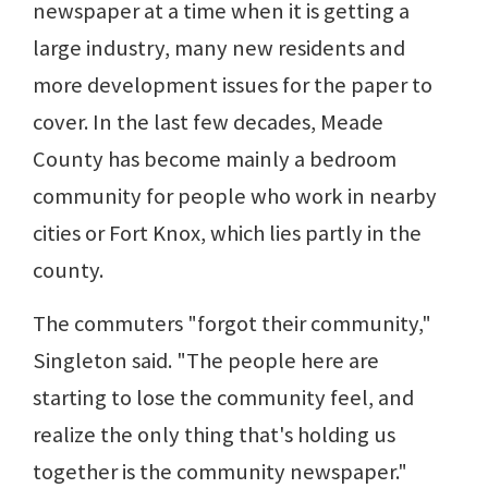
newspaper at a time when it is getting a
large industry, many new residents and
more development issues for the paper to
cover. In the last few decades, Meade
County has become mainly a bedroom
community for people who work in nearby
cities or Fort Knox, which lies partly in the
county.
The commuters "forgot their community,"
Singleton said. "The people here are
starting to lose the community feel, and
realize the only thing that's holding us
together is the community newspaper."