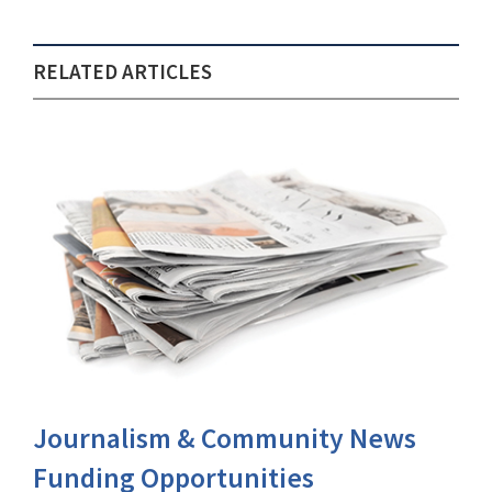
RELATED ARTICLES
Journalism & Community News
Funding Opportunities