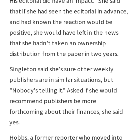
His editorial did have an impact." She said
that if she had seen the editorial in advance,
and had known the reaction would be
positive, she would have left in the news
that she hadn't taken an ownership
distribution from the paper in two years.
Singleton said she's sure other weekly
publishers are in similar situations, but
"Nobody's telling it." Asked if she would
recommend publishers be more
forthcoming about their finances, she said
yes.
Hobbs, a former reporter who moved into