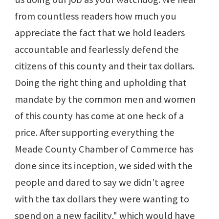
from countless readers how much you
appreciate the fact that we hold leaders
accountable and fearlessly defend the
citizens of this county and their tax dollars.
Doing the right thing and upholding that
mandate by the common men and women
of this county has come at one heck of a
price. After supporting everything the
Meade County Chamber of Commerce has
done since its inception, we sided with the
people and dared to say we didn’t agree
with the tax dollars they were wanting to
spend on a new facility," which would have