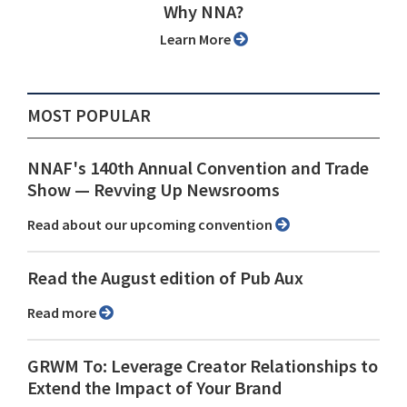
Why NNA?
Learn More
MOST POPULAR
NNAF's 140th Annual Convention and Trade
Show ⁠— Revving Up Newsrooms
Read about our upcoming convention
Read the August edition of Pub Aux
Read more
GRWM To: Leverage Creator Relationships to
Extend the Impact of Your Brand