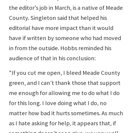
the editor's job in March, is a native of Meade
County. Singleton said that helped his
editorial have more impact than it would
have if written by someone who had moved
in from the outside. Hobbs reminded his
audience of that in his conclusion:
"If you cut me open, I bleed Meade County
green, and I can’t thank those that support
me enough for allowing me to do what I do
for this long. I love doing what I do, no
matter how bad it hurts sometimes. As much
as I hate asking for help, it appears that, if