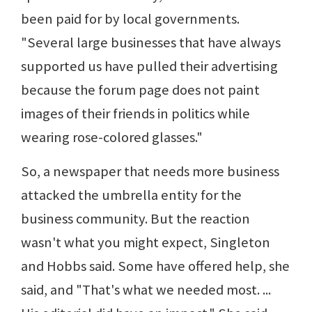
been paid for by local governments.
"Several large businesses that have always
supported us have pulled their advertising
because the forum page does not paint
images of their friends in politics while
wearing rose-colored glasses."
So, a newspaper that needs more business
attacked the umbrella entity for the
business community. But the reaction
wasn't what you might expect, Singleton
and Hobbs said. Some have offered help, she
said, and "That's what we needed most. ...