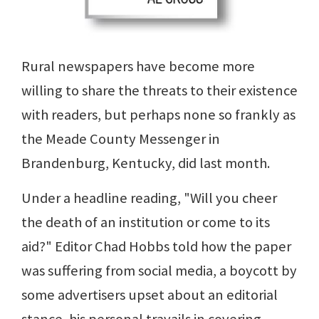
Rural newspapers have become more
willing to share the threats to their existence
with readers, but perhaps none so frankly as
the Meade County Messenger in
Brandenburg, Kentucky, did last month.
Under a headline reading, "Will you cheer
the death of an institution or come to its
aid?" Editor Chad Hobbs told how the paper
was suffering from social media, a boycott by
some advertisers upset about an editorial