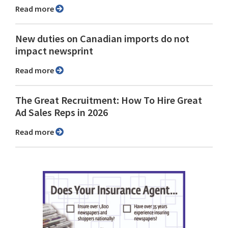
Read more
New duties on Canadian imports do not
impact newsprint
Read more
The Great Recruitment: How To Hire Great
Ad Sales Reps in 2026
Read more