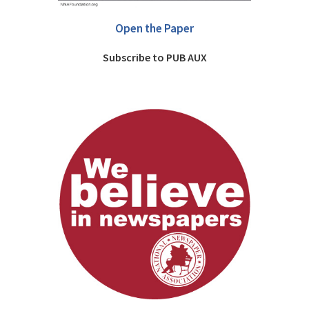
Open the Paper
Subscribe to PUB AUX