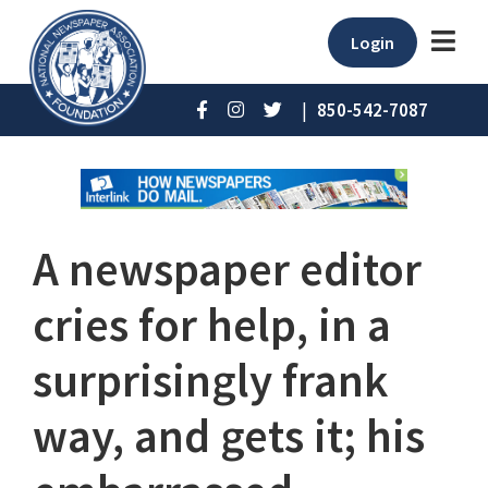
Login
|
850-542-7087
A newspaper editor
cries for help, in a
surprisingly frank
way, and gets it; his