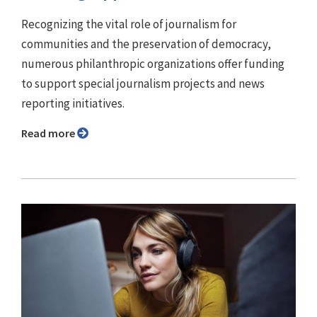
Recognizing the vital role of journalism for
communities and the preservation of democracy,
numerous philanthropic organizations offer funding
to support special journalism projects and news
reporting initiatives.
Read more