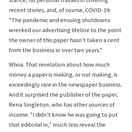
stance, his personal travails in covering
recent stories, and, of course, COVID-19:
"The pandemic and ensuing shutdowns
wrecked our advertising lifeline to the point
the owner of this paper hasn’t taken a cent
from the business in over two years."
Whoa. That revelation about how much
money a paper is making, or not making, is
exceedingly rare in the newspaper business.
And it surprised the publisher of the paper,
Rena Singleton, who has other sources of
income. "I didn't know he was going to put
that editorial in," much less reveal the