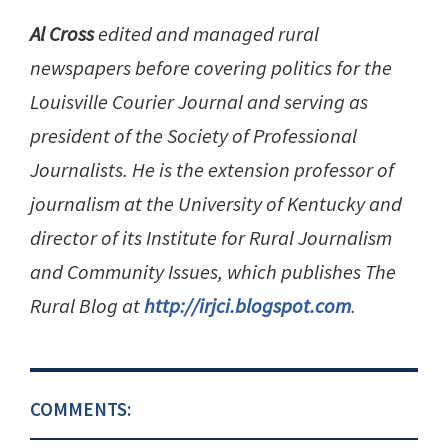
Al Cross
edited and managed rural
newspapers before covering politics for the
Louisville Courier Journal and serving as
president of the Society of Professional
Journalists. He is the extension professor of
journalism at the University of Kentucky and
director of its Institute for Rural Journalism
and Community Issues, which publishes The
Rural Blog at
http://irjci.blogspot.com
.
COMMENTS: