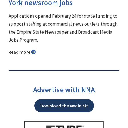
York newsroom jobs
Applications opened February 24 for state funding to
support staffing at commercial news outlets through
the Empire State Newspaper and Broadcast Media
Jobs Program.
Read more
Advertise with NNA
Download the Media Kit