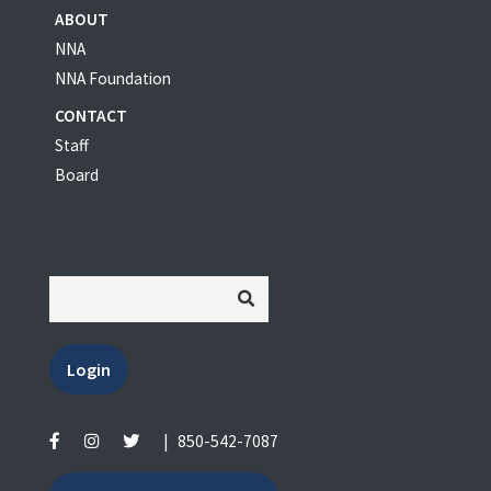
ABOUT
NNA
NNA Foundation
CONTACT
Staff
Board
Login
|
850-542-7087