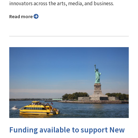
innovators across the arts, media, and business.
Read more
Funding available to support New