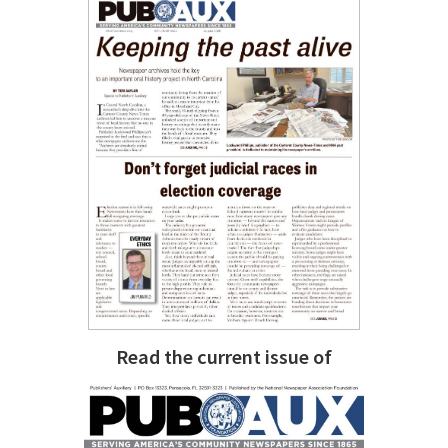
Read the current issue of