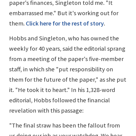
paper's finances, Singleton told me. "It
embarrassed me." But it's working out for
them.
Click here for the rest of story
.
Hobbs and Singleton, who has owned the
weekly for 40 years, said the editorial sprang
from a meeting of the paper's five-member
staff, in which she "put responsibility on
them for the future of the paper," as she put
it. "He took it to heart." In his 1,328-word
editorial, Hobbs followed the financial
revelation with this passage:
"The final straw has been the fallout from
us doing our job as your watchdog. We hear