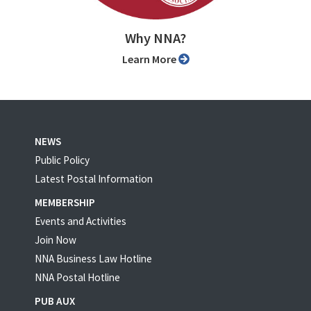
Why NNA?
Learn More
NEWS
Public Policy
Latest Postal Information
MEMBERSHIP
Events and Activities
Join Now
NNA Business Law Hotline
NNA Postal Hotline
PUB AUX