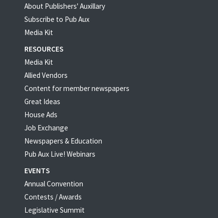
About Publishers' Auxillary
Subscribe to Pub Aux
Media Kit
RESOURCES
Media Kit
Allied Vendors
Content for member newspapers
Great Ideas
House Ads
Job Exchange
Newspapers & Education
Pub Aux Live! Webinars
EVENTS
Annual Convention
Contests / Awards
Legislative Summit