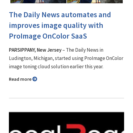
The Daily News automates and
improves image quality with
ProImage OnColor SaaS
PARSIPPANY, New Jersey
– The Daily News in
Ludington, Michigan, started using ProImage OnColor
image toning cloud solution earlier this year.
Read more