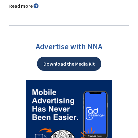
Read more
Advertise with NNA
Download the Media Kit