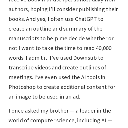
authors, hoping I’ll consider publishing their
books. And yes, I often use ChatGPT to
create an outline and summary of the
manuscripts to help me decide whether or
not I want to take the time to read 40,000
words. I admit it: I’ve used Downsub to
transcribe videos and create outlines of
meetings. I’ve even used the AI tools in
Photoshop to create additional content for
an image to be used in an ad.
I once asked my brother — a leader in the
world of computer science, including AI —