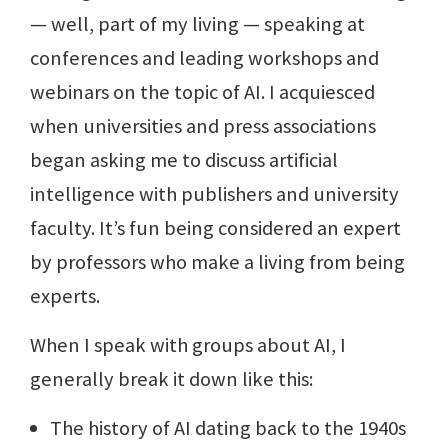
— well, part of my living — speaking at
conferences and leading workshops and
webinars on the topic of AI. I acquiesced
when universities and press associations
began asking me to discuss artificial
intelligence with publishers and university
faculty. It’s fun being considered an expert
by professors who make a living from being
experts.
When I speak with groups about AI, I
generally break it down like this:
The history of AI dating back to the 1940s