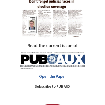
Read the current issue of
Open the Paper
Subscribe to PUB AUX