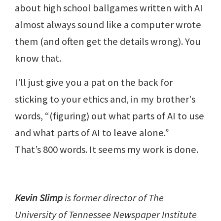
about high school ballgames written with AI
almost always sound like a computer wrote
them (and often get the details wrong). You
know that.
I’ll just give you a pat on the back for
sticking to your ethics and, in my brother's
words, “(figuring) out what parts of AI to use
and what parts of AI to leave alone.”
That’s 800 words. It seems my work is done.
Kevin Slimp
is former director of The
University of Tennessee Newspaper Institute