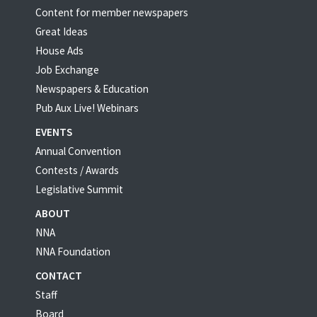
Content for member newspapers
Great Ideas
House Ads
Job Exchange
Newspapers & Education
Pub Aux Live! Webinars
EVENTS
Annual Convention
Contests / Awards
Legislative Summit
ABOUT
NNA
NNA Foundation
CONTACT
Staff
Board