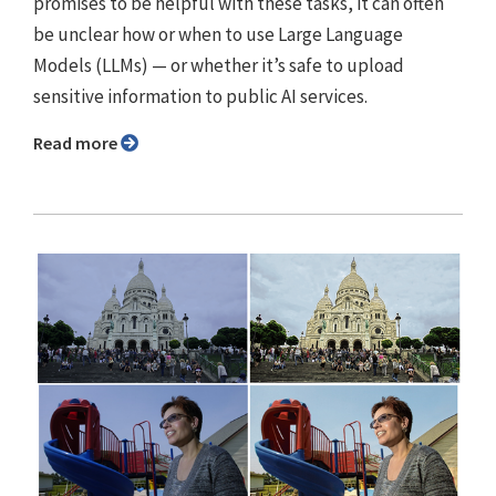
promises to be helpful with these tasks, it can often
be unclear how or when to use Large Language
Models (LLMs) — or whether it’s safe to upload
sensitive information to public AI services.
Read more