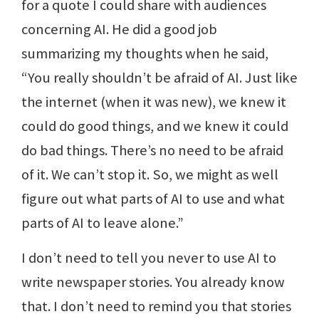
for a quote I could share with audiences
concerning AI. He did a good job
summarizing my thoughts when he said,
“You really shouldn’t be afraid of AI. Just like
the internet (when it was new), we knew it
could do good things, and we knew it could
do bad things. There’s no need to be afraid
of it. We can’t stop it. So, we might as well
figure out what parts of AI to use and what
parts of AI to leave alone.”
I don’t need to tell you never to use AI to
write newspaper stories. You already know
that. I don’t need to remind you that stories