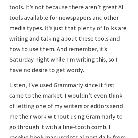
tools. It’s not because there aren’t great AI
tools available for newspapers and other
media types. It’s just that plenty of folks are
writing and talking about these tools and
how to use them. And remember, it’s
Saturday night while I’m writing this, so I
have no desire to get wordy.
Listen, I’ve used Grammarly since it first
came to the market. I wouldn’t even think
of letting one of my writers or editors send
me their work without using Grammarly to
go through it with a fine-tooth comb. I
receive book manuscripts almost daily from