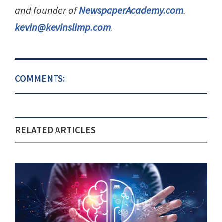
and founder of
NewspaperAcademy.com
.
kevin@kevinslimp.com
.
COMMENTS:
RELATED ARTICLES