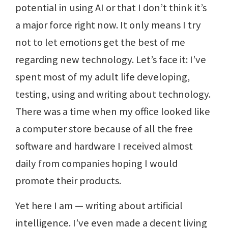
potential in using AI or that I don’t think it’s
a major force right now. It only means I try
not to let emotions get the best of me
regarding new technology. Let’s face it: I’ve
spent most of my adult life developing,
testing, using and writing about technology.
There was a time when my office looked like
a computer store because of all the free
software and hardware I received almost
daily from companies hoping I would
promote their products.
Yet here I am — writing about artificial
intelligence. I’ve even made a decent living