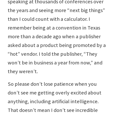
speaking at thousands of conferences over
the years and seeing more “next big things”
than I could count with a calculator. I
remember being at a convention in Texas
more than a decade ago when a publisher
asked about a product being promoted by a
“hot” vendor. I told the publisher, “They
won’t be in business a year from now,” and
they weren’t.
So please don’t lose patience when you
don’t see me getting overly excited about
anything, including artificial intelligence.
That doesn’t mean I don’t see incredible