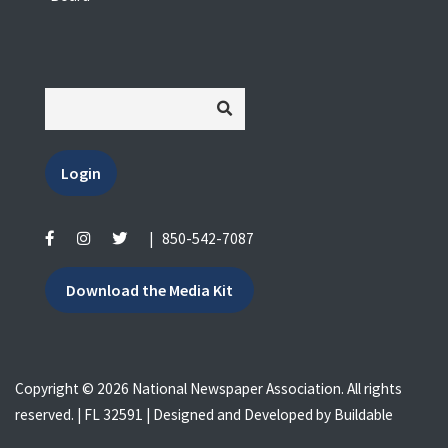
Login
|
850-542-7087
Download the Media Kit
Copyright © 2026 National Newspaper Association. All rights
reserved. | FL 32591 | Designed and Developed by
Buildable