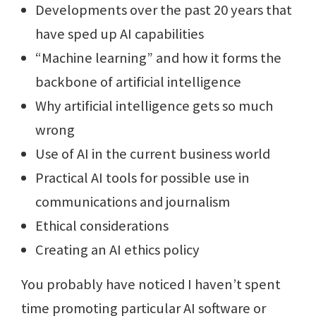
Developments over the past 20 years that
have sped up AI capabilities
“Machine learning” and how it forms the
backbone of artificial intelligence
Why artificial intelligence gets so much
wrong
Use of AI in the current business world
Practical AI tools for possible use in
communications and journalism
Ethical considerations
Creating an AI ethics policy
You probably have noticed I haven’t spent
time promoting particular AI software or