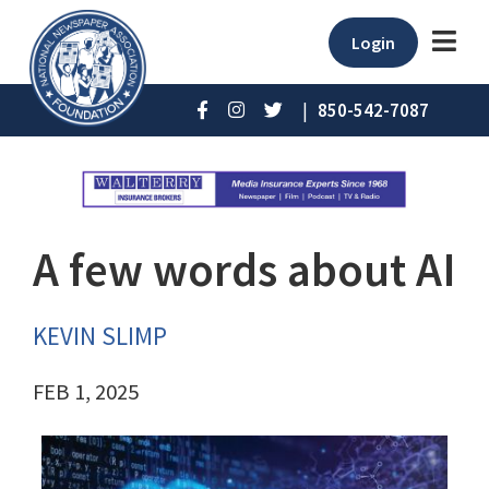
Login
|
850-542-7087
A few words about AI
KEVIN SLIMP
FEB 1, 2025