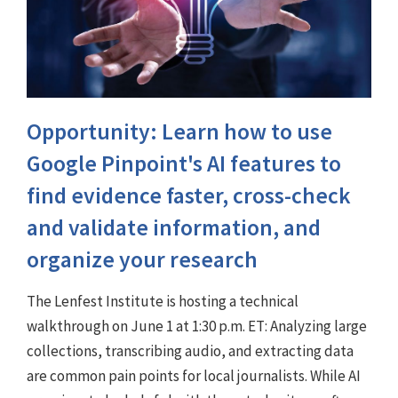
Opportunity: Learn how to use
Google Pinpoint's AI features to
find evidence faster, cross-check
and validate information, and
organize your research
The Lenfest Institute is hosting a technical
walkthrough on June 1 at 1:30 p.m. ET: Analyzing large
collections, transcribing audio, and extracting data
are common pain points for local journalists. While AI