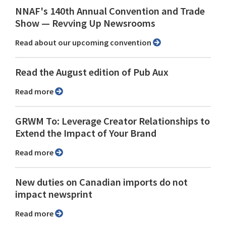
NNAF's 140th Annual Convention and Trade
Show ⁠— Revving Up Newsrooms
Read about our upcoming convention
Read the August edition of Pub Aux
Read more
GRWM To: Leverage Creator Relationships to
Extend the Impact of Your Brand
Read more
New duties on Canadian imports do not
impact newsprint
Read more