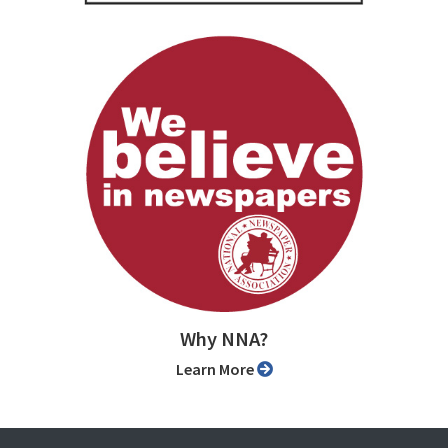
Why NNA?
Learn More