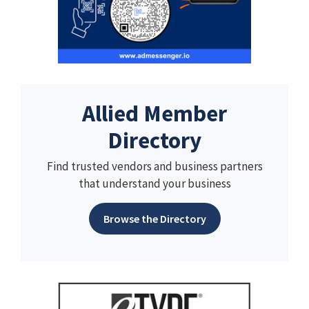
Allied Member
Directory
Find trusted vendors and business partners
that understand your business
Browse the Directory