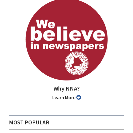
Why NNA?
Learn More
MOST POPULAR