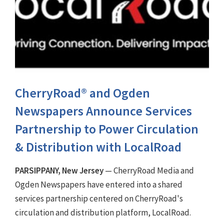
CherryRoad® and Ogden
Newspapers Announce Services
Partnership to Power Circulation
& Distribution with LocalRoad
PARSIPPANY, New Jersey
— CherryRoad Media and
Ogden Newspapers have entered into a shared
services partnership centered on CherryRoad's
circulation and distribution platform, LocalRoad.