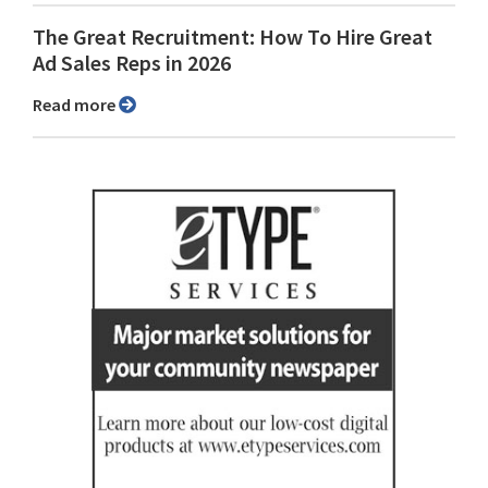
The Great Recruitment: How To Hire Great
Ad Sales Reps in 2026
Read more