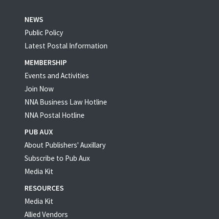
NEWS
Public Policy
Latest Postal Information
MEMBERSHIP
Events and Activities
Join Now
NNA Business Law Hotline
NNA Postal Hotline
PUB AUX
About Publishers' Auxillary
Subscribe to Pub Aux
Media Kit
RESOURCES
Media Kit
Allied Vendors