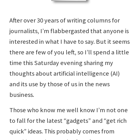
After over 30 years of writing columns for
journalists, I’m flabbergasted that anyone is
interested in what I have to say. But it seems
there are few of you left, so I’ll spend a little
time this Saturday evening sharing my
thoughts about artificial intelligence (AI)
and its use by those of us in the news
business.
Those who know me well know I’m not one
to fall for the latest “gadgets” and “get rich
quick” ideas. This probably comes from