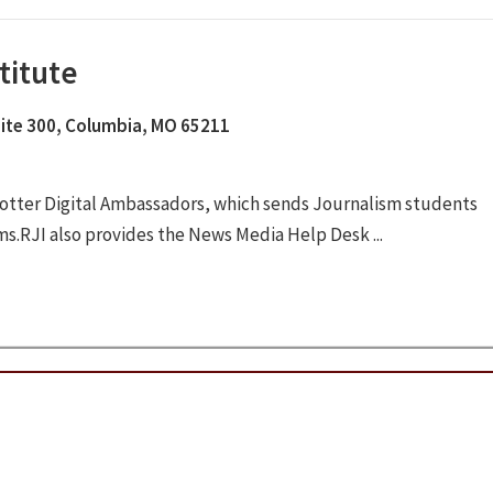
titute
Suite 300, Columbia, MO 65211
otter Digital Ambassadors, which sends Journalism students
ms.RJI also provides the News Media Help Desk ...