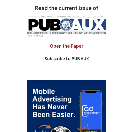
Read the current issue of
Open the Paper
Subscribe to PUB AUX