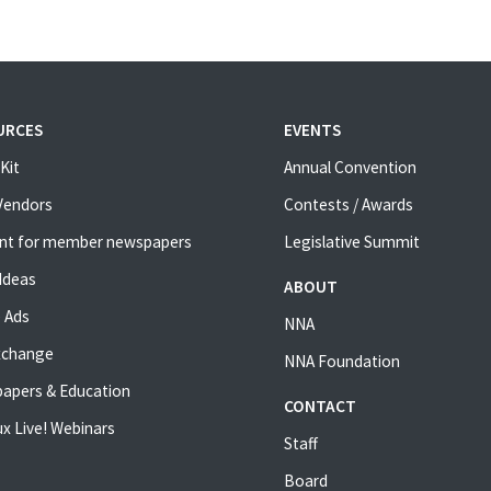
URCES
EVENTS
Kit
Annual Convention
 Vendors
Contests / Awards
nt for member newspapers
Legislative Summit
Ideas
ABOUT
 Ads
NNA
xchange
NNA Foundation
apers & Education
CONTACT
x Live! Webinars
Staff
Board