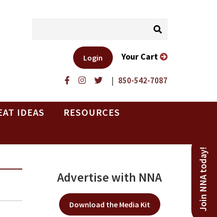
Your Cart
Login
|
850-542-7087
EAT IDEAS
RESOURCES
Join NNA today!
Advertise with NNA
Download the Media Kit