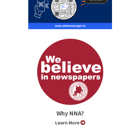
Why NNA?
Learn More