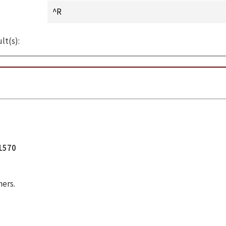
lt(s):
11570
hers.