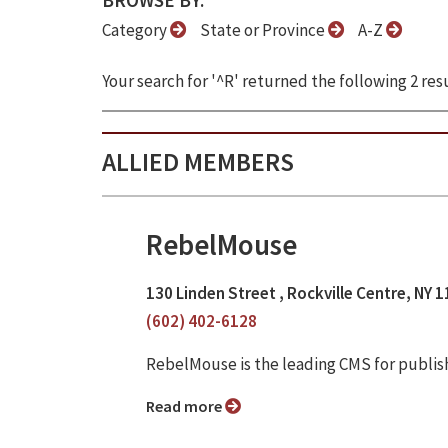
BROWSE BY:
Category
State or Province
A-Z
Your search for '^R' returned the following 2 resu
ALLIED MEMBERS
RebelMouse
130 Linden Street , Rockville Centre, NY 
(602) 402-6128
RebelMouse is the leading CMS for publis
Read more