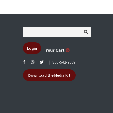
Login
Your Cart
|
850-542-7087
Download the Media Kit