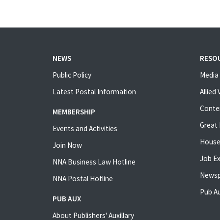
NEWS
RESO
Public Policy
Media 
Latest Postal Information
Allied
Conte
MEMBERSHIP
Great 
Events and Activities
House
Join Now
Job E
NNA Business Law Hotline
Newsp
NNA Postal Hotline
Pub Au
PUB AUX
About Publishers' Auxillary