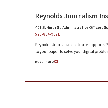
Reynolds Journalism Ins
401 S. Ninth St. Administrative Offices, 
573-884-9121
Reynolds Journalism Institute supports P
to your paper to solve your digital proble
Read more