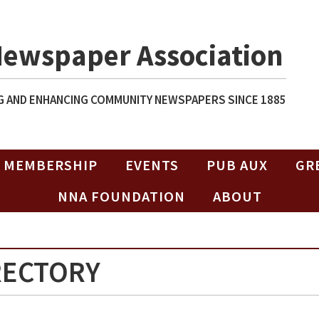
Newspaper Association
 AND ENHANCING COMMUNITY NEWSPAPERS SINCE 1885
MEMBERSHIP
EVENTS
PUB AUX
GR
NNA FOUNDATION
ABOUT
RECTORY