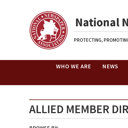
National 
PROTECTING, PROMOTING
WHO WE ARE
NEWS
ALLIED MEMBER DI