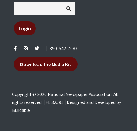
Login
|
850-542-7087
Download the Media Kit
Copyright © 2026 National Newspaper Association. All
rights reserved. | FL 32591 | Designed and Developed by
Buildable