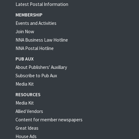
Latest Postal Information
MEMBERSHIP
Events and Activities
Join Now
NNA Business Law Hotline
NNA Postal Hotline
PUB AUX
About Publishers' Auxillary
Subscribe to Pub Aux
Media Kit
RESOURCES
Media Kit
Allied Vendors
Content for member newspapers
Great Ideas
House Ads