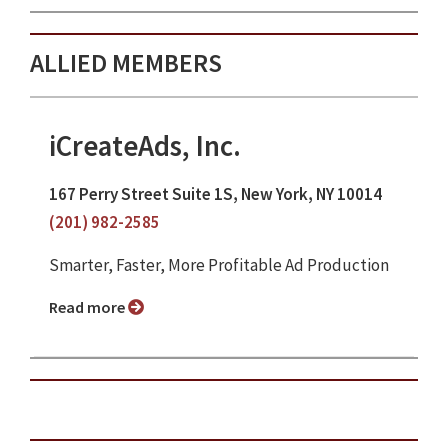
ALLIED MEMBERS
iCreateAds, Inc.
167 Perry Street Suite 1S, New York, NY 10014
(201) 982-2585
Smarter, Faster, More Profitable Ad Production
Read more