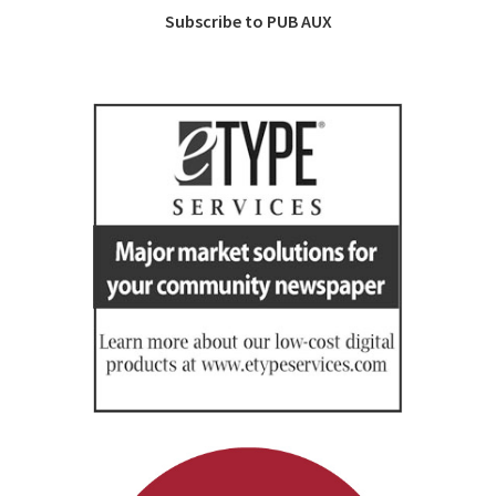
Subscribe to PUB AUX