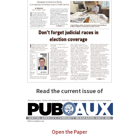
Read the current issue of
Open the Paper