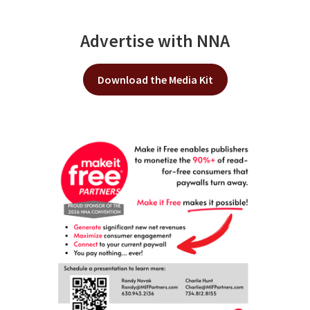
Advertise with NNA
Download the Media Kit