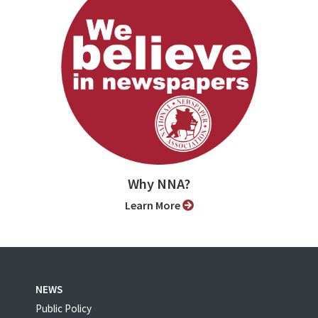
Why NNA?
Learn More
NEWS
Public Policy