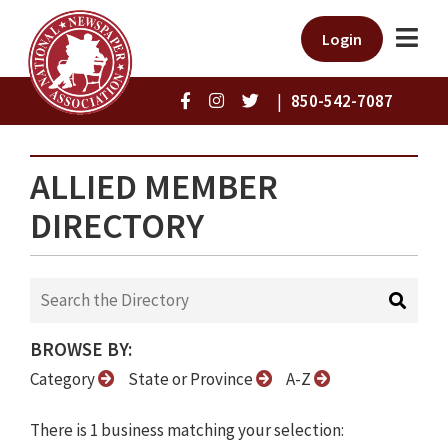
Login
|
850-542-7087
ALLIED MEMBER
DIRECTORY
BROWSE BY:
Category
State or Province
A-Z
There is 1 business matching your selection: