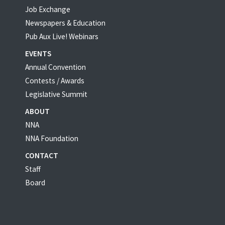
Job Exchange
Newspapers & Education
Pub Aux Live! Webinars
EVENTS
Annual Convention
Contests / Awards
Legislative Summit
ABOUT
NNA
NNA Foundation
CONTACT
Staff
Board