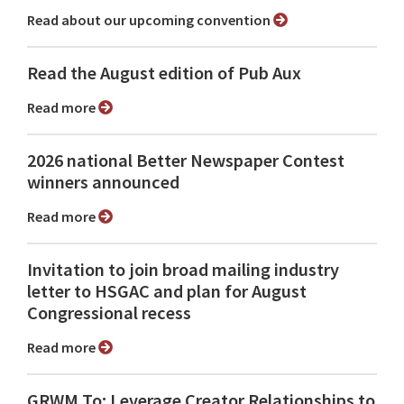
Read about our upcoming convention
Read the August edition of Pub Aux
Read more
2026 national Better Newspaper Contest
winners announced
Read more
Invitation to join broad mailing industry
letter to HSGAC and plan for August
Congressional recess
Read more
GRWM To: Leverage Creator Relationships to