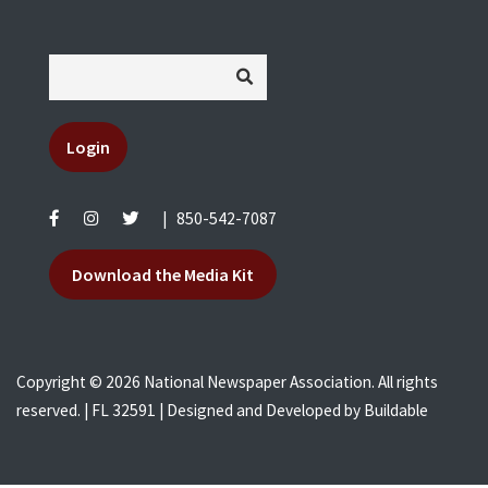
Login
|
850-542-7087
Download the Media Kit
Copyright © 2026 National Newspaper Association. All rights
reserved. | FL 32591 | Designed and Developed by
Buildable