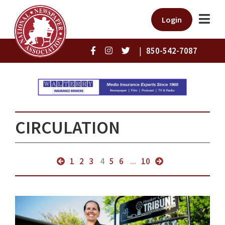
Login
|
850-542-7087
CIRCULATION
1
2
3
4
5
6
...
10