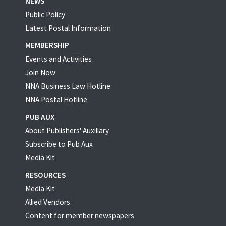
NEWS
Public Policy
Latest Postal Information
MEMBERSHIP
Events and Activities
Join Now
NNA Business Law Hotline
NNA Postal Hotline
PUB AUX
About Publishers' Auxillary
Subscribe to Pub Aux
Media Kit
RESOURCES
Media Kit
Allied Vendors
Content for member newspapers