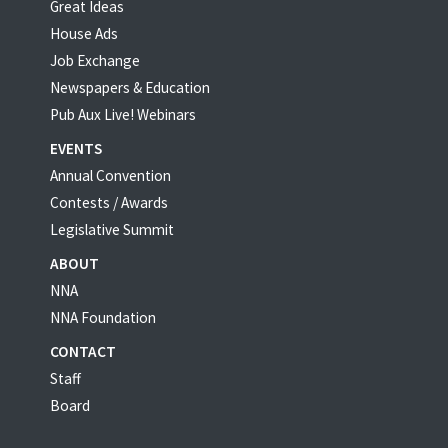
Great Ideas
House Ads
Job Exchange
Newspapers & Education
Pub Aux Live! Webinars
EVENTS
Annual Convention
Contests / Awards
Legislative Summit
ABOUT
NNA
NNA Foundation
CONTACT
Staff
Board