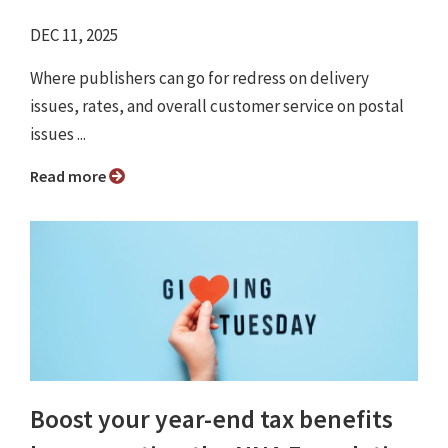
DEC 11, 2025
Where publishers can go for redress on delivery
issues, rates, and overall customer service on postal
issues ...
Read more
Boost your year-end tax benefits