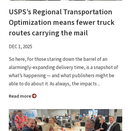
USPS’s Regional Transportation
Optimization means fewer truck
routes carrying the mail
DEC 1, 2025
So here, for those staring down the barrel of an
alarmingly-expanding delivery time, is a snapshot of
what’s happening — and what publishers might be
able to do about it. As always, the impacts ...
Read more