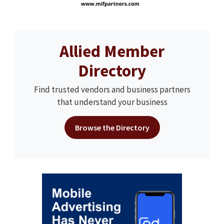
Allied Member
Directory
Find trusted vendors and business partners
that understand your business
Browse the Directory