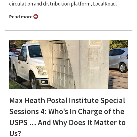
circulation and distribution platform, LocalRoad.
Read more
Max Heath Postal Institute Special
Sessions 4: Who's In Charge of the
USPS ... And Why Does It Matter to
Us?