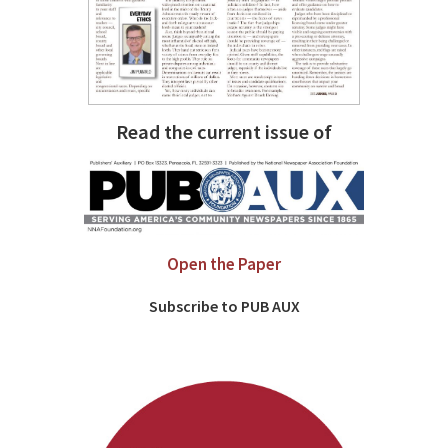
Read the current issue of
Open the Paper
Subscribe to PUB AUX