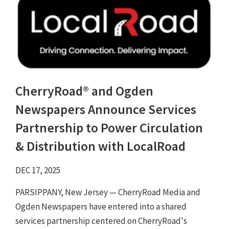
CherryRoad® and Ogden
Newspapers Announce Services
Partnership to Power Circulation
& Distribution with LocalRoad
DEC 17, 2025
PARSIPPANY, New Jersey — CherryRoad Media and
Ogden Newspapers have entered into a shared
services partnership centered on CherryRoad's