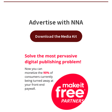
Advertise with NNA
Download the Media Kit