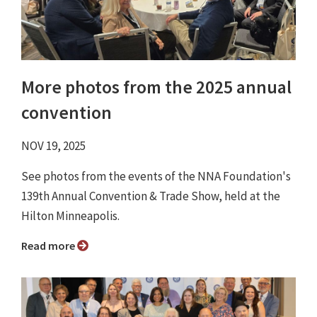
More photos from the 2025 annual
convention
NOV 19, 2025
See photos from the events of the NNA Foundation's
139th Annual Convention & Trade Show, held at the
Hilton Minneapolis.
Read more