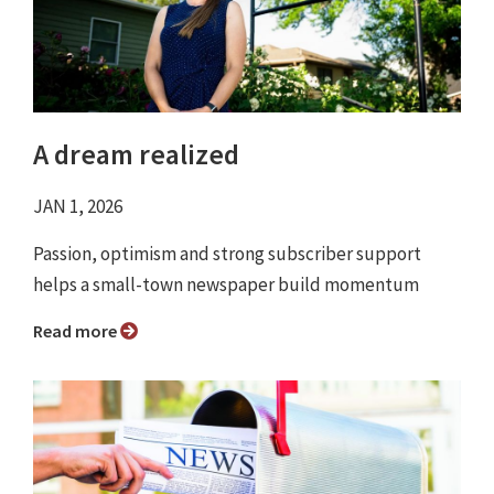
A dream realized
JAN 1, 2026
Passion, optimism and strong subscriber support
helps a small-town newspaper build momentum
Read more