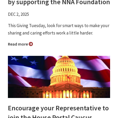
by supporting the NNA Foundation
DEC 2, 2025
This Giving Tuesday, look for smart ways to make your
sharing and caring efforts work a little harder.
Read more
Encourage your Representative to
join the House Postal Caucus