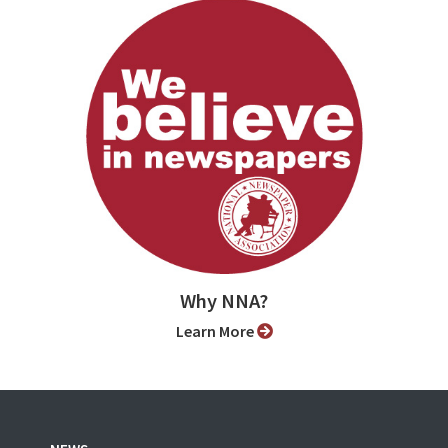
Why NNA?
Learn More