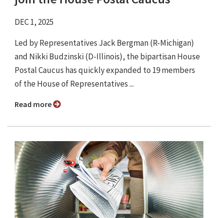
DEC 1, 2025
Led by Representatives Jack Bergman (R-Michigan)
and Nikki Budzinski (D-Illinois), the bipartisan House
Postal Caucus has quickly expanded to 19 members
of the House of Representatives ...
Read more