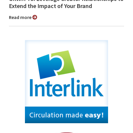
Extend the Impact of Your Brand
Read more