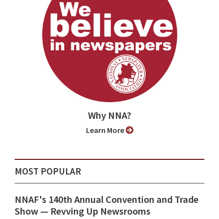
Why NNA?
Learn More
MOST POPULAR
NNAF's 140th Annual Convention and Trade
Show ⁠— Revving Up Newsrooms