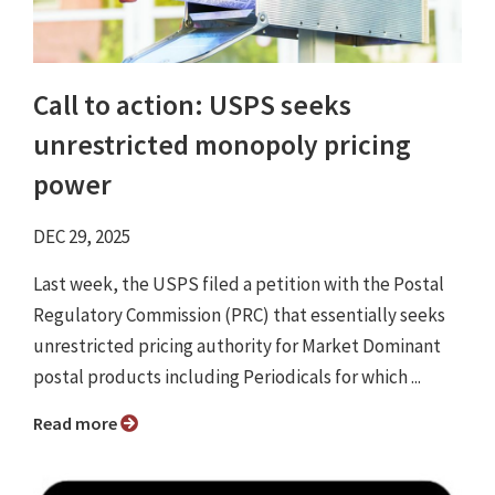
Call to action: USPS seeks
unrestricted monopoly pricing
power
DEC 29, 2025
Last week, the USPS filed a petition with the Postal
Regulatory Commission (PRC) that essentially seeks
unrestricted pricing authority for Market Dominant
postal products including Periodicals for which ...
Read more