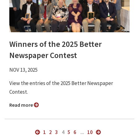
Winners of the 2025 Better
Newspaper Contest
NOV 13, 2025
View the entries of the 2025 Better Newspaper
Contest.
Read more
1
2
3
4
5
6
...
10