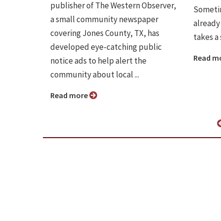
publisher of The Western Observer,
Sometim
a small community newspaper
already 
covering Jones County, TX, has
takes a
developed eye-catching public
Read m
notice ads to help alert the
community about local ...
Read more