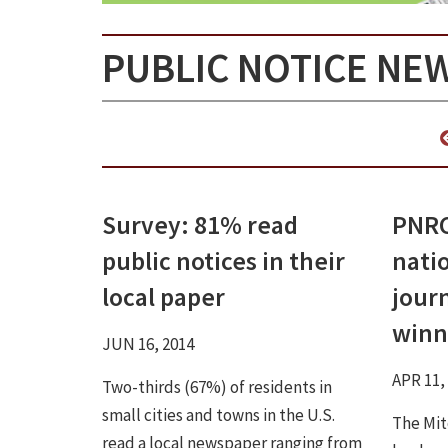
PUBLIC NOTICE NE
Survey: 81% read
PNRC
public notices in their
natio
local paper
jour
winn
JUN 16, 2014
APR 11,
Two-thirds (67%) of residents in
small cities and towns in the U.S.
The Mit
read a local newspaper ranging from