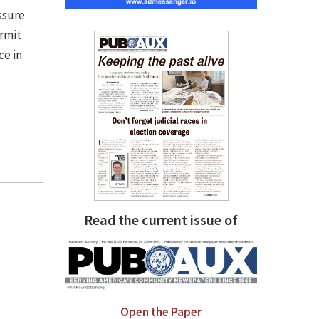
ssure
rmit
ce in
Read the current issue of
Open the Paper