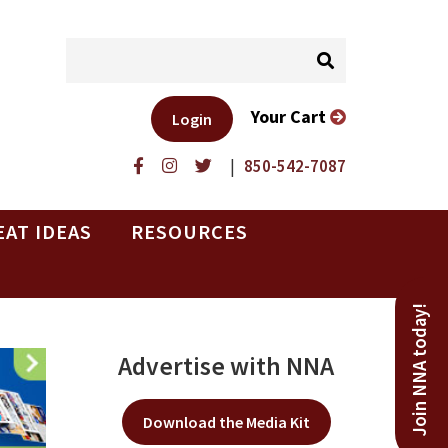
Your Cart
Login
|
850-542-7087
EAT IDEAS
RESOURCES
Join NNA today!
Advertise with NNA
Download the Media Kit