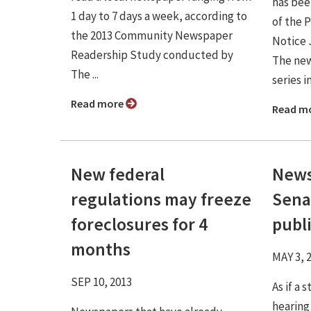
has bee
1 day to 7 days a week, according to
of the 
the 2013 Community Newspaper
Notice 
Readership Study conducted by
The new
The ...
series i
Read more
Read m
New federal
News
regulations may freeze
Sena
foreclosures for 4
publi
months
MAY 3, 
SEP 10, 2013
As if a
hearing