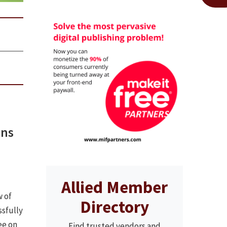
ins
Allied Member
 of
Directory
sfully
ee on
Find trusted vendors and