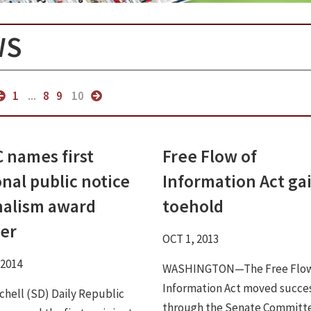
WS
1
...
8
9
10
 names first
Free Flow of
nal public notice
Information Act ga
nalism award
toehold
er
OCT 1, 2013
 2014
WASHINGTON—The Free Flow
Information Act moved succes
chell (SD) Daily Republic
through the Senate Committ