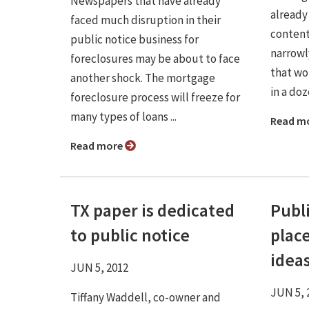
Newspapers that have already
already
faced much disruption in their
contenti
public notice business for
narrowl
foreclosures may be about to face
that wo
another shock. The mortgage
in a doze
foreclosure process will freeze for
many types of loans ...
Read m
Read more
TX paper is dedicated
Publ
to public notice
place
idea
JUN 5, 2012
JUN 5, 
Tiffany Waddell, co-owner and