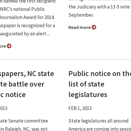
n named the first recipient
the Judiciary with a 13-5 vote 
PNRC’s national Public
September.
Journalism Award for 2014.
spaper is recognized for a
Read more
naugurated by an alert ...
ore
papers, NC state
Public notice on th
te battle over
list of state
c notice
legislatures
2013
FEB 1, 2013
 state Senate committee
State legislatures all around
 in Raleigh, NC, was not
America are coming into sessi