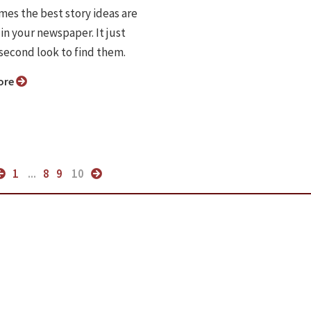
es the best story ideas are
in your newspaper. It just
 second look to find them.
ore
1
...
8
9
10