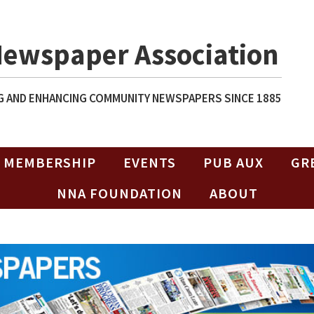
Newspaper Association
 AND ENHANCING COMMUNITY NEWSPAPERS SINCE 1885
MEMBERSHIP
EVENTS
PUB AUX
GR
NNA FOUNDATION
ABOUT