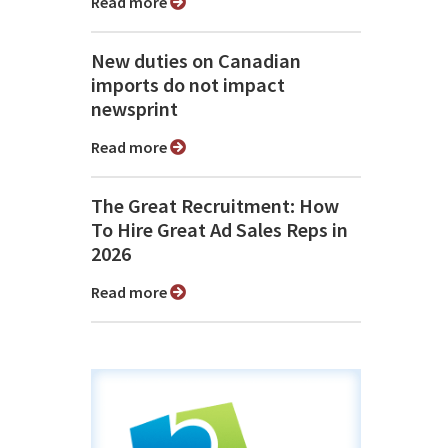
Read more
New duties on Canadian
imports do not impact
newsprint
Read more
The Great Recruitment: How
To Hire Great Ad Sales Reps in
2026
Read more