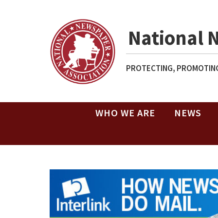
National 
PROTECTING, PROMOTING
WHO WE ARE
NEWS