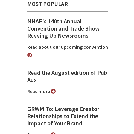
MOST POPULAR
NNAF's 140th Annual
Convention and Trade Show ⁠—
Revving Up Newsrooms
Read about our upcoming convention
Read the August edition of Pub
Aux
Read more
GRWM To: Leverage Creator
Relationships to Extend the
Impact of Your Brand