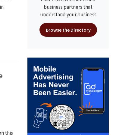
in
business partners that
understand your business
Browse the Directory
e
on this