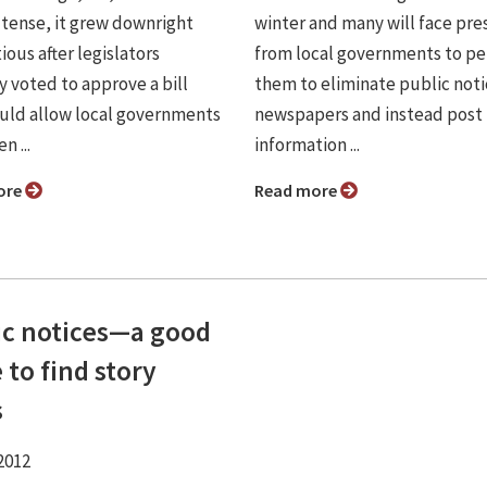
 tense, it grew downright
winter and many will face pre
ous after legislators
from local governments to pe
y voted to approve a bill
them to eliminate public noti
uld allow local governments
newspapers and instead post
n ...
information ...
ore
Read more
ic notices—a good
 to find story
s
2012