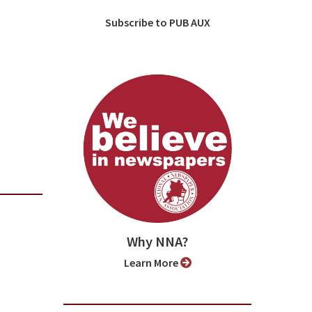
Subscribe to PUB AUX
Why NNA?
Learn More